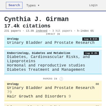
Search
Login
Types ▾
Cynthia J. Girman
17.4k citations
231 papers · 13.0k
indexed
·
3 hit papers
· h-index 65
IMPACT IN
Urology
top 0.01%
Urinary Bladder and Prostate Research
Endocrinology, Diabetes and Metabolism
top 0.2%
Diabetes, Cardiovascular Risks, and
Lipoproteins
Hormonal and reproductive studies
Diabetes Treatment and Management
PAPERS IN
i
Urology
88
Urinary Bladder and Prostate Research
79
Hair Growth and Disorders
9