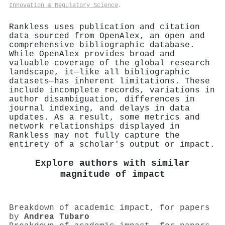
Innovation & Regulatory Science
.
Rankless uses publication and citation
data sourced from OpenAlex, an open and
comprehensive bibliographic database.
While OpenAlex provides broad and
valuable coverage of the global research
landscape, it—like all bibliographic
datasets—has inherent limitations. These
include incomplete records, variations in
author disambiguation, differences in
journal indexing, and delays in data
updates. As a result, some metrics and
network relationships displayed in
Rankless may not fully capture the
entirety of a scholar's output or impact.
Explore authors with similar
magnitude of impact
Breakdown of academic impact, for papers
by
Andrea Tubaro