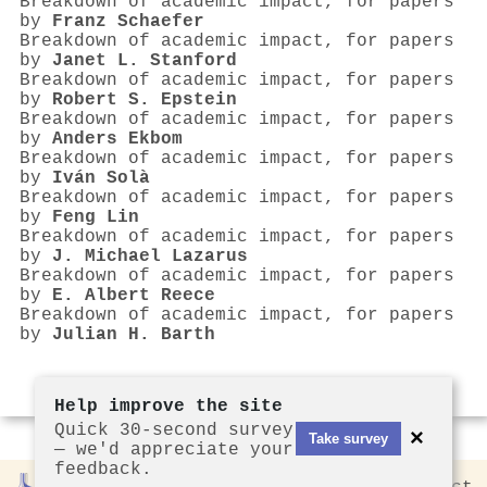
Breakdown of academic impact, for papers
by
Franz Schaefer
Breakdown of academic impact, for papers
by
Janet L. Stanford
Breakdown of academic impact, for papers
by
Robert S. Epstein
Breakdown of academic impact, for papers
by
Anders Ekbom
Breakdown of academic impact, for papers
by
Iván Solà
Breakdown of academic impact, for papers
by
Feng Lin
Breakdown of academic impact, for papers
by
J. Michael Lazarus
Breakdown of academic impact, for papers
by
E. Albert Reece
Breakdown of academic impact, for papers
by
Julian H. Barth
Help improve the site
Quick 30-second survey
×
Take survey
— we'd appreciate your
feedback.
Rankless