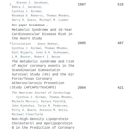
·
Steven J. Jacobsen
,
1997
516
3
Debra J. Jacobson
,
Cynthia J. Girman
,
Rosebud O. Roberts
,
Thomas Rhodes
,
Harry A. Guess
,
Michael M. Lieber
Hit paper breakdown →
Metabolic Syndrome and 10-Year
Cardiovascular Disease Risk in
the Hoorn Study
2005
487
4
Circulation
·
Joost Dekker
,
Cynthia J. Girman
,
Thomas Rhodes
,
Giel Nijpels
,
Coen D.A. Stehouwer
,
L.M. Bouter
,
Robert J. Heine
The metabolic syndrome and risk
of major coronary events in the
Scandinavian Simvastatin
Survival Study (4S) and the Air
Force/Texas Coronary
Atherosclerosis Prevention
Study (AFCAPS/TexCAPS)
2004
421
5
The American Journal of Cardiology
·
Cynthia J. Girman
,
Thomas Rhodes
,
Michele Mercuri
,
Kalevi Pyörälà
,
John Kjekshus
,
Terje R. Pedersen
,
Polly A. Beere
,
Antonio M. Gotto
,
Michael Clearfield
Non–High-Density Lipoprotein
Cholesterol and Apolipoprotein
B in the Prediction of Coronary