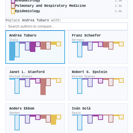
Rheumatology
1.5k
Pulmonary and Respiratory Medicine
2.3k
Epidemiology
1.4k
Replace
Andrea Tubaro
with:
Andrea Tubaro
Franz Schaefer
Italy
Germany
Janet L. Stanford
Robert S. Epstein
United States
United States
Anders Ekbom
Iván Solà
Sweden
Spain