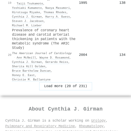
1995
138
19
·
Taiji Tsukamoto
,
Yoshiaki Kumamoto
,
Naoya Masumori
,
Hirotsugu Miyake
,
Thomas Rhodes
,
Cynthia J. Girman
,
Harry A. Guess
,
Steven J. Jacobsen
,
Michael M. Lieber
Prevalence of coronary heart
disease and carotid arterial
thickening in patients with the
metabolic syndrome (The ARIC
Study)
The American Journal of Cardiology
2004
134
20
·
Ann McNeill
,
Wayne D. Rosamond
,
Cynthia J. Girman
,
Gerardo Heiss
,
Sherita Hill Golden
,
Bruce Bartholow Duncan
,
Honey E. East
,
Christie M. Ballantyne
Load more (20 of 231)
About
Cynthia J. Girman
Cynthia J. Girman is a scholar working on
Urology
,
Pulmonary and Respiratory Medicine
,
Rheumatology
,