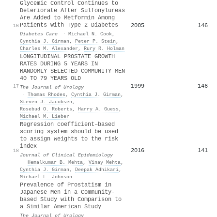
Glycemic Control Continues to
Deteriorate After Sulfonylureas
Are Added to Metformin Among
Patients With Type 2 Diabetes
2005
146
16
Diabetes Care
·
Michael N. Cook
,
Cynthia J. Girman
,
Peter P. Stein
,
Charles M. Alexander
,
Rury R. Holman
LONGITUDINAL PROSTATE GROWTH
RATES DURING 5 YEARS IN
RANDOMLY SELECTED COMMUNITY MEN
40 TO 79 YEARS OLD
1999
146
17
The Journal of Urology
·
Thomas Rhodes
,
Cynthia J. Girman
,
Steven J. Jacobsen
,
Rosebud O. Roberts
,
Harry A. Guess
,
Michael M. Lieber
Regression coefficient–based
scoring system should be used
to assign weights to the risk
index
2016
141
18
Journal of Clinical Epidemiology
·
Hemalkumar B. Mehta
,
Vinay Mehta
,
Cynthia J. Girman
,
Deepak Adhikari
,
Michael L. Johnson
Prevalence of Prostatism in
Japanese Men in a Community-
based Study with Comparison to
a Similar American Study
The Journal of Urology