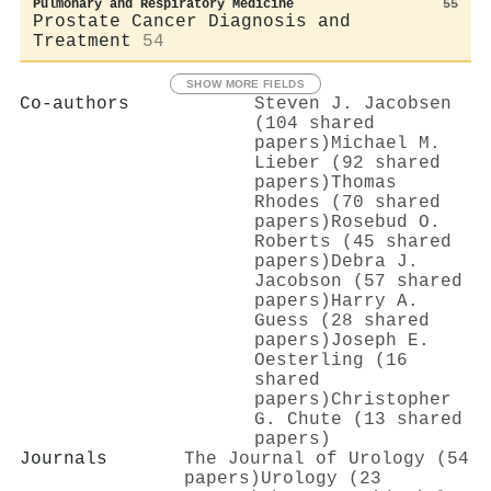
Pulmonary and Respiratory Medicine
55
Prostate Cancer Diagnosis and
Treatment
54
SHOW MORE FIELDS
Co-authors
Steven J. Jacobsen
(104 shared
papers)
Michael M.
Lieber (92 shared
papers)
Thomas
Rhodes (70 shared
papers)
Rosebud O.
Roberts (45 shared
papers)
Debra J.
Jacobson (57 shared
papers)
Harry A.
Guess (28 shared
papers)
Joseph E.
Oesterling (16
shared
papers)
Christopher
G. Chute (13 shared
papers)
Journals
The Journal of Urology (54
papers)
Urology (23