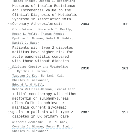
Thomas Rhodes
,
Joseph E. Oesterling
Measures of Insulin Resistance
Add Incremental Value to the
Clinical Diagnosis of Metabolic
Syndrome in Association With
Coronary Atherosclerosis
2004
166
13
Circulation
·
Muredach P. Reilly
,
Megan L. Wolfe
,
Thomas Rhodes
,
Cynthia J. Girman
,
Nehal N. Mehta
,
Daniel J. Rader
Patients with type 2 diabetes
mellitus have higher risk for
acute pancreatitis compared
with those without diabetes
Diabetes Obesity and Metabolism
2010
161
14
·
Cynthia J. Girman
,
Tzuyung D. Kou
,
Benjamin Cai
,
Charles M. Alexander
,
Edward A. O’Neill
,
Debora Williams‐Herman
,
Leonid Katz
Initial monotherapy with either
metformin or sulphonylureas
often fails to achieve or
maintain current glycaemic
goals in patients with Type 2
2007
157
15
diabetes in UK primary care
Diabetic Medicine
·
M. N. Cook
,
Cynthia J. Girman
,
Peter P. Stein
,
Charles M. Alexander