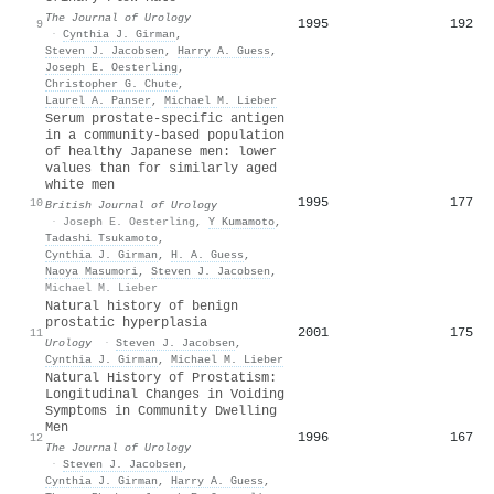
The Journal of Urology
1995
192
9
·
Cynthia J. Girman
,
Steven J. Jacobsen
,
Harry A. Guess
,
Joseph E. Oesterling
,
Christopher G. Chute
,
Laurel A. Panser
,
Michael M. Lieber
Serum prostate‐specific antigen
in a community‐based population
of healthy Japanese men: lower
values than for similarly aged
white men
1995
177
10
British Journal of Urology
·
Joseph E. Oesterling
,
Y Kumamoto
,
Tadashi Tsukamoto
,
Cynthia J. Girman
,
H. A. Guess
,
Naoya Masumori
,
Steven J. Jacobsen
,
Michael M. Lieber
Natural history of benign
prostatic hyperplasia
2001
175
11
Urology
·
Steven J. Jacobsen
,
Cynthia J. Girman
,
Michael M. Lieber
Natural History of Prostatism:
Longitudinal Changes in Voiding
Symptoms in Community Dwelling
Men
1996
167
12
The Journal of Urology
·
Steven J. Jacobsen
,
Cynthia J. Girman
,
Harry A. Guess
,