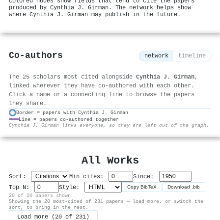
Colored nodes show fields that tend to cite the papers
produced by Cynthia J. Girman. The network helps show
where Cynthia J. Girman may publish in the future.
Co-authors
network
timeline
The 25 scholars most cited alongside
Cynthia J. Girman
,
linked wherever they have co-authored with each other.
Click a name or a connecting line to browse the papers
they share.
Border = papers with Cynthia J. Girman
Line = papers co-authored together
⚙
Cynthia J. Girman links everyone, so they are left out of the graph.
All Works
Sort:
Min cites:
Since:
Top N:
Style:
Copy BibTeX
Download .bib
20 of 20 papers shown
Showing the 20 most-cited of 231 papers — load more, or switch the
sort, to bring in the rest.
Load more (20 of 231)