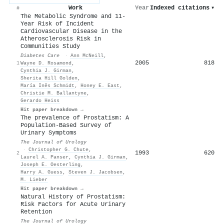
Work
Year
Indexed citations
▾
#
The Metabolic Syndrome and 11-
Year Risk of Incident
Cardiovascular Disease in the
Atherosclerosis Risk in
Communities Study
Diabetes Care
·
Ann McNeill
,
2005
818
1
Wayne D. Rosamond
,
Cynthia J. Girman
,
Sherita Hill Golden
,
María Inês Schmidt
,
Honey E. East
,
Christie M. Ballantyne
,
Gerardo Heiss
Hit paper breakdown →
The prevalence of Prostatism: A
Population-Based Survey of
Urinary Symptoms
The Journal of Urology
·
Christopher G. Chute
,
1993
620
2
Laurel A. Panser
,
Cynthia J. Girman
,
Joseph E. Oesterling
,
Harry A. Guess
,
Steven J. Jacobsen
,
M. Lieber
Hit paper breakdown →
Natural History of Prostatism:
Risk Factors for Acute Urinary
Retention
The Journal of Urology