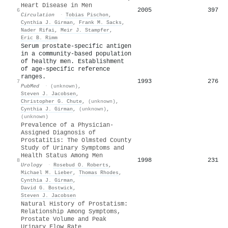
Heart Disease in Men
2005
397
6
Circulation
·
Tobias Pischon
,
Cynthia J. Girman
,
Frank M. Sacks
,
Nader Rifai
,
Meir J. Stampfer
,
Eric B. Rimm
Serum prostate-specific antigen
in a community-based population
of healthy men. Establishment
of age-specific reference
ranges.
1993
276
7
PubMed
·
(unknown)
,
Steven J. Jacobsen
,
Christopher G. Chute
,
(unknown)
,
Cynthia J. Girman
,
(unknown)
,
(unknown)
Prevalence of a Physician-
Assigned Diagnosis of
Prostatitis: The Olmsted County
Study of Urinary Symptoms and
Health Status Among Men
1998
231
8
Urology
·
Rosebud O. Roberts
,
Michael M. Lieber
,
Thomas Rhodes
,
Cynthia J. Girman
,
David G. Bostwick
,
Steven J. Jacobsen
Natural History of Prostatism:
Relationship Among Symptoms,
Prostate Volume and Peak
Urinary Flow Rate