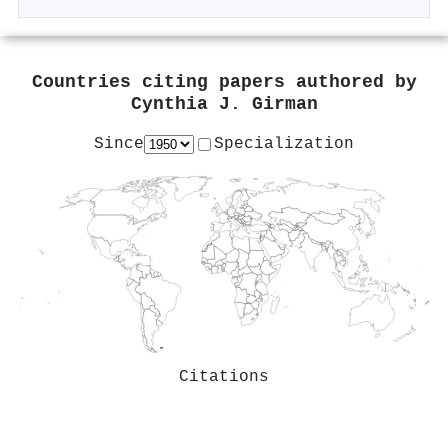
Countries citing papers authored by
Cynthia J. Girman
Since
Specialization
Citations