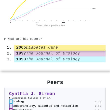
250
0
+11
+22
Years since publication
What are hit papers?
2005
Diabetes Care
1997
The Journal of Urology
1993
The Journal of Urology
Peers
Cynthia J. Girman
Comparison fields: 5 of 177
Urology
4.5k
Endocrinology, Diabetes and Metabolism
2.5k