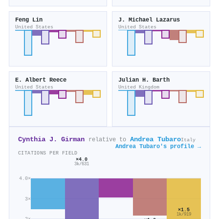
Feng Lin
J. Michael Lazarus
United States
United States
E. Albert Reece
Julian H. Barth
United States
United Kingdom
Cynthia J. Girman
Andrea Tubaro
relative to
Italy
Andrea Tubaro's profile →
CITATIONS PER FIELD
×4.0
3k/631
4.0×
3×
×1.5
1k/919
2×