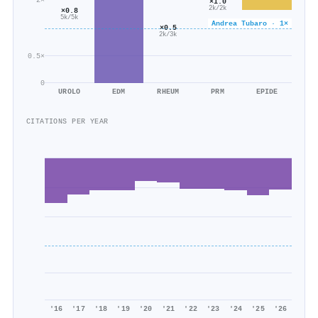
×1.0
2k/2k
×0.8
5k/5k
Andrea Tubaro · 1×
×0.5
2k/3k
0.5×
0
UROLO
EDM
RHEUM
PRM
EPIDE
CITATIONS PER YEAR
'16
'17
'18
'19
'20
'21
'22
'23
'24
'25
'26