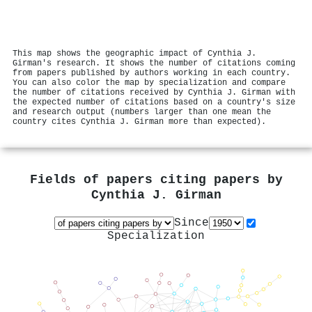
This map shows the geographic impact of Cynthia J.
Girman's research. It shows the number of citations coming
from papers published by authors working in each country.
You can also color the map by specialization and compare
the number of citations received by Cynthia J. Girman with
the expected number of citations based on a country's size
and research output (numbers larger than one mean the
country cites Cynthia J. Girman more than expected).
Fields of papers citing papers by
Cynthia J. Girman
Since
Specialization