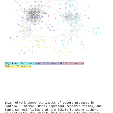
Physical Sciences
Health Sciences
Life Sciences
Social Sciences
This network shows the impact of papers produced by
Cynthia J. Girman. Nodes represent research fields, and
links connect fields that are likely to share authors.