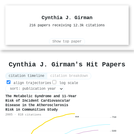
Cynthia J. Girman
216 papers receiving 12.3k citations
Show top paper
Cynthia J. Girman's Hit Papers
citation timeline
citation breakdown
align trajectories
log scale
The Metabolic Syndrome and 11-Year
Risk of Incident Cardiovascular
Disease in the Atherosclerosis
Risk in Communities Study
2005 · 818 citations
818
750
500