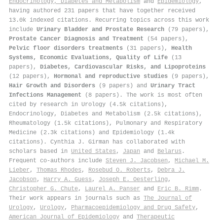
Endocrinology, Diabetes and Metabolism
and
Epidemiology
,
having authored 231 papers that have together received
13.0k indexed citations
.
Recurring topics across this work
include
Urinary Bladder and Prostate Research
(79 papers),
Prostate Cancer Diagnosis and Treatment
(54 papers),
Pelvic floor disorders treatments
(31 papers),
Health
Systems, Economic Evaluations, Quality of Life
(13
papers),
Diabetes, Cardiovascular Risks, and Lipoproteins
(12 papers),
Hormonal and reproductive studies
(9 papers),
Hair Growth and Disorders
(9 papers) and
Urinary Tract
Infections Management
(8 papers). The work is most often
cited by research in Urology (4.5k citations),
Endocrinology, Diabetes and Metabolism (2.5k citations),
Rheumatology (1.5k citations), Pulmonary and Respiratory
Medicine (2.3k citations) and Epidemiology (1.4k
citations). Cynthia J. Girman has collaborated with
scholars based in
United States
,
Japan
and
Belarus
.
Frequent co-authors include
Steven J. Jacobsen
,
Michael M.
Lieber
,
Thomas Rhodes
,
Rosebud O. Roberts
,
Debra J.
Jacobson
,
Harry A. Guess
,
Joseph E. Oesterling
,
Christopher G. Chute
,
Laurel A. Panser
and
Eric B. Rimm
.
Their work appears in journals such as
The Journal of
Urology
,
Urology
,
Pharmacoepidemiology and Drug Safety
,
American Journal of Epidemiology
and
Therapeutic