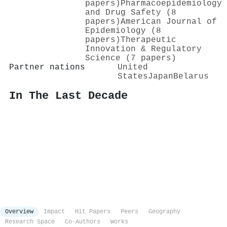
papers)
Pharmacoepidemiology
and Drug Safety (8
papers)
American Journal of
Epidemiology (8
papers)
Therapeutic
Innovation & Regulatory
Science (7 papers)
Partner nations
United
States
Japan
Belarus
In The Last Decade
Overview
Impact
Hit Papers
Peers
Geography
Research Space
Co-Authors
Works