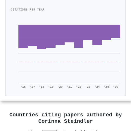
CITATIONS PER YEAR
'16
'17
'18
'19
'20
'21
'22
'23
'24
'25
'26
Countries citing papers authored by
Corinna Steindler