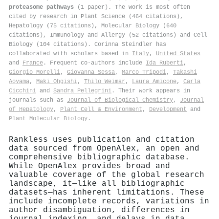
proteasome pathways
(1 paper). The work is most often
cited by research in Plant Science (464 citations),
Hepatology (75 citations), Molecular Biology (640
citations), Immunology and Allergy (52 citations) and Cell
Biology (104 citations). Corinna Steindler has
collaborated with scholars based in
Italy
,
United States
and
France
. Frequent co-authors include
Ida Ruberti
,
Giorgio Morelli
,
Giovanna Sessa
,
Marco Tripodi
,
Takashi
Aoyama
,
Maki Ohgishi
,
Thilo Weimar
,
Laura Amicone
,
Carla
Cicchini
and
Sandra Pellegrini
. Their work appears in
journals such as
Journal of Biological Chemistry
,
Journal
of Hepatology
,
Plant Cell & Environment
,
Development
and
Plant Molecular Biology
.
Rankless uses publication and citation
data sourced from OpenAlex, an open and
comprehensive bibliographic database.
While OpenAlex provides broad and
valuable coverage of the global research
landscape, it—like all bibliographic
datasets—has inherent limitations. These
include incomplete records, variations in
author disambiguation, differences in
journal indexing, and delays in data