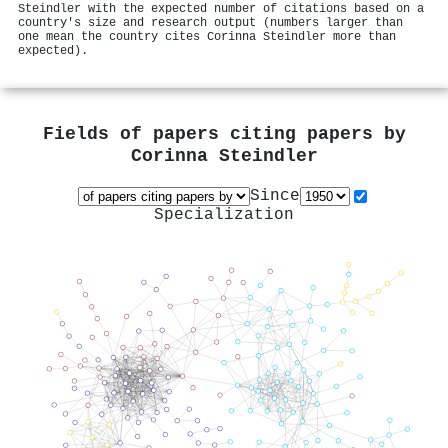
Steindler with the expected number of citations based on a
country's size and research output (numbers larger than
one mean the country cites Corinna Steindler more than
expected).
Fields of papers citing papers by
Corinna Steindler
Since
Specialization