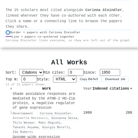
The 25 scholars most cited alongside
Corinna Steindler
,
linked wherever they have co-authored with each other.
Click a name or a connecting line to browse the papers
they share.
Border = papers with Corinna Steindler
Line = papers co-authored together
⚙
Corinna Steindler links everyone, so they are left out of the graph.
All Works
Sort:
Min cites:
Since:
Top N:
Style:
Copy BibTeX
Download .bib
11 of 11 papers shown
Work
Year
Indexed citations
▾
#
Shade avoidance responses are
mediated by the ATHB-2 HD-Zip
protein, a negative regulator
of gene expression
1999
288
1
Development
·
Corinna Steindler
,
Antonella Matteucci
,
Giovanna Sessa
,
Thilo Weimar
,
Maki Ohgishi
,
Takashi Aoyama
,
Giorgio Morelli
,
Ida Ruberti
Genome-wide expression