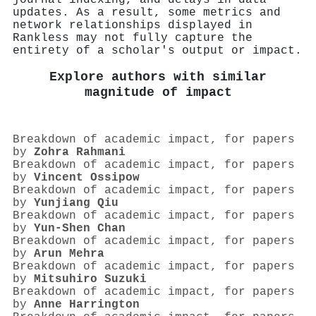
updates. As a result, some metrics and
network relationships displayed in
Rankless may not fully capture the
entirety of a scholar's output or impact.
Explore authors with similar
magnitude of impact
Breakdown of academic impact, for papers
by
Zohra Rahmani
Breakdown of academic impact, for papers
by
Vincent Ossipow
Breakdown of academic impact, for papers
by
Yunjiang Qiu
Breakdown of academic impact, for papers
by
Yun-Shen Chan
Breakdown of academic impact, for papers
by
Arun Mehra
Breakdown of academic impact, for papers
by
Mitsuhiro Suzuki
Breakdown of academic impact, for papers
by
Anne Harrington