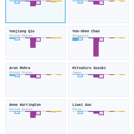
Yunjiang Qiu
Yun-Shen Chan
United States
Singapore
Arun Mehra
Mitsuhiro Suzuki
United States
Japan
Anne Harrington
Liwei Guo
United States
China