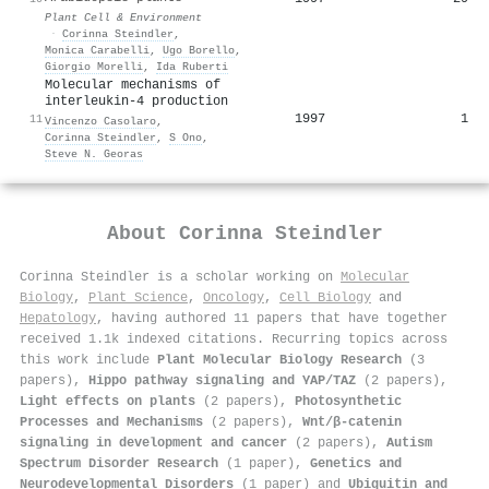
Plant Cell & Environment
·
Corinna Steindler
,
Monica Carabelli
,
Ugo Borello
,
Giorgio Morelli
,
Ida Ruberti
Molecular mechanisms of
interleukin-4 production
1997
1
11
Vincenzo Casolaro
,
Corinna Steindler
,
S Ono
,
Steve N. Georas
About
Corinna Steindler
Corinna Steindler is a scholar working on
Molecular
Biology
,
Plant Science
,
Oncology
,
Cell Biology
and
Hepatology
, having authored 11 papers that have together
received 1.1k indexed citations
.
Recurring topics across
this work include
Plant Molecular Biology Research
(3
papers),
Hippo pathway signaling and YAP/TAZ
(2 papers),
Light effects on plants
(2 papers),
Photosynthetic
Processes and Mechanisms
(2 papers),
Wnt/β-catenin
signaling in development and cancer
(2 papers),
Autism
Spectrum Disorder Research
(1 paper),
Genetics and
Neurodevelopmental Disorders
(1 paper) and
Ubiquitin and