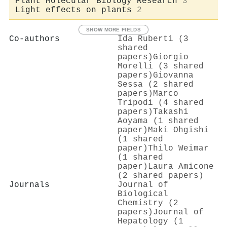
Plant Molecular Biology Research
3
Light effects on plants
2
SHOW MORE FIELDS
Co-authors
Ida Ruberti (3
shared
papers)
Giorgio
Morelli (3 shared
papers)
Giovanna
Sessa (2 shared
papers)
Marco
Tripodi (4 shared
papers)
Takashi
Aoyama (1 shared
paper)
Maki Ohgishi
(1 shared
paper)
Thilo Weimar
(1 shared
paper)
Laura Amicone
(2 shared papers)
Journals
Journal of
Biological
Chemistry (2
papers)
Journal of
Hepatology (1