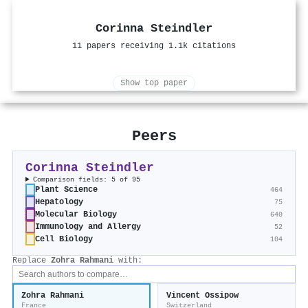
Corinna Steindler
11 papers receiving 1.1k citations
Show top paper
Peers
Corinna Steindler
Comparison fields: 5 of 95
Plant Science
464
Hepatology
75
Molecular Biology
640
Immunology and Allergy
52
Cell Biology
104
Replace
Zohra Rahmani
with:
Zohra Rahmani
Vincent Ossipow
France
Switzerland