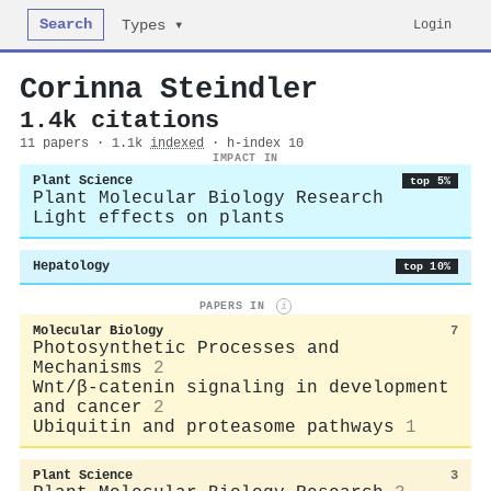
Search
Login
Types ▾
Corinna Steindler
1.4k citations
11 papers · 1.1k
indexed
· h-index 10
IMPACT IN
Plant Science
top 5%
Plant Molecular Biology Research
Light effects on plants
Hepatology
top 10%
PAPERS IN
i
Molecular Biology
7
Photosynthetic Processes and
Mechanisms
2
Wnt/β-catenin signaling in development
and cancer
2
Ubiquitin and proteasome pathways
1
Plant Science
3