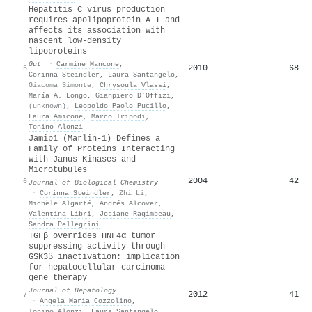
Hepatitis C virus production
requires apolipoprotein A-I and
affects its association with
nascent low-density
lipoproteins
Gut
·
Carmine Mancone
,
2010
68
5
Corinna Steindler
,
Laura Santangelo
,
Giacoma Simonte
,
Chrysoula Vlassi
,
María A. Longo
,
Gianpiero D’Offizi
,
(unknown)
,
Leopoldo Paolo Pucillo
,
Laura Amicone
,
Marco Tripodi
,
Tonino Alonzi
Jamip1 (Marlin-1) Defines a
Family of Proteins Interacting
with Janus Kinases and
Microtubules
2004
42
6
Journal of Biological Chemistry
·
Corinna Steindler
,
Zhi Li
,
Michèle Algarté
,
Andrés Alcover
,
Valentina Libri
,
Josiane Ragimbeau
,
Sandra Pellegrini
TGFβ overrides HNF4α tumor
suppressing activity through
GSK3β inactivation: implication
for hepatocellular carcinoma
gene therapy
Journal of Hepatology
2012
41
7
·
Angela Maria Cozzolino
,
Tonino Alonzi
,
Laura Santangelo
,