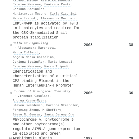
Carmine Mancone
,
Beatrice Conti
,
Corinna Steindler
,
Mariateresa Musone
,
Carla Cicchini
,
Marco Tripodi
,
Alessandra Marchetti
ERK5/MAPK is activated by TGFβ
in hepatocytes and required for
the GSK-3β-mediated Snail
protein stabilization
Cellular Signalling
2008
38
8
·
Alessandra Marchetti
,
Marta Colletti
,
Angela Maria Cozzolino
,
Corinna Steindler
,
Mario Lunadei
,
Carmine Mancone
,
Marco Tripodi
Identification and
Characterization of a Critical
CP2-binding Element in the
Human Interleukin-4 Promoter
Journal of Biological Chemistry
2000
36
9
·
Vincenzo Casolaro
,
Andrea Keane‐Myers
,
Steven Swendeman
,
Corinna Steindler
,
Fengming Zhong
,
M Sheffery
,
Steve N. Georas
,
Santa Jeremy Ono
Phytochrome A, phytochrome B
and other phytochrome(s)
regulate
ATHB‐2
gene expression
in etiolated and green
Arabidopsis plants
1997
29
10