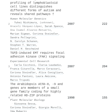
profiling of lymphoblastoid
cell lines distinguishes
different forms of autism and
reveals shared pathways †
Human Molecular Genetics
·
Yuhei Nishimura
,
(unknown)
,
2007
222
2
Araceli Vázquez-López
,
Sarah Spence
,
Ana Isabel Alvarez-Retuerto
,
Marian Sigman
,
Corinna Steindler
,
Sandra Pellegrini
,
N. Carolyn Schanen
,
Stephen T. Warren
,
Daniel H. Geschwind
TGFβ-induced EMT requires focal
adhesion kinase (FAK) signaling
Experimental Cell Research
·
Carla Cicchini
,
Ilaria Laudadio
,
2007
204
3
Franca Citarella
,
Marco Corazzari
,
Corinna Steindler
,
Alice Conigliaro
,
Antonio Fantoni
,
Laura Amicone
,
Marco Tripodi
The Arabidopsis Athb-8, -9 and
genes are members of a small
gene family coding for highly
related HD-ZIP proteins
1998
155
4
Plant Molecular Biology
·
Giovanna Sessa
,
Corinna Steindler
,
Giorgio Morelli
,
Ida Ruberti