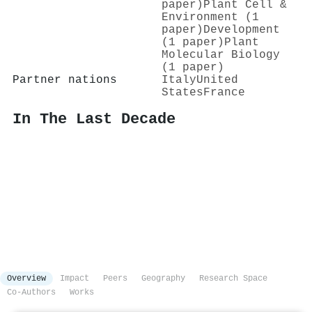
paper)
Plant Cell &
Environment (1
paper)
Development
(1 paper)
Plant
Molecular Biology
(1 paper)
Partner nations
Italy
United
States
France
In The Last Decade
Overview
Impact
Peers
Geography
Research Space
Co-Authors
Works