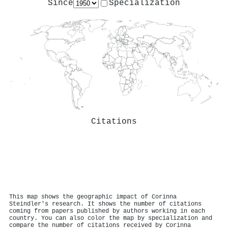
Since
Specialization
Citations
This map shows the geographic impact of Corinna
Steindler's research. It shows the number of citations
coming from papers published by authors working in each
country. You can also color the map by specialization and
compare the number of citations received by Corinna