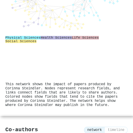
Physical Sciences
Health Sciences
Life Sciences
Social Sciences
This network shows the impact of papers produced by
Corinna Steindler. Nodes represent research fields, and
links connect fields that are likely to share authors.
Colored nodes show fields that tend to cite the papers
produced by Corinna Steindler. The network helps show
where Corinna Steindler may publish in the future.
Co-authors
network
timeline