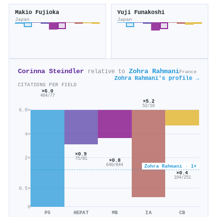
Makio Fujioka
Yuji Funakoshi
Japan
Japan
Corinna Steindler
Zohra Rahmani
relative to
France
Zohra Rahmani's profile →
CITATIONS PER FIELD
×6.0
464/77
×5.2
52/10
6.0×
4×
×0.9
2×
75/81
×0.8
640/844
Zohra Rahmani · 1×
×0.4
104/251
0.5×
0
PS
HEPAT
MB
IA
CB