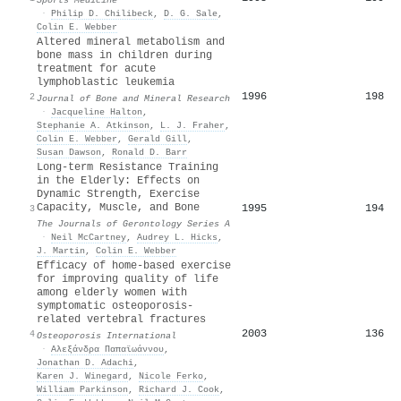
·
Philip D. Chilibeck
,
D. G. Sale
,
Colin E. Webber
Altered mineral metabolism and
bone mass in children during
treatment for acute
lymphoblastic leukemia
1996
198
2
Journal of Bone and Mineral Research
·
Jacqueline Halton
,
Stephanie A. Atkinson
,
L. J. Fraher
,
Colin E. Webber
,
Gerald Gill
,
Susan Dawson
,
Ronald D. Barr
Long-term Resistance Training
in the Elderly: Effects on
Dynamic Strength, Exercise
Capacity, Muscle, and Bone
1995
194
3
The Journals of Gerontology Series A
·
Neil McCartney
,
Audrey L. Hicks
,
J. Martin
,
Colin E. Webber
Efficacy of home-based exercise
for improving quality of life
among elderly women with
symptomatic osteoporosis-
related vertebral fractures
2003
136
4
Osteoporosis International
·
Αλεξάνδρα Παπαϊωάννου
,
Jonathan D. Adachi
,
Karen J. Winegard
,
Nicole Ferko
,
William Parkinson
,
Richard J. Cook
,