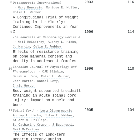
2003
116
8
Osteoporosis International
·
Mary Bouxsein
,
Monique E. Muller
,
Colin E. Webber
A Longitudinal Trial of Weight
Training in the Elderly:
Continued Improvements in Year
2
1996
114
9
The Journals of Gerontology Series A
·
Neil McCartney
,
Audrey L. Hicks
,
J. Martin
,
Colin E. Webber
Effects of resistance training
on bone mineral content and
density in adolescent females
Canadian Journal of Physiology and
1996
110
10
Pharmacology
·
CJR Blimkie
,
Sarah A. Rice
,
Colin E. Webber
,
Jean Martin
,
Daniel Levy
,
Chris Gordon
Body weight supported treadmill
training in acute spinal cord
injury: impact on muscle and
bone
2005
104
11
Spinal Cord
·
Lora Giangregorio
,
Audrey L. Hicks
,
Colin E. Webber
,
Stuart M. Phillips
,
B. Catharine Craven
,
J Bugaresti
,
Neil McCartney
The Effects of Long-term
Heparin Therapy During