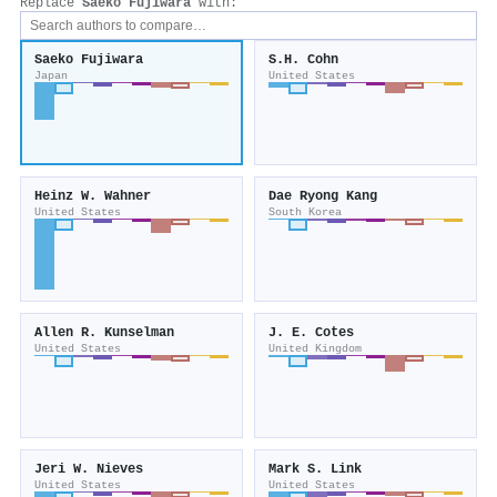
Replace
Saeko Fujiwara
with:
Saeko Fujiwara
S.H. Cohn
Japan
United States
Heinz W. Wahner
Dae Ryong Kang
United States
South Korea
Allen R. Kunselman
J. E. Cotes
United States
United Kingdom
Jeri W. Nieves
Mark S. Link
United States
United States