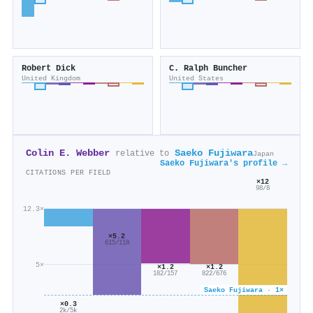
Robert Dick
C. Ralph Buncher
United Kingdom
United States
Colin E. Webber
Saeko Fujiwara
relative to
Japan
Saeko Fujiwara's profile →
CITATIONS PER FIELD
×12
98/8
12.3×
×5.2
615/118
5×
×1.2
×1.2
822/676
182/157
Saeko Fujiwara · 1×
×0.3
2k/5k