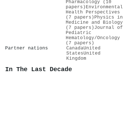
Pharmacology (10
papers)
Environmental
Health Perspectives
(7 papers)
Physics in
Medicine and Biology
(7 papers)
Journal of
Pediatric
Hematology/Oncology
(7 papers)
Partner nations
Canada
United
States
United
Kingdom
In The Last Decade