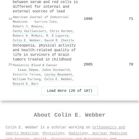
between serum and red cells is
different for internal and
external sources of lead
American Journal of Industrial
1996
71
19
Medicine
·
Katrina Cake
,
Robert J. Bowins
,
Cathy Vaillancourt
,
Chris Gordon
,
Robert H. McNutt
,
R. E Laporte
,
Colin E. Webber
,
David R. Chettle
Osteopenia, physical activity
and health‐related quality of
life in survivors of brain
tumors treated in childhood
2005
70
20
Pediatric Blood & Cancer
·
Isaac Odame
,
JoAnn Duckworth
,
Danielle Talsma
,
Lesley Beaumont
,
William Furlong
,
Colin E. Webber
,
Ronald D. Barr
Load more (20 of 187)
About
Colin E. Webber
Colin E. Webber is a scholar working on
Orthopedics and
Sports Medicine
,
Physiology
,
Radiology, Nuclear Medicine