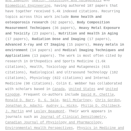
and Imaging
,
Health, Toxicology and Mutagenesis
and
Biomedical Engineering
, having authored 187 papers that
have together received 5.4k indexed citations
.
Recurring
topics across this work include
Bone health and
osteoporosis research
(62 papers),
Body Composition
Measurement Techniques
(36 papers),
Heavy Metal Exposure
and Toxicity
(23 papers),
Nutrition and Health in Aging
(17 papers),
Radiation Dose and Imaging
(17 papers),
Advanced X-ray and CT Imaging
(15 papers),
Heavy metals in
environment
(14 papers) and
Medical Imaging Techniques and
Applications
(13 papers). The work is most often cited by
research in Orthopedics and Sports Medicine (1.6k
citations), Health, Toxicology and Mutagenesis (615
citations), Radiological and Ultrasound Technology (182
citations), Physiology (822 citations) and Internal
Medicine (98 citations). Colin E. Webber has collaborated
with scholars based in
Canada
,
United States
and
United
Kingdom
. Frequent co-authors include
David R. Chettle
,
Ronald D. Barr
,
D. G. Sale
,
Neil McCartney
,
Chris Gordon
,
Jonathan D. Adachi
,
Audrey L. Hicks
,
Philip D. Chilibeck
,
J. Martin
and
Lesley Beaumont
. Their work appears in
journals such as
Journal of Clinical Densitometry
,
Canadian Journal of Physiology and Pharmacology
,
Environmental Health Perspectives
,
Physics in Medicine and