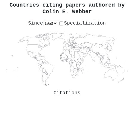
Countries citing papers authored by
Colin E. Webber
Since
Specialization
Citations