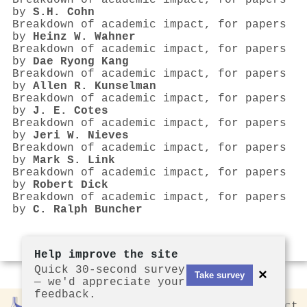
Breakdown of academic impact, for papers
by
S.H. Cohn
Breakdown of academic impact, for papers
by
Heinz W. Wahner
Breakdown of academic impact, for papers
by
Dae Ryong Kang
Breakdown of academic impact, for papers
by
Allen R. Kunselman
Breakdown of academic impact, for papers
by
J. E. Cotes
Breakdown of academic impact, for papers
by
Jeri W. Nieves
Breakdown of academic impact, for papers
by
Mark S. Link
Breakdown of academic impact, for papers
by
Robert Dick
Breakdown of academic impact, for papers
by
C. Ralph Buncher
Help improve the site
Quick 30-second survey
×
Take survey
— we'd appreciate your
feedback.
Rankless
2026
Privacy
Contact