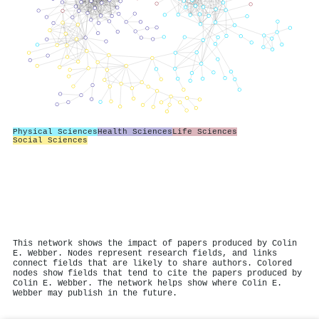
Physical Sciences
Health Sciences
Life Sciences
Social Sciences
This network shows the impact of papers produced by Colin
E. Webber. Nodes represent research fields, and links
connect fields that are likely to share authors. Colored
nodes show fields that tend to cite the papers produced by
Colin E. Webber. The network helps show where Colin E.
Webber may publish in the future.