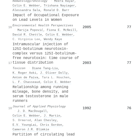
Hematology/Oncology
·
Meera Rayar
,
Colin E. Webber
,
Trishana Nayiager
,
Alessandra Sala
,
Ronald D. Barr
Impact of Occupational Exposure
on Lead Levels in Women
Environmental Health Perspectives
2005
77
16
·
Marija Popović
,
Fiona E. McNeill
,
David R. Chettle
,
Colin E. Webber
,
C. Virginia Lee
,
Wendy Kaye
Intramuscular injection of
125I-botulinum neurotoxin-
complex versus 125I-botulinum-
free neurotoxin: time course of
tissue distribution
2003
77
17
Toxicon
·
Diane Tang‐Liu
,
K. Roger Aoki
,
J. Oliver Dolly
,
Anton de Paiva
,
Tara L. Houchen
,
L. F. Chasseaud
,
Colin E. Webber
Relationship among running
mileage, bone density, and
serum testosterone in male
runners
Journal of Applied Physiology
1992
76
18
·
J. D. MacDougall
,
Colin E. Webber
,
J. Martin
,
S. Ormerod
,
Alan Chesley
,
E.V. YoungLai
,
Chris Gordon
,
Cameron J.R. Blimkie
Partition of circulating lead