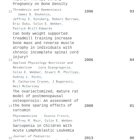
Pregnancy on Bone Density
Thrombosis and Haemostasis
1996
93
12
·
James D. Douketis
,
Jeffrey S. Ginsberg
,
Robert Burrows
,
Eric Duku
,
Colin E. Webber
,
Patrick Brill-Edwards
Can body weight supported
treadmill training increase
bone mass and reverse muscle
atrophy in individuals with
chronic incomplete spinal cord
injury?
2006
84
13
Applied Physiology Nutrition and
Metabolism
·
Lora Giangregorio
,
Colin E. Webber
,
Stuart M. Phillips
,
Audrey L. Hicks
,
B. Catharine Craven
,
J Bugaresti
,
Neil McCartney
The ovariectomized, mature rat
model of postmenopausal
osteoporosis: An assessment of
the bone sparing effects of
2008
81
14
curcumin
Phytomedicine
·
Deanna French
,
Jeffrey M. Muir
,
Colin E. Webber
Sarcopenia in Children With
Acute Lymphoblastic Leukemia
Journal of Pediatric
2013
80
15