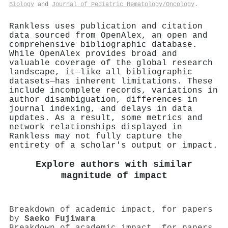
Biology
and
Journal of Pediatric Hematology/Oncology
.
Rankless uses publication and citation
data sourced from OpenAlex, an open and
comprehensive bibliographic database.
While OpenAlex provides broad and
valuable coverage of the global research
landscape, it—like all bibliographic
datasets—has inherent limitations. These
include incomplete records, variations in
author disambiguation, differences in
journal indexing, and delays in data
updates. As a result, some metrics and
network relationships displayed in
Rankless may not fully capture the
entirety of a scholar's output or impact.
Explore authors with similar
magnitude of impact
Breakdown of academic impact, for papers
by
Saeko Fujiwara