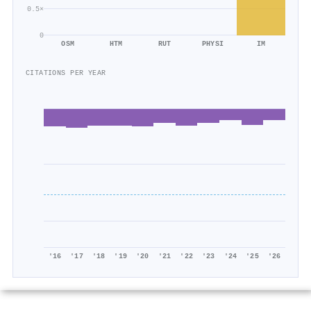
0.5×
0
OSM
HTM
RUT
PHYSI
IM
CITATIONS PER YEAR
'16
'17
'18
'19
'20
'21
'22
'23
'24
'25
'26