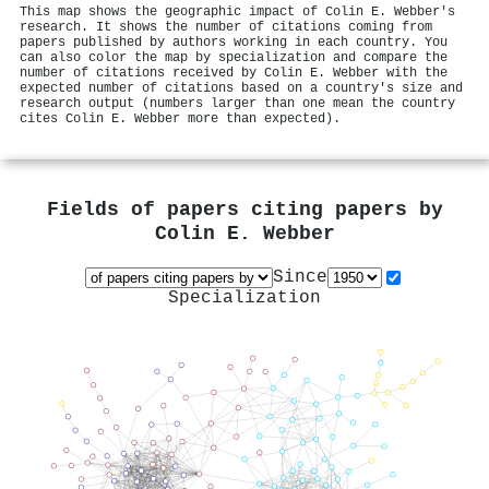
This map shows the geographic impact of Colin E. Webber's
research. It shows the number of citations coming from
papers published by authors working in each country. You
can also color the map by specialization and compare the
number of citations received by Colin E. Webber with the
expected number of citations based on a country's size and
research output (numbers larger than one mean the country
cites Colin E. Webber more than expected).
Fields of papers citing papers by
Colin E. Webber
Since
Specialization