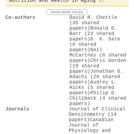
Nutrition and Health in Aging
17
SHOW MORE FIELDS
Co-authors
David R. Chettle
(35 shared
papers)
Ronald D.
Barr (23 shared
papers)
D. G. Sale
(8 shared
papers)
Neil
McCartney (8 shared
papers)
Chris Gordon
(19 shared
papers)
Jonathan D.
Adachi (28 shared
papers)
Audrey L.
Hicks (5 shared
papers)
Philip D.
Chilibeck (4 shared
papers)
Journals
Journal of Clinical
Densitometry (14
papers)
Canadian
Journal of
Physiology and