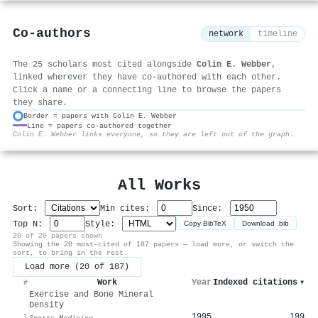
Co-authors
network
timeline
The 25 scholars most cited alongside
Colin E. Webber
,
linked wherever they have co-authored with each other.
Click a name or a connecting line to browse the papers
they share.
Border = papers with Colin E. Webber
Line = papers co-authored together
⚙
Colin E. Webber links everyone, so they are left out of the graph.
All Works
Sort:
Min cites:
Since:
Top N:
Style:
Copy BibTeX
Download .bib
20 of 20 papers shown
Showing the 20 most-cited of 187 papers — load more, or switch the
sort, to bring in the rest.
Load more (20 of 187)
Work
Year
Indexed citations
▾
#
Exercise and Bone Mineral
Density
1995
199
1
Sports Medicine