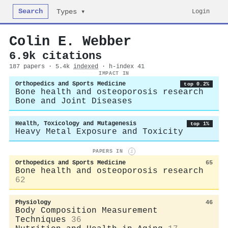
Search
Login
Types ▾
Colin E. Webber
6.9k citations
187 papers · 5.4k
indexed
· h-index 41
IMPACT IN
Orthopedics and Sports Medicine
top 0.2%
Bone health and osteoporosis research
Bone and Joint Diseases
Health, Toxicology and Mutagenesis
top 1%
Heavy Metal Exposure and Toxicity
PAPERS IN
i
Orthopedics and Sports Medicine
65
Bone health and osteoporosis research
62
Physiology
46
Body Composition Measurement
Techniques
36