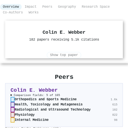
Overview
Impact
Peers
Geography
Research Space
Co-Authors
Works
Colin E. Webber
182 papers receiving 5.1k citations
Show top paper
Peers
Colin E. Webber
Comparison fields: 5 of 165
Orthopedics and Sports Medicine
1.6k
Health, Toxicology and Mutagenesis
615
Radiological and Ultrasound Technology
182
Physiology
822
Internal Medicine
98