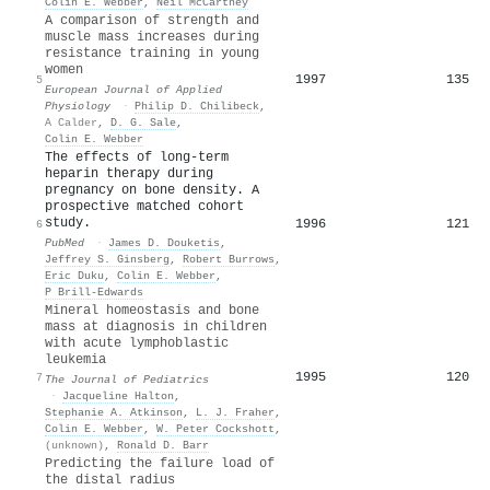
Colin E. Webber
,
Neil McCartney
A comparison of strength and
muscle mass increases during
resistance training in young
women
1997
135
5
European Journal of Applied
Physiology
·
Philip D. Chilibeck
,
A Calder
,
D. G. Sale
,
Colin E. Webber
The effects of long-term
heparin therapy during
pregnancy on bone density. A
prospective matched cohort
study.
1996
121
6
PubMed
·
James D. Douketis
,
Jeffrey S. Ginsberg
,
Robert Burrows
,
Eric Duku
,
Colin E. Webber
,
P Brill-Edwards
Mineral homeostasis and bone
mass at diagnosis in children
with acute lymphoblastic
leukemia
1995
120
7
The Journal of Pediatrics
·
Jacqueline Halton
,
Stephanie A. Atkinson
,
L. J. Fraher
,
Colin E. Webber
,
W. Peter Cockshott
,
(unknown)
,
Ronald D. Barr
Predicting the failure load of
the distal radius