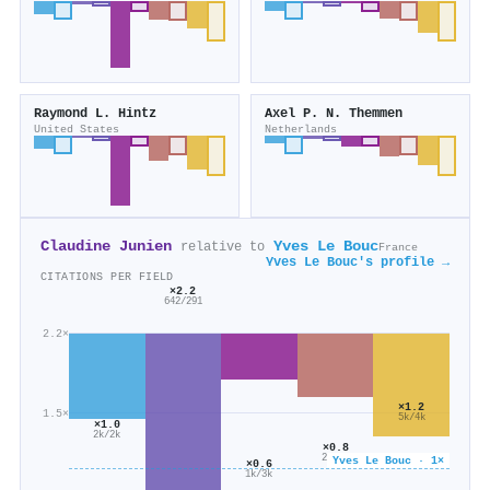
Raymond L. Hintz
Axel P. N. Themmen
United States
Netherlands
Claudine Junien
Yves Le Bouc
relative to
France
Yves Le Bouc's profile →
CITATIONS PER FIELD
×2.2
642/291
2.2×
×1.2
1.5×
5k/4k
×1.0
2k/2k
×0.8
2k/3k
Yves Le Bouc · 1×
×0.6
1k/3k