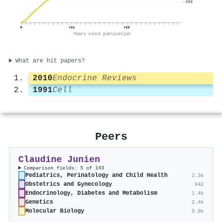
200
0
+11
+23
Years since publication
What are hit papers?
2010
Endocrine Reviews
1991
Cell
Peers
Claudine Junien
Comparison fields: 5 of 143
Pediatrics, Perinatology and Child Health
2.3k
Obstetrics and Gynecology
642
Endocrinology, Diabetes and Metabolism
1.4k
Genetics
2.4k
Molecular Biology
5.0k