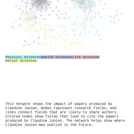
Physical Sciences
Health Sciences
Life Sciences
Social Sciences
This network shows the impact of papers produced by
Claudine Junien. Nodes represent research fields, and
links connect fields that are likely to share authors.
Colored nodes show fields that tend to cite the papers
produced by Claudine Junien. The network helps show where
Claudine Junien may publish in the future.