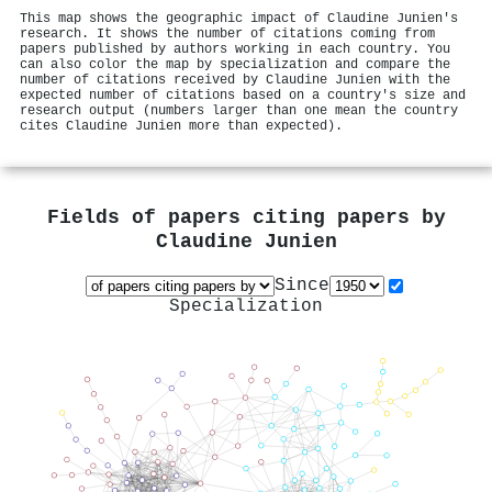
This map shows the geographic impact of Claudine Junien's
research. It shows the number of citations coming from
papers published by authors working in each country. You
can also color the map by specialization and compare the
number of citations received by Claudine Junien with the
expected number of citations based on a country's size and
research output (numbers larger than one mean the country
cites Claudine Junien more than expected).
Fields of papers citing papers by
Claudine Junien
Since
Specialization