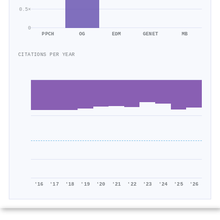
0.5×
0
PPCH
OG
EDM
GENET
MB
CITATIONS PER YEAR
'16
'17
'18
'19
'20
'21
'22
'23
'24
'25
'26