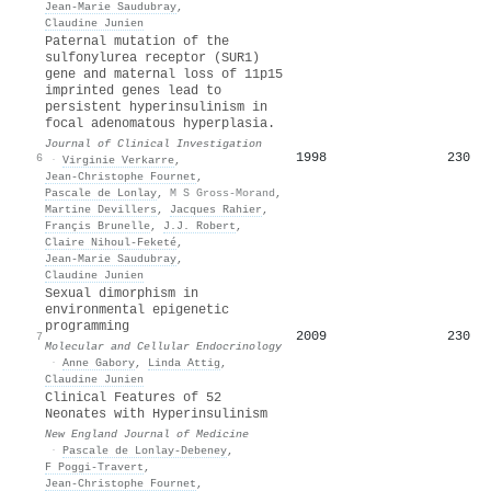
Jean‐Marie Saudubray
,
Claudine Junien
Paternal mutation of the
sulfonylurea receptor (SUR1)
gene and maternal loss of 11p15
imprinted genes lead to
persistent hyperinsulinism in
focal adenomatous hyperplasia.
Journal of Clinical Investigation
1998
230
6
·
Virginie Verkarre
,
Jean‐Christophe Fournet
,
Pascale de Lonlay
,
M S Gross-Morand
,
Martine Devillers
,
Jacques Rahier
,
Françis Brunelle
,
J.J. Robert
,
Claire Nihoul‐Feketé
,
Jean‐Marie Saudubray
,
Claudine Junien
Sexual dimorphism in
environmental epigenetic
programming
2009
230
7
Molecular and Cellular Endocrinology
·
Anne Gabory
,
Linda Attig
,
Claudine Junien
Clinical Features of 52
Neonates with Hyperinsulinism
New England Journal of Medicine
·
Pascale de Lonlay-Debeney
,
F Poggi-Travert
,
Jean‐Christophe Fournet
,