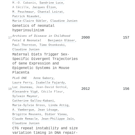
M.-O. Cabanis
,
Sandrine Luce
,
A Cécille
,
Jacques Élion
,
M. Peuchmaur
,
Chantal Loirat
,
Patrick Niaudet
,
Marie-Claire Gübler
,
Claudine Junien
Genetics of neonatal
hyperinsulinism
Archives of Disease in Childhood
2000
157
17
Fetal & Neonatal
·
Benjamin Gläser
,
Paul Thornton
,
Timo Otonkoski
,
Claudine Junien
Maternal Diets Trigger Sex-
Specific Divergent Trajectories
of Gene Expression and
Epigenetic Systems in Mouse
Placenta
PLoS ONE
·
Anne Gabory
,
Laure Ferry
,
Isabelle Fajardy
,
Luc Jouneau
,
Jean-David Gothié
,
2012
156
18
Alexandre Vigé
,
Cécile Fleur
,
Sylvain Mayeur
,
Catherine Gallou‐Kabani
,
Marie‐Sylvie Gross
,
Linda Attig
,
A. Vambergue
,
Jean Lésage
,
Brigitte Reusens
,
Didier Vieau
,
Claude Remacle
,
Jean‐Philippe Jaïs
,
Claudine Junien
CTG repeat instability and size
variation timing in DNA repair‐