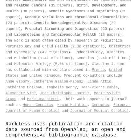
and related cancers
(35 papers),
Birth, Development, and
Health
(30 papers),
Genetic Syndromes and Imprinting
(25
papers),
Genomic variations and chromosomal abnormalities
(23 papers),
Genetic Neurodegenerative Diseases
(22
papers),
Prenatal Screening and Diagnostics
(20 papers)
and
Lipoproteins and Cardiovascular Health
(16 papers).
The work is most often cited by research in Pediatrics,
Perinatology and Child Health (2.3k citations), Obstetrics
and Gynecology (642 citations), Endocrinology, Diabetes
and Metabolism (1.4k citations), Genetics (2.4k citations)
and Molecular Biology (5.0k citations). Claudine Junien
has collaborated with scholars based in
France
,
United
States
and
United Kingdom
. Frequent co-authors include
Anne Gabory
,
Catherine Gallou‐Kabani
,
Linda Attig
,
Cathérine Boileau
,
Isabelle Henry
,
Jean‐Pierre Rabès
,
Alexandre Vigé
,
Jean‐Christophe Fournet
,
Marie‐Sylvie
Gross
and
Marc Jeanpierre
. Their work appears in journals
such as
Human Genetics
,
Human Mutation
,
Genomics
,
European
Journal of Human Genetics
and
Journal of Medical Genetics
.
Rankless uses publication and citation
data sourced from OpenAlex, an open and
comprehensive bibliographic database.