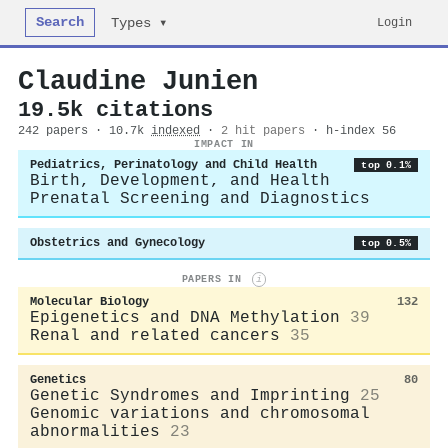
Search
Login
Types ▾
Claudine Junien
19.5k citations
242 papers · 10.7k
indexed
·
2 hit papers
· h-index 56
IMPACT IN
Pediatrics, Perinatology and Child Health
top 0.1%
Birth, Development, and Health
Prenatal Screening and Diagnostics
Obstetrics and Gynecology
top 0.5%
PAPERS IN
i
Molecular Biology
132
Epigenetics and DNA Methylation
39
Renal and related cancers
35
Genetics
80
Genetic Syndromes and Imprinting
25
Genomic variations and chromosomal
abnormalities
23