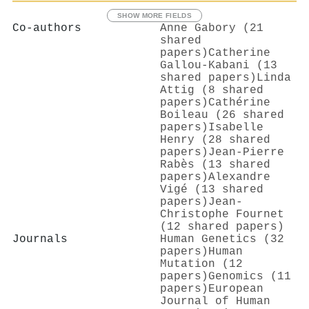
SHOW MORE FIELDS
Co-authors
Anne Gabory (21
shared
papers)
Catherine
Gallou‐Kabani (13
shared papers)
Linda
Attig (8 shared
papers)
Cathérine
Boileau (26 shared
papers)
Isabelle
Henry (28 shared
papers)
Jean‐Pierre
Rabès (13 shared
papers)
Alexandre
Vigé (13 shared
papers)
Jean‐
Christophe Fournet
(12 shared papers)
Journals
Human Genetics (32
papers)
Human
Mutation (12
papers)
Genomics (11
papers)
European
Journal of Human