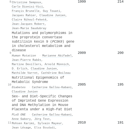
1999
214
8
Christine Sempoux
,
Carlo Dionisi‐Vici
,
Françis Brunelle
,
Guy Touati
,
Jacques Rahier
,
Claudine Junien
,
Claire Nihoul‐Feketé
,
Jean‐Jacques Robert
,
Jean‐Marie Saudubray
Mutations and polymorphisms in
the proprotein convertase
subtilisin kexin 9 (
PCSK9
) gene
in cholesterol metabolism and
disease
2009
200
9
Human Mutation
·
Marianne Abifadel
,
Jean‐Pierre Rabès
,
Martine Devillers
,
Arnold Münnich
,
D. Erlich
,
Claudine Junien
,
Mathilde Varret
,
Cathérine Boileau
Nutritional Epigenomics of
Metabolic Syndrome
2005
195
10
Diabetes
·
Catherine Gallou‐Kabani
,
Claudine Junien
Sex- and Diet-Specific Changes
of Imprinted Gene Expression
and DNA Methylation in Mouse
Placenta under a High-Fat Diet
PLoS ONE
·
Catherine Gallou‐Kabani
,
Anne Gabory
,
Jörg Tost
,
2010
191
11
Mohsen Karimi
,
Sylvain Mayeur
,
Jean Lésage
,
Elsa Boudadi
,