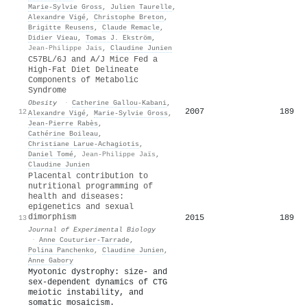
Marie‐Sylvie Gross
,
Julien Taurelle
,
Alexandre Vigé
,
Christophe Breton
,
Brigitte Reusens
,
Claude Remacle
,
Didier Vieau
,
Tomas J. Ekström
,
Jean-Philippe Jais
,
Claudine Junien
C57BL/6J and A/J Mice Fed a
High‐Fat Diet Delineate
Components of Metabolic
Syndrome
Obesity
·
Catherine Gallou‐Kabani
,
2007
189
12
Alexandre Vigé
,
Marie‐Sylvie Gross
,
Jean‐Pierre Rabès
,
Cathérine Boileau
,
Christiane Larue‐Achagiotis
,
Daniel Tomé
,
Jean-Philippe Jaïs
,
Claudine Junien
Placental contribution to
nutritional programming of
health and diseases:
epigenetics and sexual
dimorphism
2015
189
13
Journal of Experimental Biology
·
Anne Couturier‐Tarrade
,
Polina Panchenko
,
Claudine Junien
,
Anne Gabory
Myotonic dystrophy: size- and
sex-dependent dynamics of CTG
meiotic instability, and
somatic mosaicism.