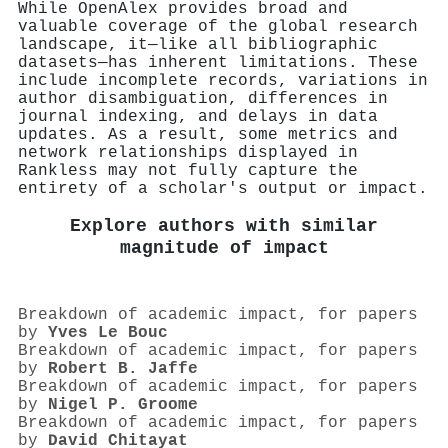
While OpenAlex provides broad and
valuable coverage of the global research
landscape, it—like all bibliographic
datasets—has inherent limitations. These
include incomplete records, variations in
author disambiguation, differences in
journal indexing, and delays in data
updates. As a result, some metrics and
network relationships displayed in
Rankless may not fully capture the
entirety of a scholar's output or impact.
Explore authors with similar
magnitude of impact
Breakdown of academic impact, for papers
by
Yves Le Bouc
Breakdown of academic impact, for papers
by
Robert B. Jaffe
Breakdown of academic impact, for papers
by
Nigel P. Groome
Breakdown of academic impact, for papers
by
David Chitayat