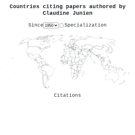
Countries citing papers authored by
Claudine Junien
Since
Specialization
Citations