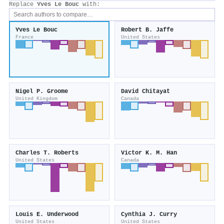
Replace
Yves Le Bouc
with:
Yves Le Bouc
Robert B. Jaffe
France
United States
Nigel P. Groome
David Chitayat
United Kingdom
Canada
Charles T. Roberts
Victor K. M. Han
United States
Canada
Louis E. Underwood
Cynthia J. Curry
United States
United States