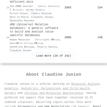
deficient mice
The EMBO Journal
·
Cédric Savouret
,
2003
154
19
E Brisson
,
Jeroen Essers
,
Roland Kanaar
,
Albert Pastink
,
Hein te Riele
,
Claudine Junien
,
Geneviève Gourdon
UMD (Universal Mutation
Database): A generic software
to build and analyze locus-
specific databases
2000
148
20
Human Mutation
·
Christophe B�roud
,
Gwena�lle Collod-B�roud
,
Cathérine Boileau
,
Thierry Soussi
,
Claudine Junien
Load more (20 of 242)
About
Claudine Junien
Claudine Junien is a scholar working on
Molecular Biology
,
Genetics
,
Pediatrics, Perinatology and Child Health
,
Surgery
and
Cellular and Molecular Neuroscience
, having
authored 242 papers that have together received 10.7k
indexed citations
.
Recurring topics across this work
include
Epigenetics and DNA Methylation
(39 papers),
Renal