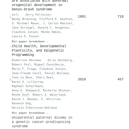
are associated with abnormal
urogenital development in
Denys-Drash syndrome
Cell
·
Jerry Pelletier
,
1991
718
1
Wendy Bruening
,
Clifford E. Kashtan
,
S. Michael Mauer
,
J. Carlos Manivel
,
Jane Striegel
,
Donald C. Houghton
,
Claudine Junien
,
Renée Habib
,
Laurie S. Fouser
Hit paper breakdown →
Child Health, Developmental
Plasticity, and Epigenetic
Programming
Endocrine Reviews
·
Ze’ev Hochberg
,
Robert Feil
,
Miguel Constância
,
Mario F. Fraga
,
Claudine Junien
,
Jean‐Claude Carel
,
Pascal Boileau
,
Yves Le Bouc
,
Cheri Deal
,
2010
457
2
Karen A. Lillycrop
,
Raphaël Scharfmann
,
Anna E. Sheppard
,
Michelle Skinner
,
Moshe Szyf
,
Robert A. Waterland
,
David J. Waxman
,
E. Whitelaw
,
Kenneth Ong
,
Kerstin Albertsson‐Wikland
Hit paper breakdown →
Uniparental paternal disomy in
a genetic cancer-predisposing
syndrome