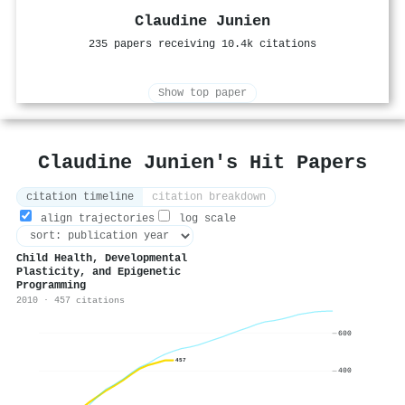
Claudine Junien
235 papers receiving 10.4k citations
Show top paper
Claudine Junien's Hit Papers
citation timeline
citation breakdown
align trajectories
log scale
Child Health, Developmental
Plasticity, and Epigenetic
Programming
2010 · 457 citations
600
457
400