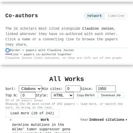
Co-authors
network
timeline
The 25 scholars most cited alongside
Claudine Junien
,
linked wherever they have co-authored with each other.
Click a name or a connecting line to browse the papers
they share.
Border = papers with Claudine Junien
Line = papers co-authored together
⚙
Claudine Junien links everyone, so they are left out of the graph.
All Works
Sort:
Min cites:
Since:
Top N:
Style:
Copy BibTeX
Download .bib
20 of 20 papers shown
Showing the 20 most-cited of 242 papers — load more, or switch the
sort, to bring in the rest.
Load more (20 of 242)
Work
Year
Indexed citations
▾
#
Germline mutations in the
Wilms' tumor suppressor gene