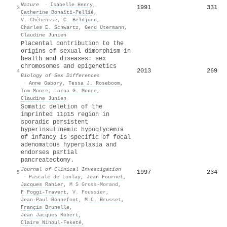
Nature
·
Isabelle Henry
,
1991
331
3
Catherine Bonaïti‐Pellié
,
V. Chéhensse
,
C. Beldjord
,
Charles E. Schwartz
,
Gerd Utermann
,
Claudine Junien
Placental contribution to the
origins of sexual dimorphism in
health and diseases: sex
chromosomes and epigenetics
2013
269
4
Biology of Sex Differences
·
Anne Gabory
,
Tessa J. Roseboom
,
Tom Moore
,
Lorna G. Moore
,
Claudine Junien
Somatic deletion of the
imprinted 11p15 region in
sporadic persistent
hyperinsulinemic hypoglycemia
of infancy is specific of focal
adenomatous hyperplasia and
endorses partial
pancreatectomy.
Journal of Clinical Investigation
1997
234
5
·
Pascale de Lonlay
,
Jean Fournet
,
Jacques Rahier
,
M S Gross-Morand
,
F Poggi-Travert
,
V. Foussier
,
Jean‐Paul Bonnefont
,
M.C. Brusset
,
Françis Brunelle
,
Jean Jacques Robert
,
Claire Nihoul‐Feketé
,