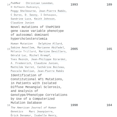
PubMed
·
Christian Lavedan
,
1993
189
14
H Hofmann-Radvanyi
,
Peggy Shelbourne
,
Jean‐Pierre Rabès
,
C Duros
,
D. Savoy
,
I Dehaupas
,
Sandrine Luce
,
Keith Johnson
,
Claudine Junien
Novel mutations of thePCSK9
gene cause variable phenotype
of autosomal dominant
hypercholesterolemia
Human Mutation
·
Delphine Allard
,
Sabine Amsellem
,
Marianne Abifadel
,
2005
165
15
Mélanie Trillard
,
Martine Devillers
,
Gérald Luc
,
Michel Krempf
,
Yves Reznik
,
Jean‐Philippe Girardet
,
A. Fredenrich
,
Claudine Junien
,
Mathilde Varret
,
Cathérine Boileau
,
Pascale Benlian
,
Jean‐Pierre Rabès
Identification of
Constitutional WT1 Mutations,
in Patients with Isolated
Diffuse Mesangial Sclerosis,
and Analysis of
Genotype/Phenotype Correlations
by Use of a Computerized
Mutation Database
1998
164
16
The American Journal of Human
Genetics
·
Marc Jeanpierre
,
Érick Denamur
,
Isabelle Henry
,