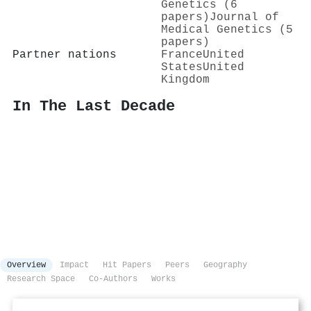
Genetics (6
papers)
Journal of
Medical Genetics (5
papers)
Partner nations
France
United
States
United
Kingdom
In The Last Decade
Overview
Impact
Hit Papers
Peers
Geography
Research Space
Co-Authors
Works