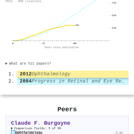
2012 · 306 citations
750
500
306
250
0
+7
+14
Years since publication
What are hit papers?
2012
Ophthalmology
2004
Progress in Retinal and Eye Research
Peers
Claude F. Burgoyne
Comparison fields: 5 of 98
Ophthalmology
8.0k