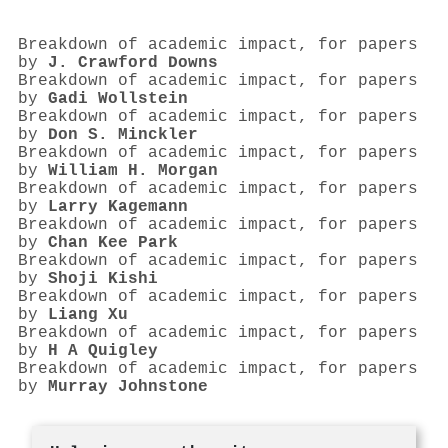
Breakdown of academic impact, for papers
by
J. Crawford Downs
Breakdown of academic impact, for papers
by
Gadi Wollstein
Breakdown of academic impact, for papers
by
Don S. Minckler
Breakdown of academic impact, for papers
by
William H. Morgan
Breakdown of academic impact, for papers
by
Larry Kagemann
Breakdown of academic impact, for papers
by
Chan Kee Park
Breakdown of academic impact, for papers
by
Shoji Kishi
Breakdown of academic impact, for papers
by
Liang Xu
Breakdown of academic impact, for papers
by
H A Quigley
Breakdown of academic impact, for papers
by
Murray Johnstone