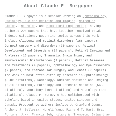
About
Claude F. Burgoyne
Claude F. Burgoyne is a scholar working on
Ophthalmology
,
Radiology, Nuclear Medicine and Imaging
,
Molecular
Biology
,
Neurology
and
Biomedical Engineering
, having
authored 205 papers that have together received 10.3k
indexed citations
.
Recurring topics across this work
include
Glaucoma and retinal disorders
(155 papers),
Corneal surgery and disorders
(30 papers),
Retinal
Development and Disorders
(14 papers),
Retinal Imaging and
Analysis
(10 papers),
Traumatic Brain Injury and
Neurovascular Disturbances
(9 papers),
Retinal Diseases
and Treatments
(9 papers),
Ophthalmology and Eye Disorders
(7 papers) and
Intraocular Surgery and Lenses
(7 papers).
The work is most often cited by research in Ophthalmology
(8.0k citations), Radiology, Nuclear Medicine and Imaging
(3.1k citations), Pathology and Forensic Medicine (563
citations), Neurology (194 citations) and Neurology (306
citations). Claude F. Burgoyne has collaborated with
scholars based in
United States
,
United Kingdom
and
Canada
. Frequent co-authors include
J. Crawford Downs
,
Anthony J. Bellezza
,
Hongli Yang
,
Richard T. Hart
,
Brad
Fortune
,
J.-K. Francis Suh
,
Hilary W. Thompson
,
Balwantray