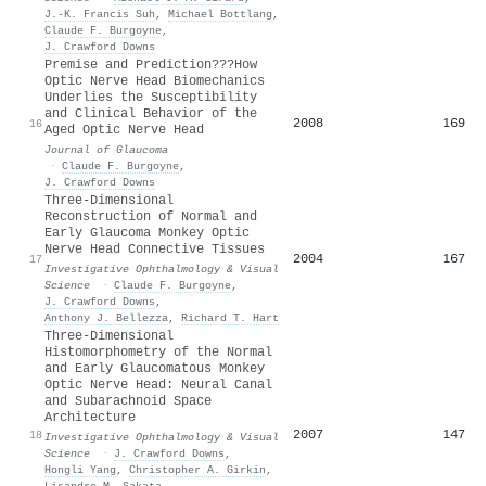
J.-K. Francis Suh
,
Michael Bottlang
,
Claude F. Burgoyne
,
J. Crawford Downs
Premise and Prediction???How
Optic Nerve Head Biomechanics
Underlies the Susceptibility
and Clinical Behavior of the
2008
169
16
Aged Optic Nerve Head
Journal of Glaucoma
·
Claude F. Burgoyne
,
J. Crawford Downs
Three-Dimensional
Reconstruction of Normal and
Early Glaucoma Monkey Optic
Nerve Head Connective Tissues
2004
167
17
Investigative Ophthalmology & Visual
Science
·
Claude F. Burgoyne
,
J. Crawford Downs
,
Anthony J. Bellezza
,
Richard T. Hart
Three-Dimensional
Histomorphometry of the Normal
and Early Glaucomatous Monkey
Optic Nerve Head: Neural Canal
and Subarachnoid Space
Architecture
2007
147
18
Investigative Ophthalmology & Visual
Science
·
J. Crawford Downs
,
Hongli Yang
,
Christopher A. Girkin
,
Lisandro M. Sakata
,