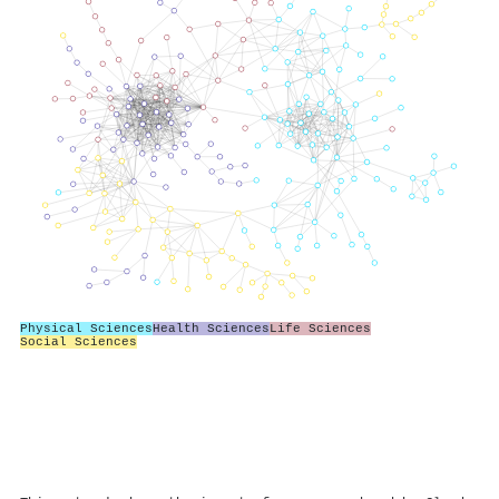
Physical Sciences
Health Sciences
Life Sciences
Social Sciences