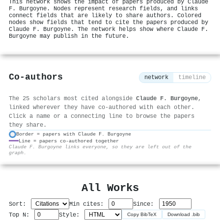
This network shows the impact of papers produced by Claude
F. Burgoyne. Nodes represent research fields, and links
connect fields that are likely to share authors. Colored
nodes show fields that tend to cite the papers produced by
Claude F. Burgoyne. The network helps show where Claude F.
Burgoyne may publish in the future.
Co-authors
network
timeline
The 25 scholars most cited alongside
Claude F. Burgoyne
,
linked wherever they have co-authored with each other.
Click a name or a connecting line to browse the papers
they share.
Border = papers with Claude F. Burgoyne
Line = papers co-authored together
⚙
Claude F. Burgoyne links everyone, so they are left out of the
graph.
All Works
Sort:
Min cites:
Since:
Top N:
Style:
Copy BibTeX
Download .bib