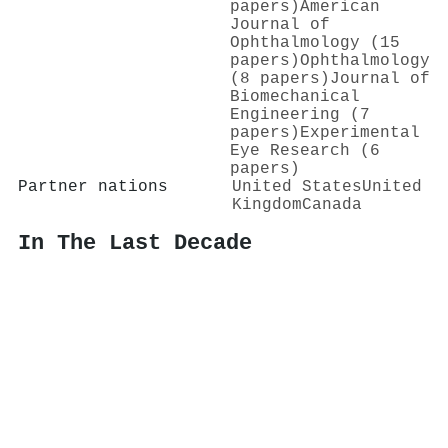
papers)
American
Journal of
Ophthalmology (15
papers)
Ophthalmology
(8 papers)
Journal of
Biomechanical
Engineering (7
papers)
Experimental
Eye Research (6
papers)
Partner nations
United States
United
Kingdom
Canada
In The Last Decade