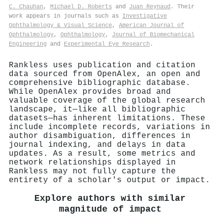
C. Chauhan
,
Michael D. Roberts
and
Juan Reynaud
. Their
work appears in journals such as
Investigative
Ophthalmology & Visual Science
,
American Journal of
Ophthalmology
,
Ophthalmology
,
Journal of Biomechanical
Engineering
and
Experimental Eye Research
.
Rankless uses publication and citation
data sourced from OpenAlex, an open and
comprehensive bibliographic database.
While OpenAlex provides broad and
valuable coverage of the global research
landscape, it—like all bibliographic
datasets—has inherent limitations. These
include incomplete records, variations in
author disambiguation, differences in
journal indexing, and delays in data
updates. As a result, some metrics and
network relationships displayed in
Rankless may not fully capture the
entirety of a scholar's output or impact.
Explore authors with similar
magnitude of impact