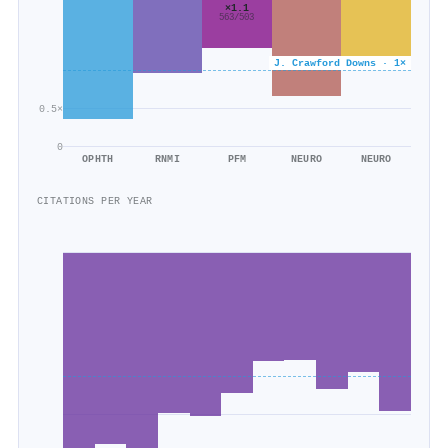
×1.1
563/503
J. Crawford Downs · 1×
0.5×
0
OPHTH
RNMI
PFM
NEURO
NEURO
CITATIONS PER YEAR