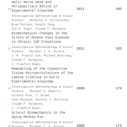
Optic Nerve Head and
Peripapillary Retina in
2011
185
12
Experimental Glaucoma
Investigative Ophthalmology & Visual
Science
·
Nicholas G. Strouthidis
,
Brad Fortune
,
Hongli Yang
,
Ian A. Sigal
,
Claude F. Burgoyne
Biomechanical Changes in the
Sclera of Monkey Eyes Exposed
to Chronic IOP Elevations
Investigative Ophthalmology & Visual
2011
183
13
Science
·
Michaël J. A. Girard
,
J.-K. Francis Suh
,
Michael Bottlang
,
Claude F. Burgoyne
,
J. Crawford Downs
Remodeling of the Connective
Tissue Microarchitecture of the
Lamina Cribrosa in Early
Experimental Glaucoma
Investigative Ophthalmology & Visual
2009
174
14
Science
·
Michael D. Roberts
,
Vicente Grau
,
J. Grimm
,
Juan Reynaud
,
Anthony J. Bellezza
,
Claude F. Burgoyne
,
J. Crawford Downs
Scleral Biomechanics in the
Aging Monkey Eye
Investigative Ophthalmology & Visual
2009
173
15
Science
·
Michaël J. A. Girard
,