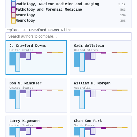
Radiology, Nuclear Medicine and Imaging
3.1k
Pathology and Forensic Medicine
563
Neurology
194
Neurology
306
Replace
J. Crawford Downs
with:
J. Crawford Downs
Gadi Wollstein
United States
United States
Don S. Minckler
William H. Morgan
United States
Australia
Larry Kagemann
Chan Kee Park
United States
South Korea