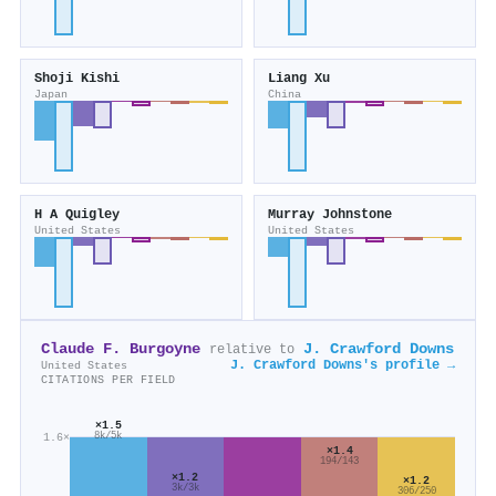
Shoji Kishi
Liang Xu
Japan
China
H A Quigley
Murray Johnstone
United States
United States
Claude F. Burgoyne
J. Crawford Downs
relative to
J. Crawford Downs's profile →
United States
CITATIONS PER FIELD
×1.5
1.6×
8k/5k
×1.4
194/143
×1.2
×1.2
3k/3k
306/250