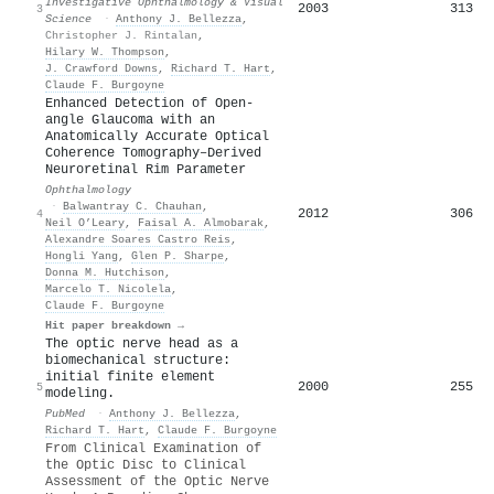
Investigative Ophthalmology & Visual
2003
313
3
Science
·
Anthony J. Bellezza
,
Christopher J. Rintalan
,
Hilary W. Thompson
,
J. Crawford Downs
,
Richard T. Hart
,
Claude F. Burgoyne
Enhanced Detection of Open-
angle Glaucoma with an
Anatomically Accurate Optical
Coherence Tomography–Derived
Neuroretinal Rim Parameter
Ophthalmology
·
Balwantray C. Chauhan
,
2012
306
4
Neil O’Leary
,
Faisal A. Almobarak
,
Alexandre Soares Castro Reis
,
Hongli Yang
,
Glen P. Sharpe
,
Donna M. Hutchison
,
Marcelo T. Nicolela
,
Claude F. Burgoyne
Hit paper breakdown →
The optic nerve head as a
biomechanical structure:
initial finite element
2000
255
5
modeling.
PubMed
·
Anthony J. Bellezza
,
Richard T. Hart
,
Claude F. Burgoyne
From Clinical Examination of
the Optic Disc to Clinical
Assessment of the Optic Nerve