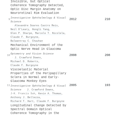
Invisible, but Optical
Coherence Tomography Detected,
Optic Disc Margin Anatomy on
Neuroretinal Rim Evaluation
Investigative Ophthalmology & Visual
2012
210
9
Science
·
Alexandre Soares Castro Reis
,
Neil O’Leary
,
Hongli Yang
,
Glen P. Sharpe
,
Marcelo T. Nicolela
,
Claude F. Burgoyne
,
Balwantray C. Chauhan
Mechanical Environment of the
Optic Nerve Head in Glaucoma
Optometry and Vision Science
2008
208
10
·
J. Crawford Downs
,
Michael D. Roberts
,
Claude F. Burgoyne
Viscoelastic Material
Properties of the Peripapillary
Sclera in Normal and Early-
Glaucoma Monkey Eyes
2005
193
11
Investigative Ophthalmology & Visual
Science
·
J. Crawford Downs
,
J-K. Francis Suh
,
Kevin A. Thomas
,
Anthony J. Bellezza
,
Richard T. Hart
,
Claude F. Burgoyne
Longitudinal Change Detected by
Spectral Domain Optical
Coherence Tomography in the