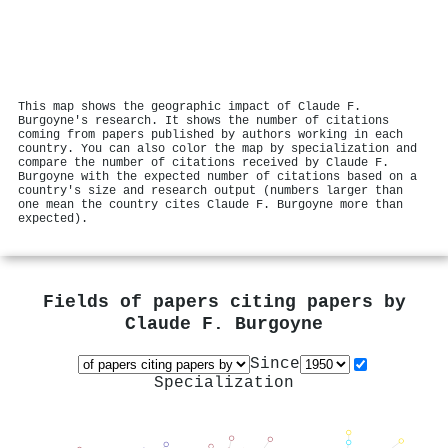
This map shows the geographic impact of Claude F.
Burgoyne's research. It shows the number of citations
coming from papers published by authors working in each
country. You can also color the map by specialization and
compare the number of citations received by Claude F.
Burgoyne with the expected number of citations based on a
country's size and research output (numbers larger than
one mean the country cites Claude F. Burgoyne more than
expected).
Fields of papers citing papers by
Claude F. Burgoyne
Since
Specialization