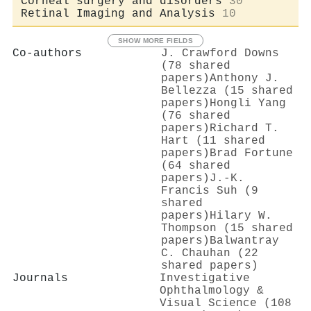
Corneal surgery and disorders
30
Retinal Imaging and Analysis
10
SHOW MORE FIELDS
Co-authors
J. Crawford Downs
(78 shared
papers)
Anthony J.
Bellezza (15 shared
papers)
Hongli Yang
(76 shared
papers)
Richard T.
Hart (11 shared
papers)
Brad Fortune
(64 shared
papers)
J.-K.
Francis Suh (9
shared
papers)
Hilary W.
Thompson (15 shared
papers)
Balwantray
C. Chauhan (22
shared papers)
Journals
Investigative
Ophthalmology &
Visual Science (108