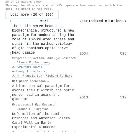
20 of 20 papers shown
Showing the 20 most-cited of 205 papers — load more, or switch the
sort, to bring in the rest.
Load more (20 of 205)
Work
Year
Indexed citations
▾
#
The optic nerve head as a
biomechanical structure: a new
paradigm for understanding the
role of IOP-related stress and
strain in the pathophysiology
of glaucomatous optic nerve
head damage
2004
893
1
Progress in Retinal and Eye Research
·
Claude F. Burgoyne
,
J. Crawford Downs
,
Anthony J. Bellezza
,
J.-K. Francis Suh
,
Richard T. Hart
Hit paper breakdown →
A biomechanical paradigm for
axonal insult within the optic
nerve head in aging and
2010
319
2
glaucoma
Experimental Eye Research
·
Claude F. Burgoyne
Deformation of the Lamina
Cribrosa and Anterior Scleral
Canal Wall in Early
Experimental Glaucoma