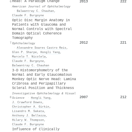
Head: A Paradigm Change
2013
222
6
American Journal of Ophthalmology
·
Balwantray C. Chauhan
,
Claude F. Burgoyne
Optic Disc Margin Anatomy in
Patients with Glaucoma and
Normal Controls with Spectral
Domain Optical Coherence
Tomography
2012
221
7
Ophthalmology
·
Alexandre Soares Castro Reis
,
Glen P. Sharpe
,
Hongli Yang
,
Marcelo T. Nicolela
,
Claude F. Burgoyne
,
Balwantray C. Chauhan
3-D Histomorphometry of the
Normal and Early Glaucomatous
Monkey Optic Nerve Head: Lamina
Cribrosa and Peripapillary
Scleral Position and Thickness
Investigative Ophthalmology & Visual
2007
212
8
Science
·
Hongli Yang
,
J. Crawford Downs
,
Christopher A. Girkin
,
Lisandro M. Sakata
,
Anthony J. Bellezza
,
Hilary W. Thompson
,
Claude F. Burgoyne
Influence of Clinically