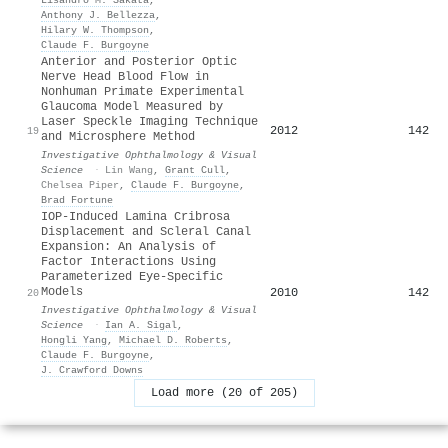
Anthony J. Bellezza
,
Hilary W. Thompson
,
Claude F. Burgoyne
Anterior and Posterior Optic
Nerve Head Blood Flow in
Nonhuman Primate Experimental
Glaucoma Model Measured by
Laser Speckle Imaging Technique
2012
142
19
and Microsphere Method
Investigative Ophthalmology & Visual
Science
·
Lin Wang
,
Grant Cull
,
Chelsea Piper
,
Claude F. Burgoyne
,
Brad Fortune
IOP-Induced Lamina Cribrosa
Displacement and Scleral Canal
Expansion: An Analysis of
Factor Interactions Using
Parameterized Eye-Specific
Models
2010
142
20
Investigative Ophthalmology & Visual
Science
·
Ian A. Sigal
,
Hongli Yang
,
Michael D. Roberts
,
Claude F. Burgoyne
,
J. Crawford Downs
Load more (20 of 205)