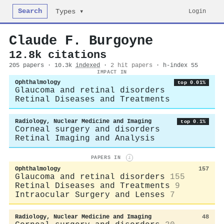
Search
Login
Types ▾
Claude F. Burgoyne
12.8k citations
205 papers · 10.3k
indexed
·
2 hit papers
· h-index 55
IMPACT IN
Ophthalmology
top 0.01%
Glaucoma and retinal disorders
Retinal Diseases and Treatments
Radiology, Nuclear Medicine and Imaging
top 0.1%
Corneal surgery and disorders
Retinal Imaging and Analysis
PAPERS IN
i
Ophthalmology
157
Glaucoma and retinal disorders
155
Retinal Diseases and Treatments
9
Intraocular Surgery and Lenses
7
Radiology, Nuclear Medicine and Imaging
48