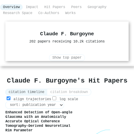
Overview
Impact
Hit Papers
Peers
Geography
Research Space
Co-Authors
Works
Claude F. Burgoyne
202 papers receiving 10.2k citations
Show top paper
Claude F. Burgoyne's Hit Papers
citation timeline
citation breakdown
align trajectories
log scale
Enhanced Detection of Open-angle
Glaucoma with an Anatomically
Accurate Optical Coherence
Tomography–Derived Neuroretinal
Rim Parameter