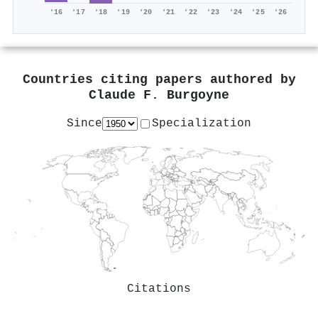
'16
'17
'18
'19
'20
'21
'22
'23
'24
'25
'26
Countries citing papers authored by
Claude F. Burgoyne
Since
Specialization
Citations