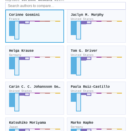
Replace
Corinne Gosmini
with:
Corinne Gosmini
Jaclyn M. Murphy
France
United States
Helga Krause
Tom G. Driver
Germany
United States
Carin C. C. Johansson Seechurn
Paula Ruiz‐Castillo
United States
United States
Katsuhiko Moriyama
Marko Hapke
Japan
Germany