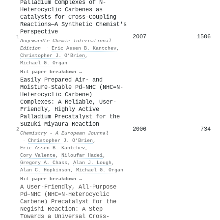
Palladium Complexes of N‐
Heterocyclic Carbenes as
Catalysts for Cross‐Coupling
Reactions—A Synthetic Chemist's
Perspective
2007
1506
1
Angewandte Chemie International
Edition
·
Eric Assen B. Kantchev
,
Christopher J. O’Brien
,
Michael G. Organ
Hit paper breakdown →
Easily Prepared Air‐ and
Moisture‐Stable Pd–NHC (NHC=N‐
Heterocyclic Carbene)
Complexes: A Reliable, User‐
Friendly, Highly Active
Palladium Precatalyst for the
Suzuki–Miyaura Reaction
2006
734
2
Chemistry - A European Journal
·
Christopher J. O’Brien
,
Eric Assen B. Kantchev
,
Cory Valente
,
Niloufar Hadei
,
Gregory A. Chass
,
Alan J. Lough
,
Alan C. Hopkinson
,
Michael G. Organ
Hit paper breakdown →
A User‐Friendly, All‐Purpose
Pd–NHC (NHC=N‐Heterocyclic
Carbene) Precatalyst for the
Negishi Reaction: A Step
Towards a Universal Cross‐