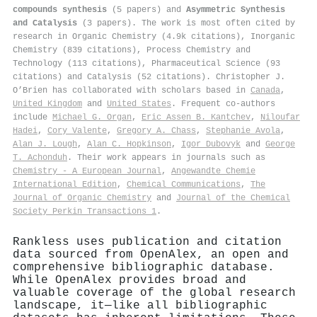
compounds synthesis
(5 papers) and
Asymmetric Synthesis
and Catalysis
(3 papers). The work is most often cited by
research in Organic Chemistry (4.9k citations), Inorganic
Chemistry (839 citations), Process Chemistry and
Technology (113 citations), Pharmaceutical Science (93
citations) and Catalysis (52 citations). Christopher J.
O’Brien has collaborated with scholars based in
Canada
,
United Kingdom
and
United States
. Frequent co-authors
include
Michael G. Organ
,
Eric Assen B. Kantchev
,
Niloufar
Hadei
,
Cory Valente
,
Gregory A. Chass
,
Stephanie Avola
,
Alan J. Lough
,
Alan C. Hopkinson
,
Igor Dubovyk
and
George
T. Achonduh
. Their work appears in journals such as
Chemistry - A European Journal
,
Angewandte Chemie
International Edition
,
Chemical Communications
,
The
Journal of Organic Chemistry
and
Journal of the Chemical
Society Perkin Transactions 1
.
Rankless uses publication and citation
data sourced from OpenAlex, an open and
comprehensive bibliographic database.
While OpenAlex provides broad and
valuable coverage of the global research
landscape, it—like all bibliographic