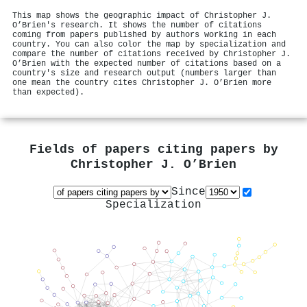
This map shows the geographic impact of Christopher J.
O’Brien's research. It shows the number of citations
coming from papers published by authors working in each
country. You can also color the map by specialization and
compare the number of citations received by Christopher J.
O’Brien with the expected number of citations based on a
country's size and research output (numbers larger than
one mean the country cites Christopher J. O’Brien more
than expected).
Fields of papers citing papers by
Christopher J. O’Brien
Since
Specialization