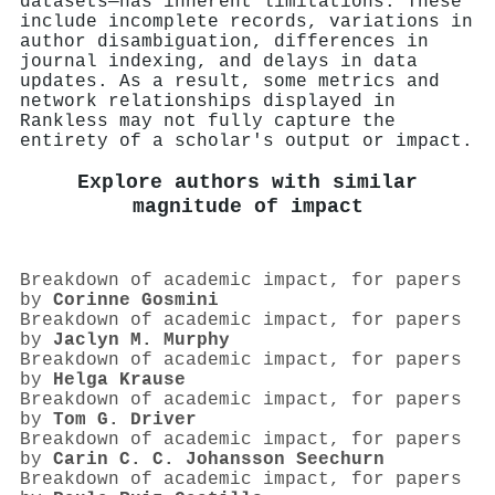
datasets—has inherent limitations. These
include incomplete records, variations in
author disambiguation, differences in
journal indexing, and delays in data
updates. As a result, some metrics and
network relationships displayed in
Rankless may not fully capture the
entirety of a scholar's output or impact.
Explore authors with similar
magnitude of impact
Breakdown of academic impact, for papers
by
Corinne Gosmini
Breakdown of academic impact, for papers
by
Jaclyn M. Murphy
Breakdown of academic impact, for papers
by
Helga Krause
Breakdown of academic impact, for papers
by
Tom G. Driver
Breakdown of academic impact, for papers
by
Carin C. C. Johansson Seechurn
Breakdown of academic impact, for papers