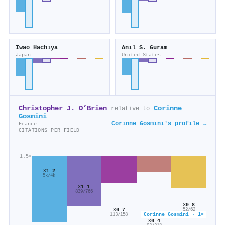
Iwao Hachiya
Anil S. Guram
Japan
United States
Christopher J. O’Brien
Corinne
relative to
Gosmini
Corinne Gosmini's profile →
France
CITATIONS PER FIELD
1.5×
×1.2
5k/4k
×1.1
839/766
×0.8
×0.7
52/62
Corinne Gosmini · 1×
113/158
×0.4