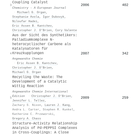
Coupling Catalyst
2006
402
3
Chemistry - A European Journal
·
Michael G. Organ
,
Stephanie Avola
,
Igor Dubovyk
,
Niloufar Hadei
,
Eric Assen B. Kantchev
,
Christopher J. O’Brien
,
Cory Valente
Aus der Sicht des Synthetikers:
Palladiumkomplexe N‐
heterocyclischer Carbene als
Katalysatoren für
Kreuzkupplungen
2007
342
4
Angewandte Chemie
·
Eric Assen B. Kantchev
,
Christopher J. O’Brien
,
Michael G. Organ
Recycling the Waste: The
Development of a Catalytic
Wittig Reaction
Angewandte Chemie International
Edition
·
Christopher J. O’Brien
,
2009
259
5
Jennifer L. Tellez
,
Zachary S. Nixon
,
Lauren J. Kang
,
Andra L. Carter
,
Stephen R. Kunkel
,
Katherine C. Przeworski
,
Gregory A. Chass
Structure–Activity Relationship
Analysis of Pd–PEPPSI Complexes
in Cross‐Couplings: A Close