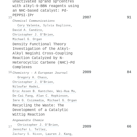
3
2
unactivated sp
and sp
centres
with alkyl-9-BBN reagents using
an NHC-based catalyst: Pd-
PEPPSI-IPr
2007
91
15
Chemical Communications
·
Cory Valente
,
Sylvia Baglione
,
David A. Candito
,
Christopher J. O’Brien
,
Michael G. Organ
Density Functional Theory
Investigation of the Alkyl–
Alkyl Negishi Cross‐Coupling
Reaction Catalyzed by N‐
Heterocyclic Carbene (NHC)–Pd
Complexes
2009
84
16
Chemistry - A European Journal
·
Gregory A. Chass
,
Christopher J. O’Brien
,
Niloufar Hadei
,
Eric Assen B. Kantchev
,
Wei‐Hua Mu
,
De‐Cai Fang
,
Alan C. Hopkinson
,
Imre G. Csizmadia
,
Michael G. Organ
Recycling the Waste: The
Development of a Catalytic
Wittig Reaction
Angewandte Chemie
·
Christopher J. O’Brien
,
2009
66
17
Jennifer L. Tellez
,
Zachary S. Nixon
,
Lauren J. Kang
,