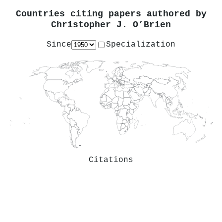
Countries citing papers authored by
Christopher J. O’Brien
Since
Specialization
Citations