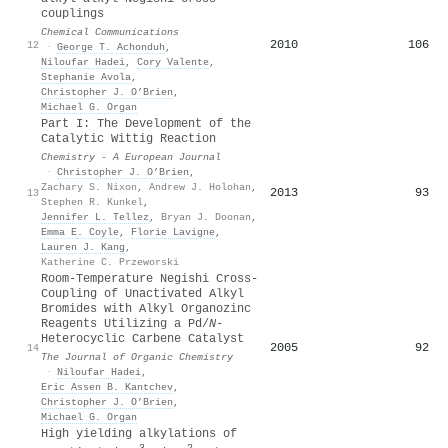
couplings
Chemical Communications
2010
106
12
·
George T. Achonduh
,
Niloufar Hadei
,
Cory Valente
,
Stephanie Avola
,
Christopher J. O’Brien
,
Michael G. Organ
Part I: The Development of the
Catalytic Wittig Reaction
Chemistry - A European Journal
·
Christopher J. O’Brien
,
Zachary S. Nixon
,
Andrew J. Holohan
,
2013
93
13
Stephen R. Kunkel
,
Jennifer L. Tellez
,
Bryan J. Doonan
,
Emma E. Coyle
,
Florie Lavigne
,
Lauren J. Kang
,
Katherine C. Przeworski
Room-Temperature Negishi Cross-
Coupling of Unactivated Alkyl
Bromides with Alkyl Organozinc
Reagents Utilizing a Pd/
N
-
Heterocyclic Carbene Catalyst
2005
92
14
The Journal of Organic Chemistry
·
Niloufar Hadei
,
Eric Assen B. Kantchev
,
Christopher J. O’Brien
,
Michael G. Organ
High yielding alkylations of