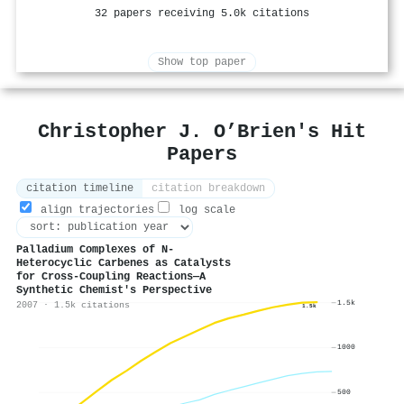
32 papers receiving 5.0k citations
Show top paper
Christopher J. O’Brien's Hit
Papers
citation timeline
citation breakdown
align trajectories
log scale
Palladium Complexes of N‐
Heterocyclic Carbenes as Catalysts
for Cross‐Coupling Reactions—A
Synthetic Chemist's Perspective
1.5k
2007 · 1.5k citations
1.5k
1000
500