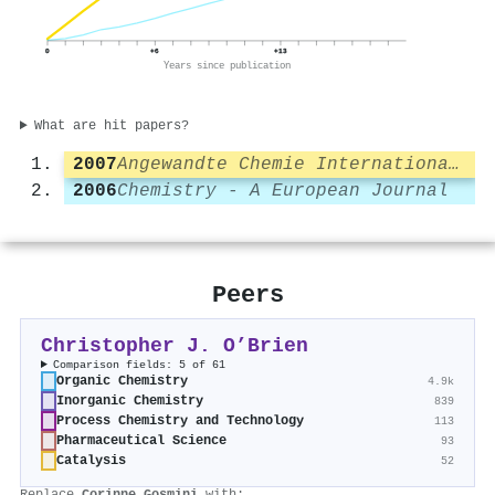
0
+6
+13
Years since publication
What are hit papers?
2007
Angewandte Chemie International Edition
2006
Chemistry - A European Journal
Peers
Christopher J. O’Brien
Comparison fields: 5 of 61
Organic Chemistry
4.9k
Inorganic Chemistry
839
Process Chemistry and Technology
113
Pharmaceutical Science
93
Catalysis
52