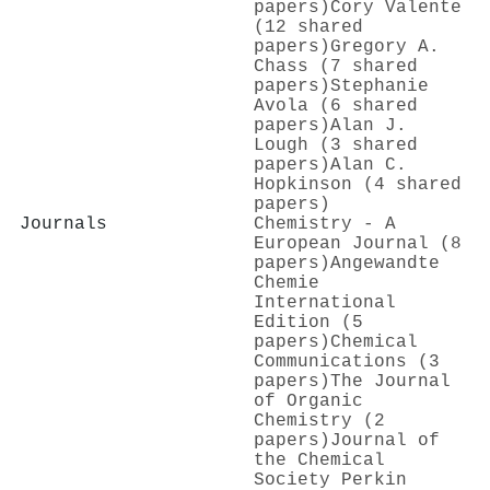
papers)
Cory Valente
(12 shared
papers)
Gregory A.
Chass (7 shared
papers)
Stephanie
Avola (6 shared
papers)
Alan J.
Lough (3 shared
papers)
Alan C.
Hopkinson (4 shared
papers)
Journals
Chemistry - A
European Journal (8
papers)
Angewandte
Chemie
International
Edition (5
papers)
Chemical
Communications (3
papers)
The Journal
of Organic
Chemistry (2
papers)
Journal of
the Chemical
Society Perkin