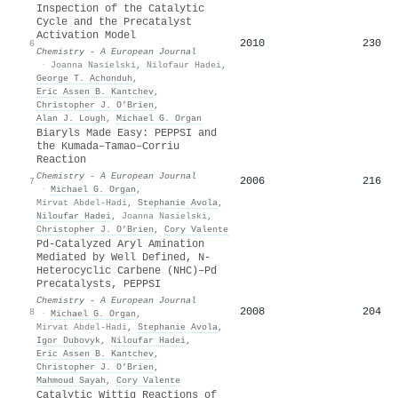
Inspection of the Catalytic
Cycle and the Precatalyst
Activation Model
2010
230
6
Chemistry - A European Journal
·
Joanna Nasielski
,
Nilofaur Hadei
,
George T. Achonduh
,
Eric Assen B. Kantchev
,
Christopher J. O’Brien
,
Alan J. Lough
,
Michael G. Organ
Biaryls Made Easy: PEPPSI and
the Kumada–Tamao–Corriu
Reaction
Chemistry - A European Journal
2006
216
7
·
Michael G. Organ
,
Mirvat Abdel‐Hadi
,
Stephanie Avola
,
Niloufar Hadei
,
Joanna Nasielski
,
Christopher J. O’Brien
,
Cory Valente
Pd‐Catalyzed Aryl Amination
Mediated by Well Defined, N‐
Heterocyclic Carbene (NHC)–Pd
Precatalysts, PEPPSI
Chemistry - A European Journal
2008
204
8
·
Michael G. Organ
,
Mirvat Abdel‐Hadi
,
Stephanie Avola
,
Igor Dubovyk
,
Niloufar Hadei
,
Eric Assen B. Kantchev
,
Christopher J. O’Brien
,
Mahmoud Sayah
,
Cory Valente
Catalytic Wittig Reactions of