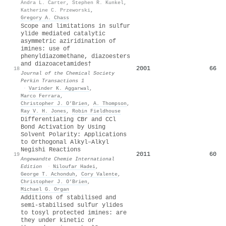
Andra L. Carter
,
Stephen R. Kunkel
,
Katherine C. Przeworski
,
Gregory A. Chass
Scope and limitations in sulfur
ylide mediated catalytic
asymmetric aziridination of
imines: use of
phenyldiazomethane, diazoesters
and diazoacetamides†
2001
66
18
Journal of the Chemical Society
Perkin Transactions 1
·
Varinder K. Aggarwal
,
Marco Ferrara
,
Christopher J. O’Brien
,
A. Thompson
,
Ray V. H. Jones
,
Robin Fieldhouse
Differentiating CBr and CCl
Bond Activation by Using
Solvent Polarity: Applications
to Orthogonal Alkyl–Alkyl
Negishi Reactions
2011
60
19
Angewandte Chemie International
Edition
·
Niloufar Hadei
,
George T. Achonduh
,
Cory Valente
,
Christopher J. O’Brien
,
Michael G. Organ
Additions of stabilised and
semi-stabilised sulfur ylides
to tosyl protected imines: are
they under kinetic or