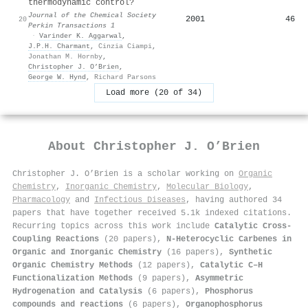
thermodynamic control?
Journal of the Chemical Society
2001
46
20
Perkin Transactions 1
·
Varinder K. Aggarwal
,
J.P.H. Charmant
,
Cinzia Ciampi
,
Jonathan M. Hornby
,
Christopher J. O’Brien
,
George W. Hynd
,
Richard Parsons
Load more (20 of 34)
About
Christopher J. O’Brien
Christopher J. O’Brien is a scholar working on
Organic
Chemistry
,
Inorganic Chemistry
,
Molecular Biology
,
Pharmacology
and
Infectious Diseases
, having authored 34
papers that have together received 5.1k indexed citations
.
Recurring topics across this work include
Catalytic Cross-
Coupling Reactions
(20 papers),
N-Heterocyclic Carbenes in
Organic and Inorganic Chemistry
(16 papers),
Synthetic
Organic Chemistry Methods
(12 papers),
Catalytic C–H
Functionalization Methods
(9 papers),
Asymmetric
Hydrogenation and Catalysis
(6 papers),
Phosphorus
compounds and reactions
(6 papers),
Organophosphorus