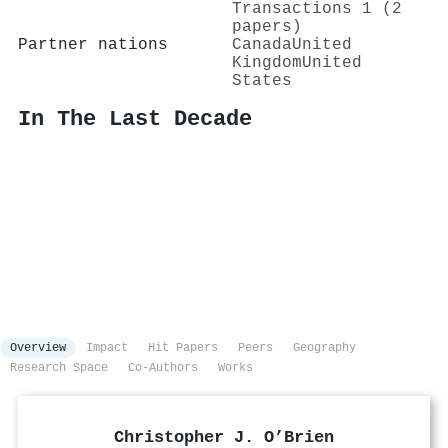
Transactions 1 (2
papers)
Partner nations
Canada
United
Kingdom
United
States
In The Last Decade
Overview
Impact
Hit Papers
Peers
Geography
Research Space
Co-Authors
Works
Christopher J. O’Brien