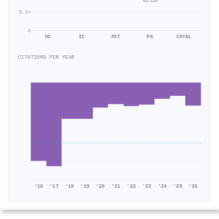
93/218
0.5×
0
OC
IC
PCT
PS
CATAL
CITATIONS PER YEAR
'16
'17
'18
'19
'20
'21
'22
'23
'24
'25
'26