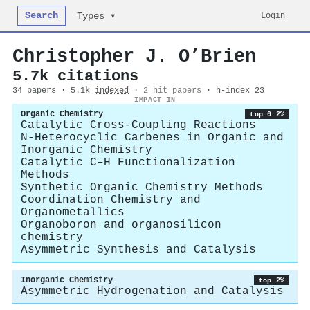
Search
Login
Types ▾
Christopher J. O’Brien
5.7k citations
34 papers · 5.1k
indexed
·
2 hit papers
· h-index 23
IMPACT IN
Organic Chemistry
top 0.2%
Catalytic Cross-Coupling Reactions
N-Heterocyclic Carbenes in Organic and
Inorganic Chemistry
Catalytic C–H Functionalization
Methods
Synthetic Organic Chemistry Methods
Coordination Chemistry and
Organometallics
Organoboron and organosilicon
chemistry
Asymmetric Synthesis and Catalysis
Inorganic Chemistry
top 2%
Asymmetric Hydrogenation and Catalysis