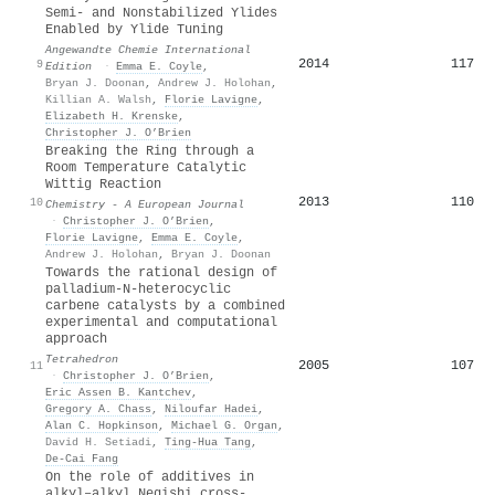
Semi‐ and Nonstabilized Ylides
Enabled by Ylide Tuning
Angewandte Chemie International
2014
117
9
Edition
·
Emma E. Coyle
,
Bryan J. Doonan
,
Andrew J. Holohan
,
Killian A. Walsh
,
Florie Lavigne
,
Elizabeth H. Krenske
,
Christopher J. O’Brien
Breaking the Ring through a
Room Temperature Catalytic
Wittig Reaction
2013
110
10
Chemistry - A European Journal
·
Christopher J. O’Brien
,
Florie Lavigne
,
Emma E. Coyle
,
Andrew J. Holohan
,
Bryan J. Doonan
Towards the rational design of
palladium-N-heterocyclic
carbene catalysts by a combined
experimental and computational
approach
Tetrahedron
2005
107
11
·
Christopher J. O’Brien
,
Eric Assen B. Kantchev
,
Gregory A. Chass
,
Niloufar Hadei
,
Alan C. Hopkinson
,
Michael G. Organ
,
David H. Setiadi
,
Ting‐Hua Tang
,
De‐Cai Fang
On the role of additives in
alkyl–alkyl Negishi cross-