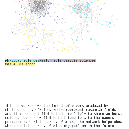
Physical Sciences
Health Sciences
Life Sciences
Social Sciences
This network shows the impact of papers produced by
Christopher J. O’Brien. Nodes represent research fields,
and links connect fields that are likely to share authors.
Colored nodes show fields that tend to cite the papers
produced by Christopher J. O’Brien. The network helps show
where Christopher J. O’Brien may publish in the future.