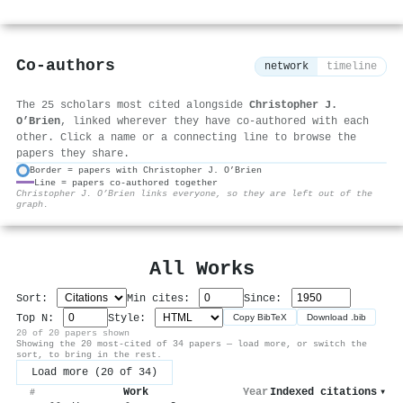
Co-authors
network
timeline
The 25 scholars most cited alongside
Christopher J.
O’Brien
, linked wherever they have co-authored with each
other. Click a name or a connecting line to browse the
papers they share.
Border = papers with Christopher J. O’Brien
Line = papers co-authored together
⚙
Christopher J. O’Brien links everyone, so they are left out of the
graph.
All Works
Sort:
Min cites:
Since:
Top N:
Style:
Copy BibTeX
Download .bib
20 of 20 papers shown
Showing the 20 most-cited of 34 papers — load more, or switch the
sort, to bring in the rest.
Load more (20 of 34)
Work
Year
Indexed citations
▾
#