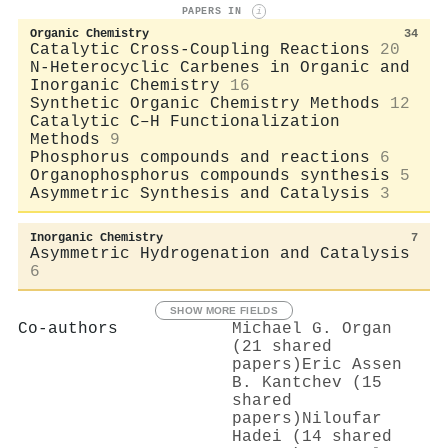
PAPERS IN
i
Organic Chemistry
34
Catalytic Cross-Coupling Reactions
20
N-Heterocyclic Carbenes in Organic and
Inorganic Chemistry
16
Synthetic Organic Chemistry Methods
12
Catalytic C–H Functionalization
Methods
9
Phosphorus compounds and reactions
6
Organophosphorus compounds synthesis
5
Asymmetric Synthesis and Catalysis
3
Inorganic Chemistry
7
Asymmetric Hydrogenation and Catalysis
6
SHOW MORE FIELDS
Co-authors
Michael G. Organ
(21 shared
papers)
Eric Assen
B. Kantchev (15
shared
papers)
Niloufar
Hadei (14 shared