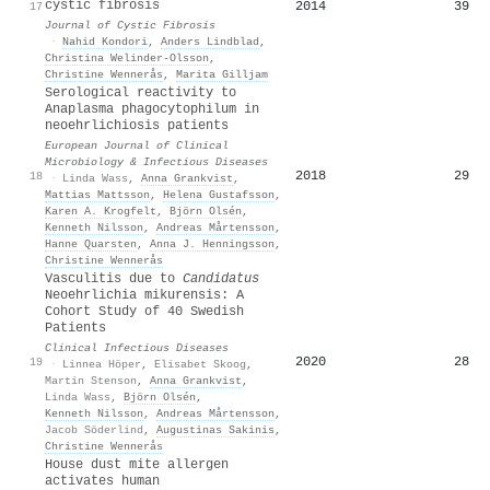
cystic fibrosis
2014
39
17
Journal of Cystic Fibrosis
·
Nahid Kondori
,
Anders Lindblad
,
Christina Welinder‐Olsson
,
Christine Wennerås
,
Marita Gilljam
Serological reactivity to
Anaplasma phagocytophilum in
neoehrlichiosis patients
European Journal of Clinical
Microbiology & Infectious Diseases
2018
29
18
·
Linda Wass
,
Anna Grankvist
,
Mattias Mattsson
,
Helena Gustafsson
,
Karen A. Krogfelt
,
Björn Olsén
,
Kenneth Nilsson
,
Andreas Mårtensson
,
Hanne Quarsten
,
Anna J. Henningsson
,
Christine Wennerås
Vasculitis due to
Candidatus
Neoehrlichia mikurensis: A
Cohort Study of 40 Swedish
Patients
Clinical Infectious Diseases
2020
28
19
·
Linnea Höper
,
Elisabet Skoog
,
Martin Stenson
,
Anna Grankvist
,
Linda Wass
,
Björn Olsén
,
Kenneth Nilsson
,
Andreas Mårtensson
,
Jacob Söderlind
,
Augustinas Sakinis
,
Christine Wennerås
House dust mite allergen
activates human