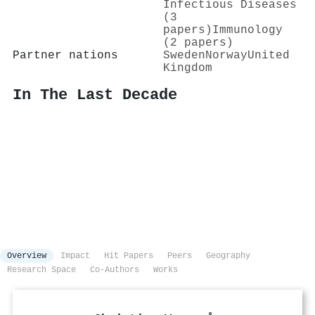
Infectious Diseases
(3
papers)
Immunology
(2 papers)
Partner nations
Sweden
Norway
United
Kingdom
In The Last Decade
Overview
Impact
Hit Papers
Peers
Geography
Research Space
Co-Authors
Works