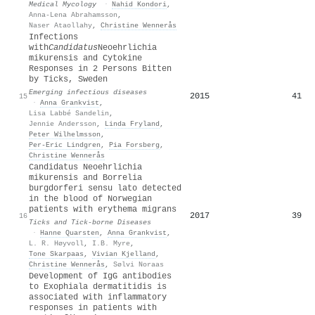
Medical Mycology
·
Nahid Kondori
,
Anna-Lena Abrahamsson
,
Naser Ataollahy
,
Christine Wennerås
Infections
with
Candidatus
Neoehrlichia
mikurensis and Cytokine
Responses in 2 Persons Bitten
by Ticks, Sweden
Emerging infectious diseases
2015
41
15
·
Anna Grankvist
,
Lisa Labbé Sandelin
,
Jennie Andersson
,
Linda Fryland
,
Peter Wilhelmsson
,
Per‐Eric Lindgren
,
Pia Forsberg
,
Christine Wennerås
Candidatus Neoehrlichia
mikurensis and Borrelia
burgdorferi sensu lato detected
in the blood of Norwegian
patients with erythema migrans
2017
39
16
Ticks and Tick-borne Diseases
·
Hanne Quarsten
,
Anna Grankvist
,
L. R. Høyvoll
,
I.B. Myre
,
Tone Skarpaas
,
Vivian Kjelland
,
Christine Wennerås
,
Sølvi Noraas
Development of IgG antibodies
to Exophiala dermatitidis is
associated with inflammatory
responses in patients with