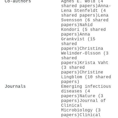
Co-authors
Agnes E. Wold (4
shared papers)
Anna‐
Lena Stenfeldt (4
shared papers)
Lena
Svensson (6 shared
papers)
Nahid
Kondori (5 shared
papers)
Anna
Grankvist (15
shared
papers)
Christina
Welinder‐Olsson (3
shared
papers)
Krista Vaht
(3 shared
papers)
Christine
Lingblom (10 shared
papers)
Journals
Emerging infectious
diseases (4
papers)
Nature (3
papers)
Journal of
Clinical
Microbiology (3
papers)
Clinical