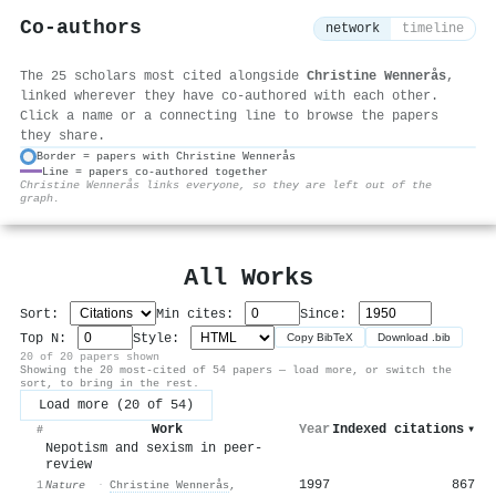
Co-authors
network
timeline
The 25 scholars most cited alongside
Christine Wennerås
,
linked wherever they have co-authored with each other.
Click a name or a connecting line to browse the papers
they share.
Border = papers with Christine Wennerås
Line = papers co-authored together
⚙
Christine Wennerås links everyone, so they are left out of the
graph.
All Works
Sort:
Min cites:
Since:
Top N:
Style:
Copy BibTeX
Download .bib
20 of 20 papers shown
Showing the 20 most-cited of 54 papers — load more, or switch the
sort, to bring in the rest.
Load more (20 of 54)
Work
Year
Indexed citations
▾
#
Nepotism and sexism in peer-
review
1997
867
1
Nature
·
Christine Wennerås
,