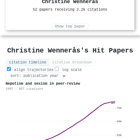
Christine Wennerås
52 papers receiving 2.2k citations
Show top paper
Christine Wennerås's Hit Papers
citation timeline
citation breakdown
align trajectories
log scale
Nepotism and sexism in peer-review
1997 · 867 citations
867
750
500
250