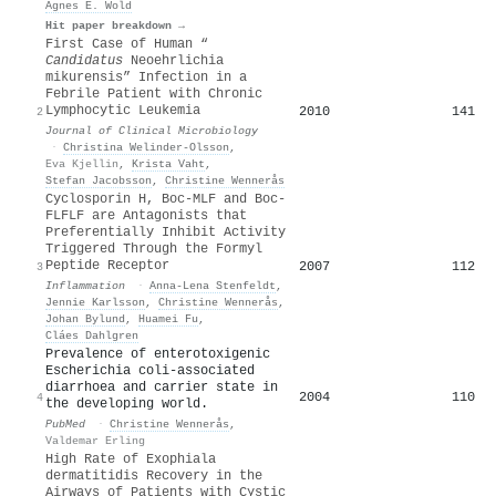
Agnes E. Wold
Hit paper breakdown →
First Case of Human “
Candidatus
Neoehrlichia
mikurensis” Infection in a
Febrile Patient with Chronic
Lymphocytic Leukemia
2010
141
2
Journal of Clinical Microbiology
·
Christina Welinder‐Olsson
,
Eva Kjellin
,
Krista Vaht
,
Stefan Jacobsson
,
Christine Wennerås
Cyclosporin H, Boc-MLF and Boc-
FLFLF are Antagonists that
Preferentially Inhibit Activity
Triggered Through the Formyl
Peptide Receptor
2007
112
3
Inflammation
·
Anna‐Lena Stenfeldt
,
Jennie Karlsson
,
Christine Wennerås
,
Johan Bylund
,
Huamei Fu
,
Cláes Dahlgren
Prevalence of enterotoxigenic
Escherichia coli-associated
diarrhoea and carrier state in
2004
110
4
the developing world.
PubMed
·
Christine Wennerås
,
Valdemar Erling
High Rate of Exophiala
dermatitidis Recovery in the
Airways of Patients with Cystic