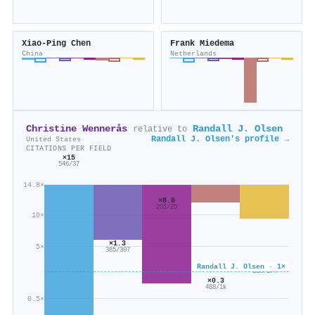
Xiao‐Ping Chen
Frank Miedema
China
Netherlands
Christine Wennerås
Randall J. Olsen
relative to
Randall J. Olsen's profile →
United States
CITATIONS PER FIELD
×15
546/37
14.8×
×8.0
201/25
10×
×1.3
5×
385/307
×0.6
Randall J. Olsen · 1×
110/174
×0.3
488/1k
0.5×