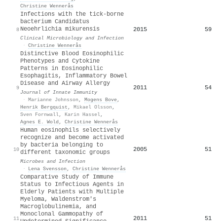
Christine Wennerås
Infections with the tick-borne
bacterium Candidatus
Neoehrlichia mikurensis
2015
59
8
Clinical Microbiology and Infection
·
Christine Wennerås
Distinctive Blood Eosinophilic
Phenotypes and Cytokine
Patterns in Eosinophilic
Esophagitis, Inflammatory Bowel
Disease and Airway Allergy
2011
54
9
Journal of Innate Immunity
·
Marianne Johnsson
,
Mogens Bove
,
Henrik Bergquist
,
Mikael Olsson
,
Sven Fornwall
,
Karin Hassel
,
Agnes E. Wold
,
Christine Wennerås
Human eosinophils selectively
recognize and become activated
by bacteria belonging to
2005
51
10
different taxonomic groups
Microbes and Infection
·
Lena Svensson
,
Christine Wennerås
Comparative Study of Immune
Status to Infectious Agents in
Elderly Patients with Multiple
Myeloma, Waldenstrom's
Macroglobulinemia, and
Monoclonal Gammopathy of
2011
51
11