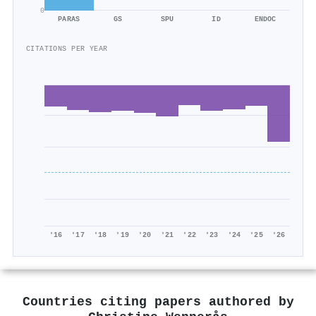
0
PARAS
GS
SPU
ID
ENDOC
CITATIONS PER YEAR
'16
'17
'18
'19
'20
'21
'22
'23
'24
'25
'26
Countries citing papers authored by