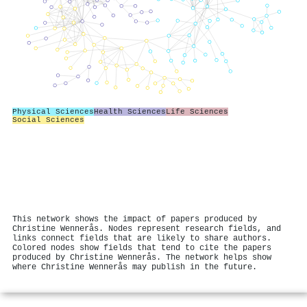
Physical Sciences
Health Sciences
Life Sciences
Social Sciences
This network shows the impact of papers produced by
Christine Wennerås. Nodes represent research fields, and
links connect fields that are likely to share authors.
Colored nodes show fields that tend to cite the papers
produced by Christine Wennerås. The network helps show
where Christine Wennerås may publish in the future.