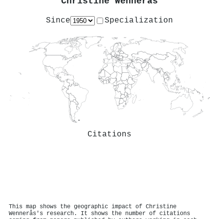
Christine Wennerås
Since
Specialization
Citations
This map shows the geographic impact of Christine
Wennerås's research. It shows the number of citations