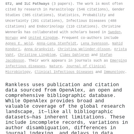
ST2, and ILC Pathways
(3 papers). The work is most often
cited by research in Parasitology (546 citations), Gender
Studies (385 citations), Statistics, Probability and
Uncertainty (201 citations), Infectious Diseases (488
citations) and Endocrinology (110 citations). Christine
Wennerås has collaborated with scholars based in
Sweden
,
Norway
and
United Kingdom
. Frequent co-authors include
Agnes E. Wold
,
Anna‐Lena Stenfeldt
,
Lena Svensson
,
Nahid
Kondori
,
Anna Grankvist
,
Christina Welinder‐Olsson
,
Krista
Vaht
,
Christine Lingblom
,
Cláes Dahlgren
and
Stefan
Jacobsson
. Their work appears in journals such as
Emerging
infectious diseases
,
Nature
,
Journal of Clinical
Microbiology
,
Clinical Infectious Diseases
and
Immunology
.
Rankless uses publication and citation
data sourced from OpenAlex, an open and
comprehensive bibliographic database.
While OpenAlex provides broad and
valuable coverage of the global research
landscape, it—like all bibliographic
datasets—has inherent limitations. These
include incomplete records, variations in
author disambiguation, differences in
journal indexing, and delays in data