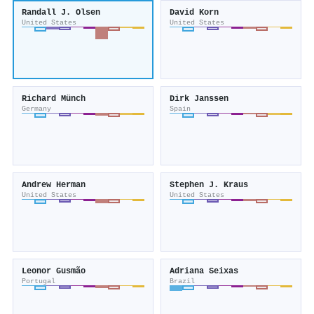
Randall J. Olsen
David Korn
United States
United States
Richard Münch
Dirk Janssen
Germany
Spain
Andrew Herman
Stephen J. Kraus
United States
United States
Leonor Gusmão
Adriana Seixas
Portugal
Brazil