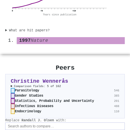
0
+9
+19
Years since publication
What are hit papers?
1997
Nature
Peers
Christine Wennerås
Comparison fields: 5 of 162
Parasitology
546
Gender Studies
385
Statistics, Probability and Uncertainty
201
Infectious Diseases
488
Endocrinology
110
Replace
Randall J. Olsen
with: