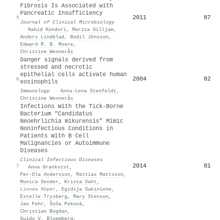
Fibrosis Is Associated with
Pancreatic Insufficiency
2011
87
5
Journal of Clinical Microbiology
·
Nahid Kondori
,
Marita Gilljam
,
Anders Lindblad
,
Bodil Jönsson
,
Edward R. B. Moore
,
Christine Wennerås
Danger signals derived from
stressed and necrotic
epithelial cells activate human
2004
82
6
eosinophils
Immunology
·
Anna‐Lena Stenfeldt
,
Christine Wennerås
Infections With the Tick-Borne
Bacterium "Candidatus
Neoehrlichia mikurensis" Mimic
Noninfectious Conditions in
Patients With B Cell
Malignancies or Autoimmune
Diseases
Clinical Infectious Diseases
2014
81
7
·
Anna Grankvist
,
Per‐Ola Andersson
,
Mattias Mattsson
,
Monica Sender
,
Krista Vaht
,
Linnea Höper
,
Egidija Sakiniene
,
Estelle Trysberg
,
Mary Stenson
,
Jan Fehr
,
Šoňa Peková
,
Christian Bogdan
,
Guido V. Bloemberg
,