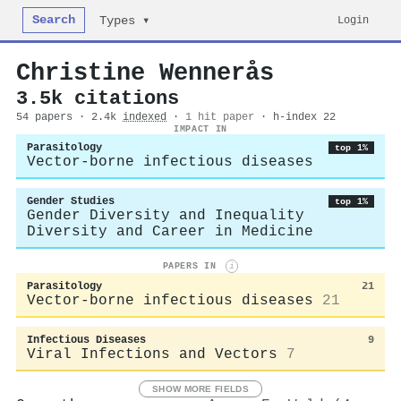
Search
Login
Types ▾
Christine Wennerås
3.5k citations
54 papers · 2.4k
indexed
·
1 hit paper
· h-index 22
IMPACT IN
Parasitology
top 1%
Vector-borne infectious diseases
Gender Studies
top 1%
Gender Diversity and Inequality
Diversity and Career in Medicine
PAPERS IN
i
Parasitology
21
Vector-borne infectious diseases
21
Infectious Diseases
9
Viral Infections and Vectors
7
SHOW MORE FIELDS