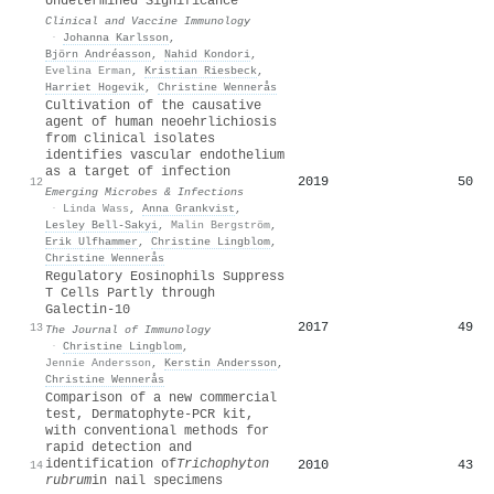
Undetermined Significance
Clinical and Vaccine Immunology
·
Johanna Karlsson
,
Björn Andréasson
,
Nahid Kondori
,
Evelina Erman
,
Kristian Riesbeck
,
Harriet Hogevik
,
Christine Wennerås
Cultivation of the causative
agent of human neoehrlichiosis
from clinical isolates
identifies vascular endothelium
as a target of infection
2019
50
12
Emerging Microbes & Infections
·
Linda Wass
,
Anna Grankvist
,
Lesley Bell‐Sakyi
,
Malin Bergström
,
Erik Ulfhammer
,
Christine Lingblom
,
Christine Wennerås
Regulatory Eosinophils Suppress
T Cells Partly through
Galectin-10
2017
49
13
The Journal of Immunology
·
Christine Lingblom
,
Jennie Andersson
,
Kerstin Andersson
,
Christine Wennerås
Comparison of a new commercial
test, Dermatophyte-PCR kit,
with conventional methods for
rapid detection and
identification of
Trichophyton
2010
43
14
rubrum
in nail specimens