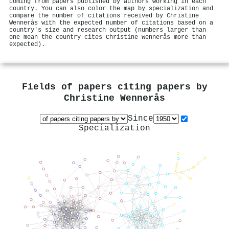
coming from papers published by authors working in each
country. You can also color the map by specialization and
compare the number of citations received by Christine
Wennerås with the expected number of citations based on a
country's size and research output (numbers larger than
one mean the country cites Christine Wennerås more than
expected).
Fields of papers citing papers by
Christine Wennerås
Since
Specialization