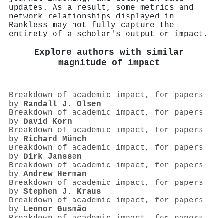
updates. As a result, some metrics and
network relationships displayed in
Rankless may not fully capture the
entirety of a scholar's output or impact.
Explore authors with similar
magnitude of impact
Breakdown of academic impact, for papers
by
Randall J. Olsen
Breakdown of academic impact, for papers
by
David Korn
Breakdown of academic impact, for papers
by
Richard Münch
Breakdown of academic impact, for papers
by
Dirk Janssen
Breakdown of academic impact, for papers
by
Andrew Herman
Breakdown of academic impact, for papers
by
Stephen J. Kraus
Breakdown of academic impact, for papers
by
Leonor Gusmão