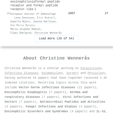
eosinophils
via
formyl peptide
receptor and formyl peptide
receptor‐like 1
2007
27
20
European Journal of Immunology
·
Lena Svensson
,
Elin Redvall
,
Camilla Björn
,
Jennie Karlsson
,
Ann-Marie Bergin
,
Marie‐Josèphe Rabiet
,
Cláes Dahlgren
,
Christine Wennerås
Load more (20 of 54)
About
Christine Wennerås
Christine Wennerås is a scholar working on
Parasitology
,
Infectious Diseases
,
Epidemiology
,
Surgery
and
Physiology
,
having authored 54 papers that have together received 2.4k
indexed citations
.
Recurring topics across this work
include
Vector-borne infectious diseases
(21 papers),
Eosinophilic Esophagitis
(7 papers),
Asthma and
respiratory diseases
(7 papers),
Viral Infections and
Vectors
(7 papers),
Antimicrobial Peptides and Activities
(5 papers),
Fungal Infections and Studies
(4 papers),
Eosinophilic Disorders and Syndromes
(4 papers) and
IL-33,