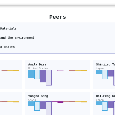
Peers
 Materials
 and the Environment
ld Health
Amala Dass
Shinjiro T
United States
Japan
Yongbo Song
Hai‐Feng S
China
China