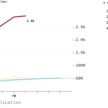
cles:
2.9k
2.5k
2.0k
1.5k
1000
500
+9
lication