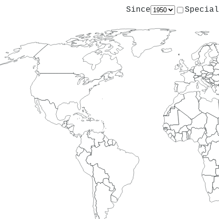
Since
Special