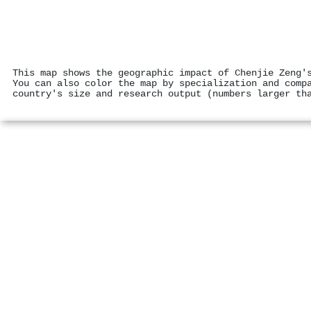
This map shows the geographic impact of Chenjie Zeng'
You can also color the map by specialization and comp
country's size and research output (numbers larger th