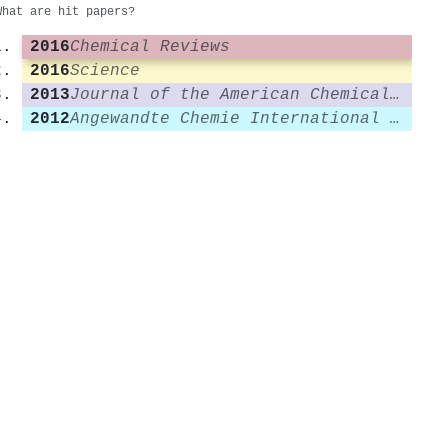
What are hit papers?
2016
Chemical Reviews
2016
Science
2013
Journal of the American Chemical Society
2012
Angewandte Chemie International Edition