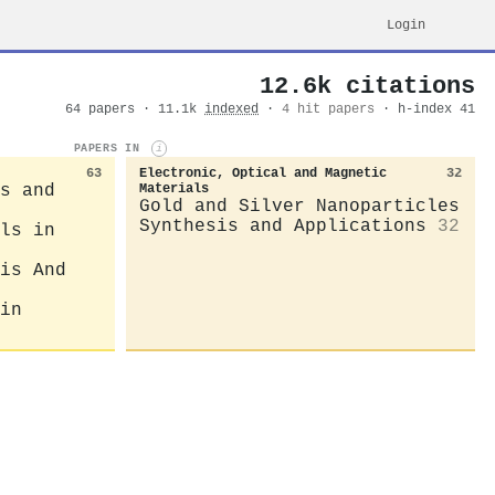
Login
12.6k citations
64 papers · 11.1k
indexed
·
4 hit papers
· h-index 41
PAPERS IN
i
63
Electronic, Optical and Magnetic
32
s and
Materials
Gold and Silver Nanoparticles
Synthesis and Applications
32
ls in
is And
in