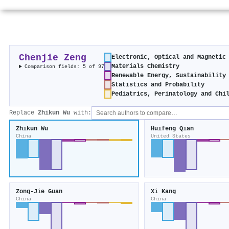
Chenjie Zeng
Electronic, Optical and Magnetic
Materials Chemistry
Comparison fields: 5 of 97
Renewable Energy, Sustainability
Statistics and Probability
Pediatrics, Perinatology and Chi
Replace
Zhikun Wu
with:
Zhikun Wu
Huifeng Qian
China
United States
Zong‐Jie Guan
Xi Kang
China
China