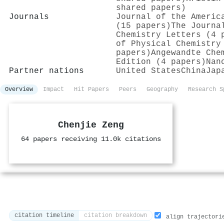
shared papers)
Journals
Journal of the Americ
(15 papers)
The Journa
Chemistry Letters (4 
of Physical Chemistry
papers)
Angewandte Che
Edition (4 papers)
Nan
Partner nations
United States
China
Jap
Overview
Impact
Hit Papers
Peers
Geography
Research S
Chenjie Zeng
64 papers receiving 11.0k citations
citation timeline
citation breakdown
align trajectori