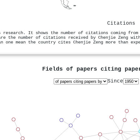
Citations
s research. It shows the number of citations coming from
are the number of citations received by Chenjie Zeng wit
an one mean the country cites Chenjie Zeng more than exp
Fields of papers citing pap
Since