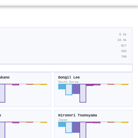
6.2k
10.4k
817
392
700
akano
Dongil Lee
South Korea
u
Hironori Tsunoyama
Japan