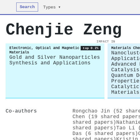
Search
Types ▾
Chenjie Zeng
IMPACT IN
Electronic, Optical and Magnetic
Materials Che
top 0.2%
Materials
Nanoclust
Gold and Silver Nanoparticles
Applicati
Synthesis and Applications
Advanced 
Catalysis
Quantum D
Propertie
Catalytic
Materials
Co-authors
Rongchao Jin (52 shar
Chen (19 shared paper
shared papers)
Nathani
shared papers)
Tao Li 
Das (6 shared papers)
shared papers)
Kristin