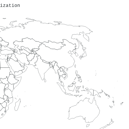
ization