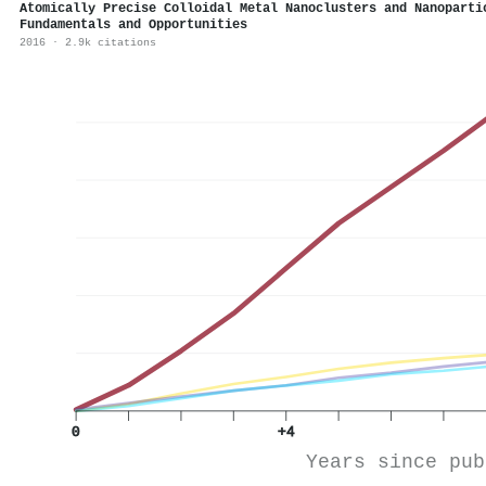
Atomically Precise Colloidal Metal Nanoclusters and Nanoparti
Fundamentals and Opportunities
2016 · 2.9k citations
0
+4
Years since pub