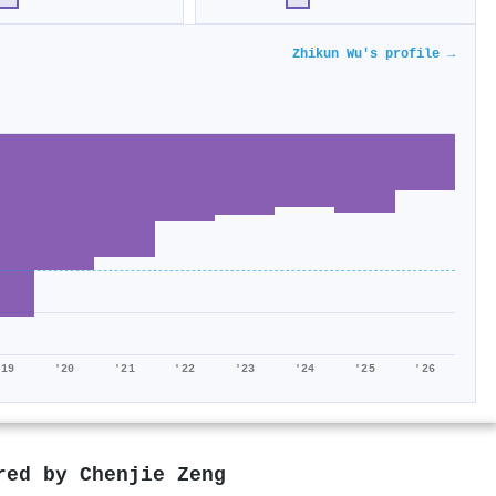
Zhikun Wu's profile →
'19
'20
'21
'22
'23
'24
'25
'26
ored by
Chenjie Zeng