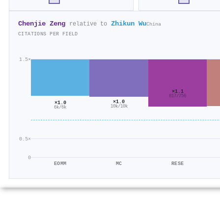
Chenjie Zeng
Zhikun Wu
relative to
China
CITATIONS PER FIELD
1.5×
×1.1
817/756
×1.0
×1.0
10k/10k
6k/6k
0.5×
0
EOMM
MC
RESE