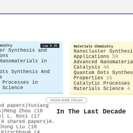
mistry
top 0.2%
Materials Chemistry
er Synthesis and
Nanocluster Synthesi
ons
Applications
59
Nanomaterials in
Advanced Nanomateria
Catalysis
46
ots Synthesis And
Quantum Dots Synthes
s
Properties
15
 Processes in
Catalytic Processes 
 Science
Materials Science
4
SHOW MORE FIELDS
ed papers)
Yuxiang
In The Last Decade
s)
Meng Zhou (10
el L. Rosi (17
(8 shared papers)
A.
Chong Liu (10
 Kirschbaum (4