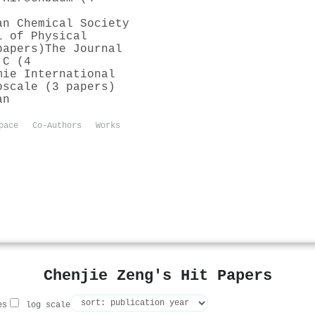
an Chemical Society
l of Physical
papers)
The Journal
 C (4
mie International
oscale (3 papers)
an
pace
Co-Authors
Works
Chenjie Zeng's Hit Papers
es
log scale