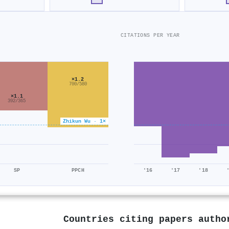
CITATIONS PER YEAR
×1.2
700/580
×1.1
392/365
Zhikun Wu · 1×
SP
PPCH
'16
'17
'18
Countries citing papers auth