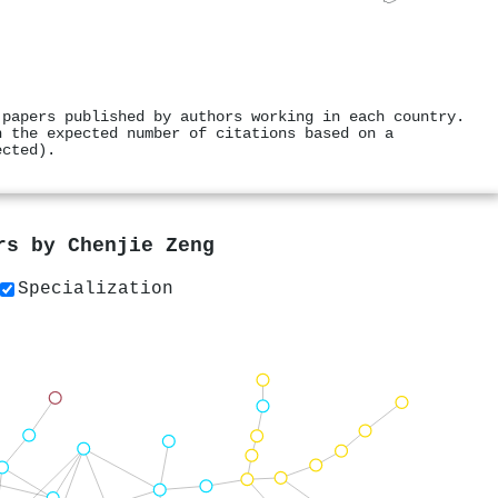
 papers published by authors working in each country.
h the expected number of citations based on a
ected).
ers by
Chenjie Zeng
Specialization