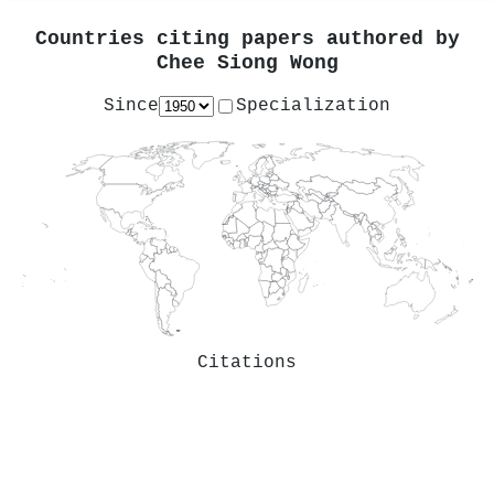
Countries citing papers authored by
Chee Siong Wong
Since
Specialization
Citations