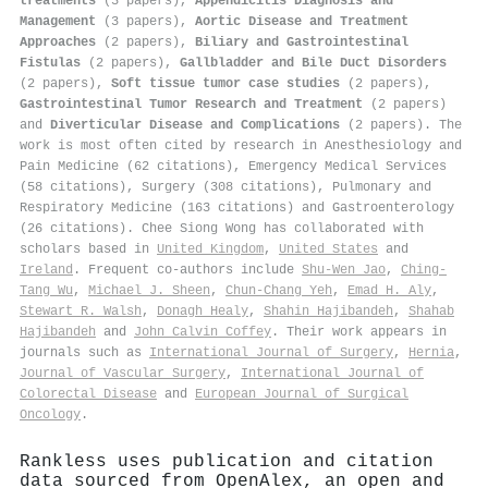
treatments
(3 papers),
Appendicitis Diagnosis and
Management
(3 papers),
Aortic Disease and Treatment
Approaches
(2 papers),
Biliary and Gastrointestinal
Fistulas
(2 papers),
Gallbladder and Bile Duct Disorders
(2 papers),
Soft tissue tumor case studies
(2 papers),
Gastrointestinal Tumor Research and Treatment
(2 papers)
and
Diverticular Disease and Complications
(2 papers). The
work is most often cited by research in Anesthesiology and
Pain Medicine (62 citations), Emergency Medical Services
(58 citations), Surgery (308 citations), Pulmonary and
Respiratory Medicine (163 citations) and Gastroenterology
(26 citations). Chee Siong Wong has collaborated with
scholars based in
United Kingdom
,
United States
and
Ireland
. Frequent co-authors include
Shu‐Wen Jao
,
Ching‐
Tang Wu
,
Michael J. Sheen
,
Chun‐Chang Yeh
,
Emad H. Aly
,
Stewart R. Walsh
,
Donagh Healy
,
Shahin Hajibandeh
,
Shahab
Hajibandeh
and
John Calvin Coffey
. Their work appears in
journals such as
International Journal of Surgery
,
Hernia
,
Journal of Vascular Surgery
,
International Journal of
Colorectal Disease
and
European Journal of Surgical
Oncology
.
Rankless uses publication and citation
data sourced from OpenAlex, an open and