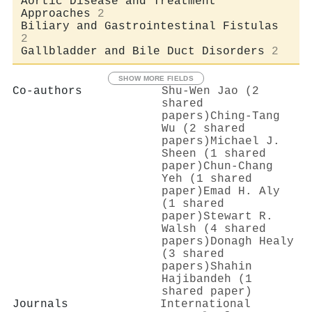
Aortic Disease and Treatment
Approaches
2
Biliary and Gastrointestinal Fistulas
2
Gallbladder and Bile Duct Disorders
2
SHOW MORE FIELDS
Co-authors
Shu‐Wen Jao (2
shared
papers)
Ching‐Tang
Wu (2 shared
papers)
Michael J.
Sheen (1 shared
paper)
Chun‐Chang
Yeh (1 shared
paper)
Emad H. Aly
(1 shared
paper)
Stewart R.
Walsh (4 shared
papers)
Donagh Healy
(3 shared
papers)
Shahin
Hajibandeh (1
shared paper)
Journals
International