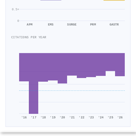
0.5×
0
APM
EMS
SURGE
PRM
GASTR
CITATIONS PER YEAR
'16
'17
'18
'19
'20
'21
'22
'23
'24
'25
'26