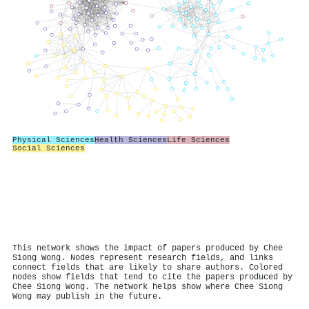
Physical Sciences
Health Sciences
Life Sciences
Social Sciences
This network shows the impact of papers produced by Chee
Siong Wong. Nodes represent research fields, and links
connect fields that are likely to share authors. Colored
nodes show fields that tend to cite the papers produced by
Chee Siong Wong. The network helps show where Chee Siong
Wong may publish in the future.