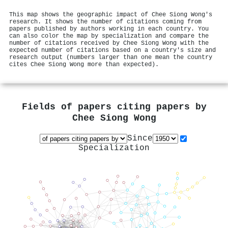
This map shows the geographic impact of Chee Siong Wong's
research. It shows the number of citations coming from
papers published by authors working in each country. You
can also color the map by specialization and compare the
number of citations received by Chee Siong Wong with the
expected number of citations based on a country's size and
research output (numbers larger than one mean the country
cites Chee Siong Wong more than expected).
Fields of papers citing papers by
Chee Siong Wong
Since
Specialization