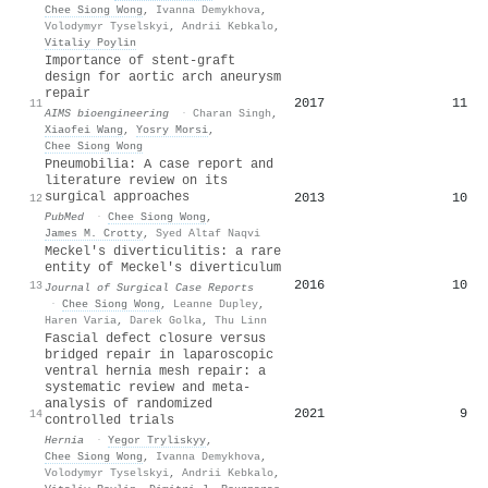
Chee Siong Wong
,
Ivanna Demykhova
,
Volodymyr Tyselskyi
,
Andrii Kebkalo
,
Vitaliy Poylin
Importance of stent-graft
design for aortic arch aneurysm
repair
2017
11
11
AIMS bioengineering
·
Charan Singh
,
Xiaofei Wang
,
Yosry Morsi
,
Chee Siong Wong
Pneumobilia: A case report and
literature review on its
surgical approaches
2013
10
12
PubMed
·
Chee Siong Wong
,
James M. Crotty
,
Syed Altaf Naqvi
Meckel's diverticulitis: a rare
entity of Meckel's diverticulum
2016
10
13
Journal of Surgical Case Reports
·
Chee Siong Wong
,
Leanne Dupley
,
Haren Varia
,
Darek Golka
,
Thu Linn
Fascial defect closure versus
bridged repair in laparoscopic
ventral hernia mesh repair: a
systematic review and meta-
analysis of randomized
2021
9
14
controlled trials
Hernia
·
Yegor Tryliskyy
,
Chee Siong Wong
,
Ivanna Demykhova
,
Volodymyr Tyselskyi
,
Andrii Kebkalo
,