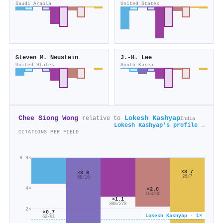
Saudi Arabia
United States
Steven M. Neustein
J.-H. Lee
United States
South Korea
Chee Siong Wong
Lokesh Kashyap
relative to
India
Lokesh Kashyap's profile →
CITATIONS PER FIELD
6.9×
×3.7
×3.6
26/7
58/16
4×
×2.0
163/80
×1.1
308/278
2×
×0.7
Lokesh Kashyap · 1×
62/91