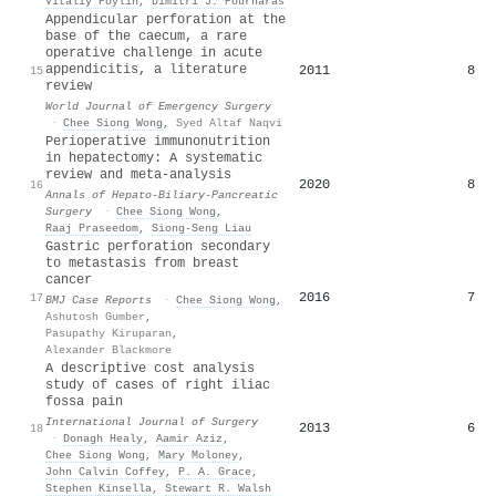
Vitaliy Poylin
,
Dimitri J. Pournaras
Appendicular perforation at the
base of the caecum, a rare
operative challenge in acute
appendicitis, a literature
2011
8
15
review
World Journal of Emergency Surgery
·
Chee Siong Wong
,
Syed Altaf Naqvi
Perioperative immunonutrition
in hepatectomy: A systematic
review and meta-analysis
2020
8
16
Annals of Hepato-Biliary-Pancreatic
Surgery
·
Chee Siong Wong
,
Raaj Praseedom
,
Siong‐Seng Liau
Gastric perforation secondary
to metastasis from breast
cancer
2016
7
17
BMJ Case Reports
·
Chee Siong Wong
,
Ashutosh Gumber
,
Pasupathy Kiruparan
,
Alexander Blackmore
A descriptive cost analysis
study of cases of right iliac
fossa pain
International Journal of Surgery
2013
6
18
·
Donagh Healy
,
Aamir Aziz
,
Chee Siong Wong
,
Mary Moloney
,
John Calvin Coffey
,
P. A. Grace
,
Stephen Kinsella
,
Stewart R. Walsh