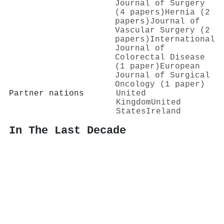
Journal of Surgery
(4 papers)
Hernia (2
papers)
Journal of
Vascular Surgery (2
papers)
International
Journal of
Colorectal Disease
(1 paper)
European
Journal of Surgical
Oncology (1 paper)
Partner nations
United
Kingdom
United
States
Ireland
In The Last Decade