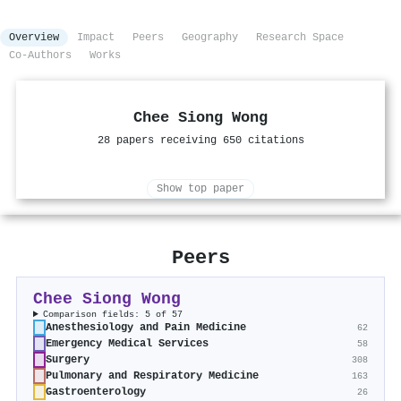
Overview
Impact
Peers
Geography
Research Space
Co-Authors
Works
Chee Siong Wong
28 papers receiving 650 citations
Show top paper
Peers
Chee Siong Wong
Comparison fields: 5 of 57
Anesthesiology and Pain Medicine
62
Emergency Medical Services
58
Surgery
308
Pulmonary and Respiratory Medicine
163
Gastroenterology
26