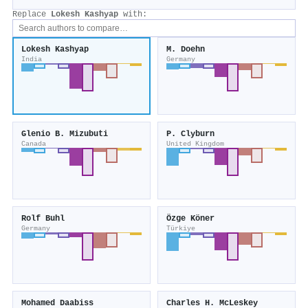
Replace
Lokesh Kashyap
with:
Lokesh Kashyap
M. Doehn
India
Germany
Glenio B. Mizubuti
P. Clyburn
Canada
United Kingdom
Rolf Buhl
Özge Köner
Germany
Türkiye
Mohamed Daabiss
Charles H. McLeskey