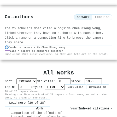
Co-authors
network
timeline
The 25 scholars most cited alongside
Chee Siong Wong
,
linked wherever they have co-authored with each other.
Click a name or a connecting line to browse the papers
they share.
Border = papers with Chee Siong Wong
Line = papers co-authored together
⚙
Chee Siong Wong links everyone, so they are left out of the graph.
All Works
Sort:
Min cites:
Since:
Top N:
Style:
Copy BibTeX
Download .bib
20 of 20 papers shown
Showing the 20 most-cited of 28 papers — load more, or switch the
sort, to bring in the rest.
Load more (20 of 28)
Work
Year
Indexed citations
▾
#
Comparison of the effects of
thoracic epidural analgesia and