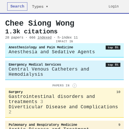
Search
Login
Types ▾
Chee Siong Wong
1.3k citations
28 papers · 666
indexed
· h-index 11
IMPACT IN
Anesthesiology and Pain Medicine
top 5%
Anesthesia and Sedative Agents
Emergency Medical Services
top 5%
Central Venous Catheters and
Hemodialysis
PAPERS IN
i
Surgery
10
Gastrointestinal disorders and
treatments
3
Diverticular Disease and Complications
2
Pulmonary and Respiratory Medicine
9