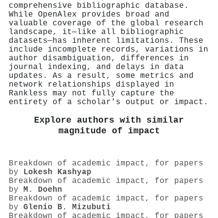
comprehensive bibliographic database.
While OpenAlex provides broad and
valuable coverage of the global research
landscape, it—like all bibliographic
datasets—has inherent limitations. These
include incomplete records, variations in
author disambiguation, differences in
journal indexing, and delays in data
updates. As a result, some metrics and
network relationships displayed in
Rankless may not fully capture the
entirety of a scholar's output or impact.
Explore authors with similar
magnitude of impact
Breakdown of academic impact, for papers
by
Lokesh Kashyap
Breakdown of academic impact, for papers
by
M. Doehn
Breakdown of academic impact, for papers
by
Glenio B. Mizubuti
Breakdown of academic impact, for papers