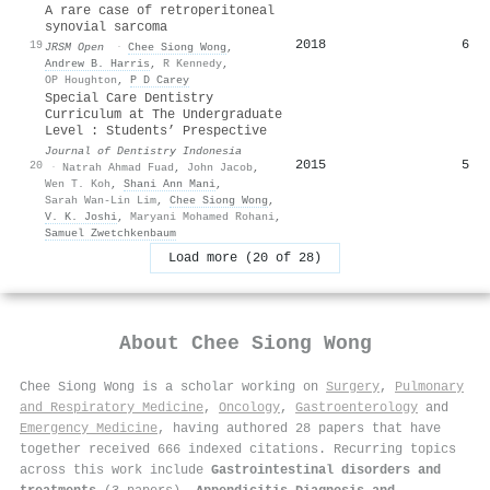
A rare case of retroperitoneal
synovial sarcoma
2018
6
19
JRSM Open
·
Chee Siong Wong
,
Andrew B. Harris
,
R Kennedy
,
OP Houghton
,
P D Carey
Special Care Dentistry
Curriculum at The Undergraduate
Level : Students’ Prespective
Journal of Dentistry Indonesia
2015
5
20
·
Natrah Ahmad Fuad
,
John Jacob
,
Wen T. Koh
,
Shani Ann Mani
,
Sarah Wan-Lin Lim
,
Chee Siong Wong
,
V. K. Joshi
,
Maryani Mohamed Rohani
,
Samuel Zwetchkenbaum
Load more (20 of 28)
About
Chee Siong Wong
Chee Siong Wong is a scholar working on
Surgery
,
Pulmonary
and Respiratory Medicine
,
Oncology
,
Gastroenterology
and
Emergency Medicine
, having authored 28 papers that have
together received 666 indexed citations
.
Recurring topics
across this work include
Gastrointestinal disorders and