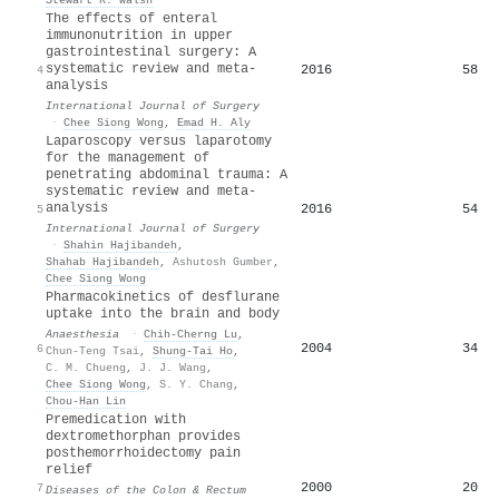
The effects of enteral
immunonutrition in upper
gastrointestinal surgery: A
systematic review and meta-
2016
58
4
analysis
International Journal of Surgery
·
Chee Siong Wong
,
Emad H. Aly
Laparoscopy versus laparotomy
for the management of
penetrating abdominal trauma: A
systematic review and meta-
analysis
2016
54
5
International Journal of Surgery
·
Shahin Hajibandeh
,
Shahab Hajibandeh
,
Ashutosh Gumber
,
Chee Siong Wong
Pharmacokinetics of desflurane
uptake into the brain and body
Anaesthesia
·
Chih‐Cherng Lu
,
2004
34
6
Chun‐Teng Tsai
,
Shung-Tai Ho
,
C. M. Chueng
,
J. J. Wang
,
Chee Siong Wong
,
S. Y. Chang
,
Chou-Han Lin
Premedication with
dextromethorphan provides
posthemorrhoidectomy pain
relief
2000
20
7
Diseases of the Colon & Rectum