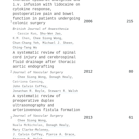
i.v. infusion with lidocaine on
cytokine response,
postoperative pain and bowel
function in patients undergoing
2006
215
1
colonic surgery
British Journal of Anaesthesia
·
Cassie Kuo
,
Shu‐Wen Jao
,
K.M. Chen
,
Chee Siong Wong
,
Chun‐Chang Yeh
,
Michael J. Sheen
,
Ching‐Tang Wu
A systematic review of spinal
cord injury and cerebrospinal
fluid drainage after thoracic
aortic endografting
2012
80
2
Journal of Vascular Surgery
·
Chee Siong Wong
,
Donagh Healy
,
Catriona Canning
,
John Calvin Coffey
,
Jonathan R. Boyle
,
Stewart R. Walsh
A systematic review of
preoperative duplex
ultrasonography and
arteriovenous fistula formation
Journal of Vascular Surgery
2013
61
3
·
Chee Siong Wong
,
Nuala McNicholas
,
Donagh Healy
,
Mary Clarke‐Moloney
,
J. Calvin Coffey
,
Pierce A. Grace
,
Stewart R. Walsh