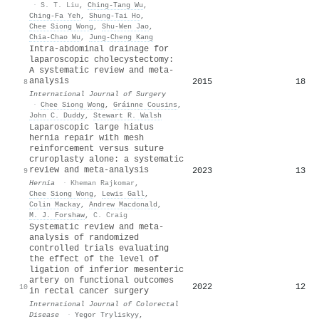
·
S. T. Liu
,
Ching‐Tang Wu
,
Ching‐Fa Yeh
,
Shung‐Tai Ho
,
Chee Siong Wong
,
Shu‐Wen Jao
,
Chia‐Chao Wu
,
Jung‐Cheng Kang
Intra-abdominal drainage for
laparoscopic cholecystectomy:
A systematic review and meta-
analysis
2015
18
8
International Journal of Surgery
·
Chee Siong Wong
,
Gráinne Cousins
,
John C. Duddy
,
Stewart R. Walsh
Laparoscopic large hiatus
hernia repair with mesh
reinforcement versus suture
cruroplasty alone: a systematic
review and meta-analysis
2023
13
9
Hernia
·
Kheman Rajkomar
,
Chee Siong Wong
,
Lewis Gall
,
Colin Mackay
,
Andrew Macdonald
,
M. J. Forshaw
,
C. Craig
Systematic review and meta-
analysis of randomized
controlled trials evaluating
the effect of the level of
ligation of inferior mesenteric
artery on functional outcomes
2022
12
10
in rectal cancer surgery
International Journal of Colorectal
Disease
·
Yegor Tryliskyy
,