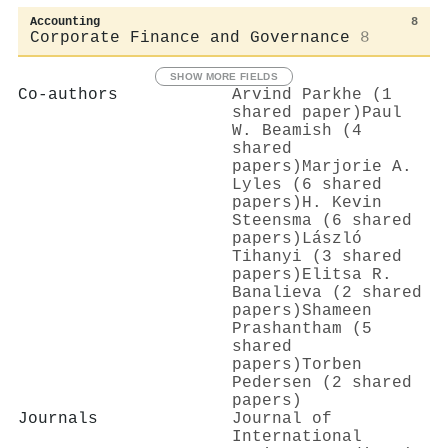
Accounting
8
Corporate Finance and Governance
8
SHOW MORE FIELDS
Co-authors
Arvind Parkhe (1
shared paper)
Paul
W. Beamish (4
shared
papers)
Marjorie A.
Lyles (6 shared
papers)
H. Kevin
Steensma (6 shared
papers)
László
Tihanyi (3 shared
papers)
Elitsa R.
Banalieva (2 shared
papers)
Shameen
Prashantham (5
shared
papers)
Torben
Pedersen (2 shared
papers)
Journals
Journal of
International