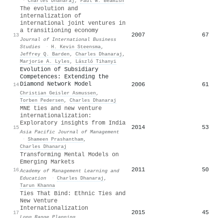
·
Charles Dhanaraj
,
Paul W. Beamish
The evolution and
internalization of
international joint ventures in
a transitioning economy
2007
67
13
Journal of International Business
Studies
·
H. Kevin Steensma
,
Jeffrey Q. Barden
,
Charles Dhanaraj
,
Marjorie A. Lyles
,
László Tihanyi
Evolution of Subsidiary
Competences: Extending the
Diamond Network Model
2006
61
14
Christian Geisler Asmussen
,
Torben Pedersen
,
Charles Dhanaraj
MNE ties and new venture
internationalization:
Exploratory insights from India
2014
53
15
Asia Pacific Journal of Management
·
Shameen Prashantham
,
Charles Dhanaraj
Transforming Mental Models on
Emerging Markets
2011
50
16
Academy of Management Learning and
Education
·
Charles Dhanaraj
,
Tarun Khanna
Ties That Bind: Ethnic Ties and
New Venture
Internationalization
2015
45
17
Long Range Planning