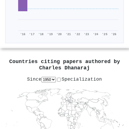
'16
'17
'18
'19
'20
'21
'22
'23
'24
'25
'26
Countries citing papers authored by
Charles Dhanaraj
Since
Specialization