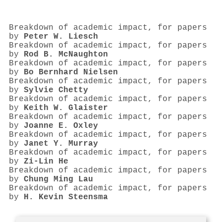
Breakdown of academic impact, for papers
by
Peter W. Liesch
Breakdown of academic impact, for papers
by
Rod B. McNaughton
Breakdown of academic impact, for papers
by
Bo Bernhard Nielsen
Breakdown of academic impact, for papers
by
Sylvie Chetty
Breakdown of academic impact, for papers
by
Keith W. Glaister
Breakdown of academic impact, for papers
by
Joanne E. Oxley
Breakdown of academic impact, for papers
by
Janet Y. Murray
Breakdown of academic impact, for papers
by
Zi‐Lin He
Breakdown of academic impact, for papers
by
Chung Ming Lau
Breakdown of academic impact, for papers
by
H. Kevin Steensma