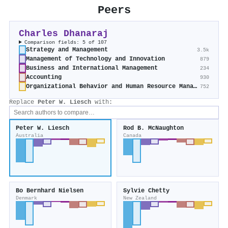
Peers
Charles Dhanaraj
Comparison fields: 5 of 107
Strategy and Management
3.5k
Management of Technology and Innovation
879
Business and International Management
234
Accounting
930
Organizational Behavior and Human Resource Management
752
Replace
Peter W. Liesch
with:
Peter W. Liesch
Rod B. McNaughton
Australia
Canada
Bo Bernhard Nielsen
Sylvie Chetty
Denmark
New Zealand