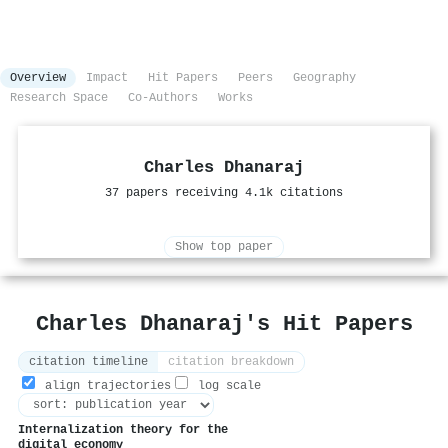
Overview
Impact
Hit Papers
Peers
Geography
Research Space
Co-Authors
Works
Charles Dhanaraj
37 papers receiving 4.1k citations
Show top paper
Charles Dhanaraj's Hit Papers
citation timeline
citation breakdown
align trajectories
log scale
Internalization theory for the
digital economy