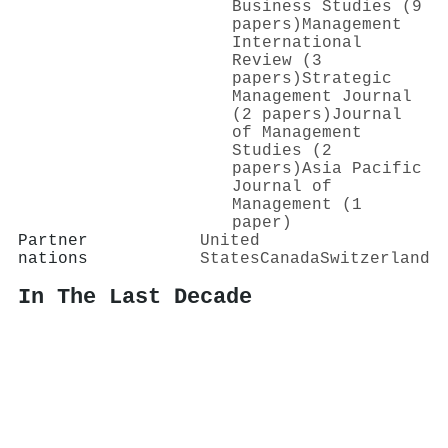
Business Studies (9
papers)
Management
International
Review (3
papers)
Strategic
Management Journal
(2 papers)
Journal
of Management
Studies (2
papers)
Asia Pacific
Journal of
Management (1
paper)
Partner
United
nations
States
Canada
Switzerland
In The Last Decade