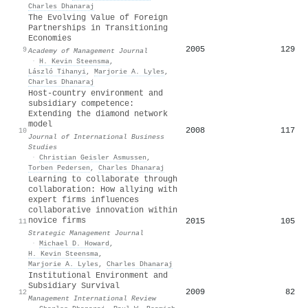
Charles Dhanaraj
The Evolving Value of Foreign
Partnerships in Transitioning
Economies
2005
129
9
Academy of Management Journal
·
H. Kevin Steensma
,
László Tihanyi
,
Marjorie A. Lyles
,
Charles Dhanaraj
Host-country environment and
subsidiary competence:
Extending the diamond network
model
2008
117
10
Journal of International Business
Studies
·
Christian Geisler Asmussen
,
Torben Pedersen
,
Charles Dhanaraj
Learning to collaborate through
collaboration: How allying with
expert firms influences
collaborative innovation within
novice firms
2015
105
11
Strategic Management Journal
·
Michael D. Howard
,
H. Kevin Steensma
,
Marjorie A. Lyles
,
Charles Dhanaraj
Institutional Environment and
Subsidiary Survival
2009
82
12
Management International Review