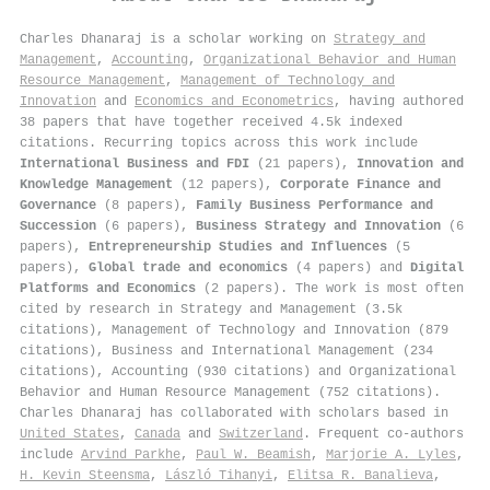
Charles Dhanaraj is a scholar working on
Strategy and
Management
,
Accounting
,
Organizational Behavior and Human
Resource Management
,
Management of Technology and
Innovation
and
Economics and Econometrics
, having authored
38 papers that have together received 4.5k indexed
citations
.
Recurring topics across this work include
International Business and FDI
(21 papers),
Innovation and
Knowledge Management
(12 papers),
Corporate Finance and
Governance
(8 papers),
Family Business Performance and
Succession
(6 papers),
Business Strategy and Innovation
(6
papers),
Entrepreneurship Studies and Influences
(5
papers),
Global trade and economics
(4 papers) and
Digital
Platforms and Economics
(2 papers). The work is most often
cited by research in Strategy and Management (3.5k
citations), Management of Technology and Innovation (879
citations), Business and International Management (234
citations), Accounting (930 citations) and Organizational
Behavior and Human Resource Management (752 citations).
Charles Dhanaraj has collaborated with scholars based in
United States
,
Canada
and
Switzerland
. Frequent co-authors
include
Arvind Parkhe
,
Paul W. Beamish
,
Marjorie A. Lyles
,
H. Kevin Steensma
,
László Tihanyi
,
Elitsa R. Banalieva
,