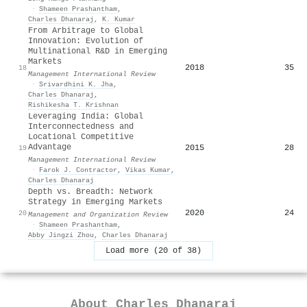
·
Shameen Prashantham
,
Charles Dhanaraj
,
K. Kumar
From Arbitrage to Global
Innovation: Evolution of
Multinational R&D in Emerging
Markets
2018
35
18
Management International Review
·
Srivardhini K. Jha
,
Charles Dhanaraj
,
Rishikesha T. Krishnan
Leveraging India: Global
Interconnectedness and
Locational Competitive
Advantage
2015
28
19
Management International Review
·
Farok J. Contractor
,
Vikas Kumar
,
Charles Dhanaraj
Depth vs. Breadth: Network
Strategy in Emerging Markets
2020
24
20
Management and Organization Review
·
Shameen Prashantham
,
Abby Jingzi Zhou
,
Charles Dhanaraj
Load more (20 of 38)
About
Charles Dhanaraj