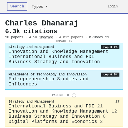
Search
Login
Types ▾
Charles Dhanaraj
6.3k citations
38 papers · 4.5k
indexed
·
4 hit papers
· h-index 21
IMPACT IN
Strategy and Management
top 0.2%
Innovation and Knowledge Management
International Business and FDI
Business Strategy and Innovation
Management of Technology and Innovation
top 0.5%
Entrepreneurship Studies and
Influences
PAPERS IN
i
Strategy and Management
27
International Business and FDI
21
Innovation and Knowledge Management
12
Business Strategy and Innovation
6
Digital Platforms and Economics
2