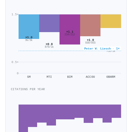
1.5×
×1.1
234/212
×1.0
×1.0
3k/3k
930/955
×0.8
879/1k
×0.6
Peter W. Liesch · 1×
752/1k
0.5×
0
SM
MTI
BIM
ACCOU
OBHRM
CITATIONS PER YEAR