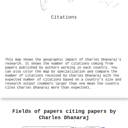
Citations
This map shows the geographic impact of Charles Dhanaraj's
research. It shows the number of citations coming from
papers published by authors working in each country. You
can also color the map by specialization and compare the
number of citations received by Charles Dhanaraj with the
expected number of citations based on a country's size and
research output (numbers larger than one mean the country
cites Charles Dhanaraj more than expected).
Fields of papers citing papers by
Charles Dhanaraj