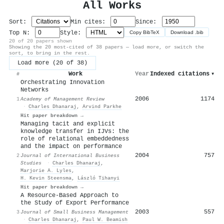
All Works
Sort:
Min cites:
Since:
Top N:
Style:
Copy BibTeX
Download .bib
20 of 20 papers shown
Showing the 20 most-cited of 38 papers — load more, or switch the
sort, to bring in the rest.
Load more (20 of 38)
Work
Year
Indexed citations
▾
#
Orchestrating Innovation
Networks
2006
1174
1
Academy of Management Review
·
Charles Dhanaraj
,
Arvind Parkhe
Hit paper breakdown →
Managing tacit and explicit
knowledge transfer in IJVs: the
role of relational embeddedness
and the impact on performance
2004
757
2
Journal of International Business
Studies
·
Charles Dhanaraj
,
Marjorie A. Lyles
,
H. Kevin Steensma
,
László Tihanyi
Hit paper breakdown →
A Resource‐Based Approach to
the Study of Export Performance
2003
557
3
Journal of Small Business Management
·
Charles Dhanaraj
,
Paul W. Beamish