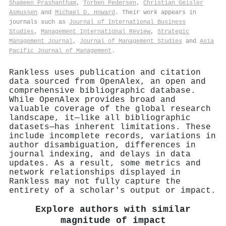
Shameen Prashantham
,
Torben Pedersen
,
Christian Geisler
Asmussen
and
Michael D. Howard
. Their work appears in
journals such as
Journal of International Business
Studies
,
Management International Review
,
Strategic
Management Journal
,
Journal of Management Studies
and
Asia
Pacific Journal of Management
.
Rankless uses publication and citation
data sourced from OpenAlex, an open and
comprehensive bibliographic database.
While OpenAlex provides broad and
valuable coverage of the global research
landscape, it—like all bibliographic
datasets—has inherent limitations. These
include incomplete records, variations in
author disambiguation, differences in
journal indexing, and delays in data
updates. As a result, some metrics and
network relationships displayed in
Rankless may not fully capture the
entirety of a scholar's output or impact.
Explore authors with similar
magnitude of impact