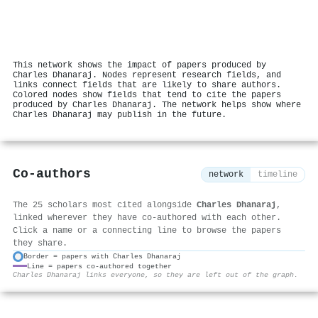
This network shows the impact of papers produced by
Charles Dhanaraj. Nodes represent research fields, and
links connect fields that are likely to share authors.
Colored nodes show fields that tend to cite the papers
produced by Charles Dhanaraj. The network helps show where
Charles Dhanaraj may publish in the future.
Co-authors
network
timeline
The 25 scholars most cited alongside
Charles Dhanaraj
,
linked wherever they have co-authored with each other.
Click a name or a connecting line to browse the papers
they share.
Border = papers with Charles Dhanaraj
Line = papers co-authored together
⚙
Charles Dhanaraj links everyone, so they are left out of the graph.