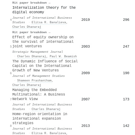
Hit paper breakdown →
Internalization theory for the
digital economy
Journal of International Business
2019
296
4
Studies
·
Elitsa R. Banalieva
,
Charles Dhanaraj
Hit paper breakdown →
Effect of equity ownership on
the survival of international
joint ventures
2003
247
5
Strategic Management Journal
·
Charles Dhanaraj
,
Paul W. Beamish
The Dynamic Influence of Social
Capital on the International
Growth of New Ventures
2009
190
6
Journal of Management Studies
·
Shameen Prashantham
,
Charles Dhanaraj
Managing the Embedded
Multinational: A Business
Network View
2007
173
7
Journal of International Business
Studies
·
Charles Dhanaraj
Home-region orientation in
international expansion
strategies
2013
142
8
Journal of International Business
Studies
·
Elitsa R. Banalieva
,