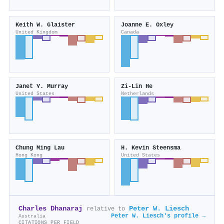
Keith W. Glaister
Joanne E. Oxley
United Kingdom
Canada
Janet Y. Murray
Zi‐Lin He
United States
Netherlands
Chung Ming Lau
H. Kevin Steensma
Hong Kong
United States
Charles Dhanaraj
Peter W. Liesch
relative to
Peter W. Liesch's profile →
Australia
CITATIONS PER FIELD