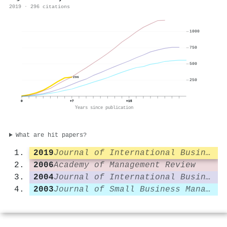
2019 · 296 citations
1000
750
500
296
250
0
+7
+15
Years since publication
What are hit papers?
2019
Journal of International Business Studies
2006
Academy of Management Review
2004
Journal of International Business Studies
2003
Journal of Small Business Management