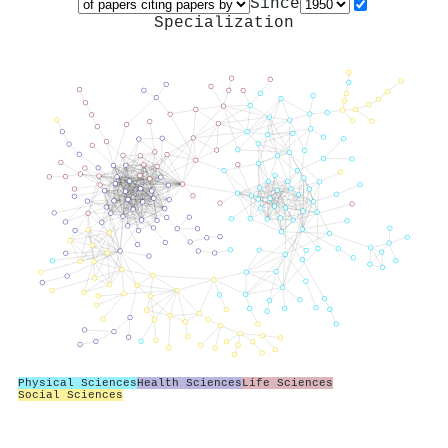
Since
Specialization
Physical Sciences
Health Sciences
Life Sciences
Social Sciences