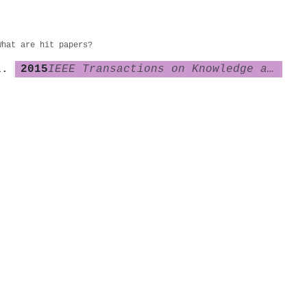
What are hit papers?
2015
IEEE Transactions on Knowledge and Data Engineering