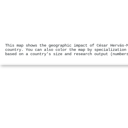
This map shows the geographic impact of César Hervás‐
country. You can also color the map by specialization
based on a country's size and research output (number