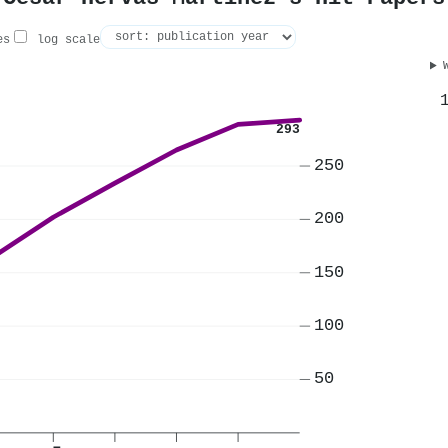
es
log scale
293
250
200
150
100
50