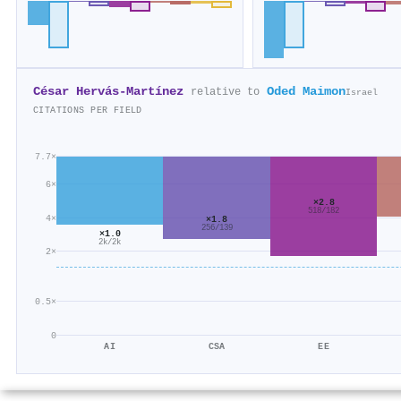
César Hervás‐Martínez
Oded Maimon
relative to
Israel
CITATIONS PER FIELD
7.7×
6×
×2.8
518/182
4×
×1.8
256/139
×1.0
2k/2k
2×
0.5×
0
AI
CSA
EE