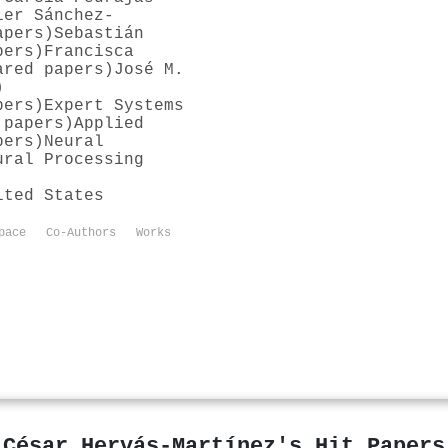
ier Sánchez‐
apers)
Sebastián
pers)
Francisca
ared papers)
José M.
)
pers)
Expert Systems
 papers)
Applied
pers)
Neural
ural Processing
ited States
pace
Co-Authors
Works
César Hervás‐Martínez's Hit Papers