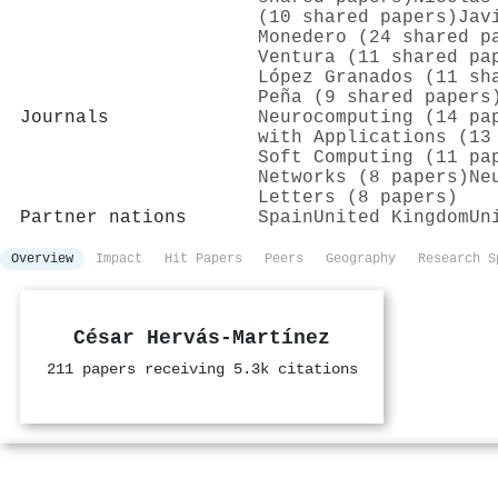
(10 shared papers)
Jav
Monedero (24 shared p
Ventura (11 shared pa
López Granados (11 sh
Peña (9 shared papers
Journals
Neurocomputing (14 pa
with Applications (13
Soft Computing (11 pa
Networks (8 papers)
Ne
Letters (8 papers)
Partner nations
Spain
United Kingdom
Un
Overview
Impact
Hit Papers
Peers
Geography
Research S
César Hervás‐Martínez
211 papers receiving 5.3k citations