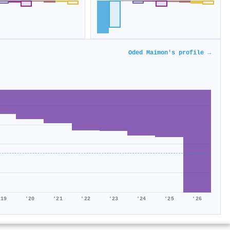
Oded Maimon's profile →
'19
'20
'21
'22
'23
'24
'25
'26