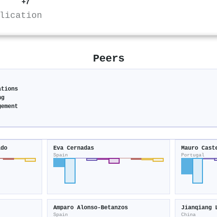
+7
lication
Peers
ations
ng
gement
ado
Eva Cernadas
Mauro Cast
Spain
Portugal
Amparo Alonso‐Betanzos
Jianqiang 
Spain
China