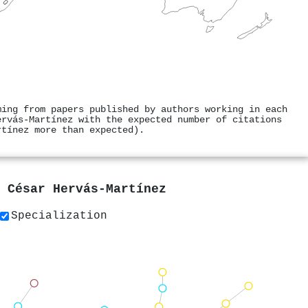
ming from papers published by authors working in each
ervás‐Martínez with the expected number of citations
rtínez more than expected).
y
César Hervás‐Martínez
Specialization