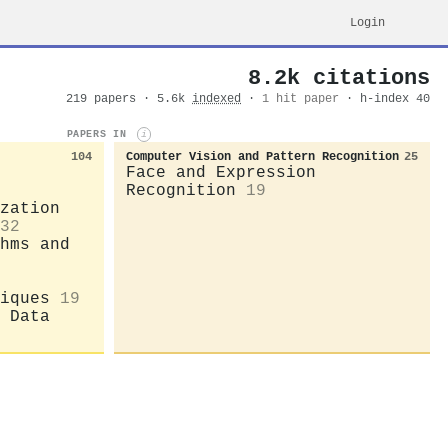
Login
8.2k citations
219 papers · 5.6k
indexed
·
1 hit paper
· h-index 40
PAPERS IN
i
104
Computer Vision and Pattern Recognition
25
Face and Expression
Recognition
19
zation
32
hms and
iques
19
 Data