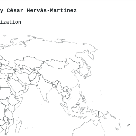
by
César Hervás‐Martínez
ization