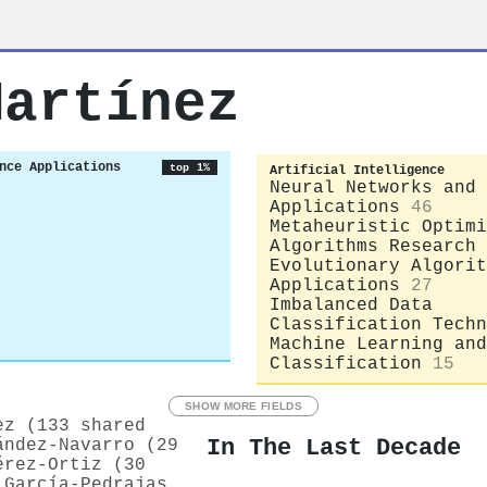
Martínez
nce Applications
top 1%
Artificial Intelligence
Neural Networks and
Applications
46
Metaheuristic Optimi
Algorithms Research
Evolutionary Algorit
Applications
27
Imbalanced Data
Classification Techn
Machine Learning and
Classification
15
SHOW MORE FIELDS
ez (133 shared
In The Last Decade
ández‐Navarro (29
érez‐Ortiz (30
 García‐Pedrajas