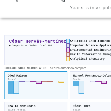
0
+3
Years since pub
César Hervás‐Martínez
Artificial Intelligence
Computer Science Applic
Comparison fields: 5 of 190
Environmental Engineeri
Health Information Mana
Analytical Chemistry
Replace
Oded Maimon
with:
Oded Maimon
Manuel Fernández-Delg
Israel
Spain
Khalid Mohiuddin
Iñaki Inza
Saudi Arabia
Spain