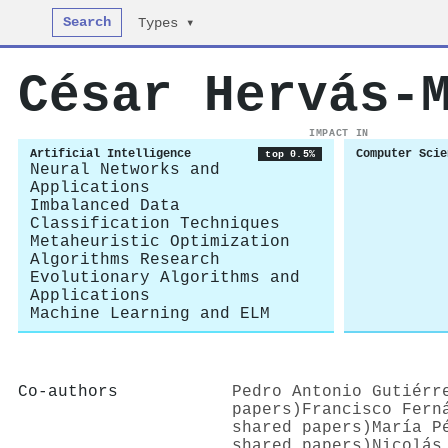
Search
Types ▾
César Hervás‐
IMPACT IN
Artificial Intelligence
Computer Scie
top 0.5%
Neural Networks and
Applications
Imbalanced Data
Classification Techniques
Metaheuristic Optimization
Algorithms Research
Evolutionary Algorithms and
Applications
Machine Learning and ELM
Co-authors
Pedro Antonio Gutiérr
papers)
Francisco Fern
shared papers)
María P
shared papers)
Nicolás