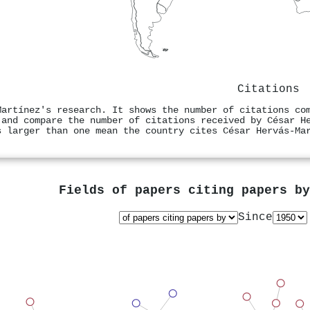
Citations
Martínez's research. It shows the number of citations co
 and compare the number of citations received by César H
s larger than one mean the country cites César Hervás‐Ma
Fields of papers citing papers b
Since