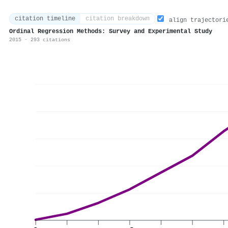
citation timeline
citation breakdown
align trajectori
Ordinal Regression Methods: Survey and Experimental Study
2015 · 293 citations