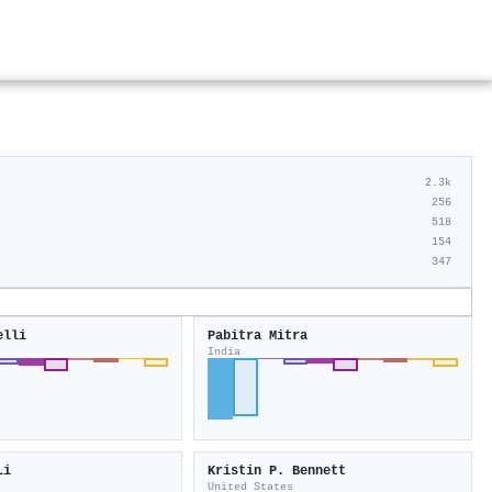
2.3k
256
518
154
347
elli
Pabitra Mitra
India
Li
Kristin P. Bennett
United States