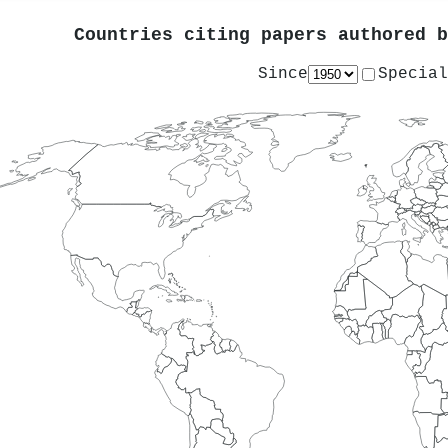
Countries citing papers authored 
Since
Special