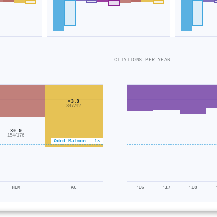
CITATIONS PER YEAR
×3.8
347/92
×0.9
154/176
Oded Maimon · 1×
HIM
AC
'16
'17
'18