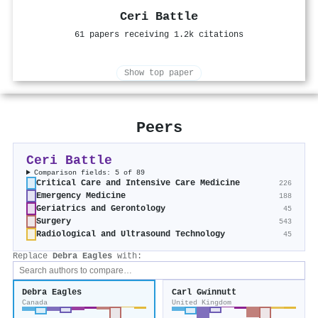
Ceri Battle
61 papers receiving 1.2k citations
Show top paper
Peers
Ceri Battle
Comparison fields: 5 of 89
Critical Care and Intensive Care Medicine
226
Emergency Medicine
188
Geriatrics and Gerontology
45
Surgery
543
Radiological and Ultrasound Technology
45
Replace
Debra Eagles
with:
Debra Eagles
Carl Gwinnutt
Canada
United Kingdom