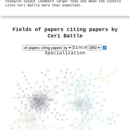
research output (numbers larger than one mean the country
cites Ceri Battle more than expected).
Fields of papers citing papers by
Ceri Battle
Since
Specialization