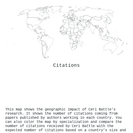
Citations
This map shows the geographic impact of Ceri Battle's
research. It shows the number of citations coming from
papers published by authors working in each country. You
can also color the map by specialization and compare the
number of citations received by Ceri Battle with the
expected number of citations based on a country's size and