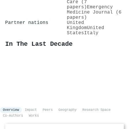
Care (7
papers)
Emergency
Medicine Journal (6
papers)
Partner nations
United
Kingdom
United
States
Italy
In The Last Decade
Overview
Impact
Peers
Geography
Research Space
Co-Authors
Works