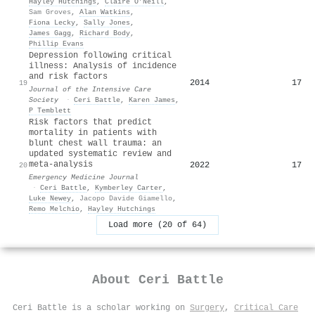
Hayley Hutchings
,
Claire O’Neill
,
Sam Groves
,
Alan Watkins
,
Fiona Lecky
,
Sally Jones
,
James Gagg
,
Richard Body
,
Phillip Evans
Depression following critical
illness: Analysis of incidence
and risk factors
2014
17
19
Journal of the Intensive Care
Society
·
Ceri Battle
,
Karen James
,
P Temblett
Risk factors that predict
mortality in patients with
blunt chest wall trauma: an
updated systematic review and
meta-analysis
2022
17
20
Emergency Medicine Journal
·
Ceri Battle
,
Kymberley Carter
,
Luke Newey
,
Jacopo Davide Giamello
,
Remo Melchio
,
Hayley Hutchings
Load more (20 of 64)
About
Ceri Battle
Ceri Battle is a scholar working on
Surgery
,
Critical Care