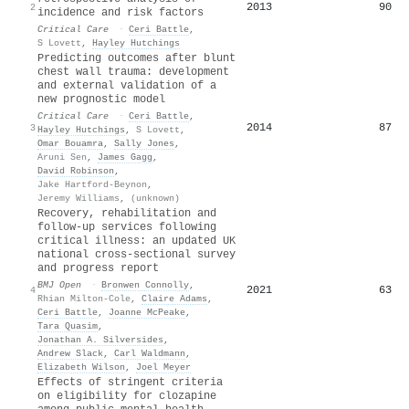
2013
90
2
incidence and risk factors
Critical Care
·
Ceri Battle
,
S Lovett
,
Hayley Hutchings
Predicting outcomes after blunt
chest wall trauma: development
and external validation of a
new prognostic model
Critical Care
·
Ceri Battle
,
2014
87
3
Hayley Hutchings
,
S Lovett
,
Omar Bouamra
,
Sally Jones
,
Aruni Sen
,
James Gagg
,
David Robinson
,
Jake Hartford-Beynon
,
Jeremy Williams
,
(unknown)
Recovery, rehabilitation and
follow-up services following
critical illness: an updated UK
national cross-sectional survey
and progress report
BMJ Open
·
Bronwen Connolly
,
2021
63
4
Rhian Milton-Cole
,
Claire Adams
,
Ceri Battle
,
Joanne McPeake
,
Tara Quasim
,
Jonathan A. Silversides
,
Andrew Slack
,
Carl Waldmann
,
Elizabeth Wilson
,
Joel Meyer
Effects of stringent criteria
on eligibility for clozapine