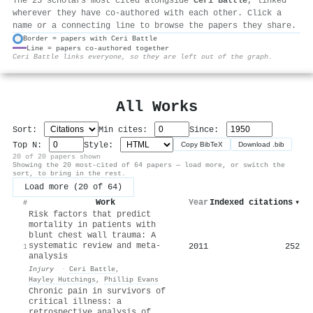
The 25 scholars most cited alongside
Ceri Battle
, linked
wherever they have co-authored with each other. Click a
name or a connecting line to browse the papers they share.
Border = papers with Ceri Battle
Line = papers co-authored together
⚙
Ceri Battle links everyone, so they are left out of the graph.
All Works
Sort:
Min cites:
Since:
Top N:
Style:
Copy BibTeX
Download .bib
20 of 20 papers shown
Showing the 20 most-cited of 64 papers — load more, or switch the
sort, to bring in the rest.
Load more (20 of 64)
Work
Year
Indexed citations
▾
#
Risk factors that predict
mortality in patients with
blunt chest wall trauma: A
systematic review and meta-
2011
252
1
analysis
Injury
·
Ceri Battle
,
Hayley Hutchings
,
Phillip Evans
Chronic pain in survivors of
critical illness: a
retrospective analysis of