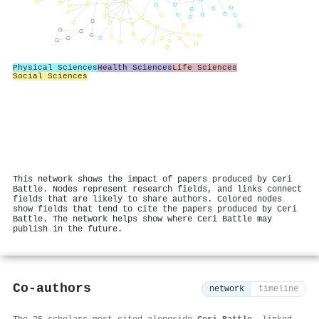
Physical Sciences
Health Sciences
Life Sciences
Social Sciences
This network shows the impact of papers produced by Ceri
Battle. Nodes represent research fields, and links connect
fields that are likely to share authors. Colored nodes
show fields that tend to cite the papers produced by Ceri
Battle. The network helps show where Ceri Battle may
publish in the future.
Co-authors
network
timeline