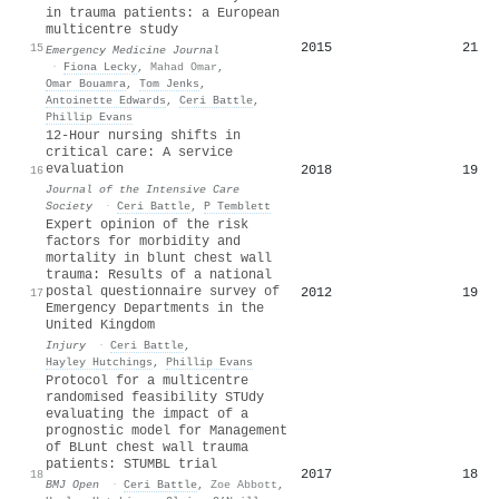
in trauma patients: a European
multicentre study
2015
21
15
Emergency Medicine Journal
·
Fiona Lecky
,
Mahad Omar
,
Omar Bouamra
,
Tom Jenks
,
Antoinette Edwards
,
Ceri Battle
,
Phillip Evans
12-Hour nursing shifts in
critical care: A service
evaluation
2018
19
16
Journal of the Intensive Care
Society
·
Ceri Battle
,
P Temblett
Expert opinion of the risk
factors for morbidity and
mortality in blunt chest wall
trauma: Results of a national
postal questionnaire survey of
2012
19
17
Emergency Departments in the
United Kingdom
Injury
·
Ceri Battle
,
Hayley Hutchings
,
Phillip Evans
Protocol for a multicentre
randomised feasibility STUdy
evaluating the impact of a
prognostic model for Management
of BLunt chest wall trauma
patients: STUMBL trial
2017
18
18
BMJ Open
·
Ceri Battle
,
Zoe Abbott
,