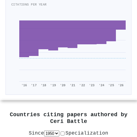
CITATIONS PER YEAR
'16
'17
'18
'19
'20
'21
'22
'23
'24
'25
'26
Countries citing papers authored by
Ceri Battle
Since
Specialization