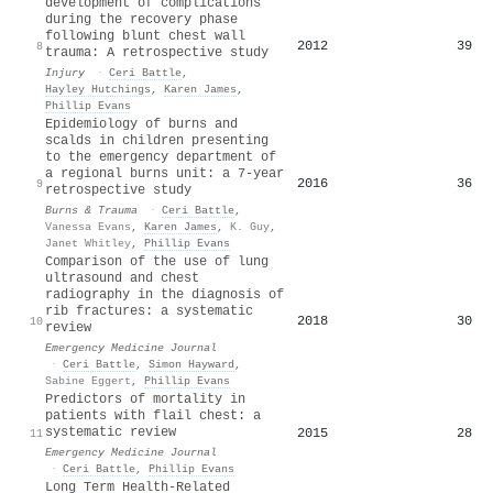
development of complications
during the recovery phase
following blunt chest wall
2012
39
8
trauma: A retrospective study
Injury
·
Ceri Battle
,
Hayley Hutchings
,
Karen James
,
Phillip Evans
Epidemiology of burns and
scalds in children presenting
to the emergency department of
a regional burns unit: a 7-year
2016
36
9
retrospective study
Burns & Trauma
·
Ceri Battle
,
Vanessa Evans
,
Karen James
,
K. Guy
,
Janet Whitley
,
Phillip Evans
Comparison of the use of lung
ultrasound and chest
radiography in the diagnosis of
rib fractures: a systematic
2018
30
10
review
Emergency Medicine Journal
·
Ceri Battle
,
Simon Hayward
,
Sabine Eggert
,
Phillip Evans
Predictors of mortality in
patients with flail chest: a
systematic review
2015
28
11
Emergency Medicine Journal
·
Ceri Battle
,
Phillip Evans
Long Term Health-Related