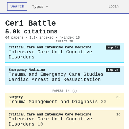
Search
Login
Types ▾
Ceri Battle
5.9k citations
64 papers · 1.2k
indexed
· h-index 18
IMPACT IN
Critical Care and Intensive Care Medicine
top 1%
Intensive Care Unit Cognitive
Disorders
Emergency Medicine
top 2%
Trauma and Emergency Care Studies
Cardiac Arrest and Resuscitation
PAPERS IN
i
Surgery
35
Trauma Management and Diagnosis
33
Critical Care and Intensive Care Medicine
10
Intensive Care Unit Cognitive
Disorders
10