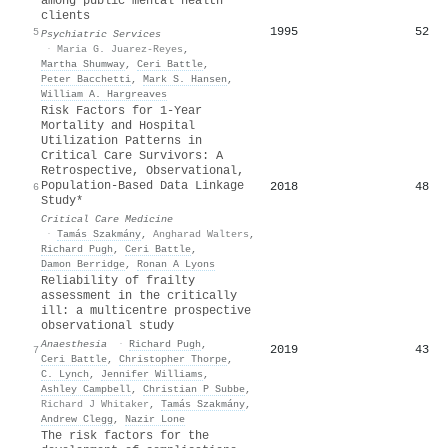
among public mental health
clients
1995
52
5
Psychiatric Services
·
Maria G. Juarez-Reyes
,
Martha Shumway
,
Ceri Battle
,
Peter Bacchetti
,
Mark S. Hansen
,
William A. Hargreaves
Risk Factors for 1-Year
Mortality and Hospital
Utilization Patterns in
Critical Care Survivors: A
Retrospective, Observational,
Population-Based Data Linkage
2018
48
6
Study*
Critical Care Medicine
·
Tamás Szakmány
,
Angharad Walters
,
Richard Pugh
,
Ceri Battle
,
Damon Berridge
,
Ronan A Lyons
Reliability of frailty
assessment in the critically
ill: a multicentre prospective
observational study
Anaesthesia
·
Richard Pugh
,
2019
43
7
Ceri Battle
,
Christopher Thorpe
,
C. Lynch
,
Jennifer Williams
,
Ashley Campbell
,
Christian P Subbe
,
Richard J Whitaker
,
Tamás Szakmány
,
Andrew Clegg
,
Nazir Lone
The risk factors for the