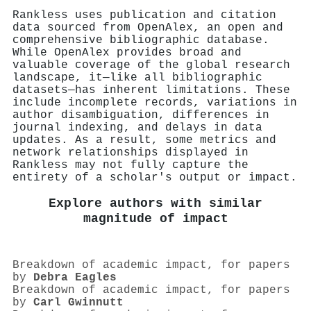
Rankless uses publication and citation
data sourced from OpenAlex, an open and
comprehensive bibliographic database.
While OpenAlex provides broad and
valuable coverage of the global research
landscape, it—like all bibliographic
datasets—has inherent limitations. These
include incomplete records, variations in
author disambiguation, differences in
journal indexing, and delays in data
updates. As a result, some metrics and
network relationships displayed in
Rankless may not fully capture the
entirety of a scholar's output or impact.
Explore authors with similar
magnitude of impact
Breakdown of academic impact, for papers
by
Debra Eagles
Breakdown of academic impact, for papers
by
Carl Gwinnutt