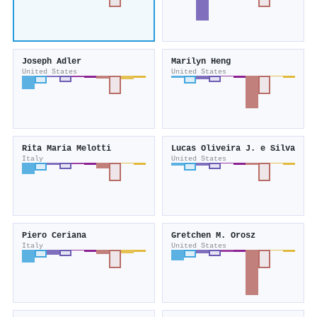
Joseph Adler
Marilyn Heng
United States
United States
Rita Maria Melotti
Lucas Oliveira J. e Silva
Italy
United States
Piero Ceriana
Gretchen M. Orosz
Italy
United States