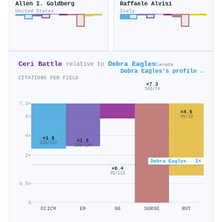
Allen I. Goldberg
Raffaele Alvisi
United States
Italy
Ceri Battle
Debra Eagles
relative to
Canada
Debra Eagles's profile →
CITATIONS PER FIELD
×7.3
543/74
7.3×
×4.5
6×
45/10
4×
×1.8
×1.5
226/127
188/124
2×
Debra Eagles · 1×
×0.4
45/113
0.5×
0
CCICM
EM
GG
SURGE
RUT