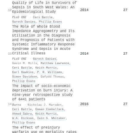
Quality of Life in Survivors of
Sepsis in South West Wales: An
2014
27
12
Epidemiological Study
PLoS ONE
·
Ceri Battle
,
Gareth Davies
,
Phillip Evans
The Role of Whole Blood
Impedance Aggregometry and Its
Utilisation in the Diagnosis
and Prognosis of Patients with
Systemic Inflammatory Response
Syndrome and Sepsis in Acute
Critical Illness
2014
27
13
PLoS ONE
·
Gareth Davies
,
Gavin M. Mills
,
Matthew Lawrence
,
Ceri Battle
,
Keith Morris
,
Karl Hawkins
,
P. R. Williams
,
Simon Davidson
,
Dafydd Thomas
,
Phillip Evans
The impact of socio-economic
deprivation on burn injury: A
nine-year retrospective study
of 6441 patients
2016
27
14
Burns
·
Nicholas J. Marsden
,
Ceri Battle
,
Emman Combellack
,
Ahmed Sabra
,
Keith Morris
,
W.A. Dickson
,
Iain S. Whitaker
,
Phillip Evans
The effect of preinjury
warfarin use on mortality rates