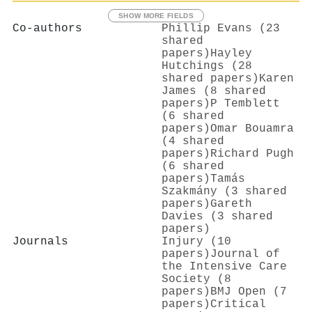
SHOW MORE FIELDS
Co-authors
Phillip Evans (23
shared
papers)
Hayley
Hutchings (28
shared papers)
Karen
James (8 shared
papers)
P Temblett
(6 shared
papers)
Omar Bouamra
(4 shared
papers)
Richard Pugh
(6 shared
papers)
Tamás
Szakmány (3 shared
papers)
Gareth
Davies (3 shared
papers)
Journals
Injury (10
papers)
Journal of
the Intensive Care
Society (8
papers)
BMJ Open (7
papers)
Critical