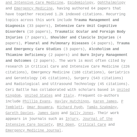
and Intensive Care Medicine
,
Epidemiology
,
Ophthalmology
and
Emergency Medicine
, having authored 64 papers that
have together received 1.2k indexed citations
.
Recurring
topics across this work include
Trauma Management and
Diagnosis
(33 papers),
Intensive Care Unit Cognitive
Disorders
(10 papers),
Traumatic Ocular and Foreign Body
Injuries
(7 papers),
Shoulder and Clavicle Injuries
(4
papers),
Pleural and Pulmonary Diseases
(4 papers),
Trauma
and Emergency Care Studies
(3 papers),
Alcoholism and
Thiamine Deficiency
(2 papers) and
Burn Injury Management
and Outcomes
(2 papers). The work is most often cited by
research in Critical Care and Intensive Care Medicine (226
citations), Emergency Medicine (188 citations), Geriatrics
and Gerontology (45 citations), Surgery (543 citations)
and Radiological and Ultrasound Technology (45 citations).
Ceri Battle has collaborated with scholars based in
United
Kingdom
,
United States
and
Italy
. Frequent co-authors
include
Phillip Evans
,
Hayley Hutchings
,
Karen James
,
P
Temblett
,
Omar Bouamra
,
Richard Pugh
,
Tamás Szakmány
,
Gareth Davies
,
James Gagg
and
Sally Jones
. Their work
appears in journals such as
Injury
,
Journal of the
Intensive Care Society
,
BMJ Open
,
Critical Care
and
Emergency Medicine Journal
.