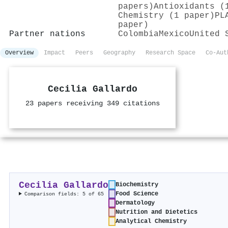
papers)
Antioxidants (
Chemistry (1 paper)
PL
paper)
Partner nations
Colombia
Mexico
United 
Overview
Impact
Peers
Geography
Research Space
Co-Aut
Cecilia Gallardo
23 papers receiving 349 citations
Cecilia Gallardo
Biochemistry
Food Science
Comparison fields: 5 of 65
Dermatology
Nutrition and Dietetics
Analytical Chemistry