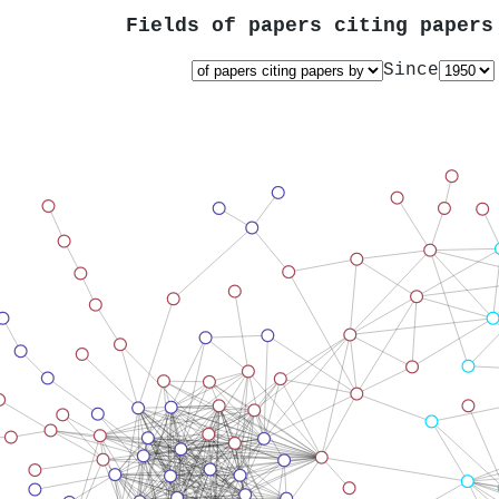
Fields of papers citing paper
Since