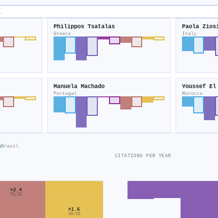
Philippos Tsatalas
Paola Zios
Greece
Italy
Manuela Machado
Youssef El
Portugal
Morocco
a
Brazil
CITATIONS PER YEAR
×2.4
78/32
×1.6
30/19