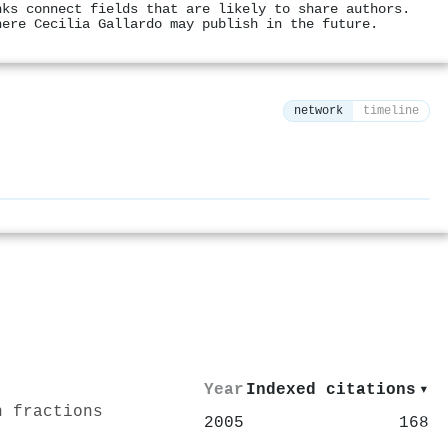
nks connect fields that are likely to share authors.
here Cecilia Gallardo may publish in the future.
network
timeline
⚙
Year
Indexed citations
▾
n fractions
2005
168