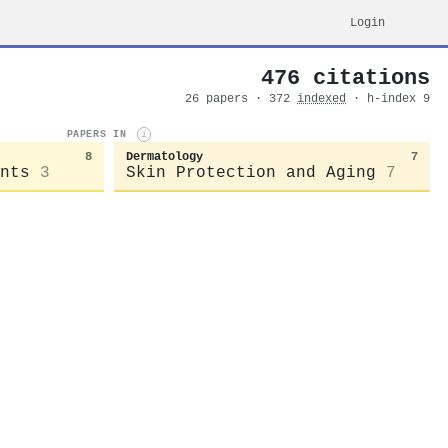
Login
476 citations
26 papers · 372
indexed
· h-index 9
PAPERS IN
i
8
Dermatology
7
nts
3
Skin Protection and Aging
7