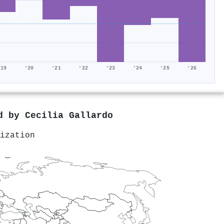
'19
'20
'21
'22
'23
'24
'25
'26
ed by
Cecilia Gallardo
ization