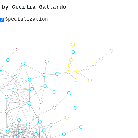
s by
Cecilia Gallardo
Specialization