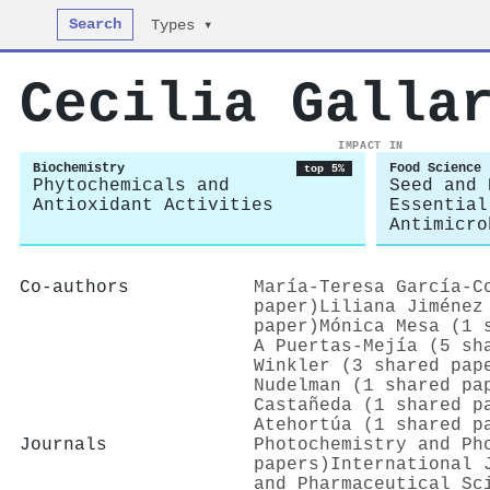
Search
Types ▾
Cecilia Galla
IMPACT IN
Biochemistry
Food Science
top 5%
Phytochemicals and
Seed and 
Antioxidant Activities
Essential
Antimicro
Co-authors
María‐Teresa García‐C
paper)
Liliana Jiménez
paper)
Mónica Mesa (1 
A Puertas-Mejía (5 sh
Winkler (3 shared pap
Nudelman (1 shared pa
Castañeda (1 shared p
Atehortúa (1 shared p
Journals
Photochemistry and Ph
papers)
International 
and Pharmaceutical Sc