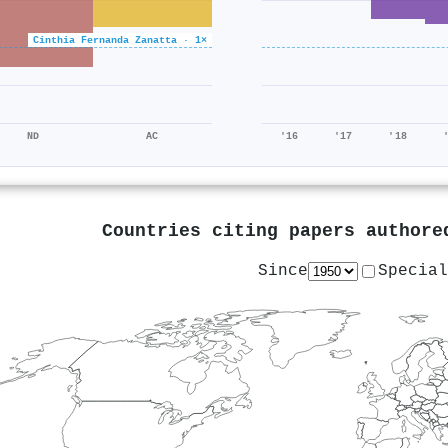
Cinthia Fernanda Zanatta · 1×
ND
AC
'16
'17
'18
Countries citing papers author
Since
Special