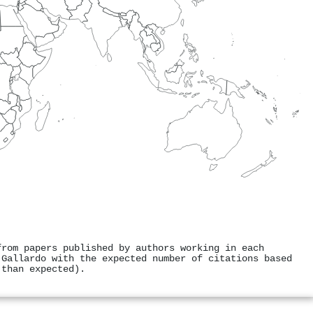
from papers published by authors working in each
 Gallardo with the expected number of citations based
 than expected).