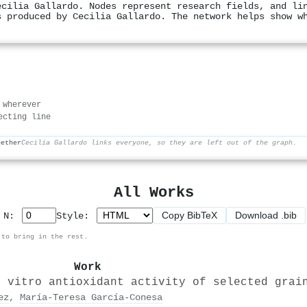
ecilia Gallardo. Nodes represent research fields, and li
s produced by Cecilia Gallardo. The network helps show w
 wherever
ecting line
gether
Cecilia Gallardo links everyone, so they are left out of the graph.
All Works
Copy BibTeX
Download .bib
p N:
Style:
 to bring in the rest.
Work
n vitro antioxidant activity of selected grai
ez
,
María‐Teresa García‐Conesa