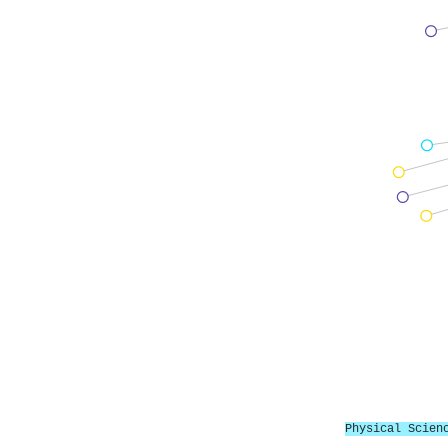
Physical Scien