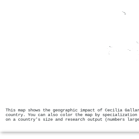
This map shows the geographic impact of Cecilia Galla
country. You can also color the map by specialization
on a country's size and research output (numbers larg