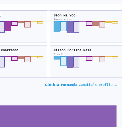
i
Seon Mi Yoo
South Korea
 Kharrassi
Nílson Borlina Maia
Brazil
Cinthia Fernanda Zanatta's profile →