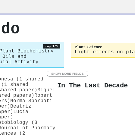
rdo
top 10%
Plant Science
Plant Biochemistry
Light effects on pla
 Oils and
bial Activity
SHOW MORE FIELDS
onesa (1 shared
In The Last Decade
 (1 shared
shared paper)
Miguel
ared papers)
Robert
ers)
Norma Sbarbati
per)
Beatriz
aper)
Lucía
aper)
otobiology (3
Journal of Pharmacy
iences (2