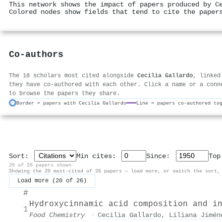
This network shows the impact of papers produced by C
Colored nodes show fields that tend to cite the paper
Co-authors
The 18 scholars most cited alongside
Cecilia Gallardo
, linked
they have co-authored with each other. Click a name or a conn
to browse the papers they share.
Border = papers with Cecilia Gallardo
Line = papers co-authored to
Sort:
Min cites:
Since:
To
20 of 20 papers shown
Showing the 20 most-cited of 26 papers — load more, or switch the sort,
Load more (20 of 26)
#
Hydroxycinnamic acid composition and i
1
Food Chemistry
·
Cecilia Gallardo
,
Liliana Jimén