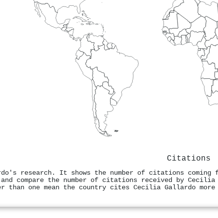
Citations
rdo's research. It shows the number of citations coming 
 and compare the number of citations received by Cecilia
er than one mean the country cites Cecilia Gallardo more