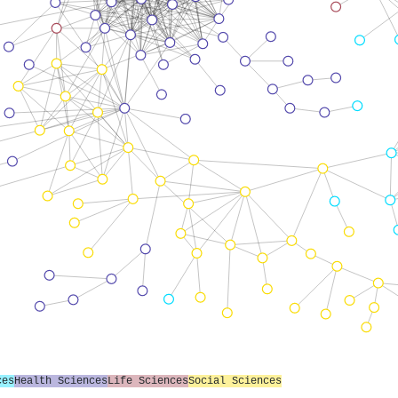
ces
Health Sciences
Life Sciences
Social Sciences