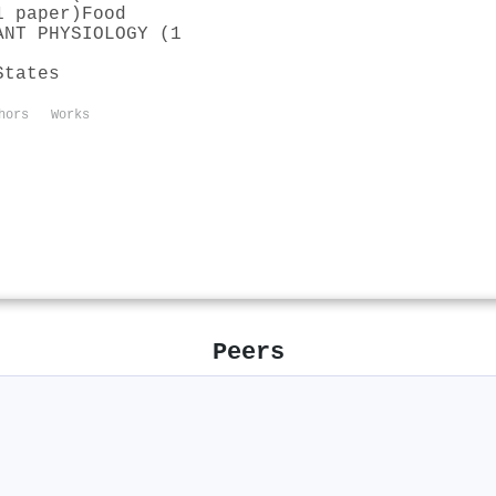
1 paper)
Food
ANT PHYSIOLOGY (1
States
hors
Works
Peers