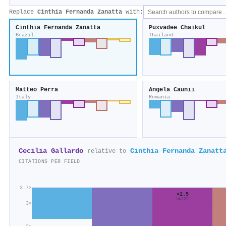
Replace
Cinthia Fernanda Zanatta
with:
Cinthia Fernanda Zanatta
Puxvadee Chaikul
Brazil
Thailand
Matteo Perra
Angela Caunii
Italy
Romania
Cecilia Gallardo
Cinthia Fernanda Zanatt
relative to
CITATIONS PER FIELD
3.7×
×2.5
56/22
3×