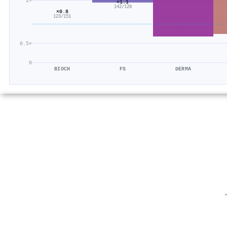
2×
×1.1
142/128
×0.8
123/151
0.5×
0
BIOCH
FS
DERMA