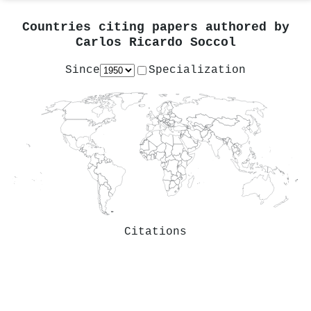
Countries citing papers authored by
Carlos Ricardo Soccol
Since
Specialization
Citations