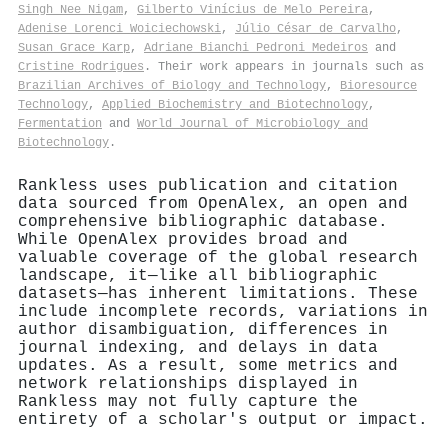
Singh Nee Nigam
,
Gilberto Vinícius de Melo Pereira
,
Adenise Lorenci Woiciechowski
,
Júlio César de Carvalho
,
Susan Grace Karp
,
Adriane Bianchi Pedroni Medeiros
and
Cristine Rodrigues
. Their work appears in journals such as
Brazilian Archives of Biology and Technology
,
Bioresource
Technology
,
Applied Biochemistry and Biotechnology
,
Fermentation
and
World Journal of Microbiology and
Biotechnology
.
Rankless uses publication and citation
data sourced from OpenAlex, an open and
comprehensive bibliographic database.
While OpenAlex provides broad and
valuable coverage of the global research
landscape, it—like all bibliographic
datasets—has inherent limitations. These
include incomplete records, variations in
author disambiguation, differences in
journal indexing, and delays in data
updates. As a result, some metrics and
network relationships displayed in
Rankless may not fully capture the
entirety of a scholar's output or impact.