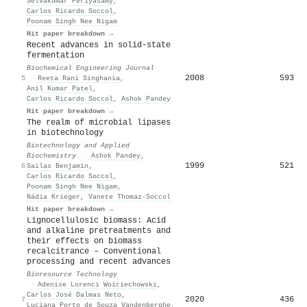
Selvakumar Periyasamy
,
Carlos Ricardo Soccol
,
Poonam Singh Nee Nigam
Hit paper breakdown →
Recent advances in solid-state
fermentation
Biochemical Engineering Journal
2008
593
5
·
Reeta Rani Singhania
,
Anil Kumar Patel
,
Carlos Ricardo Soccol
,
Ashok Pandey
Hit paper breakdown →
The realm of microbial lipases
in biotechnology
Biotechnology and Applied
Biochemistry
·
Ashok Pandey
,
1999
521
6
Sailas Benjamin
,
Carlos Ricardo Soccol
,
Poonam Singh Nee Nigam
,
Nádia Krieger
,
Vanete Thomaz‐Soccol
Hit paper breakdown →
Lignocellulosic biomass: Acid
and alkaline pretreatments and
their effects on biomass
recalcitrance – Conventional
processing and recent advances
Bioresource Technology
·
Adenise Lorenci Woiciechowski
,
Carlos José Dalmas Neto
,
2020
436
7
Luciana Porto de Souza Vandenberghe
,