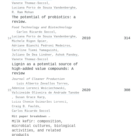
Vanete Thomaz‐Soccol
,
Luciana Porto de Souza Vandenberghe
,
R. Ram Mohan
The potential of probiotics: a
review.
Food Technology and Biotechnology
·
Carlos Ricardo Soccol
,
Luciana Porto de Souza Vandenberghe
,
2010
314
14
Michele Rigon Spier
,
Adriane Bianchi Pedroni Medeiros
,
Caroline Tiemi Yamaguishi
,
Juliano De Dea Lindner
,
Ashok Pandey
,
Vanete Thomaz‐Soccol
Lignin as a potential source of
high-added value compounds: A
review
Journal of Cleaner Production
·
Luis Alberto Zevallos Torres
,
Adenise Lorenci Woiciechowski
,
2020
308
15
Valcineide Oliveira de Andrade Tanobe
,
Susan Grace Karp
,
Luiza Chemim Guimarães Lorenci
,
Craig B. Faulds
,
Carlos Ricardo Soccol
Hit paper breakdown →
Milk kefir: composition,
microbial cultures, biological
activities, and related
products