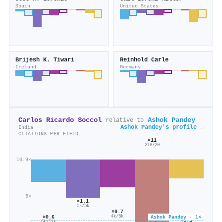
Spain
United States
Brijesh K. Tiwari
Reinhold Carle
Ireland
Germany
Carlos Ricardo Soccol
Ashok Pandey
relative to
Ashok Pandey's profile →
India
CITATIONS PER FIELD
×11
218/20
10.9×
5×
×1.1
5k/5k
×0.7
4k/5k
Ashok Pandey · 1×
×0.6
×0.5