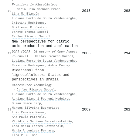
Frontiers in Microbiology
·
Maria Rosa Machado Prado
,
2015
298
16
Lina M. Blandón
,
Luciana Porto de Souza Vandenberghe
,
Cristine Rodrigues
,
Guillermo R. Castro
,
Vanete Thomaz‐Soccol
,
Carlos Ricardo Soccol
New perspectives for citric
acid production and application
DOAJ (DOAJ: Directory of Open Access
2006
294
17
Journals)
·
Carlos Ricardo Soccol
,
Luciana Porto de Souza Vandenberghe
,
Cristine Rodrigues
,
Ashok Pandey
Bioethanol from
lignocelluloses: Status and
perspectives in Brazil
Bioresource Technology
·
Carlos Ricardo Soccol
,
Luciana Porto de Souza Vandenberghe
,
Adriane Bianchi Pedroni Medeiros
,
Susan Grace Karp
,
Marcos Silveira Buckeridge
,
2009
281
18
Luiz Pereira Ramos
,
Ana Paula Pitarelo
,
Viridiana Santana Ferreira-Leitão
,
Leda Maria Fortes Gottschalk
,
Maria Antonieta Ferrara
,
Elba P. S. Bon
,