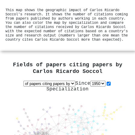
This map shows the geographic impact of Carlos Ricardo
Soccol's research. It shows the number of citations coming
from papers published by authors working in each country.
You can also color the map by specialization and compare
the number of citations received by Carlos Ricardo Soccol
with the expected number of citations based on a country's
size and research output (numbers larger than one mean the
country cites Carlos Ricardo Soccol more than expected).
Fields of papers citing papers by
Carlos Ricardo Soccol
Since
Specialization