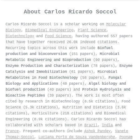
About
Carlos Ricardo Soccol
Carlos Ricardo Soccol is a scholar working on
Molecular
Biology
,
Biomedical Engineering
,
Plant Science
,
Biotechnology
and
Food Science
, having authored 557 papers
that have together received 26.0k indexed citations
.
Recurring topics across this work include
Biofuel
production and bioconversion
(151 papers),
Microbial
Metabolic Engineering and Bioproduction
(90 papers),
Enzyme Production and Characterization
(78 papers),
Enzyme
Catalysis and Immobilization
(61 papers),
Microbial
Metabolites in Food Biotechnology
(58 papers),
Fungal
Biology and Applications
(48 papers),
Algal biology and
biofuel production
(40 papers) and
Protein Hydrolysis and
Bioactive Peptides
(39 papers). The work is most often
cited by research in Biotechnology (6.5k citations), Food
Science (5.3k citations), Nutrition and Dietetics (3.6k
citations), Horticulture (218 citations) and Biomedical
Engineering (8.9k citations). Carlos Ricardo Soccol has
collaborated with scholars based in
Brazil
,
India
and
France
. Frequent co-authors include
Ashok Pandey
,
Vanete
Thomaz‐Soccol
,
Luciana Porto de Souza Vandenberghe
,
Poonam