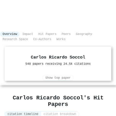
Overview
Impact
Hit Papers
Peers
Geography
Research Space
Co-Authors
Works
Carlos Ricardo Soccol
540 papers receiving 24.5k citations
Show top paper
Carlos Ricardo Soccol's Hit
Papers
citation timeline
citation breakdown