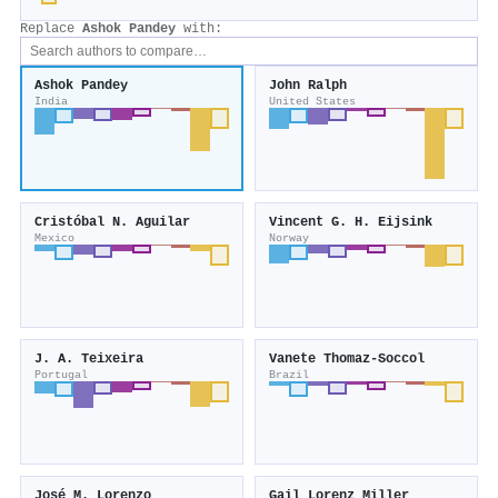
Replace
Ashok Pandey
with:
Ashok Pandey
John Ralph
India
United States
Cristóbal N. Aguilar
Vincent G. H. Eijsink
Mexico
Norway
J. A. Teixeira
Vanete Thomaz‐Soccol
Portugal
Brazil
José M. Lorenzo
Gail Lorenz Miller