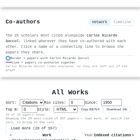
Co-authors
network
timeline
The 25 scholars most cited alongside
Carlos Ricardo
Soccol
, linked wherever they have co-authored with each
other. Click a name or a connecting line to browse the
papers they share.
Border = papers with Carlos Ricardo Soccol
Line = papers co-authored together
⚙
Carlos Ricardo Soccol links everyone, so they are left out of the
graph.
All Works
Sort:
Min cites:
Since:
Top N:
Style:
Copy BibTeX
Download .bib
20 of 20 papers shown
Showing the 20 most-cited of 557 papers — load more, or switch the
sort, to bring in the rest.
Load more (20 of 557)
Work
Year
Indexed citations
▾
#