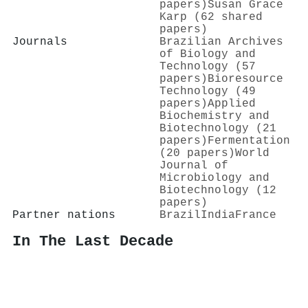
papers)
Susan Grace
Karp (62 shared
papers)
Journals
Brazilian Archives
of Biology and
Technology (57
papers)
Bioresource
Technology (49
papers)
Applied
Biochemistry and
Biotechnology (21
papers)
Fermentation
(20 papers)
World
Journal of
Microbiology and
Biotechnology (12
papers)
Partner nations
Brazil
India
France
In The Last Decade