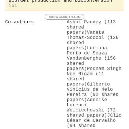
Biofuel production and bioconversion
151
SHOW MORE FIELDS
Co-authors
Ashok Pandey (113
shared
papers)
Vanete
Thomaz‐Soccol (126
shared
papers)
Luciana
Porto de Souza
Vandenberghe (156
shared
papers)
Poonam Singh
Nee Nigam (11
shared
papers)
Gilberto
Vinícius de Melo
Pereira (92 shared
papers)
Adenise
Lorenci
Woiciechowski (72
shared papers)
Júlio
César de Carvalho
(94 shared