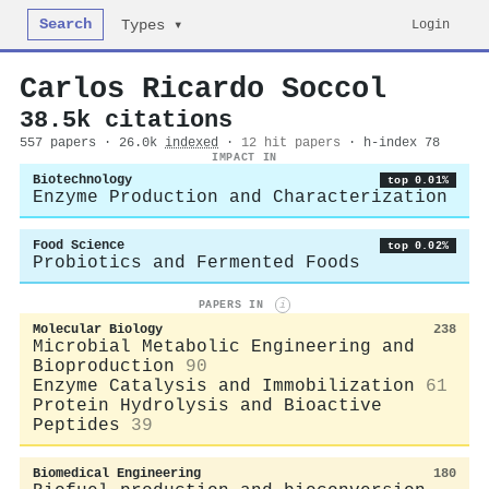
Search
Login
Types ▾
Carlos Ricardo Soccol
38.5k citations
557 papers · 26.0k
indexed
·
12 hit papers
· h-index 78
IMPACT IN
Biotechnology
top 0.01%
Enzyme Production and Characterization
Food Science
top 0.02%
Probiotics and Fermented Foods
PAPERS IN
i
Molecular Biology
238
Microbial Metabolic Engineering and
Bioproduction
90
Enzyme Catalysis and Immobilization
61
Protein Hydrolysis and Bioactive
Peptides
39
Biomedical Engineering
180