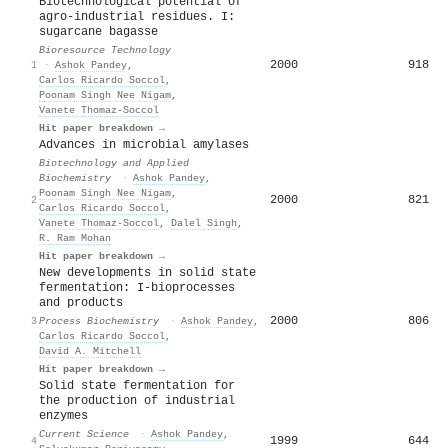
Biotechnological potential of
agro-industrial residues. I:
sugarcane bagasse
Bioresource Technology
2000
918
1
·
Ashok Pandey
,
Carlos Ricardo Soccol
,
Poonam Singh Nee Nigam
,
Vanete Thomaz‐Soccol
Hit paper breakdown →
Advances in microbial amylases
Biotechnology and Applied
Biochemistry
·
Ashok Pandey
,
Poonam Singh Nee Nigam
,
2000
821
2
Carlos Ricardo Soccol
,
Vanete Thomaz‐Soccol
,
Dalel Singh
,
R. Ram Mohan
Hit paper breakdown →
New developments in solid state
fermentation: I-bioprocesses
and products
2000
806
3
Process Biochemistry
·
Ashok Pandey
,
Carlos Ricardo Soccol
,
David A. Mitchell
Hit paper breakdown →
Solid state fermentation for
the production of industrial
enzymes
Current Science
·
Ashok Pandey
,
1999
644
4