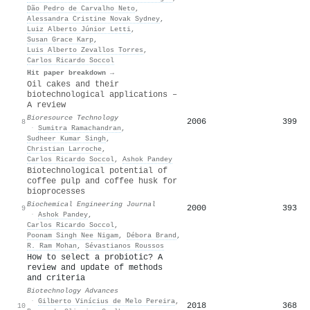
Dão Pedro de Carvalho Neto
,
Alessandra Cristine Novak Sydney
,
Luiz Alberto Júnior Letti
,
Susan Grace Karp
,
Luis Alberto Zevallos Torres
,
Carlos Ricardo Soccol
Hit paper breakdown →
Oil cakes and their
biotechnological applications –
A review
Bioresource Technology
2006
399
8
·
Sumitra Ramachandran
,
Sudheer Kumar Singh
,
Christian Larroche
,
Carlos Ricardo Soccol
,
Ashok Pandey
Biotechnological potential of
coffee pulp and coffee husk for
bioprocesses
Biochemical Engineering Journal
2000
393
9
·
Ashok Pandey
,
Carlos Ricardo Soccol
,
Poonam Singh Nee Nigam
,
Débora Brand
,
R. Ram Mohan
,
Sévastianos Roussos
How to select a probiotic? A
review and update of methods
and criteria
Biotechnology Advances
·
Gilberto Vinícius de Melo Pereira
,
2018
368
10