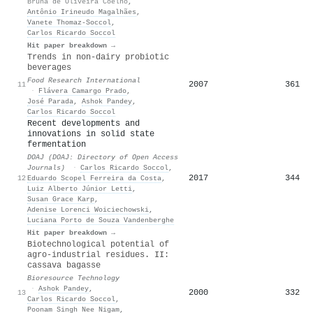
Bruna de Oliveira Coelho
,
Antônio Irineudo Magalhães
,
Vanete Thomaz‐Soccol
,
Carlos Ricardo Soccol
Hit paper breakdown →
Trends in non-dairy probiotic
beverages
Food Research International
2007
361
11
·
Flávera Camargo Prado
,
José Parada
,
Ashok Pandey
,
Carlos Ricardo Soccol
Recent developments and
innovations in solid state
fermentation
DOAJ (DOAJ: Directory of Open Access
Journals)
·
Carlos Ricardo Soccol
,
2017
344
12
Eduardo Scopel Ferreira da Costa
,
Luiz Alberto Júnior Letti
,
Susan Grace Karp
,
Adenise Lorenci Woiciechowski
,
Luciana Porto de Souza Vandenberghe
Hit paper breakdown →
Biotechnological potential of
agro-industrial residues. II:
cassava bagasse
Bioresource Technology
·
Ashok Pandey
,
2000
332
13
Carlos Ricardo Soccol
,
Poonam Singh Nee Nigam
,