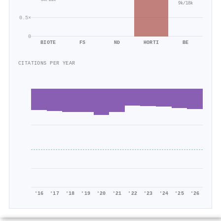
6k/11k
9k/18k
0.5×
0
BIOTE
FS
ND
HORTI
BE
CITATIONS PER YEAR
'16
'17
'18
'19
'20
'21
'22
'23
'24
'25
'26