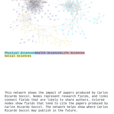
Physical Sciences
Health Sciences
Life Sciences
Social Sciences
This network shows the impact of papers produced by Carlos
Ricardo Soccol. Nodes represent research fields, and links
connect fields that are likely to share authors. Colored
nodes show fields that tend to cite the papers produced by
Carlos Ricardo Soccol. The network helps show where Carlos
Ricardo Soccol may publish in the future.