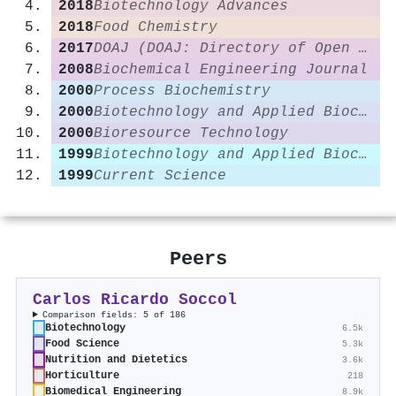
2018
Biotechnology Advances
2018
Food Chemistry
2017
DOAJ (DOAJ: Directory of Open Access Journals)
2008
Biochemical Engineering Journal
2000
Process Biochemistry
2000
Biotechnology and Applied Biochemistry
2000
Bioresource Technology
1999
Biotechnology and Applied Biochemistry
1999
Current Science
Peers
Carlos Ricardo Soccol
Comparison fields: 5 of 186
Biotechnology
6.5k
Food Science
5.3k
Nutrition and Dietetics
3.6k
Horticulture
218
Biomedical Engineering
8.9k