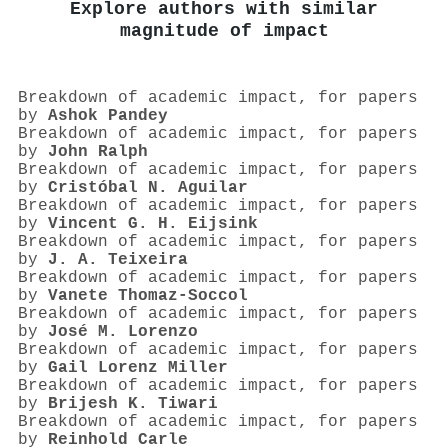
Explore authors with similar
magnitude of impact
Breakdown of academic impact, for papers
by
Ashok Pandey
Breakdown of academic impact, for papers
by
John Ralph
Breakdown of academic impact, for papers
by
Cristóbal N. Aguilar
Breakdown of academic impact, for papers
by
Vincent G. H. Eijsink
Breakdown of academic impact, for papers
by
J. A. Teixeira
Breakdown of academic impact, for papers
by
Vanete Thomaz‐Soccol
Breakdown of academic impact, for papers
by
José M. Lorenzo
Breakdown of academic impact, for papers
by
Gail Lorenz Miller
Breakdown of academic impact, for papers
by
Brijesh K. Tiwari
Breakdown of academic impact, for papers
by
Reinhold Carle