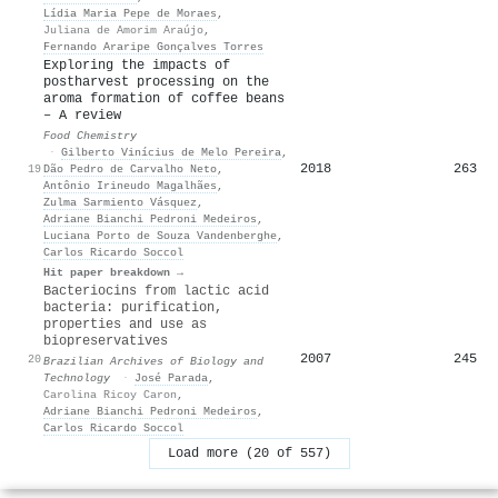
Lídia Maria Pepe de Moraes
,
Juliana de Amorim Araújo
,
Fernando Araripe Gonçalves Torres
Exploring the impacts of
postharvest processing on the
aroma formation of coffee beans
– A review
Food Chemistry
·
Gilberto Vinícius de Melo Pereira
,
2018
263
19
Dão Pedro de Carvalho Neto
,
Antônio Irineudo Magalhães
,
Zulma Sarmiento Vásquez
,
Adriane Bianchi Pedroni Medeiros
,
Luciana Porto de Souza Vandenberghe
,
Carlos Ricardo Soccol
Hit paper breakdown →
Bacteriocins from lactic acid
bacteria: purification,
properties and use as
biopreservatives
2007
245
20
Brazilian Archives of Biology and
Technology
·
José Parada
,
Carolina Ricoy Caron
,
Adriane Bianchi Pedroni Medeiros
,
Carlos Ricardo Soccol
Load more (20 of 557)