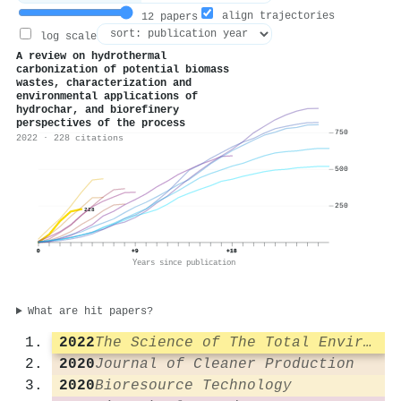
align trajectories
12 papers
log scale
A review on hydrothermal
carbonization of potential biomass
wastes, characterization and
environmental applications of
hydrochar, and biorefinery
perspectives of the process
750
2022 · 228 citations
500
250
228
0
+9
+18
Years since publication
What are hit papers?
2022
The Science of The Total Environment
2020
Journal of Cleaner Production
2020
Bioresource Technology