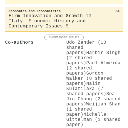
Economics and Econometrics
34
Firm Innovation and Growth
13
Italy: Economic History and
Contemporary Issues
5
SHOW MORE FIELDS
Co-authors
Udo Zander (10
shared
papers)
Harbir Singh
(2 shared
papers)
Paul Almeida
(2 shared
papers)
Gordon
Walker (8 shared
papers)
Nalin
Kulatilaka (7
shared papers)
Sea‐
Jin Chang (2 shared
papers)
Weijian Shan
(1 shared
paper)
Michelle
Gittelman (1 shared
paper)