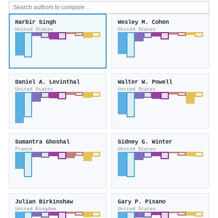
Harbir Singh
Wesley M. Cohen
United States
United States
Daniel A. Levinthal
Walter W. Powell
United States
United States
Sumantra Ghoshal
Sidney G. Winter
France
United States
Julian Birkinshaw
Gary P. Pisano
United Kingdom
United States