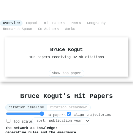
Overview
Impact
Hit Papers
Peers
Geography
Research Space
Co-Authors
Works
Bruce Kogut
103 papers receiving 32.9k citations
Show top paper
Bruce Kogut's Hit Papers
citation timeline
citation breakdown
align trajectories
14 papers
log scale
The network as knowledge:
generative rules and the emergence