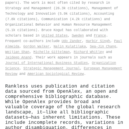
papers). The work is most often cited by research in
Strategy and Management (26.3k citations), Management of
Technology and Innovation (5.9k citations), Accounting
(7.8k citations), Communication (4.2k citations) and
Organizational Behavior and Human Resource Management
(5.1k citations). Bruce Kogut has collaborated with
scholars based in
United States
,
Sweden
and
France
.
Frequent co-authors include
Udo Zander
,
Harbir Singh
,
Paul
Almeida
,
Gordon Walker
,
Nalin Kulatilaka
,
Sea‐Jin Chang
,
Weijian Shan
,
Michelle Gittelman
,
Richard Whitley
and
Jaideep Anand
. Their work appears in journals such as
Journal of International Business Studies
,
Organization
Science
,
Strategic Management Journal
,
European Management
Review
and
American Sociological Review
.
Rankless uses publication and citation
data sourced from OpenAlex, an open and
comprehensive bibliographic database.
While OpenAlex provides broad and
valuable coverage of the global research
landscape, it—like all bibliographic
datasets—has inherent limitations. These
include incomplete records, variations in
author disambiguation, differences in