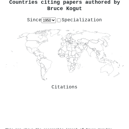
Countries citing papers authored by
Bruce Kogut
Since
Specialization
Citations