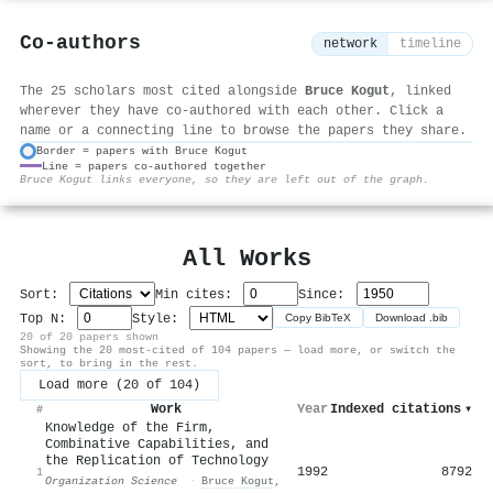
Co-authors
network
timeline
The 25 scholars most cited alongside
Bruce Kogut
, linked
wherever they have co-authored with each other. Click a
name or a connecting line to browse the papers they share.
Border = papers with Bruce Kogut
Line = papers co-authored together
⚙
Bruce Kogut links everyone, so they are left out of the graph.
All Works
Sort:
Min cites:
Since:
Top N:
Style:
Copy BibTeX
Download .bib
20 of 20 papers shown
Showing the 20 most-cited of 104 papers — load more, or switch the
sort, to bring in the rest.
Load more (20 of 104)
Work
Year
Indexed citations
▾
#
Knowledge of the Firm,
Combinative Capabilities, and
the Replication of Technology
1992
8792
1
Organization Science
·
Bruce Kogut
,