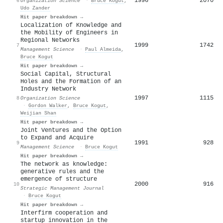
1996
2070
6
Organization Science
·
Bruce Kogut
,
Udo Zander
Hit paper breakdown →
Localization of Knowledge and
the Mobility of Engineers in
Regional Networks
1999
1742
7
Management Science
·
Paul Almeida
,
Bruce Kogut
Hit paper breakdown →
Social Capital, Structural
Holes and the Formation of an
Industry Network
1997
1115
8
Organization Science
·
Gordon Walker
,
Bruce Kogut
,
Weijian Shan
Hit paper breakdown →
Joint Ventures and the Option
to Expand and Acquire
1991
928
9
Management Science
·
Bruce Kogut
Hit paper breakdown →
The network as knowledge:
generative rules and the
emergence of structure
2000
916
10
Strategic Management Journal
·
Bruce Kogut
Hit paper breakdown →
Interfirm cooperation and
startup innovation in the