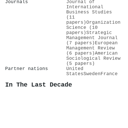
Journals
Journal of
International
Business Studies
(11
papers)
Organization
Science (10
papers)
Strategic
Management Journal
(7 papers)
European
Management Review
(6 papers)
American
Sociological Review
(5 papers)
Partner nations
United
States
Sweden
France
In The Last Decade