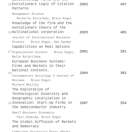
Evolutionary Logic of Citation
2003
497
15
Patterns
Management Science
·
Michelle Gittelman
,
Bruce Kogut
Knowledge of the firm and the
evolutionary theory of the
multinational corporation
2003
405
16
Journal of International Business
Studies
·
Bruce Kogut
,
Udo Zander
Capabilities as Real Options
2001
391
17
Organization Science
·
Bruce Kogut
,
Nalin Kulatilaka
European Business Systems:
Firms and Markets in their
National Contexts.
1994
382
18
Contemporary Sociology A Journal of
Reviews
·
Bruce Kogut
,
Richard Whitley
The Exploration of
Technological Diversity and
Geographic Localization in
Innovation: Start-Up Firms in
1997
354
19
the Semiconductor Industry
Small Business Economics
·
Paul Almeida
,
Bruce Kogut
The Global Diffusion of Markets
and Democracy
Cambridge University Press eBooks