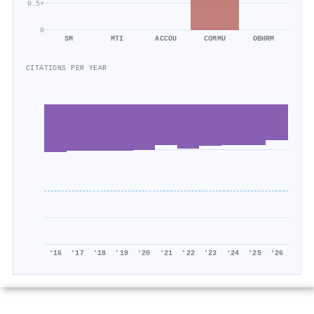
0.5×
0
SM
MTI
ACCOU
COMMU
OBHRM
CITATIONS PER YEAR
'16
'17
'18
'19
'20
'21
'22
'23
'24
'25
'26