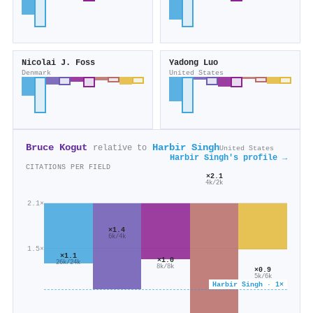
Nicolai J. Foss
Yadong Luo
Denmark
United States
Bruce Kogut
Harbir Singh
relative to
United States
Harbir Singh's profile →
CITATIONS PER FIELD
×2.1
4k/2k
2.1×
×1.4
6k/4k
1.5×
×1.1
×1.0
26k/24k
8k/8k
×0.9
5k/6k
Harbir Singh · 1×