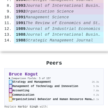
1994
Strategic Management Journal
1993
Journal of International Business Studies
1992
Organization Science
1991
Management Science
1991
The Review of Economics and Statistics
1989
Journal of Industrial Economics
1988
Journal of International Business Studies
1988
Strategic Management Journal
Peers
Bruce Kogut
Comparison fields: 5 of 157
Strategy and Management
26.3k
Management of Technology and Innovation
5.9k
Accounting
7.8k
Communication
4.2k
Organizational Behavior and Human Resource Management
5.1k
Replace
Harbir Singh
with: