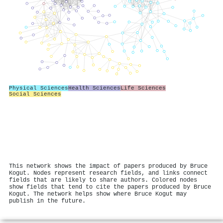
Physical Sciences
Health Sciences
Life Sciences
Social Sciences
This network shows the impact of papers produced by Bruce
Kogut. Nodes represent research fields, and links connect
fields that are likely to share authors. Colored nodes
show fields that tend to cite the papers produced by Bruce
Kogut. The network helps show where Bruce Kogut may
publish in the future.