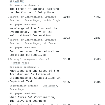
Udo Zander
Hit paper breakdown →
The Effect of National Culture
on the Choice of Entry Mode
1988
4452
2
Journal of International Business
Studies
·
Bruce Kogut
,
Harbir Singh
Hit paper breakdown →
Knowledge of the Firm and the
Evolutionary Theory of the
Multinational Corporation
1993
2683
3
Journal of International Business
Studies
·
Bruce Kogut
,
Udo Zander
Hit paper breakdown →
Joint ventures: Theoretical and
empirical perspectives
1988
2263
4
Strategic Management Journal
·
Bruce Kogut
Hit paper breakdown →
Knowledge and the Speed of the
Transfer and Imitation of
Organizational Capabilities: An
Empirical Test
1995
2206
5
Organization Science
·
Udo Zander
,
Bruce Kogut
Hit paper breakdown →
What Firms Do? Coordination,
Identity, and Learning