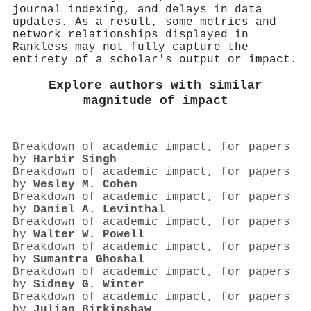
journal indexing, and delays in data
updates. As a result, some metrics and
network relationships displayed in
Rankless may not fully capture the
entirety of a scholar's output or impact.
Explore authors with similar
magnitude of impact
Breakdown of academic impact, for papers
by
Harbir Singh
Breakdown of academic impact, for papers
by
Wesley M. Cohen
Breakdown of academic impact, for papers
by
Daniel A. Levinthal
Breakdown of academic impact, for papers
by
Walter W. Powell
Breakdown of academic impact, for papers
by
Sumantra Ghoshal
Breakdown of academic impact, for papers
by
Sidney G. Winter
Breakdown of academic impact, for papers
by
Julian Birkinshaw