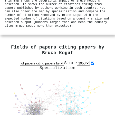
This map shows the geographic impact of Bruce Kogut's
research. It shows the number of citations coming from
papers published by authors working in each country. You
can also color the map by specialization and compare the
number of citations received by Bruce Kogut with the
expected number of citations based on a country's size and
research output (numbers larger than one mean the country
cites Bruce Kogut more than expected).
Fields of papers citing papers by
Bruce Kogut
Since
Specialization