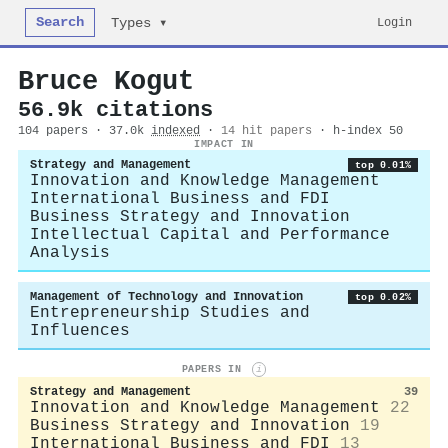
Search
Login
Types ▾
Bruce Kogut
56.9k citations
104 papers · 37.0k
indexed
·
14 hit papers
· h-index 50
IMPACT IN
Strategy and Management
top 0.01%
Innovation and Knowledge Management
International Business and FDI
Business Strategy and Innovation
Intellectual Capital and Performance
Analysis
Management of Technology and Innovation
top 0.02%
Entrepreneurship Studies and
Influences
PAPERS IN
i
Strategy and Management
39
Innovation and Knowledge Management
22
Business Strategy and Innovation
19
International Business and FDI
13