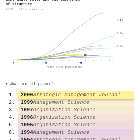
of structure
2000 · 916 citations
7.5k
5.0k
2.5k
916
0
+12
+25
Years since publication
What are hit papers?
2000
Strategic Management Journal
1999
Management Science
1997
Organization Science
1996
Organization Science
1995
Organization Science
1994
Management Science