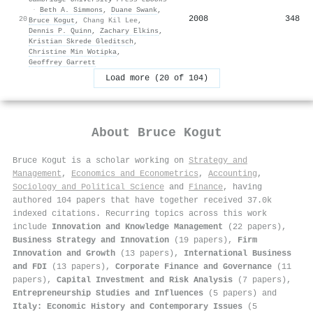
·
Beth A. Simmons
,
Duane Swank
,
2008
348
20
Bruce Kogut
,
Chang Kil Lee
,
Dennis P. Quinn
,
Zachary Elkins
,
Kristian Skrede Gleditsch
,
Christine Min Wotipka
,
Geoffrey Garrett
Load more (20 of 104)
About
Bruce Kogut
Bruce Kogut is a scholar working on
Strategy and
Management
,
Economics and Econometrics
,
Accounting
,
Sociology and Political Science
and
Finance
, having
authored 104 papers that have together received 37.0k
indexed citations
.
Recurring topics across this work
include
Innovation and Knowledge Management
(22 papers),
Business Strategy and Innovation
(19 papers),
Firm
Innovation and Growth
(13 papers),
International Business
and FDI
(13 papers),
Corporate Finance and Governance
(11
papers),
Capital Investment and Risk Analysis
(7 papers),
Entrepreneurship Studies and Influences
(5 papers) and
Italy: Economic History and Contemporary Issues
(5