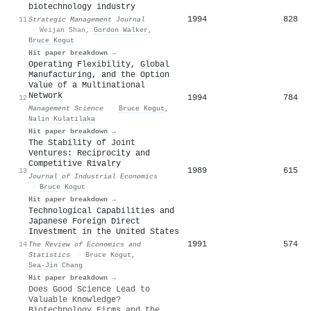
biotechnology industry
1994
828
11
Strategic Management Journal
·
Weijan Shan
,
Gordon Walker
,
Bruce Kogut
Hit paper breakdown →
Operating Flexibility, Global
Manufacturing, and the Option
Value of a Multinational
Network
1994
784
12
Management Science
·
Bruce Kogut
,
Nalin Kulatilaka
Hit paper breakdown →
The Stability of Joint
Ventures: Reciprocity and
Competitive Rivalry
1989
615
13
Journal of Industrial Economics
·
Bruce Kogut
Hit paper breakdown →
Technological Capabilities and
Japanese Foreign Direct
Investment in the United States
1991
574
14
The Review of Economics and
Statistics
·
Bruce Kogut
,
Sea‐Jin Chang
Hit paper breakdown →
Does Good Science Lead to
Valuable Knowledge?
Biotechnology Firms and the