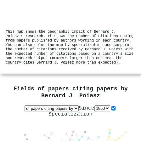
This map shows the geographic impact of Bernard J.
Poiesz's research. It shows the number of citations coming
from papers published by authors working in each country.
You can also color the map by specialization and compare
the number of citations received by Bernard J. Poiesz with
the expected number of citations based on a country's size
and research output (numbers larger than one mean the
country cites Bernard J. Poiesz more than expected).
Fields of papers citing papers by
Bernard J. Poiesz
Since
Specialization