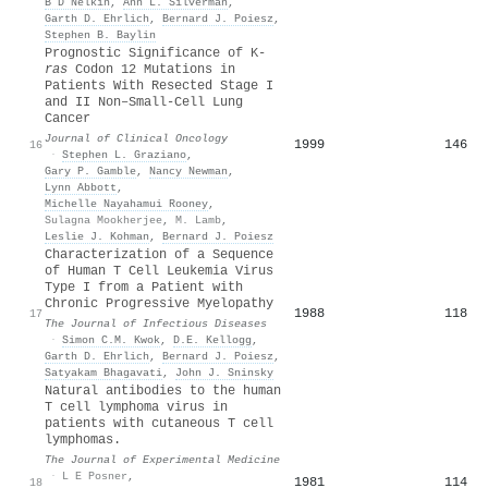
B D Nelkin
,
Ann L. Silverman
,
Garth D. Ehrlich
,
Bernard J. Poiesz
,
Stephen B. Baylin
Prognostic Significance of K-
ras
Codon 12 Mutations in
Patients With Resected Stage I
and II Non–Small-Cell Lung
Cancer
Journal of Clinical Oncology
1999
146
16
·
Stephen L. Graziano
,
Gary P. Gamble
,
Nancy Newman
,
Lynn Abbott
,
Michelle Nayahamui Rooney
,
Sulagna Mookherjee
,
M. Lamb
,
Leslie J. Kohman
,
Bernard J. Poiesz
Characterization of a Sequence
of Human T Cell Leukemia Virus
Type I from a Patient with
Chronic Progressive Myelopathy
1988
118
17
The Journal of Infectious Diseases
·
Simon C.M. Kwok
,
D.E. Kellogg
,
Garth D. Ehrlich
,
Bernard J. Poiesz
,
Satyakam Bhagavati
,
John J. Sninsky
Natural antibodies to the human
T cell lymphoma virus in
patients with cutaneous T cell
lymphomas.
The Journal of Experimental Medicine
·
L E Posner
,
1981
114
18