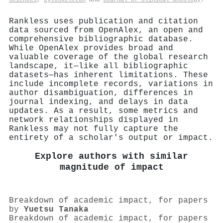
Rankless uses publication and citation
data sourced from OpenAlex, an open and
comprehensive bibliographic database.
While OpenAlex provides broad and
valuable coverage of the global research
landscape, it—like all bibliographic
datasets—has inherent limitations. These
include incomplete records, variations in
author disambiguation, differences in
journal indexing, and delays in data
updates. As a result, some metrics and
network relationships displayed in
Rankless may not fully capture the
entirety of a scholar's output or impact.
Explore authors with similar
magnitude of impact
Breakdown of academic impact, for papers
by
Yuetsu Tanaka
Breakdown of academic impact, for papers