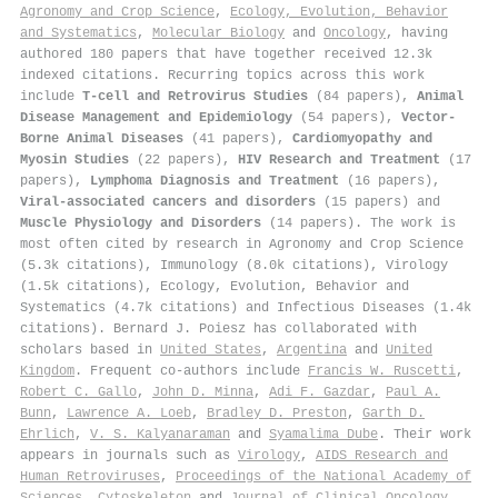
Agronomy and Crop Science
,
Ecology, Evolution, Behavior
and Systematics
,
Molecular Biology
and
Oncology
, having
authored 180 papers that have together received 12.3k
indexed citations
.
Recurring topics across this work
include
T-cell and Retrovirus Studies
(84 papers),
Animal
Disease Management and Epidemiology
(54 papers),
Vector-
Borne Animal Diseases
(41 papers),
Cardiomyopathy and
Myosin Studies
(22 papers),
HIV Research and Treatment
(17
papers),
Lymphoma Diagnosis and Treatment
(16 papers),
Viral-associated cancers and disorders
(15 papers) and
Muscle Physiology and Disorders
(14 papers). The work is
most often cited by research in Agronomy and Crop Science
(5.3k citations), Immunology (8.0k citations), Virology
(1.5k citations), Ecology, Evolution, Behavior and
Systematics (4.7k citations) and Infectious Diseases (1.4k
citations). Bernard J. Poiesz has collaborated with
scholars based in
United States
,
Argentina
and
United
Kingdom
. Frequent co-authors include
Francis W. Ruscetti
,
Robert C. Gallo
,
John D. Minna
,
Adi F. Gazdar
,
Paul A.
Bunn
,
Lawrence A. Loeb
,
Bradley D. Preston
,
Garth D.
Ehrlich
,
V. S. Kalyanaraman
and
Syamalima Dube
. Their work
appears in journals such as
Virology
,
AIDS Research and
Human Retroviruses
,
Proceedings of the National Academy of
Sciences
,
Cytoskeleton
and
Journal of Clinical Oncology
.