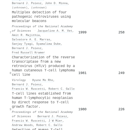
Bernard J. Poiesz
,
John D. Minna
,
(unknown)
,
(unknown)
Multiplex detection of four
pathogenic retroviruses using
molecular beacons
Proceedings of the National Academy
of Sciences
·
Jacqueline A. M. Vet
,
1999
258
7
Amit R. Majithia
,
Salvatore A. E. Marras
,
Sanjay Tyagi
,
Syamalima Dube
,
Bernard J. Poiesz
,
Fred Russell Kramer
Characterization of the reverse
transcriptase from a new
retrovirus (HTLV) produced by a
human cutaneous T-cell lymphoma
1981
249
8
cell line
Virology
·
Hyune Mo Rho
,
Bernard J. Poiesz
,
Francis W. Ruscetti
,
Robert C. Gallo
T-cell lines established from
human T-lymphocytic neoplasias
by direct response to T-cell
growth factor.
1980
226
9
Proceedings of the National Academy
of Sciences
·
Bernard J. Poiesz
,
Francis W. Ruscetti
,
J W Mier
,
Andrew Woods
,
Robert C. Gallo
Detection of Human T-Cell