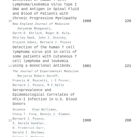
Lymphoma/Leukemia Virus Type I
DNA and Antigen in Spinal Fluid
and Blood of Patients with
Chronic Progressive Myelopathy
1988
226
10
New England Journal of Medicine
·
Satyakam Bhagavati
,
Garth D. Ehrlich
,
Roger W. Kula
,
Shirley Kwok
,
John J. Sninsky
,
Vrajesh Udani
,
Bernard J. Poiesz
Detection of the human T cell
lymphoma virus p19 in cells of
some patients with cutaneous T
cell lymphoma and leukemia
using a monoclonal antibody.
1981
221
11
The Journal of Experimental Medicine
·
Marjorie Robert-Guroff
,
Francis W. Ruscetti
,
L E Posner
,
Bernard J. Poiesz
,
R C Gallo
Seroprevalence and
Epidemiological Correlates of
HTLV-I Infection in U.S. Blood
Donors
Science
·
Alan Williams
,
Chang T. Fang
,
Dennis J. Slamon
,
Bernard J. Poiesz
,
1988
208
12
S. Gerald Sandler
,
W. Frederick Darr
,
Gerald I. Shulman
,
Eoline I. McGowan
,