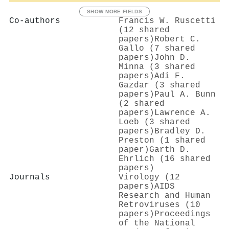
SHOW MORE FIELDS
Co-authors
Francis W. Ruscetti
(12 shared
papers)
Robert C.
Gallo (7 shared
papers)
John D.
Minna (3 shared
papers)
Adi F.
Gazdar (3 shared
papers)
Paul A. Bunn
(2 shared
papers)
Lawrence A.
Loeb (3 shared
papers)
Bradley D.
Preston (1 shared
paper)
Garth D.
Ehrlich (16 shared
papers)
Journals
Virology (12
papers)
AIDS
Research and Human
Retroviruses (10
papers)
Proceedings
of the National