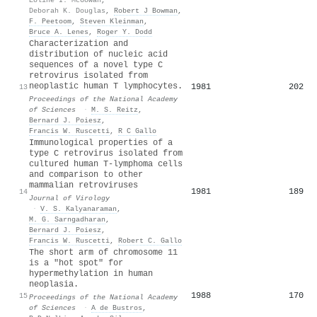
Deborah K. Douglas
,
Robert J Bowman
,
F. Peetoom
,
Steven Kleinman
,
Bruce A. Lenes
,
Roger Y. Dodd
Characterization and
distribution of nucleic acid
sequences of a novel type C
retrovirus isolated from
neoplastic human T lymphocytes.
1981
202
13
Proceedings of the National Academy
of Sciences
·
M. S. Reitz
,
Bernard J. Poiesz
,
Francis W. Ruscetti
,
R C Gallo
Immunological properties of a
type C retrovirus isolated from
cultured human T-lymphoma cells
and comparison to other
mammalian retroviruses
1981
189
14
Journal of Virology
·
V. S. Kalyanaraman
,
M. G. Sarngadharan
,
Bernard J. Poiesz
,
Francis W. Ruscetti
,
Robert C. Gallo
The short arm of chromosome 11
is a "hot spot" for
hypermethylation in human
neoplasia.
1988
170
15
Proceedings of the National Academy
of Sciences
·
A de Bustros
,