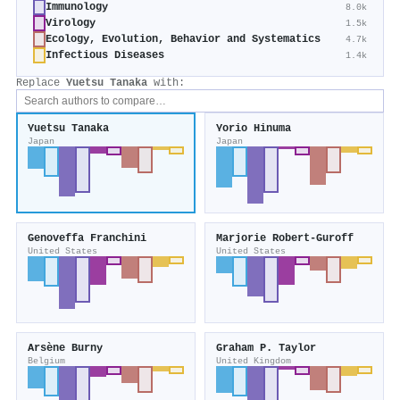
Immunology
8.0k
Virology
1.5k
Ecology, Evolution, Behavior and Systematics
4.7k
Infectious Diseases
1.4k
Replace
Yuetsu Tanaka
with:
Yuetsu Tanaka
Yorio Hinuma
Japan
Japan
Genoveffa Franchini
Marjorie Robert-Guroff
United States
United States
Arsène Burny
Graham P. Taylor
Belgium
United Kingdom