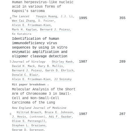
Human herpesvirus-like nucleic
acid in various forms of
Kaposi's sarcoma
The Lancet
·
Youqin Huang
,
J.J. Li
,
1995
355
4
Wen Cai Zhang
,
D. Feiner
,
Alvin E. Friedman‐Kien
,
Mark H. Kaplan
,
Bernard J. Poiesz
,
Ke Katabira
Identification of human
immunodeficiency virus
sequences by using in vitro
enzymatic amplification and
oligomer cleavage detection
1987
289
5
Journal of Virology
·
Shirley Kwok
,
David H. Mack
,
Kary B. Mullis
,
Bernard J. Poiesz
,
Garth D. Ehrlich
,
Donald C. Blair
,
Alvin E. Friedman‐Kien
,
JJ Sninsky
Hit paper breakdown →
Molecular Analysis of the Short
Arm of Chromosome 3 in Small-
Cell and Non-Small-Cell
Carcinoma of the Lung
New England Journal of Medicine
·
Hiltrud Brauch
,
Bruce E. Johnson
,
1987
287
6
J. Hovis
,
(unknown)
,
Adi F. Gazdar
,
Olive S. Pettengill
,
Stephen L. Graziano
,
George D. Sorenson
,