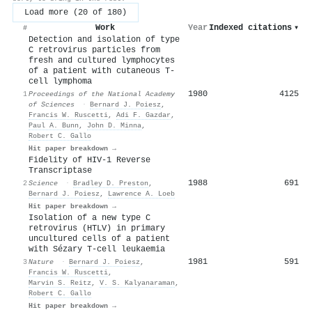
Load more (20 of 180)
Work
Year
Indexed citations
▾
#
Detection and isolation of type
C retrovirus particles from
fresh and cultured lymphocytes
of a patient with cutaneous T-
cell lymphoma
1980
4125
1
Proceedings of the National Academy
of Sciences
·
Bernard J. Poiesz
,
Francis W. Ruscetti
,
Adi F. Gazdar
,
Paul A. Bunn
,
John D. Minna
,
Robert C. Gallo
Hit paper breakdown →
Fidelity of HIV-1 Reverse
Transcriptase
1988
691
2
Science
·
Bradley D. Preston
,
Bernard J. Poiesz
,
Lawrence A. Loeb
Hit paper breakdown →
Isolation of a new type C
retrovirus (HTLV) in primary
uncultured cells of a patient
with Sézary T-cell leukaemia
1981
591
3
Nature
·
Bernard J. Poiesz
,
Francis W. Ruscetti
,
Marvin S. Reitz
,
V. S. Kalyanaraman
,
Robert C. Gallo
Hit paper breakdown →