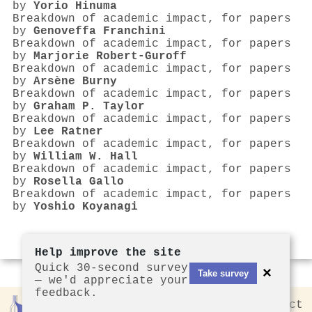
by
Yorio Hinuma
Breakdown of academic impact, for papers
by
Genoveffa Franchini
Breakdown of academic impact, for papers
by
Marjorie Robert-Guroff
Breakdown of academic impact, for papers
by
Arsène Burny
Breakdown of academic impact, for papers
by
Graham P. Taylor
Breakdown of academic impact, for papers
by
Lee Ratner
Breakdown of academic impact, for papers
by
William W. Hall
Breakdown of academic impact, for papers
by
Rosella Gallo
Breakdown of academic impact, for papers
by
Yoshio Koyanagi
Help improve the site
Quick 30-second survey
×
Take survey
— we'd appreciate your
feedback.
Rankless
2026
Privacy
Contact
by CCL