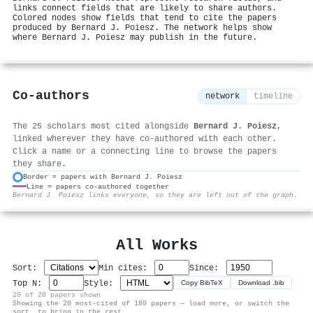
links connect fields that are likely to share authors.
Colored nodes show fields that tend to cite the papers
produced by Bernard J. Poiesz. The network helps show
where Bernard J. Poiesz may publish in the future.
Co-authors
network
timeline
The 25 scholars most cited alongside
Bernard J. Poiesz
,
linked wherever they have co-authored with each other.
Click a name or a connecting line to browse the papers
they share.
Border = papers with Bernard J. Poiesz
Line = papers co-authored together
⚙
Bernard J. Poiesz links everyone, so they are left out of the graph.
All Works
Sort:
Min cites:
Since:
Top N:
Style:
Copy BibTeX
Download .bib
20 of 20 papers shown
Showing the 20 most-cited of 180 papers — load more, or switch the
sort, to bring in the rest.