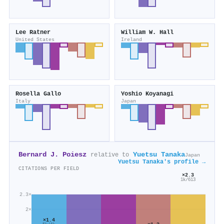
Lee Ratner
William W. Hall
United States
Ireland
Rosella Gallo
Yoshio Koyanagi
Italy
Japan
Bernard J. Poiesz
Yuetsu Tanaka
relative to
Japan
Yuetsu Tanaka's profile →
CITATIONS PER FIELD
×2.3
1k/613
2.3×
2×
×1.4