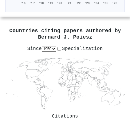
'16
'17
'18
'19
'20
'21
'22
'23
'24
'25
'26
Countries citing papers authored by
Bernard J. Poiesz
Since
Specialization
Citations