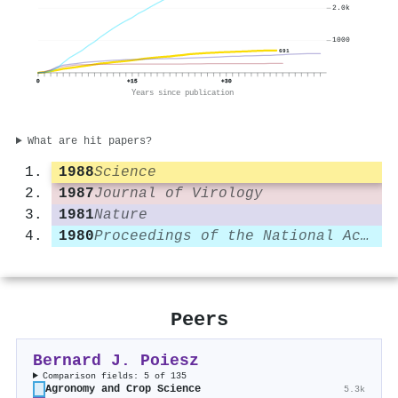
2.0k
1000
691
0
+15
+30
Years since publication
What are hit papers?
1988
Science
1987
Journal of Virology
1981
Nature
1980
Proceedings of the National Academy of Sciences
Peers
Bernard J. Poiesz
Comparison fields: 5 of 135
Agronomy and Crop Science
5.3k