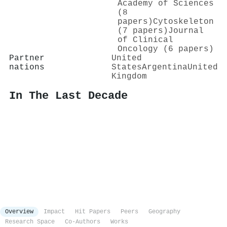
Academy of Sciences
(8
papers)
Cytoskeleton
(7 papers)
Journal
of Clinical
Oncology (6 papers)
Partner
United
nations
States
Argentina
United
Kingdom
In The Last Decade
Overview
Impact
Hit Papers
Peers
Geography
Research Space
Co-Authors
Works