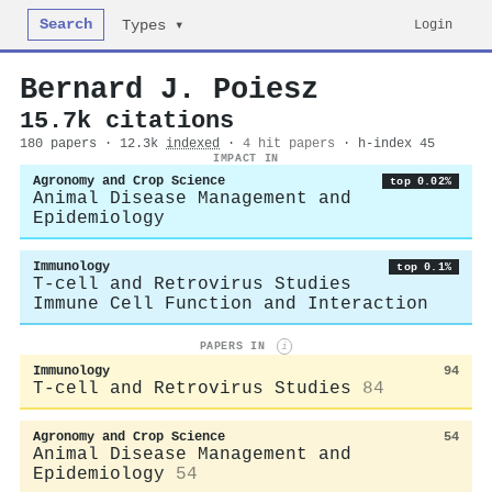
Search
Login
Types ▾
Bernard J. Poiesz
15.7k citations
180 papers · 12.3k
indexed
·
4 hit papers
· h-index 45
IMPACT IN
Agronomy and Crop Science
top 0.02%
Animal Disease Management and
Epidemiology
Immunology
top 0.1%
T-cell and Retrovirus Studies
Immune Cell Function and Interaction
PAPERS IN
i
Immunology
94
T-cell and Retrovirus Studies
84
Agronomy and Crop Science
54
Animal Disease Management and
Epidemiology
54