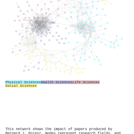
Physical Sciences
Health Sciences
Life Sciences
Social Sciences
This network shows the impact of papers produced by
Bernard J. Poiesz. Nodes represent research fields, and