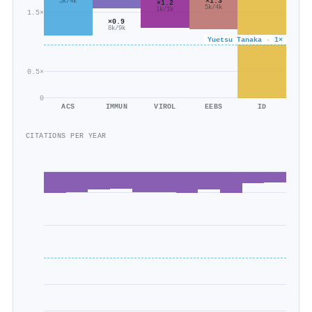
×1.3
5k/4k
×1.2
5k/4k
1k/1k
1.5×
×0.9
8k/9k
Yuetsu Tanaka · 1×
0.5×
0
ACS
IMMUN
VIROL
EEBS
ID
CITATIONS PER YEAR