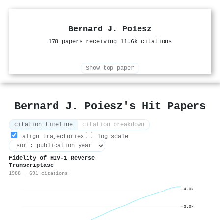
Bernard J. Poiesz
178 papers receiving 11.6k citations
Show top paper
Bernard J. Poiesz's Hit Papers
citation timeline
citation breakdown
align trajectories
log scale
Fidelity of HIV-1 Reverse
Transcriptase
1988 · 691 citations
4.0k
3.0k