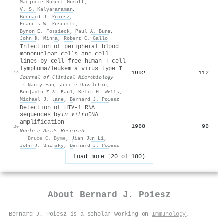
Marjorie Robert-Guroff
,
V. S. Kalyanaraman
,
Bernard J. Poiesz
,
Francis W. Ruscetti
,
Byron E. Fossieck
,
Paul A. Bunn
,
John D. Minna
,
Robert C. Gallo
Infection of peripheral blood
mononuclear cells and cell
lines by cell-free human T-cell
lymphoma/leukemia virus type I
1992
112
19
Journal of Clinical Microbiology
·
Nancy Fan
,
Jerrie Gavalchin
,
Benjamin Z.S. Paul
,
Keith H. Wells
,
Michael J. Lane
,
Bernard J. Poiesz
Detection of HIV-1 RNA
sequences by
in vitro
DNA
amplification
1988
98
20
Nucleic Acids Research
·
Bruce C. Byme
,
Jian Jun Li
,
John J. Sninsky
,
Bernard J. Poiesz
Load more (20 of 180)
About
Bernard J. Poiesz
Bernard J. Poiesz is a scholar working on
Immunology
,