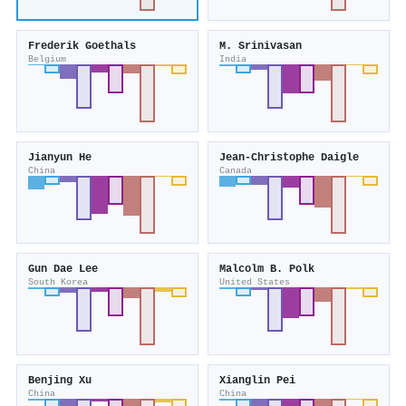
Frederik Goethals
M. Srinivasan
Belgium
India
Jianyun He
Jean‐Christophe Daigle
China
Canada
Gun Dae Lee
Malcolm B. Polk
South Korea
United States
Benjing Xu
Xianglin Pei
China
China