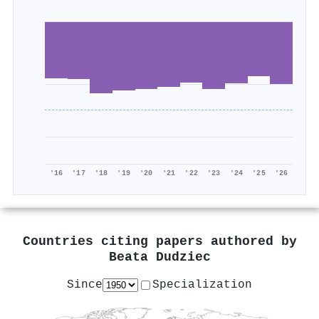
'16
'17
'18
'19
'20
'21
'22
'23
'24
'25
'26
Countries citing papers authored by
Beata Dudziec
Since
Specialization