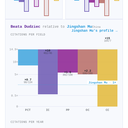
Beata Dudziec
Jingshan Mu
relative to
China
Jingshan Mu's profile →
CITATIONS PER FIELD
×15
104/7
14.9×
×10
462/46
10×
×2.2
×1.5
606/280
5×
302/198
×0.7
Jingshan Mu · 1×
98/134
0.5×
0
PCT
IC
PP
OC
CC
CITATIONS PER YEAR