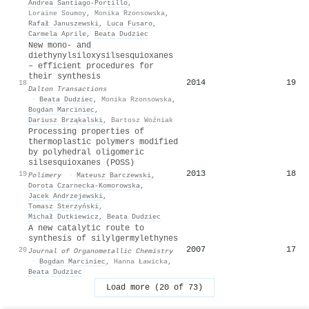
Andrea Santiago‐Portillo
,
Loraine Soumoy
,
Monika Rzonsowska
,
Rafał Januszewski
,
Luca Fusaro
,
Carmela Aprile
,
Beata Dudziec
New mono- and
diethynylsiloxysilsesquioxanes
– efficient procedures for
their synthesis
2014
19
18
Dalton Transactions
·
Beata Dudziec
,
Monika Rzonsowska
,
Bogdan Marciniec
,
Dariusz Brząkalski
,
Bartosz Woźniak
Processing properties of
thermoplastic polymers modified
by polyhedral oligomeric
silsesquioxanes (POSS)
2013
18
19
Polimery
·
Mateusz Barczewski
,
Dorota Czarnecka‐Komorowska
,
Jacek Andrzejewski
,
Tomasz Sterzyński
,
Michał Dutkiewicz
,
Beata Dudziec
A new catalytic route to
synthesis of silylgermylethynes
2007
17
20
Journal of Organometallic Chemistry
·
Bogdan Marciniec
,
Hanna Ławicka
,
Beata Dudziec
Load more (20 of 73)