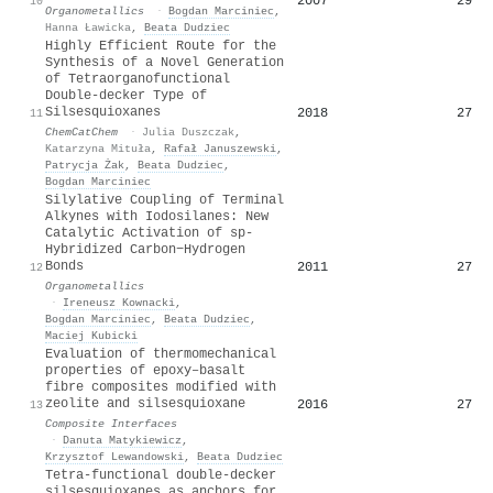
2007
29
10
Organometallics
·
Bogdan Marciniec
,
Hanna Ławicka
,
Beata Dudziec
Highly Efficient Route for the
Synthesis of a Novel Generation
of Tetraorganofunctional
Double‐decker Type of
Silsesquioxanes
2018
27
11
ChemCatChem
·
Julia Duszczak
,
Katarzyna Mituła
,
Rafał Januszewski
,
Patrycja Żak
,
Beata Dudziec
,
Bogdan Marciniec
Silylative Coupling of Terminal
Alkynes with Iodosilanes: New
Catalytic Activation of sp-
Hybridized Carbon−Hydrogen
Bonds
2011
27
12
Organometallics
·
Ireneusz Kownacki
,
Bogdan Marciniec
,
Beata Dudziec
,
Maciej Kubicki
Evaluation of thermomechanical
properties of epoxy–basalt
fibre composites modified with
zeolite and silsesquioxane
2016
27
13
Composite Interfaces
·
Danuta Matykiewicz
,
Krzysztof Lewandowski
,
Beata Dudziec
Tetra-functional double-decker
silsesquioxanes as anchors for