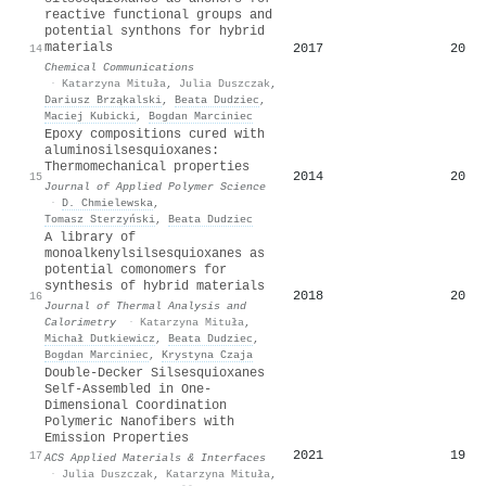
reactive functional groups and
potential synthons for hybrid
materials
2017
20
14
Chemical Communications
·
Katarzyna Mituła
,
Julia Duszczak
,
Dariusz Brząkalski
,
Beata Dudziec
,
Maciej Kubicki
,
Bogdan Marciniec
Epoxy compositions cured with
aluminosilsesquioxanes:
Thermomechanical properties
2014
20
15
Journal of Applied Polymer Science
·
D. Chmielewska
,
Tomasz Sterzyński
,
Beata Dudziec
A library of
monoalkenylsilsesquioxanes as
potential comonomers for
synthesis of hybrid materials
2018
20
16
Journal of Thermal Analysis and
Calorimetry
·
Katarzyna Mituła
,
Michał Dutkiewicz
,
Beata Dudziec
,
Bogdan Marciniec
,
Krystyna Czaja
Double-Decker Silsesquioxanes
Self-Assembled in One-
Dimensional Coordination
Polymeric Nanofibers with
Emission Properties
2021
19
17
ACS Applied Materials & Interfaces
·
Julia Duszczak
,
Katarzyna Mituła
,