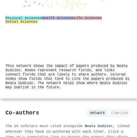
Physical Sciences
Health Sciences
Life Sciences
Social Sciences
This network shows the impact of papers produced by Beata
Dudziec. Nodes represent research fields, and links
connect fields that are likely to share authors. Colored
nodes show fields that tend to cite the papers produced by
Beata Dudziec. The network helps show where Beata Dudziec
may publish in the future.
Co-authors
network
timeline
The 25 scholars most cited alongside
Beata Dudziec
, linked
wherever they have co-authored with each other. Click a