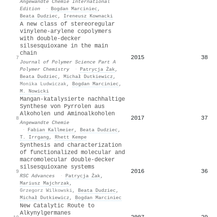
Angewandte Chemie International
Edition
·
Bogdan Marciniec
,
Beata Dudziec
,
Ireneusz Kownacki
A new class of stereoregular
vinylene-arylene copolymers
with double-decker
silsesquioxane in the main
chain
2015
38
7
Journal of Polymer Science Part A
Polymer Chemistry
·
Patrycja Żak
,
Beata Dudziec
,
Michał Dutkiewicz
,
Monika Ludwiczak
,
Bogdan Marciniec
,
M. Nowicki
Mangan‐katalysierte nachhaltige
Synthese von Pyrrolen aus
Alkoholen und Aminoalkoholen
2017
37
8
Angewandte Chemie
·
Fabian Kallmeier
,
Beata Dudziec
,
Τ. Irrgang
,
Rhett Kempe
Synthesis and characterization
of functionalized molecular and
macromolecular double-decker
silsesquioxane systems
2016
36
9
RSC Advances
·
Patrycja Żak
,
Mariusz Majchrzak
,
Grzegorz Wilkowski
,
Beata Dudziec
,
Michał Dutkiewicz
,
Bogdan Marciniec
New Catalytic Route to
Alkynylgermanes