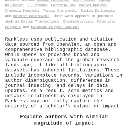
Kallmeier
,
Τ. Irrgang
,
Patrycja Żak
,
Maciej Kubicki
,
Ireneusz Kownacki
,
Tomasz Sterzyński
,
Michał Dutkiewicz
and
Mateusz Barczewski
. Their work appears in journals
such as
Dalton Transactions
,
Organometallics
,
Materials
,
Polymers
and
European Polymer Journal
.
Rankless uses publication and citation
data sourced from OpenAlex, an open and
comprehensive bibliographic database.
While OpenAlex provides broad and
valuable coverage of the global research
landscape, it—like all bibliographic
datasets—has inherent limitations. These
include incomplete records, variations in
author disambiguation, differences in
journal indexing, and delays in data
updates. As a result, some metrics and
network relationships displayed in
Rankless may not fully capture the
entirety of a scholar's output or impact.
Explore authors with similar
magnitude of impact