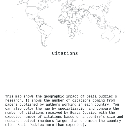
Citations
This map shows the geographic impact of Beata Dudziec's
research. It shows the number of citations coming from
papers published by authors working in each country. You
can also color the map by specialization and compare the
number of citations received by Beata Dudziec with the
expected number of citations based on a country's size and
research output (numbers larger than one mean the country
cites Beata Dudziec more than expected).