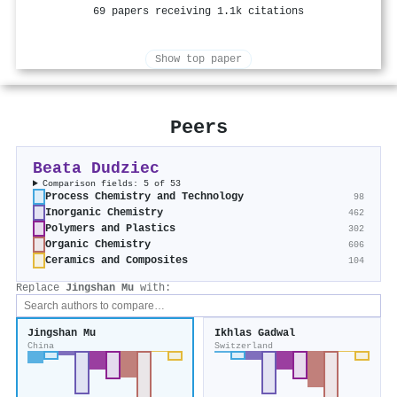
69 papers receiving 1.1k citations
Show top paper
Peers
Beata Dudziec
Comparison fields: 5 of 53
Process Chemistry and Technology
98
Inorganic Chemistry
462
Polymers and Plastics
302
Organic Chemistry
606
Ceramics and Composites
104
Replace
Jingshan Mu
with:
Jingshan Mu
Ikhlas Gadwal
China
Switzerland