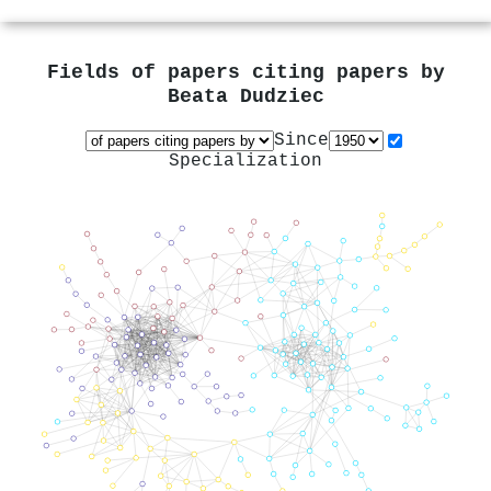
Fields of papers citing papers by
Beata Dudziec
Since
Specialization