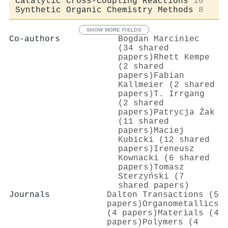
Catalytic Cross-Coupling Reactions
10
Synthetic Organic Chemistry Methods
8
SHOW MORE FIELDS
Co-authors
Bogdan Marciniec
(34 shared
papers)
Rhett Kempe
(2 shared
papers)
Fabian
Kallmeier (2 shared
papers)
Τ. Irrgang
(2 shared
papers)
Patrycja Żak
(11 shared
papers)
Maciej
Kubicki (12 shared
papers)
Ireneusz
Kownacki (6 shared
papers)
Tomasz
Sterzyński (7
shared papers)
Journals
Dalton Transactions (5
papers)
Organometallics
(4 papers)
Materials (4
papers)
Polymers (4