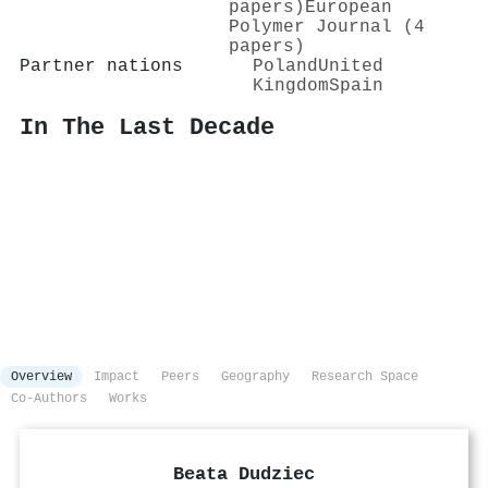
papers)
European
Polymer Journal (4
papers)
Partner nations
Poland
United
Kingdom
Spain
In The Last Decade
Overview
Impact
Peers
Geography
Research Space
Co-Authors
Works
Beata Dudziec