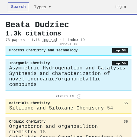
Search
Login
Types ▾
Beata Dudziec
1.3k citations
73 papers · 1.1k
indexed
· h-index 19
IMPACT IN
Process Chemistry and Technology
top 5%
Inorganic Chemistry
top 5%
Asymmetric Hydrogenation and Catalysis
Synthesis and characterization of
novel inorganic/organometallic
compounds
PAPERS IN
i
Materials Chemistry
55
Silicone and Siloxane Chemistry
54
Organic Chemistry
35
Organoboron and organosilicon
chemistry
18