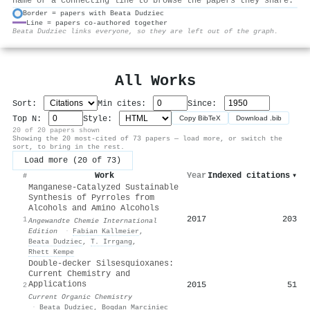
name or a connecting line to browse the papers they share.
Border = papers with Beata Dudziec
Line = papers co-authored together
⚙
Beata Dudziec links everyone, so they are left out of the graph.
All Works
Sort:
Min cites:
Since:
Top N:
Style:
Copy BibTeX
Download .bib
20 of 20 papers shown
Showing the 20 most-cited of 73 papers — load more, or switch the
sort, to bring in the rest.
Load more (20 of 73)
Work
Year
Indexed citations
▾
#
Manganese‐Catalyzed Sustainable
Synthesis of Pyrroles from
Alcohols and Amino Alcohols
2017
203
1
Angewandte Chemie International
Edition
·
Fabian Kallmeier
,
Beata Dudziec
,
Τ. Irrgang
,
Rhett Kempe
Double-decker Silsesquioxanes:
Current Chemistry and
Applications
2015
51
2
Current Organic Chemistry
·
Beata Dudziec
,
Bogdan Marciniec