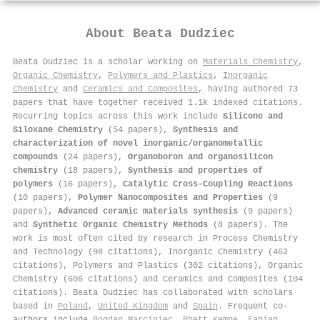
About
Beata Dudziec
Beata Dudziec is a scholar working on
Materials Chemistry
,
Organic Chemistry
,
Polymers and Plastics
,
Inorganic
Chemistry
and
Ceramics and Composites
, having authored 73
papers that have together received 1.1k indexed citations
.
Recurring topics across this work include
Silicone and
Siloxane Chemistry
(54 papers),
Synthesis and
characterization of novel inorganic/organometallic
compounds
(24 papers),
Organoboron and organosilicon
chemistry
(18 papers),
Synthesis and properties of
polymers
(16 papers),
Catalytic Cross-Coupling Reactions
(10 papers),
Polymer Nanocomposites and Properties
(9
papers),
Advanced ceramic materials synthesis
(9 papers)
and
Synthetic Organic Chemistry Methods
(8 papers). The
work is most often cited by research in Process Chemistry
and Technology (98 citations), Inorganic Chemistry (462
citations), Polymers and Plastics (302 citations), Organic
Chemistry (606 citations) and Ceramics and Composites (104
citations). Beata Dudziec has collaborated with scholars
based in
Poland
,
United Kingdom
and
Spain
. Frequent co-
authors include
Bogdan Marciniec
,
Rhett Kempe
,
Fabian