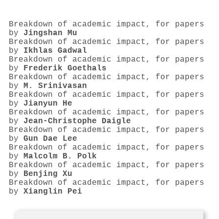
Breakdown of academic impact, for papers
by
Jingshan Mu
Breakdown of academic impact, for papers
by
Ikhlas Gadwal
Breakdown of academic impact, for papers
by
Frederik Goethals
Breakdown of academic impact, for papers
by
M. Srinivasan
Breakdown of academic impact, for papers
by
Jianyun He
Breakdown of academic impact, for papers
by
Jean‐Christophe Daigle
Breakdown of academic impact, for papers
by
Gun Dae Lee
Breakdown of academic impact, for papers
by
Malcolm B. Polk
Breakdown of academic impact, for papers
by
Benjing Xu
Breakdown of academic impact, for papers
by
Xianglin Pei