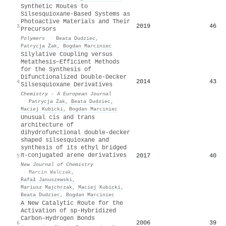
Synthetic Routes to
Silsesquioxane-Based Systems as
Photoactive Materials and Their
2019
46
3
Precursors
Polymers
·
Beata Dudziec
,
Patrycja Żak
,
Bogdan Marciniec
Silylative Coupling versus
Metathesis—Efficient Methods
for the Synthesis of
Difunctionalized Double‐Decker
2014
43
4
Silsesquioxane Derivatives
Chemistry - A European Journal
·
Patrycja Żak
,
Beata Dudziec
,
Maciej Kubicki
,
Bogdan Marciniec
Unusual cis and trans
architecture of
dihydrofunctional double-decker
shaped silsesquioxane and
synthesis of its ethyl bridged
π-conjugated arene derivatives
2017
40
5
New Journal of Chemistry
·
Marcin Walczak
,
Rafał Januszewski
,
Mariusz Majchrzak
,
Maciej Kubicki
,
Beata Dudziec
,
Bogdan Marciniec
A New Catalytic Route for the
Activation of sp‐Hybridized
Carbon–Hydrogen Bonds
2006
39
6