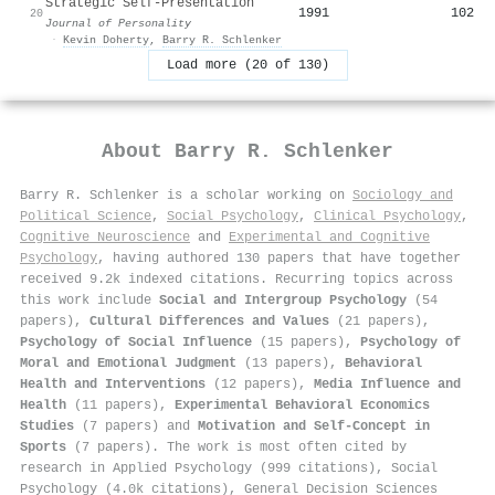
Strategic Self‐Presentation
1991
102
20
Journal of Personality
·
Kevin Doherty
,
Barry R. Schlenker
Load more (20 of 130)
About
Barry R. Schlenker
Barry R. Schlenker is a scholar working on
Sociology and
Political Science
,
Social Psychology
,
Clinical Psychology
,
Cognitive Neuroscience
and
Experimental and Cognitive
Psychology
, having authored 130 papers that have together
received 9.2k indexed citations
.
Recurring topics across
this work include
Social and Intergroup Psychology
(54
papers),
Cultural Differences and Values
(21 papers),
Psychology of Social Influence
(15 papers),
Psychology of
Moral and Emotional Judgment
(13 papers),
Behavioral
Health and Interventions
(12 papers),
Media Influence and
Health
(11 papers),
Experimental Behavioral Economics
Studies
(7 papers) and
Motivation and Self-Concept in
Sports
(7 papers). The work is most often cited by
research in Applied Psychology (999 citations), Social
Psychology (4.0k citations), General Decision Sciences