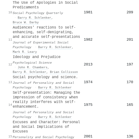
The Use of Apologies in Social
Predicaments
1981
209
10
Social Psychology Quarterly
·
Barry R. Schlenker
,
Bruce W. Darby
Audiences' reactions to self-
enhancing, self-denigrating,
and accurate self-presentations
1982
201
11
Journal of Experimental Social
Psychology
·
Barry R. Schlenker
,
Mark R. Leary
Ideology and Prejudice
Psychological Science
2013
197
12
·
John R. Chambers
,
Barry R. Schlenker
,
Brian Collisson
Social psychology and science.
1974
170
13
Journal of Personality and Social
Psychology
·
Barry R. Schlenker
Self-presentation: Managing the
impression of consistency when
reality interferes with self-
1975
165
14
enhancement.
Journal of Personality and Social
Psychology
·
Barry R. Schlenker
Excuses and Character: Personal
and Social Implications of
Excuses
2001
136
15
Personality and Social Psychology