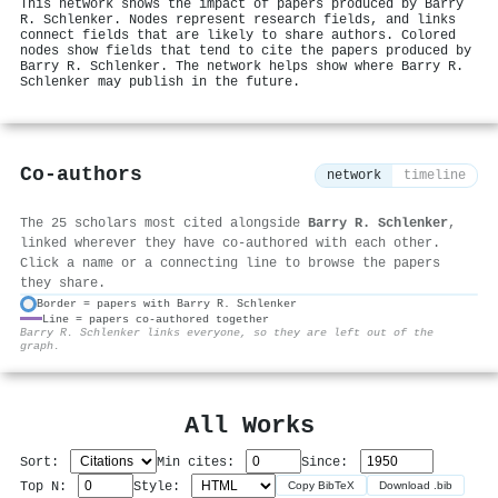
This network shows the impact of papers produced by Barry
R. Schlenker. Nodes represent research fields, and links
connect fields that are likely to share authors. Colored
nodes show fields that tend to cite the papers produced by
Barry R. Schlenker. The network helps show where Barry R.
Schlenker may publish in the future.
Co-authors
network
timeline
The 25 scholars most cited alongside
Barry R. Schlenker
,
linked wherever they have co-authored with each other.
Click a name or a connecting line to browse the papers
they share.
Border = papers with Barry R. Schlenker
Line = papers co-authored together
⚙
Barry R. Schlenker links everyone, so they are left out of the
graph.
All Works
Sort:
Min cites:
Since:
Top N:
Style:
Copy BibTeX
Download .bib