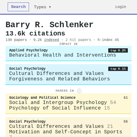
Search
Login
Types ▾
Barry R. Schlenker
13.6k citations
130 papers · 9.2k
indexed
·
2 hit papers
· h-index 45
IMPACT IN
Applied Psychology
top 0.2%
Behavioral Health and Interventions
Social Psychology
top 0.1%
Cultural Differences and Values
Forgiveness and Related Behaviors
PAPERS IN
i
Sociology and Political Science
61
Social and Intergroup Psychology
54
Psychology of Social Influence
15
Social Psychology
55
Cultural Differences and Values
21
Motivation and Self-Concept in Sports