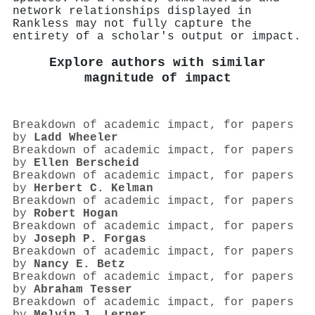
network relationships displayed in
Rankless may not fully capture the
entirety of a scholar's output or impact.
Explore authors with similar
magnitude of impact
Breakdown of academic impact, for papers
by
Ladd Wheeler
Breakdown of academic impact, for papers
by
Ellen Berscheid
Breakdown of academic impact, for papers
by
Herbert C. Kelman
Breakdown of academic impact, for papers
by
Robert Hogan
Breakdown of academic impact, for papers
by
Joseph P. Forgas
Breakdown of academic impact, for papers
by
Nancy E. Betz
Breakdown of academic impact, for papers
by
Abraham Tesser
Breakdown of academic impact, for papers