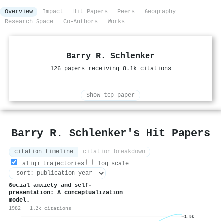
Overview
Impact
Hit Papers
Peers
Geography
Research Space
Co-Authors
Works
Barry R. Schlenker
126 papers receiving 8.1k citations
Show top paper
Barry R. Schlenker's Hit Papers
citation timeline
citation breakdown
align trajectories
log scale
Social anxiety and self-
presentation: A conceptualization
model.
1982 · 1.2k citations
1.5k