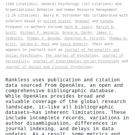
(260 citations), General Psychology (157 citations) and
Organizational Behavior and Human Resource Management
(1.2k citations). Barry R. Schlenker has collaborated with
scholars based in
United States
,
Myanmar
and
Canada
.
Frequent co-authors include
Mark R. Leary
,
Marvin B.
Scott
,
Michael F. Weigold
,
Bruce W. Darby
,
James T.
Tedeschi
,
Thomas V. Bonoma
,
Donelson R. Forsyth
,
Thomas W.
Britt
,
Gordon E. Moss
and
Kevin Doherty
. Their work
appears in journals such as
Journal of Personality and
Social Psychology
,
The Journal of Psychology
,
Journal of
Personality
,
Journal of Experimental Social Psychology
and
Journal of Social and Clinical Psychology
.
Rankless uses publication and citation
data sourced from OpenAlex, an open and
comprehensive bibliographic database.
While OpenAlex provides broad and
valuable coverage of the global research
landscape, it—like all bibliographic
datasets—has inherent limitations. These
include incomplete records, variations in
author disambiguation, differences in
journal indexing, and delays in data
updates. As a result, some metrics and