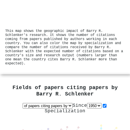
This map shows the geographic impact of Barry R.
Schlenker's research. It shows the number of citations
coming from papers published by authors working in each
country. You can also color the map by specialization and
compare the number of citations received by Barry R.
Schlenker with the expected number of citations based on a
country's size and research output (numbers larger than
one mean the country cites Barry R. Schlenker more than
expected).
Fields of papers citing papers by
Barry R. Schlenker
Since
Specialization