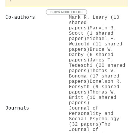
7
SHOW MORE FIELDS
Co-authors
Mark R. Leary (10
shared
papers)
Marvin B.
Scott (1 shared
paper)
Michael F.
Weigold (11 shared
papers)
Bruce W.
Darby (6 shared
papers)
James T.
Tedeschi (20 shared
papers)
Thomas V.
Bonoma (17 shared
papers)
Donelson R.
Forsyth (9 shared
papers)
Thomas W.
Britt (10 shared
papers)
Journals
Journal of
Personality and
Social Psychology
(32 papers)
The
Journal of