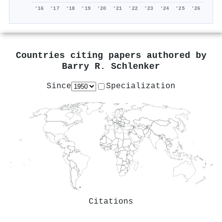
'16
'17
'18
'19
'20
'21
'22
'23
'24
'25
'26
Countries citing papers authored by
Barry R. Schlenker
Since
Specialization
Citations