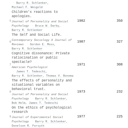
·
Barry R. Schlenker
,
Michael F. Weigold
Children's reactions to
apologies.
1982
350
5
Journal of Personality and Social
Psychology
·
Bruce W. Darby
,
Barry R. Schlenker
The Self and Social Life.
Contemporary Sociology A Journal of
1987
327
6
Reviews
·
Gordon E. Moss
,
Barry R. Schlenker
Cognitive dissonance: Private
ratiocination or public
spectacle?
1971
308
7
American Psychologist
·
James T. Tedeschi
,
Barry R. Schlenker
,
Thomas V. Bonoma
The effects of personality and
situational variables on
behavioral trust.
1973
232
8
Journal of Personality and Social
Psychology
·
Barry R. Schlenker
,
Bob Helm
,
James T. Tedeschi
On the ethics of psychological
research
1977
225
9
Journal of Experimental Social
Psychology
·
Barry R. Schlenker
,
Donelson R. Forsyth