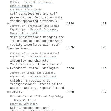
Review
·
Barry R. Schlenker
,
Beth A. Pontari
,
Andrew N. Christopher
Self-consciousness and self-
presentation: Being autonomous
versus appearing autonomous.
1990
129
16
Journal of Personality and Social
Psychology
·
Barry R. Schlenker
,
Michael F. Weigold
Self-presentation: Managing the
impression of consistency when
reality interferes with self-
1975
128
17
enhancement.
Journal of Personality and Social
Psychology
·
Barry R. Schlenker
Integrity and Character:
Implications of Principled and
Expedient Ethical Ideologies
2008
118
18
Journal of Social and Clinical
Psychology
·
Barry R. Schlenker
Children's reactions to
transgressions: Effects of the
actor's apology, reputation and
remorse
1989
117
19
British Journal of Social Psychology
·
Bruce W. Darby
,
Barry R. Schlenker
Self‐Consciousness and