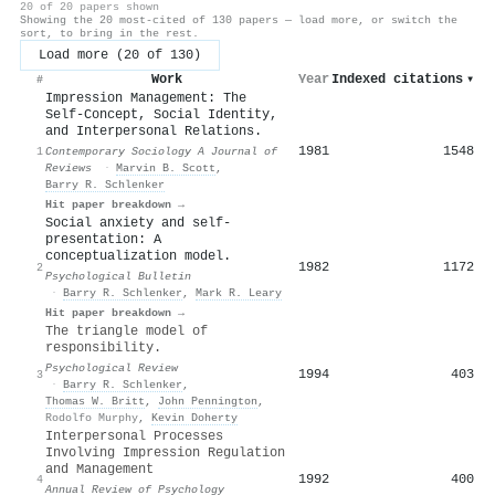
20 of 20 papers shown
Showing the 20 most-cited of 130 papers — load more, or switch the
sort, to bring in the rest.
Load more (20 of 130)
Work
Year
Indexed citations
▾
#
Impression Management: The
Self-Concept, Social Identity,
and Interpersonal Relations.
1981
1548
1
Contemporary Sociology A Journal of
Reviews
·
Marvin B. Scott
,
Barry R. Schlenker
Hit paper breakdown →
Social anxiety and self-
presentation: A
conceptualization model.
1982
1172
2
Psychological Bulletin
·
Barry R. Schlenker
,
Mark R. Leary
Hit paper breakdown →
The triangle model of
responsibility.
Psychological Review
1994
403
3
·
Barry R. Schlenker
,
Thomas W. Britt
,
John Pennington
,
Rodolfo Murphy
,
Kevin Doherty
Interpersonal Processes
Involving Impression Regulation
and Management
1992
400
4
Annual Review of Psychology