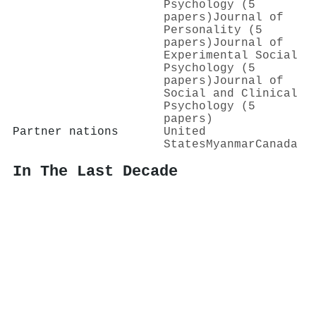
Psychology (5
papers)
Journal of
Personality (5
papers)
Journal of
Experimental Social
Psychology (5
papers)
Journal of
Social and Clinical
Psychology (5
papers)
Partner nations
United
States
Myanmar
Canada
In The Last Decade