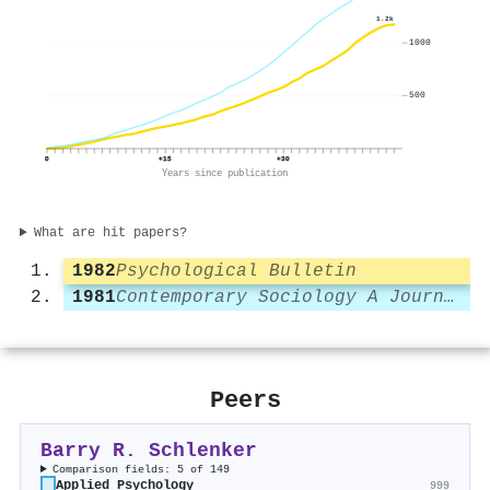
1.2k
1000
500
0
+15
+30
Years since publication
What are hit papers?
1982
Psychological Bulletin
1981
Contemporary Sociology A Journal of Reviews
Peers
Barry R. Schlenker
Comparison fields: 5 of 149
Applied Psychology
999