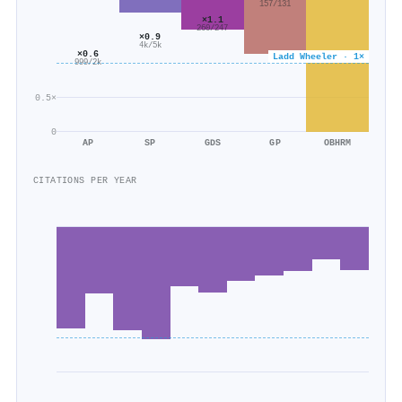
157/131
×1.1
260/247
×0.9
4k/5k
×0.6
Ladd Wheeler · 1×
999/2k
0.5×
0
AP
SP
GDS
GP
OBHRM
CITATIONS PER YEAR