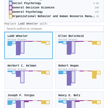
Social Psychology
4.0k
General Decision Sciences
260
General Psychology
157
Organizational Behavior and Human Resource Management
1.2k
Replace
Ladd Wheeler
with:
Ladd Wheeler
Ellen Berscheid
United States
United States
Herbert C. Kelman
Robert Hogan
United States
United States
Joseph P. Forgas
Nancy E. Betz
Australia
United States