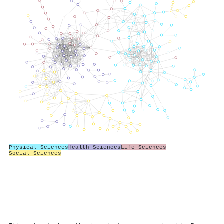
Physical Sciences
Health Sciences
Life Sciences
Social Sciences