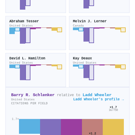
Abraham Tesser
Melvin J. Lerner
United States
Canada
David L. Hamilton
Kay Deaux
United States
United States
Barry R. Schlenker
Ladd Wheeler
relative to
Ladd Wheeler's profile →
United States
CITATIONS PER FIELD
×1.7
1k/750
1.7×
×1.2