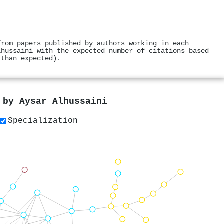
from papers published by authors working in each
lhussaini with the expected number of citations based
 than expected).
s by
Aysar Alhussaini
Specialization