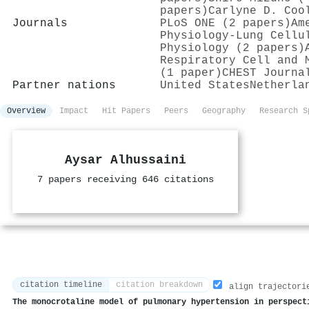
papers)
Carlyne D. Coo
Journals
PLoS ONE (2 papers)
Am
Physiology-Lung Cellu
Physiology (2 papers)
Respiratory Cell and 
(1 paper)
CHEST Journa
Partner nations
United States
Netherla
Overview
Impact
Hit Papers
Peers
Geography
Research S
Aysar Alhussaini
7 papers receiving 646 citations
citation timeline
citation breakdown
align trajectori
The monocrotaline model of pulmonary hypertension in perspect