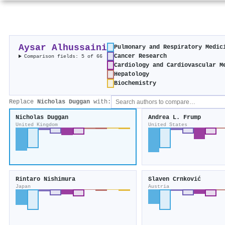
Aysar Alhussaini
Pulmonary and Respiratory Medic
Cancer Research
Comparison fields: 5 of 66
Cardiology and Cardiovascular M
Hepatology
Biochemistry
Replace
Nicholas Duggan
with:
Nicholas Duggan
Andrea L. Frump
United Kingdom
United States
Rintaro Nishimura
Slaven Crnković
Japan
Austria