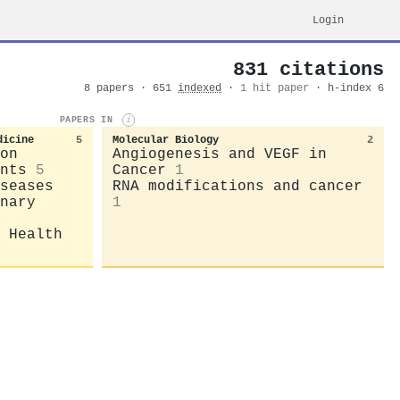
Login
831 citations
8 papers · 651
indexed
·
1 hit paper
· h-index 6
PAPERS IN
i
dicine
5
Molecular Biology
2
on
Angiogenesis and VEGF in
nts
5
Cancer
1
seases
RNA modifications and cancer
nary
1
 Health