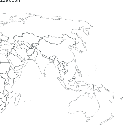
ization