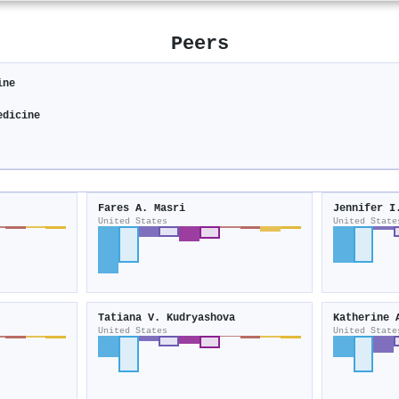
Peers
ine
edicine
Fares A. Masri
Jennifer I
United States
United State
Tatiana V. Kudryashova
Katherine 
United States
United State