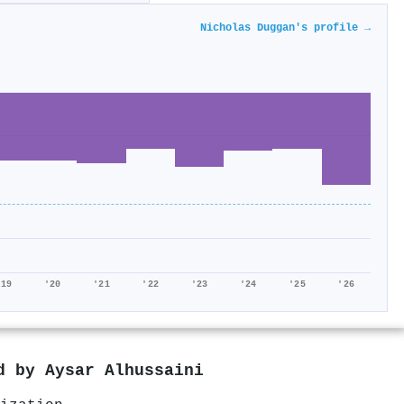
Nicholas Duggan's profile →
'19
'20
'21
'22
'23
'24
'25
'26
ed by
Aysar Alhussaini