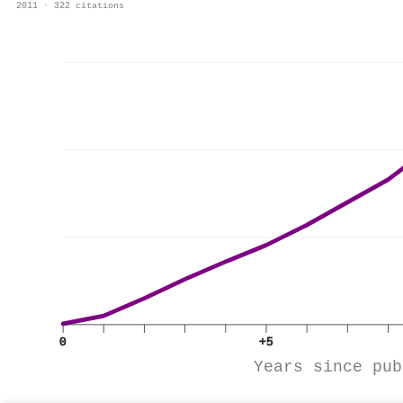
2011 · 322 citations
0
+5
Years since pub