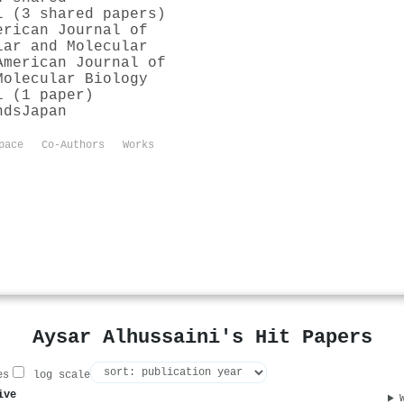
l (3 shared papers)
erican Journal of
lar and Molecular
American Journal of
Molecular Biology
l (1 paper)
nds
Japan
pace
Co-Authors
Works
Aysar Alhussaini's Hit Papers
es
log scale
ive