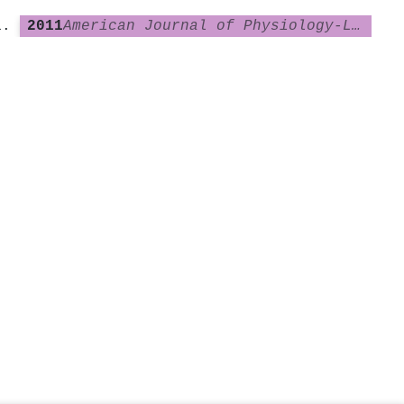
2011
American Journal of Physiology-Lung Cellular and Molecular Physiology