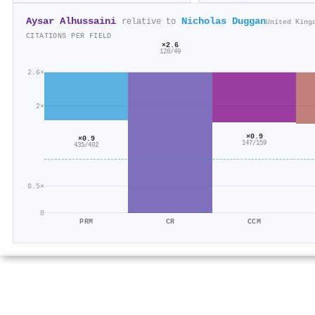
Aysar Alhussaini
Nicholas Duggan
relative to
United King
CITATIONS PER FIELD
×2.6
128/49
2.6×
2×
×0.9
×0.9
147/159
435/492
0.5×
0
PRM
CR
CCM