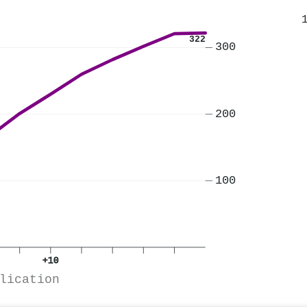
322
300
200
100
+10
lication