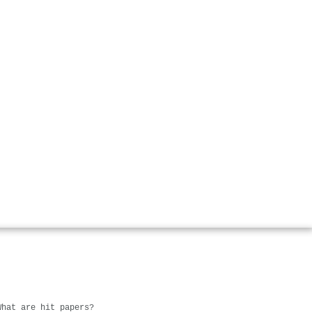
What are hit papers?