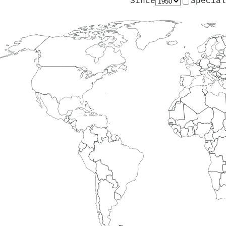
Since
Special