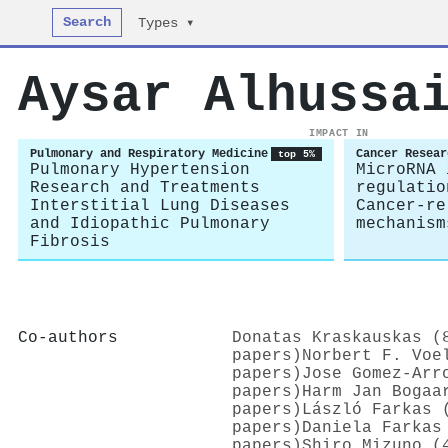
Search
Types ▾
Aysar Alhussa
IMPACT IN
Pulmonary and Respiratory Medicine
Cancer Resear
top 5%
Pulmonary Hypertension
MicroRNA 
Research and Treatments
regulatio
Interstitial Lung Diseases
Cancer-re
and Idiopathic Pulmonary
mechanism
Fibrosis
Co-authors
Donatas Kraskauskas (
papers)
Norbert F. Voe
papers)
Jose Gomez‐Arr
papers)
Harm Jan Bogaa
papers)
László Farkas 
papers)
Daniela Farkas
papers)
Shiro Mizuno (