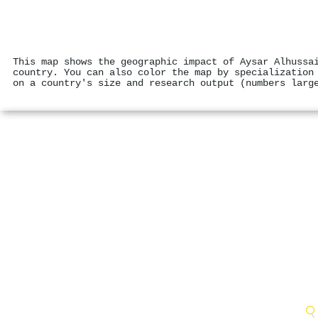
This map shows the geographic impact of Aysar Alhussa
country. You can also color the map by specialization
on a country's size and research output (numbers larg