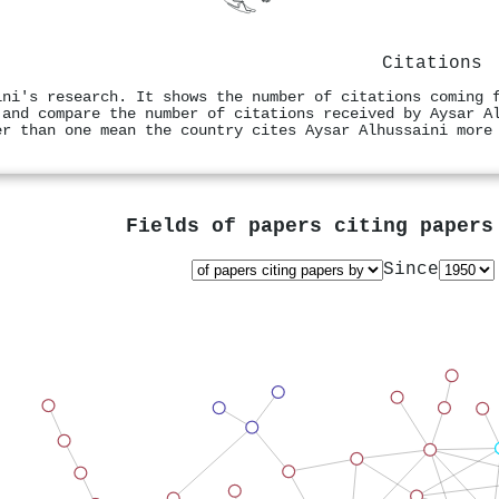
Citations
ini's research. It shows the number of citations coming 
 and compare the number of citations received by Aysar A
er than one mean the country cites Aysar Alhussaini more
Fields of papers citing paper
Since