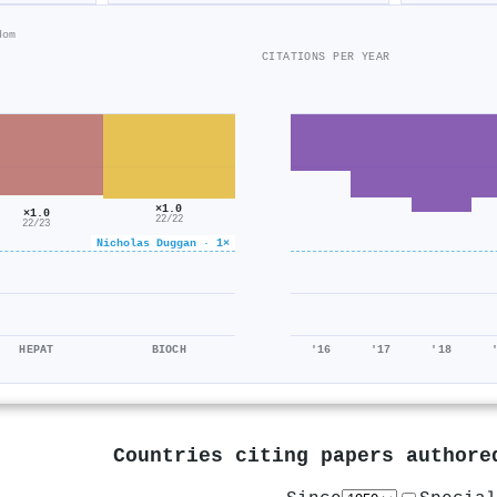
dom
CITATIONS PER YEAR
×1.0
×1.0
22/22
22/23
Nicholas Duggan · 1×
HEPAT
BIOCH
'16
'17
'18
Countries citing papers author