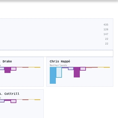
435
128
147
22
22
. Drake
Chris Happé
s
Netherlands
A. Cottrill
s