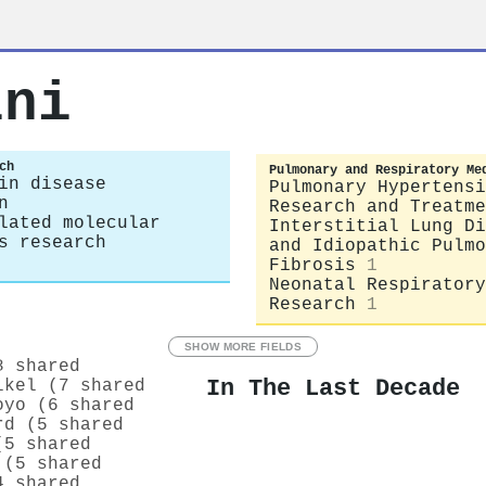
ini
ch
Pulmonary and Respiratory Me
in disease
Pulmonary Hypertensi
n
Research and Treatme
lated molecular
Interstitial Lung Di
s research
and Idiopathic Pulmo
Fibrosis
1
Neonatal Respiratory
Research
1
SHOW MORE FIELDS
8 shared
In The Last Decade
lkel (7 shared
oyo (6 shared
rd (5 shared
(5 shared
 (5 shared
4 shared