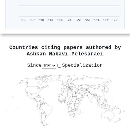
'16
'17
'18
'19
'20
'21
'22
'23
'24
'25
'26
Countries citing papers authored by
Ashkan Nabavi‐Pelesaraei
Since
Specialization