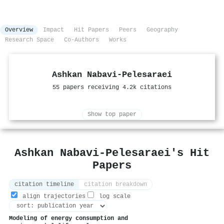
Overview
Impact
Hit Papers
Peers
Geography
Research Space
Co-Authors
Works
Ashkan Nabavi‐Pelesaraei
55 papers receiving 4.2k citations
Show top paper
Ashkan Nabavi‐Pelesaraei's Hit
Papers
citation timeline
citation breakdown
align trajectories
log scale
Modeling of energy consumption and