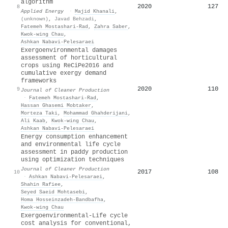
algorithm
2020
127
8
Applied Energy
·
Majid Khanali
,
(unknown)
,
Javad Behzadi
,
Fatemeh Mostashari-Rad
,
Zahra Saber
,
Kwok‐wing Chau
,
Ashkan Nabavi‐Pelesaraei
Exergoenvironmental damages
assessment of horticultural
crops using ReCiPe2016 and
cumulative exergy demand
frameworks
2020
110
9
Journal of Cleaner Production
·
Fatemeh Mostashari-Rad
,
Hassan Ghasemi Mobtaker
,
Morteza Taki
,
Mohammad Ghahderijani
,
Ali Kaab
,
Kwok‐wing Chau
,
Ashkan Nabavi‐Pelesaraei
Energy consumption enhancement
and environmental life cycle
assessment in paddy production
using optimization techniques
Journal of Cleaner Production
2017
108
10
·
Ashkan Nabavi‐Pelesaraei
,
Shahin Rafiee
,
Seyed Saeid Mohtasebi
,
Homa Hosseinzadeh‐Bandbafha
,
Kwok‐wing Chau
Exergoenvironmental-Life cycle
cost analysis for conventional,