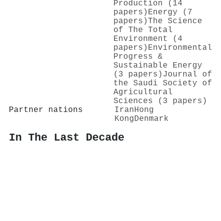
Production (14
papers)
Energy (7
papers)
The Science
of The Total
Environment (4
papers)
Environmental
Progress &
Sustainable Energy
(3 papers)
Journal of
the Saudi Society of
Agricultural
Sciences (3 papers)
Partner nations
Iran
Hong
Kong
Denmark
In The Last Decade