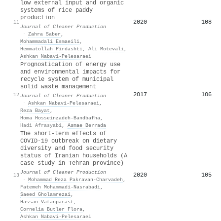
low external input and organic
systems of rice paddy
production
2020
108
11
Journal of Cleaner Production
·
Zahra Saber
,
Mohammadali Esmaeili
,
Hemmatollah Pirdashti
,
Ali Motevali
,
Ashkan Nabavi‐Pelesaraei
Prognostication of energy use
and environmental impacts for
recycle system of municipal
solid waste management
2017
106
12
Journal of Cleaner Production
·
Ashkan Nabavi‐Pelesaraei
,
Reza Bayat
,
Homa Hosseinzadeh‐Bandbafha
,
Hadi Afrasyabi
,
Asmae Berrada
The short-term effects of
COVID-19 outbreak on dietary
diversity and food security
status of Iranian households (A
case study in Tehran province)
Journal of Cleaner Production
2020
105
13
·
Mohammad Reza Pakravan-Charvadeh
,
Fatemeh Mohammadi‐Nasrabadi
,
Saeed Gholamrezai
,
Hassan Vatanparast
,
Cornelia Butler Flora
,
Ashkan Nabavi‐Pelesaraei