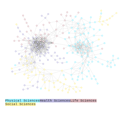
Physical Sciences
Health Sciences
Life Sciences
Social Sciences