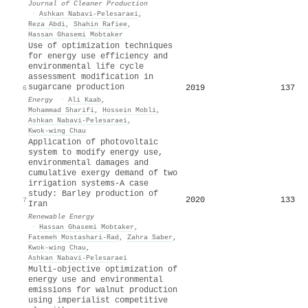
Journal of Cleaner Production
·
Ashkan Nabavi‐Pelesaraei
,
Reza Abdi
,
Shahin Rafiee
,
Hassan Ghasemi Mobtaker
Use of optimization techniques
for energy use efficiency and
environmental life cycle
assessment modification in
sugarcane production
2019
137
6
Energy
·
Ali Kaab
,
Mohammad Sharifi
,
Hossein Mobli
,
Ashkan Nabavi‐Pelesaraei
,
Kwok‐wing Chau
Application of photovoltaic
system to modify energy use,
environmental damages and
cumulative exergy demand of two
irrigation systems-A case
study: Barley production of
2020
133
7
Iran
Renewable Energy
·
Hassan Ghasemi Mobtaker
,
Fatemeh Mostashari-Rad
,
Zahra Saber
,
Kwok‐wing Chau
,
Ashkan Nabavi‐Pelesaraei
Multi-objective optimization of
energy use and environmental
emissions for walnut production
using imperialist competitive