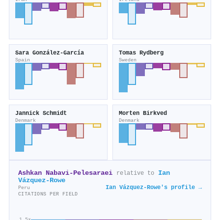
Sara González‐García
Tomas Rydberg
Spain
Sweden
Jannick Schmidt
Morten Birkved
Denmark
Denmark
Ashkan Nabavi‐Pelesaraei
Ian
relative to
Vázquez‐Rowe
Ian Vázquez‐Rowe's profile →
Peru
CITATIONS PER FIELD
1.5×