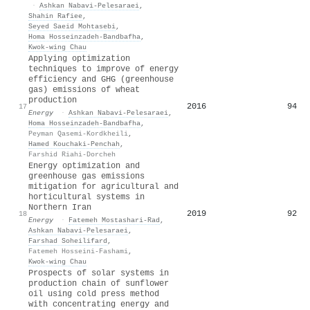
·
Ashkan Nabavi‐Pelesaraei
,
Shahin Rafiee
,
Seyed Saeid Mohtasebi
,
Homa Hosseinzadeh‐Bandbafha
,
Kwok‐wing Chau
Applying optimization
techniques to improve of energy
efficiency and GHG (greenhouse
gas) emissions of wheat
production
2016
94
17
Energy
·
Ashkan Nabavi‐Pelesaraei
,
Homa Hosseinzadeh‐Bandbafha
,
Peyman Qasemi-Kordkheili
,
Hamed Kouchaki‐Penchah
,
Farshid Riahi-Dorcheh
Energy optimization and
greenhouse gas emissions
mitigation for agricultural and
horticultural systems in
Northern Iran
2019
92
18
Energy
·
Fatemeh Mostashari-Rad
,
Ashkan Nabavi‐Pelesaraei
,
Farshad Soheilifard
,
Fatemeh Hosseini-Fashami
,
Kwok‐wing Chau
Prospects of solar systems in
production chain of sunflower
oil using cold press method
with concentrating energy and