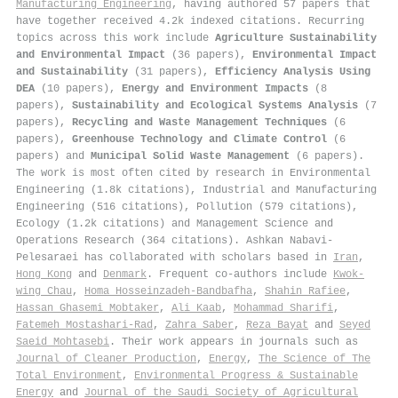
Manufacturing Engineering
, having authored 57 papers that
have together received 4.2k indexed citations
.
Recurring
topics across this work include
Agriculture Sustainability
and Environmental Impact
(36 papers),
Environmental Impact
and Sustainability
(31 papers),
Efficiency Analysis Using
DEA
(10 papers),
Energy and Environment Impacts
(8
papers),
Sustainability and Ecological Systems Analysis
(7
papers),
Recycling and Waste Management Techniques
(6
papers),
Greenhouse Technology and Climate Control
(6
papers) and
Municipal Solid Waste Management
(6 papers).
The work is most often cited by research in Environmental
Engineering (1.8k citations), Industrial and Manufacturing
Engineering (516 citations), Pollution (579 citations),
Ecology (1.2k citations) and Management Science and
Operations Research (364 citations). Ashkan Nabavi‐
Pelesaraei has collaborated with scholars based in
Iran
,
Hong Kong
and
Denmark
. Frequent co-authors include
Kwok‐
wing Chau
,
Homa Hosseinzadeh‐Bandbafha
,
Shahin Rafiee
,
Hassan Ghasemi Mobtaker
,
Ali Kaab
,
Mohammad Sharifi
,
Fatemeh Mostashari-Rad
,
Zahra Saber
,
Reza Bayat
and
Seyed
Saeid Mohtasebi
. Their work appears in journals such as
Journal of Cleaner Production
,
Energy
,
The Science of The
Total Environment
,
Environmental Progress & Sustainable
Energy
and
Journal of the Saudi Society of Agricultural