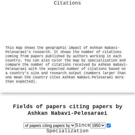
Citations
This map shows the geographic impact of Ashkan Nabavi‐
Pelesaraei's research. It shows the number of citations
coming from papers published by authors working in each
country. You can also color the map by specialization and
compare the number of citations received by Ashkan Nabavi‐
Pelesaraei with the expected number of citations based on
a country's size and research output (numbers larger than
one mean the country cites Ashkan Nabavi‐Pelesaraei more
than expected).
Fields of papers citing papers by
Ashkan Nabavi‐Pelesaraei
Since
Specialization