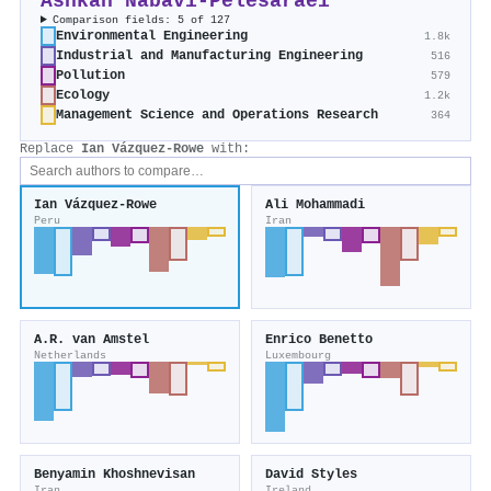
Ashkan Nabavi‐Pelesaraei
Comparison fields: 5 of 127
Environmental Engineering
1.8k
Industrial and Manufacturing Engineering
516
Pollution
579
Ecology
1.2k
Management Science and Operations Research
364
Replace
Ian Vázquez‐Rowe
with:
Ian Vázquez‐Rowe
Ali Mohammadi
Peru
Iran
A.R. van Amstel
Enrico Benetto
Netherlands
Luxembourg
Benyamin Khoshnevisan
David Styles
Iran
Ireland