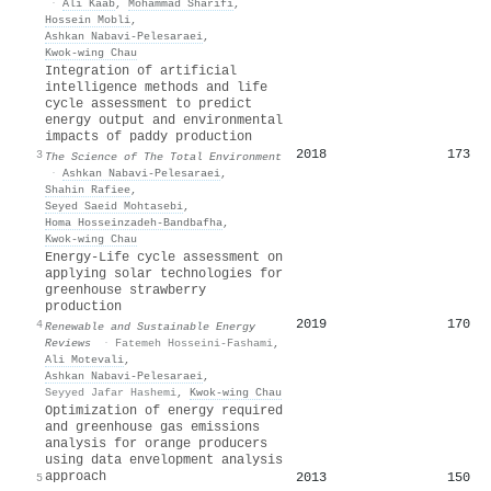
·
Ali Kaab
,
Mohammad Sharifi
,
Hossein Mobli
,
Ashkan Nabavi‐Pelesaraei
,
Kwok‐wing Chau
Integration of artificial
intelligence methods and life
cycle assessment to predict
energy output and environmental
impacts of paddy production
2018
173
3
The Science of The Total Environment
·
Ashkan Nabavi‐Pelesaraei
,
Shahin Rafiee
,
Seyed Saeid Mohtasebi
,
Homa Hosseinzadeh‐Bandbafha
,
Kwok‐wing Chau
Energy-Life cycle assessment on
applying solar technologies for
greenhouse strawberry
production
2019
170
4
Renewable and Sustainable Energy
Reviews
·
Fatemeh Hosseini-Fashami
,
Ali Motevali
,
Ashkan Nabavi‐Pelesaraei
,
Seyyed Jafar Hashemi
,
Kwok‐wing Chau
Optimization of energy required
and greenhouse gas emissions
analysis for orange producers
using data envelopment analysis
approach
2013
150
5