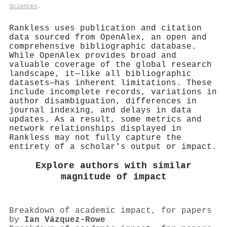
Sciences
.
Rankless uses publication and citation
data sourced from OpenAlex, an open and
comprehensive bibliographic database.
While OpenAlex provides broad and
valuable coverage of the global research
landscape, it—like all bibliographic
datasets—has inherent limitations. These
include incomplete records, variations in
author disambiguation, differences in
journal indexing, and delays in data
updates. As a result, some metrics and
network relationships displayed in
Rankless may not fully capture the
entirety of a scholar's output or impact.
Explore authors with similar
magnitude of impact
Breakdown of academic impact, for papers
by
Ian Vázquez‐Rowe