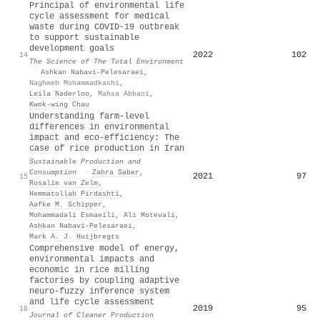
Principal of environmental life
cycle assessment for medical
waste during COVID-19 outbreak
to support sustainable
development goals
2022
102
14
The Science of The Total Environment
·
Ashkan Nabavi‐Pelesaraei
,
Naghmeh Mohammadkashi
,
Leila Naderloo
,
Mahsa Abbasi
,
Kwok‐wing Chau
Understanding farm-level
differences in environmental
impact and eco-efficiency: The
case of rice production in Iran
Sustainable Production and
Consumption
·
Zahra Saber
,
2021
97
15
Rosalie van Zelm
,
Hemmatollah Pirdashti
,
Aafke M. Schipper
,
Mohammadali Esmaeili
,
Ali Motevali
,
Ashkan Nabavi‐Pelesaraei
,
Mark A. J. Huijbregts
Comprehensive model of energy,
environmental impacts and
economic in rice milling
factories by coupling adaptive
neuro-fuzzy inference system
and life cycle assessment
2019
95
16
Journal of Cleaner Production