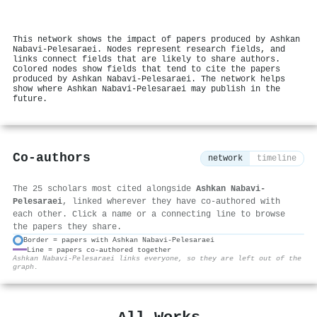
This network shows the impact of papers produced by Ashkan
Nabavi‐Pelesaraei. Nodes represent research fields, and
links connect fields that are likely to share authors.
Colored nodes show fields that tend to cite the papers
produced by Ashkan Nabavi‐Pelesaraei. The network helps
show where Ashkan Nabavi‐Pelesaraei may publish in the
future.
Co-authors
network
timeline
The 25 scholars most cited alongside
Ashkan Nabavi‐
Pelesaraei
, linked wherever they have co-authored with
each other. Click a name or a connecting line to browse
the papers they share.
Border = papers with Ashkan Nabavi‐Pelesaraei
Line = papers co-authored together
⚙
Ashkan Nabavi‐Pelesaraei links everyone, so they are left out of the
graph.