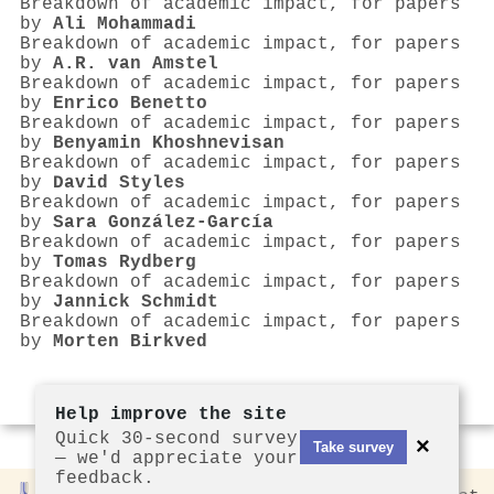
Breakdown of academic impact, for papers
by
Ali Mohammadi
Breakdown of academic impact, for papers
by
A.R. van Amstel
Breakdown of academic impact, for papers
by
Enrico Benetto
Breakdown of academic impact, for papers
by
Benyamin Khoshnevisan
Breakdown of academic impact, for papers
by
David Styles
Breakdown of academic impact, for papers
by
Sara González‐García
Breakdown of academic impact, for papers
by
Tomas Rydberg
Breakdown of academic impact, for papers
by
Jannick Schmidt
Breakdown of academic impact, for papers
by
Morten Birkved
Help improve the site
Quick 30-second survey
×
Take survey
— we'd appreciate your
feedback.
Rankless