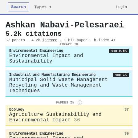
Search
Login
Types ▾
Ashkan Nabavi‐Pelesaraei
5.2k citations
57 papers · 4.2k
indexed
·
1 hit paper
· h-index 41
IMPACT IN
Environmental Engineering
top 0.5%
Environmental Impact and
Sustainability
Industrial and Manufacturing Engineering
top 1%
Municipal Solid Waste Management
Recycling and Waste Management
Techniques
PAPERS IN
i
Ecology
37
Agriculture Sustainability and
Environmental Impact
36
Environmental Engineering
35