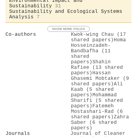
Environmental Impact and
Sustainability
31
Sustainability and Ecological Systems
Analysis
7
SHOW MORE FIELDS
Co-authors
Kwok‐wing Chau (17
shared papers)
Homa
Hosseinzadeh‐
Bandbafha (11
shared
papers)
Shahin
Rafiee (13 shared
papers)
Hassan
Ghasemi Mobtaker (9
shared papers)
Ali
Kaab (5 shared
papers)
Mohammad
Sharifi (5 shared
papers)
Fatemeh
Mostashari-Rad (6
shared papers)
Zahra
Saber (6 shared
papers)
Journals
Journal of Cleaner