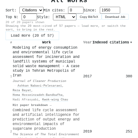
All Works
Sort:
Min cites:
Since:
Top N:
Style:
Copy BibTeX
Download .bib
20 of 20 papers shown
Showing the 20 most-cited of 57 papers — load more, or switch the
sort, to bring in the rest.
Load more (20 of 57)
Work
Year
Indexed citations
▾
#
Modeling of energy consumption
and environmental life cycle
assessment for incineration and
landfill systems of municipal
solid waste management - A case
study in Tehran Metropolis of
Iran
2017
380
1
Journal of Cleaner Production
·
Ashkan Nabavi‐Pelesaraei
,
Reza Bayat
,
Homa Hosseinzadeh‐Bandbafha
,
Hadi Afrasyabi
,
Kwok‐wing Chau
Hit paper breakdown →
Combined life cycle assessment
and artificial intelligence for
prediction of output energy and
environmental impacts of
sugarcane production
2019
251
2
The Science of The Total Environment