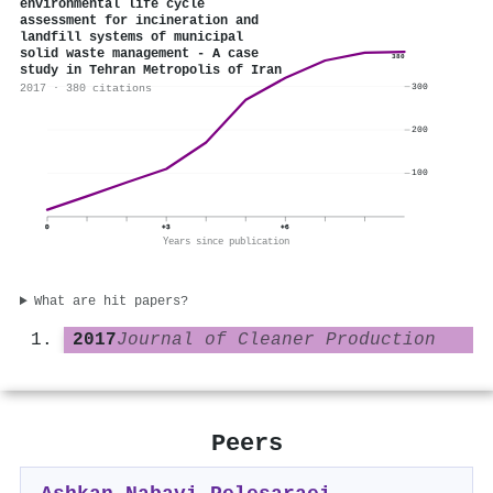
environmental life cycle
assessment for incineration and
landfill systems of municipal
solid waste management - A case
380
study in Tehran Metropolis of Iran
300
2017 · 380 citations
200
100
0
+3
+6
Years since publication
What are hit papers?
2017
Journal of Cleaner Production
Peers