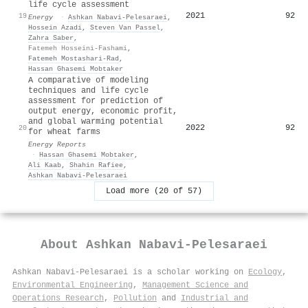
life cycle assessment
2021
92
19
Energy
·
Ashkan Nabavi‐Pelesaraei
,
Hossein Azadi
,
Steven Van Passel
,
Zahra Saber
,
Fatemeh Hosseini-Fashami
,
Fatemeh Mostashari-Rad
,
Hassan Ghasemi Mobtaker
A comparative of modeling
techniques and life cycle
assessment for prediction of
output energy, economic profit,
and global warming potential
2022
92
20
for wheat farms
Energy Reports
·
Hassan Ghasemi Mobtaker
,
Ali Kaab
,
Shahin Rafiee
,
Ashkan Nabavi‐Pelesaraei
Load more (20 of 57)
About
Ashkan Nabavi‐Pelesaraei
Ashkan Nabavi‐Pelesaraei is a scholar working on
Ecology
,
Environmental Engineering
,
Management Science and
Operations Research
,
Pollution
and
Industrial and