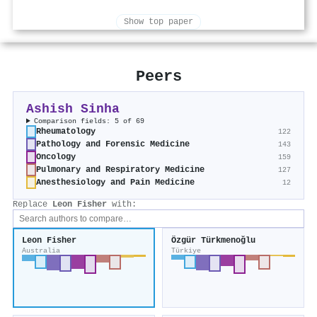
Show top paper
Peers
Ashish Sinha
Comparison fields: 5 of 69
Rheumatology
122
Pathology and Forensic Medicine
143
Oncology
159
Pulmonary and Respiratory Medicine
127
Anesthesiology and Pain Medicine
12
Replace
Leon Fisher
with:
Leon Fisher
Özgür Türkmenoğlu
Australia
Türkiye