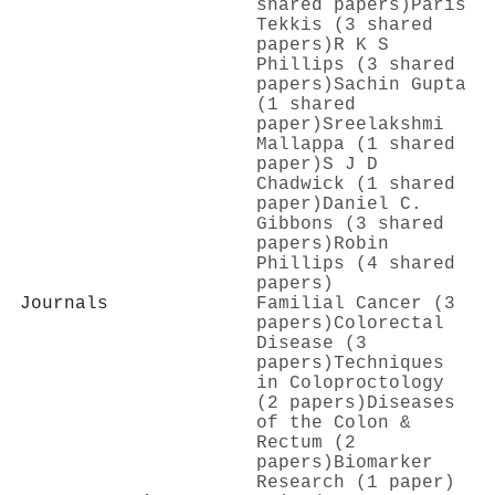
shared papers)
Paris
Tekkis (3 shared
papers)
R K S
Phillips (3 shared
papers)
Sachin Gupta
(1 shared
paper)
Sreelakshmi
Mallappa (1 shared
paper)
S J D
Chadwick (1 shared
paper)
Daniel C.
Gibbons (3 shared
papers)
Robin
Phillips (4 shared
papers)
Journals
Familial Cancer (3
papers)
Colorectal
Disease (3
papers)
Techniques
in Coloproctology
(2 papers)
Diseases
of the Colon &
Rectum (2
papers)
Biomarker
Research (1 paper)