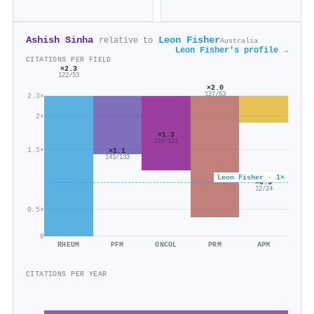
Ashish Sinha
Leon Fisher
relative to
Australia
Leon Fisher's profile →
CITATIONS PER FIELD
×2.3
122/53
×2.0
127/63
2.3×
2×
×1.3
159/121
1.5×
×1.1
143/133
Leon Fisher · 1×
×0.5
12/24
0.5×
0
RHEUM
PFM
ONCOL
PRM
APM
CITATIONS PER YEAR