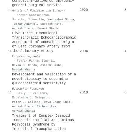
consultant-delivered emergency
general surgical service
2020
8
13
Annals of Medicine and Surgery
·
Khevan Somasundram
,
Jonathan J Neville
,
Yashashwi Sinha
,
Tushar Agarwal
,
Durgesh Raje
,
Ashish Sinha
,
Hemant Sheth
Live Three‐Dimensional
Transthoracic Echocardiographic
Assessment of Anomalous Origin
of Left Coronary Artery from
the Pulmonary Artery
2004
7
14
Echocardiography
·
Tevfik Fikret İlgenli
,
Navin C. Nanda
,
Ashish Sinha
,
Deepak Khanna
Development and validation of a
novel bioassay to determine
glucocorticoid sensitivity
Biomarker Research
2016
6
15
·
Emily L. Williams
,
Madeleine L. Stimpson
,
Peter L. Collins
,
Doyo Gragn Enki
,
Ashish Sinha
,
Richard Lee
,
Ashwin Dhanda
Treatment of Complex Desmoid
Tumors in Familial Adenomatous
Polyposis Syndrome by
Intestinal Transplantation