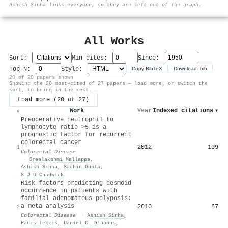
⚙
Ashish Sinha links everyone, so they are left out of the graph.
All Works
Sort:
Min cites:
Since:
Top N:
Style:
Copy BibTeX
Download .bib
20 of 20 papers shown
Showing the 20 most-cited of 27 papers — load more, or switch the
sort, to bring in the rest.
Load more (20 of 27)
Work
Year
Indexed citations
▾
#
Preoperative neutrophil to
lymphocyte ratio >5 is a
prognostic factor for recurrent
colorectal cancer
2012
109
1
Colorectal Disease
·
Sreelakshmi Mallappa
,
Ashish Sinha
,
Sachin Gupta
,
S J D Chadwick
Risk factors predicting desmoid
occurrence in patients with
familial adenomatous polyposis:
a meta-analysis
2010
87
2
Colorectal Disease
·
Ashish Sinha
,
Paris Tekkis
,
Daniel C. Gibbons
,