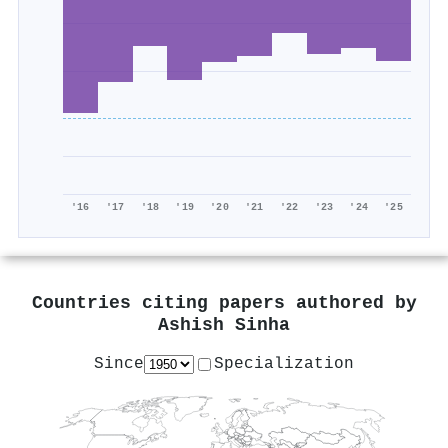
'16
'17
'18
'19
'20
'21
'22
'23
'24
'25
Countries citing papers authored by
Ashish Sinha
Since
Specialization