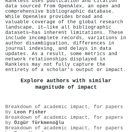
Rankless uses publication and citation
data sourced from OpenAlex, an open and
comprehensive bibliographic database.
While OpenAlex provides broad and
valuable coverage of the global research
landscape, it—like all bibliographic
datasets—has inherent limitations. These
include incomplete records, variations in
author disambiguation, differences in
journal indexing, and delays in data
updates. As a result, some metrics and
network relationships displayed in
Rankless may not fully capture the
entirety of a scholar's output or impact.
Explore authors with similar
magnitude of impact
Breakdown of academic impact, for papers
by
Leon Fisher
Breakdown of academic impact, for papers
by
Özgür Türkmenoğlu
Breakdown of academic impact, for papers