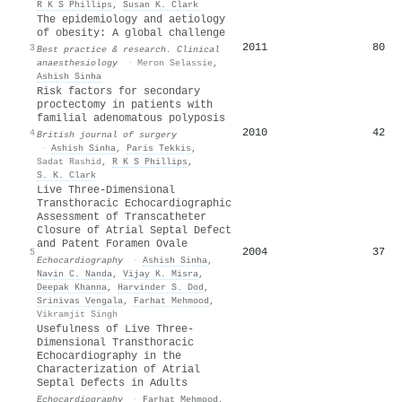
R K S Phillips
,
Susan K. Clark
The epidemiology and aetiology
of obesity: A global challenge
2011
80
3
Best practice & research. Clinical
anaesthesiology
·
Meron Selassie
,
Ashish Sinha
Risk factors for secondary
proctectomy in patients with
familial adenomatous polyposis
2010
42
4
British journal of surgery
·
Ashish Sinha
,
Paris Tekkis
,
Sadat Rashid
,
R K S Phillips
,
S. K. Clark
Live Three‐Dimensional
Transthoracic Echocardiographic
Assessment of Transcatheter
Closure of Atrial Septal Defect
and Patent Foramen Ovale
2004
37
5
Echocardiography
·
Ashish Sinha
,
Navin C. Nanda
,
Vijay K. Misra
,
Deepak Khanna
,
Harvinder S. Dod
,
Srinivas Vengala
,
Farhat Mehmood
,
Vikramjit Singh
Usefulness of Live Three‐
Dimensional Transthoracic
Echocardiography in the
Characterization of Atrial
Septal Defects in Adults
Echocardiography
·
Farhat Mehmood
,