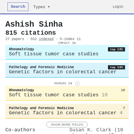
Search
Login
Types ▾
Ashish Sinha
815 citations
27 papers · 552
indexed
· h-index 11
IMPACT IN
Rheumatology
top 10%
Soft tissue tumor case studies
Pathology and Forensic Medicine
top 10%
Genetic factors in colorectal cancer
PAPERS IN
i
Rheumatology
10
Soft tissue tumor case studies
10
Pathology and Forensic Medicine
7
Genetic factors in colorectal cancer
4
SHOW MORE FIELDS
Co-authors
Susan K. Clark (10