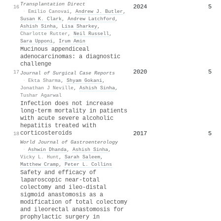
Transplantation Direct
2024
5
16
·
Emilio Canovai
,
Andrew J. Butler
,
Susan K. Clark
,
Andrew Latchford
,
Ashish Sinha
,
Lisa Sharkey
,
Charlotte Rutter
,
Neil Russell
,
Sara Upponi
,
Irum Amin
Mucinous appendiceal
adenocarcinomas: a diagnostic
challenge
2020
5
17
Journal of Surgical Case Reports
·
Ekta Sharma
,
Shyam Gokani
,
Jonathan J Neville
,
Ashish Sinha
,
Tushar Agarwal
Infection does not increase
long-term mortality in patients
with acute severe alcoholic
hepatitis treated with
corticosteroids
2017
5
18
World Journal of Gastroenterology
·
Ashwin Dhanda
,
Ashish Sinha
,
Vicky L. Hunt
,
Sarah Saleem
,
Matthew Cramp
,
Peter L. Collins
Safety and efficacy of
laparoscopic near‐total
colectomy and ileo‐distal
sigmoid anastomosis as a
modification of total colectomy
and ileorectal anastomosis for
prophylactic surgery in