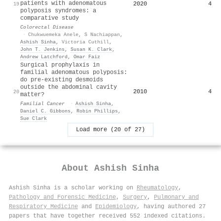
patients with adenomatous
2020
4
19
polyposis syndromes: a
comparative study
Colorectal Disease
·
Chukwuemeka Anele
,
S Nachiappan
,
Ashish Sinha
,
Victoria Cuthill
,
John T. Jenkins
,
Susan K. Clark
,
Andrew Latchford
,
Omar Faiz
Surgical prophylaxis in
familial adenomatous polyposis:
do pre-existing desmoids
outside the abdominal cavity
2010
4
20
matter?
Familial Cancer
·
Ashish Sinha
,
Daniel C. Gibbons
,
Robin Phillips
,
Sue Clark
Load more (20 of 27)
About
Ashish Sinha
Ashish Sinha is a scholar working on
Rheumatology
,
Pathology and Forensic Medicine
,
Surgery
,
Pulmonary and
Respiratory Medicine
and
Epidemiology
, having authored 27
papers that have together received 552 indexed citations
.