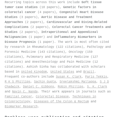
Recurring topics across this work include
Soft tissue
tumor case studies
(10 papers),
Genetic factors in
colorectal cancer
(4 papers),
Congenital Heart Disease
Studies
(3 papers),
Aortic Disease and Treatment
Approaches
(2 papers),
Cardiovascular and Diving-Related
Complications
(2 papers),
Colorectal Cancer Treatments and
Studies
(2 papers),
Intraperitoneal and Appendiceal
Malignancies
(1 paper) and
Inflammatory Biomarkers in
Disease Prognosis
(1 paper). The work is most often cited
by research in Rheumatology (122 citations), Pathology and
Forensic Medicine (143 citations), Oncology (159
citations), Pulmonary and Respiratory Medicine (127
citations) and Anesthesiology and Pain Medicine (12
citations). Ashish Sinha has collaborated with scholars
based in
United Kingdom
,
United States
and
Brazil
.
Frequent co-authors include
Susan K. Clark
,
Paris Tekkis
,
R K S Phillips
,
Sachin Gupta
,
Sreelakshmi Mallappa
,
S J D
Chadwick
,
Daniel C. Gibbons
,
Robin Phillips
,
S. K. Clark
and
Navin C. Nanda
. Their work appears in journals such as
Familial Cancer
,
Colorectal Disease
,
Techniques in
Coloproctology
,
Diseases of the Colon & Rectum
and
Biomarker Research
.