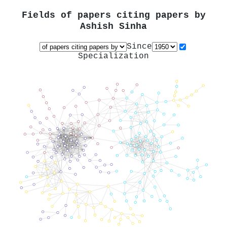
Fields of papers citing papers by
Ashish Sinha
Since
Specialization