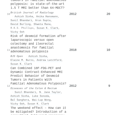
tumours in familial adenomatous
polyposis: is state-of-the-art
1.5 T MRI better than 64-MDCT?
British Journal of Radiology
2012
20
10
·
Ashish Sinha
,
Anika Hansmann
,
Sunil Bhandari
,
Arun Gupta
,
David Burling
,
Shweta Rana
,
R.K.S. Phillips
,
Susan K. Clark
,
Vicky Goh
Risk of desmoid formation after
laparoscopic
versus
open
colectomy and ileorectal
anastomosis for familial
2018
10
11
adenomatous polyposis
BJS Open
·
Ashish Sinha
,
Elaine M. Burns
,
Andrew Latchford
,
Susan K. Clark
Can Combined 18F-FDG-PET and
Dynamic Contrast-Enhanced MRI
Predict Behavior of Desmoid
Tumors in Patients With
Familial Adenomatous Polyposis?
2012
9
12
Diseases of the Colon & Rectum
·
Sunil Bhandari
,
N. Jane Taylor
,
Ashish Sinha
,
Luke Sonoda
,
Bal Sanghera
,
Wai‐Lup Wong
,
Vicky Goh
,
Susan K. Clark
The weekend effect – How can it
be mitigated? Introduction of a