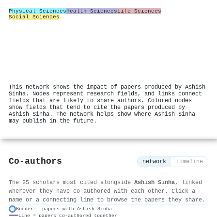
Physical Sciences
Health Sciences
Life Sciences
Social Sciences
This network shows the impact of papers produced by Ashish
Sinha. Nodes represent research fields, and links connect
fields that are likely to share authors. Colored nodes
show fields that tend to cite the papers produced by
Ashish Sinha. The network helps show where Ashish Sinha
may publish in the future.
Co-authors
network
timeline
The 25 scholars most cited alongside
Ashish Sinha
, linked
wherever they have co-authored with each other. Click a
name or a connecting line to browse the papers they share.
Border = papers with Ashish Sinha
Line = papers co-authored together