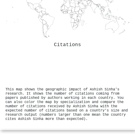
Citations
This map shows the geographic impact of Ashish Sinha's
research. It shows the number of citations coming from
papers published by authors working in each country. You
can also color the map by specialization and compare the
number of citations received by Ashish Sinha with the
expected number of citations based on a country's size and
research output (numbers larger than one mean the country
cites Ashish Sinha more than expected).