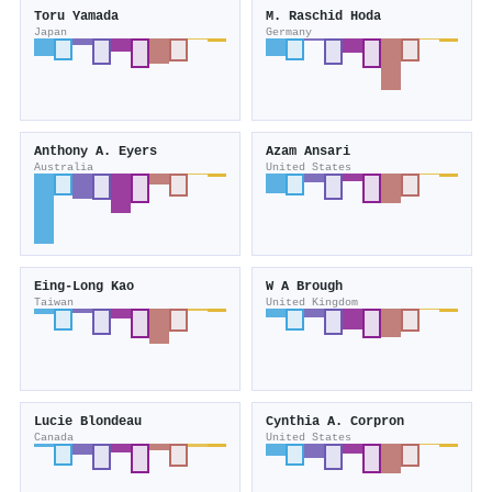
Toru Yamada
M. Raschid Hoda
Japan
Germany
Anthony A. Eyers
Azam Ansari
Australia
United States
Eing‐Long Kao
W A Brough
Taiwan
United Kingdom
Lucie Blondeau
Cynthia A. Corpron
Canada
United States