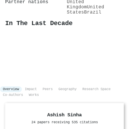
Partner nations
United
Kingdom
United
States
Brazil
In The Last Decade
Overview
Impact
Peers
Geography
Research Space
Co-Authors
Works
Ashish Sinha
24 papers receiving 535 citations