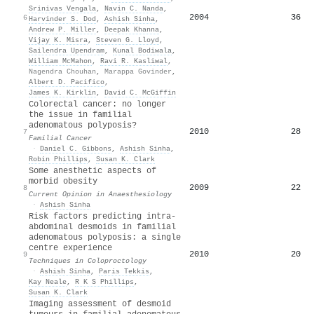
Srinivas Vengala
,
Navin C. Nanda
,
2004
36
6
Harvinder S. Dod
,
Ashish Sinha
,
Andrew P. Miller
,
Deepak Khanna
,
Vijay K. Misra
,
Steven G. Lloyd
,
Sailendra Upendram
,
Kunal Bodiwala
,
William McMahon
,
Ravi R. Kasliwal
,
Nagendra Chouhan
,
Marappa Govinder
,
Albert D. Pacifico
,
James K. Kirklin
,
David C. McGiffin
Colorectal cancer: no longer
the issue in familial
adenomatous polyposis?
2010
28
7
Familial Cancer
·
Daniel C. Gibbons
,
Ashish Sinha
,
Robin Phillips
,
Susan K. Clark
Some anesthetic aspects of
morbid obesity
2009
22
8
Current Opinion in Anaesthesiology
·
Ashish Sinha
Risk factors predicting intra-
abdominal desmoids in familial
adenomatous polyposis: a single
centre experience
2010
20
9
Techniques in Coloproctology
·
Ashish Sinha
,
Paris Tekkis
,
Kay Neale
,
R K S Phillips
,
Susan K. Clark
Imaging assessment of desmoid