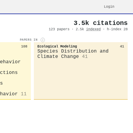
Login
3.5k citations
123 papers · 2.5k
indexed
· h-index 28
PAPERS IN
i
108
Ecological Modeling
41
Species Distribution and
Climate Change
41
ehavior
ctions
s
havior
11