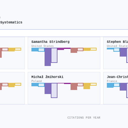
n
 Systematics
Samantha Strindberg
Stephen Bl
United States
United State
Michał Żmihorski
Jean‐Chris
Poland
France
CITATIONS PER YEAR