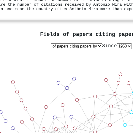
s research. It shows the number of citations coming from
are the number of citations received by António Mira wit
an one mean the country cites António Mira more than exp
Fields of papers citing pap
Since