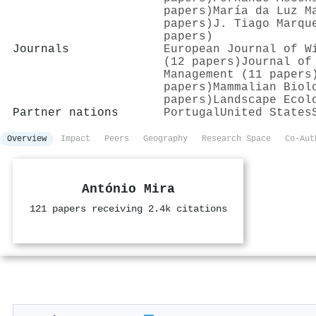
papers)
María da Luz M
papers)
J. Tiago Marqu
papers)
Journals
European Journal of W
(12 papers)
Journal of
Management (11 papers
papers)
Mammalian Biol
papers)
Landscape Ecol
Partner nations
Portugal
United States
Overview
Impact
Peers
Geography
Research Space
Co-Aut
António Mira
121 papers receiving 2.4k citations