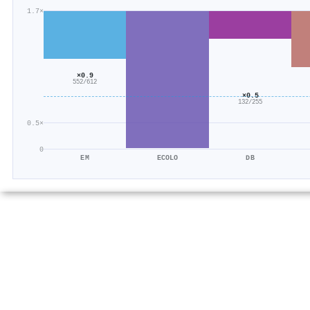
1.7×
×0.9
552/612
×0.5
132/255
0.5×
0
EM
ECOLO
DB