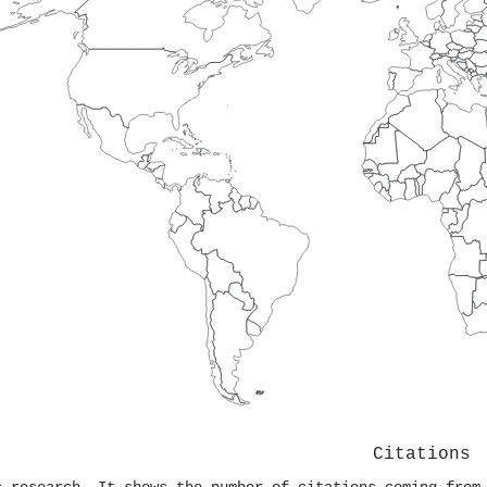
Citations