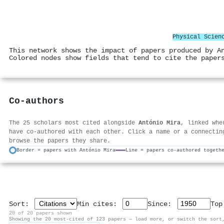
Physical Scien
This network shows the impact of papers produced by A
Colored nodes show fields that tend to cite the paper
Co-authors
The 25 scholars most cited alongside
António Mira
, linked whe
have co-authored with each other. Click a name or a connectin
browse the papers they share.
Border = papers with António Mira
Line = papers co-authored togeth
Sort:
Min cites:
Since:
To
20 of 20 papers shown
Showing the 20 most-cited of 123 papers — load more, or switch the sort