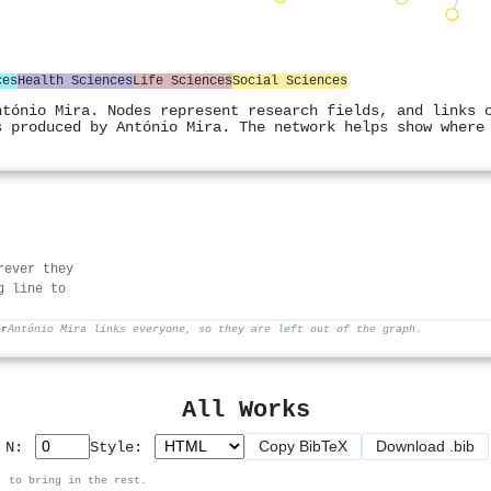
ces
Health Sciences
Life Sciences
Social Sciences
ntónio Mira. Nodes represent research fields, and links 
s produced by António Mira. The network helps show where
rever they
g line to
er
António Mira links everyone, so they are left out of the graph.
All Works
Copy BibTeX
Download .bib
p N:
Style:
, to bring in the rest.