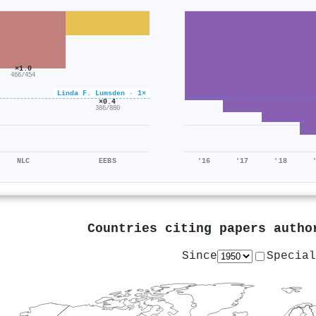
×1.0
466/454
Linda F. Lumsden · 1×
×0.4
386/880
NLC
EEBS
'16
'17
'18
Countries citing papers auth
Since
Special