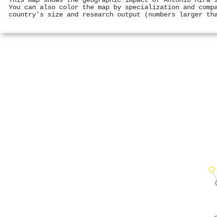
This map shows the geographic impact of António Mira'
You can also color the map by specialization and comp
country's size and research output (numbers larger th