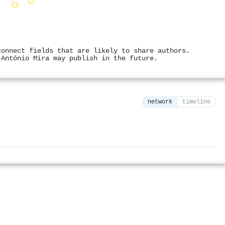
connect fields that are likely to share authors.
 António Mira may publish in the future.
network
timeline
⚙