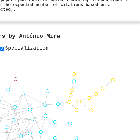
 papers published by authors working in each country.
h the expected number of citations based on a
ected).
ers by
António Mira
Specialization