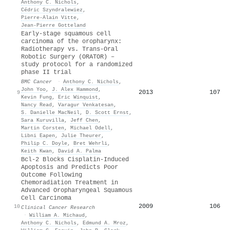
Anthony C. Nichols
,
Cédric Szyndralewiez
,
Pierre‐Alain Vitte
,
Jean‐Pierre Gotteland
Early-stage squamous cell
carcinoma of the oropharynx:
Radiotherapy vs. Trans-Oral
Robotic Surgery (ORATOR) –
study protocol for a randomized
phase II trial
BMC Cancer
·
Anthony C. Nichols
,
John Yoo
,
J. Alex Hammond
,
2013
107
9
Kevin Fung
,
Eric Winquist
,
Nancy Read
,
Varagur Venkatesan
,
S. Danielle MacNeil
,
D. Scott Ernst
,
Sara Kuruvilla
,
Jeff Chen
,
Martin Corsten
,
Michael Odell
,
Libni Eapen
,
Julie Theurer
,
Philip C. Doyle
,
Bret Wehrli
,
Keith Kwan
,
David A. Palma
Bcl-2 Blocks Cisplatin-Induced
Apoptosis and Predicts Poor
Outcome Following
Chemoradiation Treatment in
Advanced Oropharyngeal Squamous
Cell Carcinoma
2009
106
10
Clinical Cancer Research
·
William A. Michaud
,
Anthony C. Nichols
,
Edmund A. Mroz
,