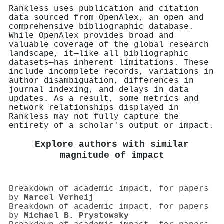
Rankless uses publication and citation
data sourced from OpenAlex, an open and
comprehensive bibliographic database.
While OpenAlex provides broad and
valuable coverage of the global research
landscape, it—like all bibliographic
datasets—has inherent limitations. These
include incomplete records, variations in
author disambiguation, differences in
journal indexing, and delays in data
updates. As a result, some metrics and
network relationships displayed in
Rankless may not fully capture the
entirety of a scholar's output or impact.
Explore authors with similar
magnitude of impact
Breakdown of academic impact, for papers
by
Marcel Verheij
Breakdown of academic impact, for papers
by
Michael B. Prystowsky