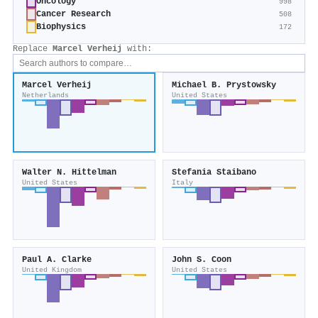
Oncology
998
Cancer Research
508
Biophysics
172
Replace
Marcel Verheij
with:
Marcel Verheij
Michael B. Prystowsky
Netherlands
United States
Walter N. Hittelman
Stefania Staibano
United States
Italy
Paul A. Clarke
John S. Coon
United Kingdom
United States