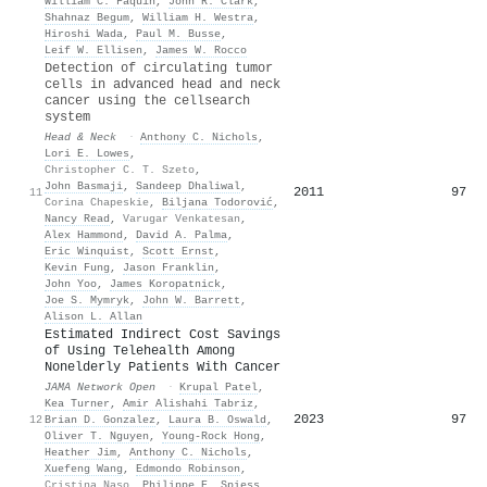
William C. Faquin
,
John R. Clark
,
Shahnaz Begum
,
William H. Westra
,
Hiroshi Wada
,
Paul M. Busse
,
Leif W. Ellisen
,
James W. Rocco
Detection of circulating tumor
cells in advanced head and neck
cancer using the cellsearch
system
Head & Neck
·
Anthony C. Nichols
,
Lori E. Lowes
,
Christopher C. T. Szeto
,
John Basmaji
,
Sandeep Dhaliwal
,
2011
97
11
Corina Chapeskie
,
Biljana Todorović
,
Nancy Read
,
Varugar Venkatesan
,
Alex Hammond
,
David A. Palma
,
Eric Winquist
,
Scott Ernst
,
Kevin Fung
,
Jason Franklin
,
John Yoo
,
James Koropatnick
,
Joe S. Mymryk
,
John W. Barrett
,
Alison L. Allan
Estimated Indirect Cost Savings
of Using Telehealth Among
Nonelderly Patients With Cancer
JAMA Network Open
·
Krupal Patel
,
Kea Turner
,
Amir Alishahi Tabriz
,
2023
97
12
Brian D. Gonzalez
,
Laura B. Oswald
,
Oliver T. Nguyen
,
Young‐Rock Hong
,
Heather Jim
,
Anthony C. Nichols
,
Xuefeng Wang
,
Edmondo Robinson
,
Cristina Naso
,
Philippe E. Spiess