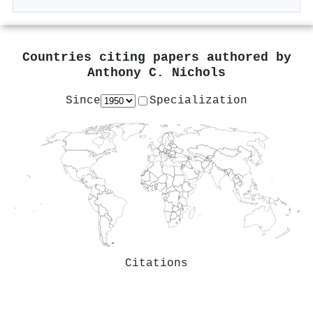
Countries citing papers authored by
Anthony C. Nichols
Since
Specialization
Citations