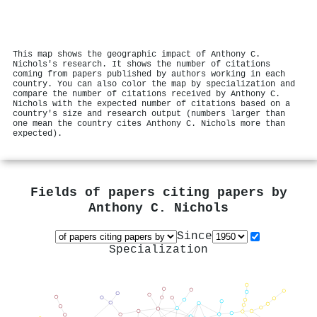
This map shows the geographic impact of Anthony C.
Nichols's research. It shows the number of citations
coming from papers published by authors working in each
country. You can also color the map by specialization and
compare the number of citations received by Anthony C.
Nichols with the expected number of citations based on a
country's size and research output (numbers larger than
one mean the country cites Anthony C. Nichols more than
expected).
Fields of papers citing papers by
Anthony C. Nichols
Since
Specialization