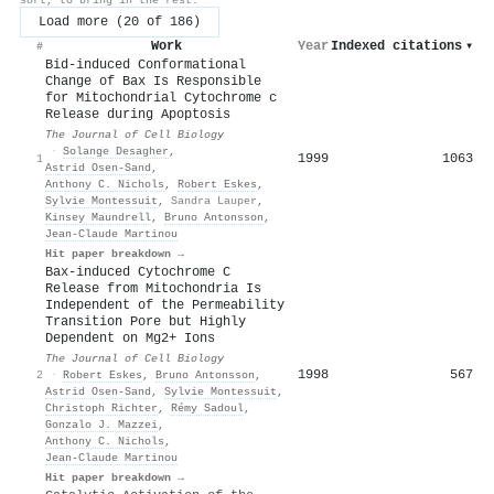
Load more (20 of 186)
Work
Year
Indexed citations
▾
#
Bid-induced Conformational
Change of Bax Is Responsible
for Mitochondrial Cytochrome c
Release during Apoptosis
The Journal of Cell Biology
·
Solange Desagher
,
1999
1063
1
Astrid Osen‐Sand
,
Anthony C. Nichols
,
Robert Eskes
,
Sylvie Montessuit
,
Sandra Lauper
,
Kinsey Maundrell
,
Bruno Antonsson
,
Jean‐Claude Martinou
Hit paper breakdown →
Bax-induced Cytochrome C
Release from Mitochondria Is
Independent of the Permeability
Transition Pore but Highly
Dependent on Mg2+ Ions
The Journal of Cell Biology
1998
567
2
·
Robert Eskes
,
Bruno Antonsson
,
Astrid Osen‐Sand
,
Sylvie Montessuit
,
Christoph Richter
,
Rémy Sadoul
,
Gonzalo J. Mazzei
,
Anthony C. Nichols
,
Jean‐Claude Martinou
Hit paper breakdown →