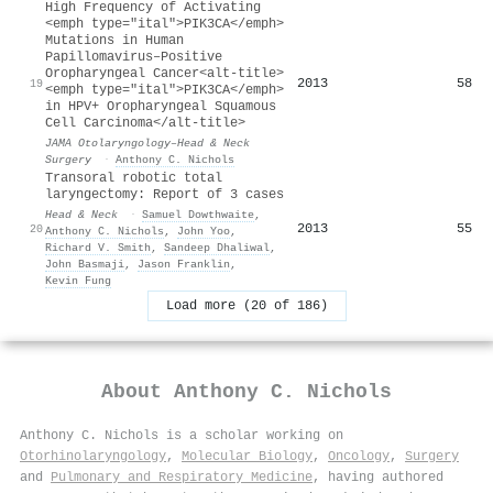
High Frequency of Activating
<emph type="ital">PIK3CA</emph>
Mutations in Human
Papillomavirus–Positive
Oropharyngeal Cancer<alt-title>
2013
58
19
<emph type="ital">PIK3CA</emph>
in HPV+ Oropharyngeal Squamous
Cell Carcinoma</alt-title>
JAMA Otolaryngology–Head & Neck
Surgery
·
Anthony C. Nichols
Transoral robotic total
laryngectomy: Report of 3 cases
Head & Neck
·
Samuel Dowthwaite
,
2013
55
20
Anthony C. Nichols
,
John Yoo
,
Richard V. Smith
,
Sandeep Dhaliwal
,
John Basmaji
,
Jason Franklin
,
Kevin Fung
Load more (20 of 186)
About
Anthony C. Nichols
Anthony C. Nichols is a scholar working on
Otorhinolaryngology
,
Molecular Biology
,
Oncology
,
Surgery
and
Pulmonary and Respiratory Medicine
, having authored