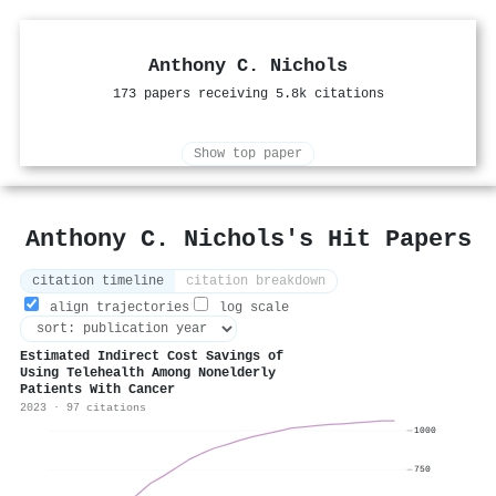
Anthony C. Nichols
173 papers receiving 5.8k citations
Show top paper
Anthony C. Nichols's Hit Papers
citation timeline
citation breakdown
align trajectories
log scale
Estimated Indirect Cost Savings of
Using Telehealth Among Nonelderly
Patients With Cancer
2023 · 97 citations
1000
750