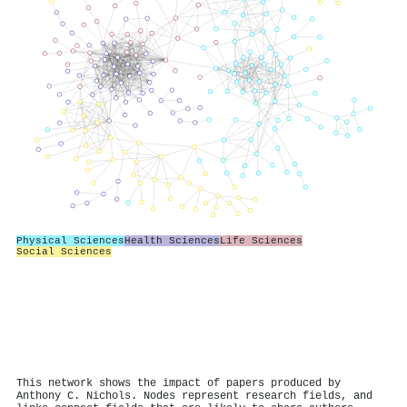
Physical Sciences
Health Sciences
Life Sciences
Social Sciences
This network shows the impact of papers produced by
Anthony C. Nichols. Nodes represent research fields, and