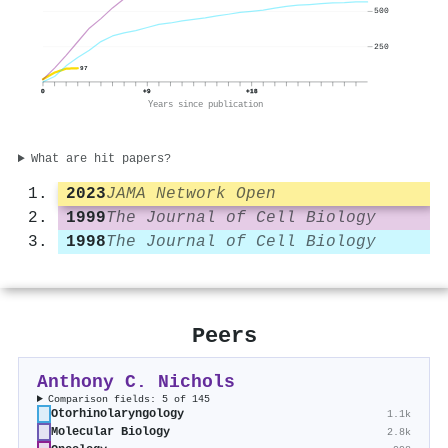
500
250
97
0
+9
+18
Years since publication
What are hit papers?
2023
JAMA Network Open
1999
The Journal of Cell Biology
1998
The Journal of Cell Biology
Peers
Anthony C. Nichols
Comparison fields: 5 of 145
Otorhinolaryngology
1.1k
Molecular Biology
2.8k