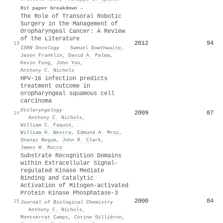
Hit paper breakdown →
The Role of Transoral Robotic
Surgery in the Management of
Oropharyngeal Cancer: A Review
of the Literature
2012
94
13
ISRN Oncology
·
Samuel Dowthwaite
,
Jason Franklin
,
David A. Palma
,
Kevin Fung
,
John Yoo
,
Anthony C. Nichols
HPV‐16 infection predicts
treatment outcome in
oropharyngeal squamous cell
carcinoma
Otolaryngology
2009
87
14
·
Anthony C. Nichols
,
William C. Faquin
,
William H. Westra
,
Edmund A. Mroz
,
Shanaz Begum
,
John R. Clark
,
James W. Rocco
Substrate Recognition Domains
within Extracellular Signal-
regulated Kinase Mediate
Binding and Catalytic
Activation of Mitogen-activated
Protein Kinase Phosphatase-3
2000
84
15
Journal of Biological Chemistry
·
Anthony C. Nichols
,
Montserrat Camps
,
Corine Gilliéron
,