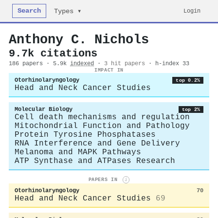
Search
Login
Types ▾
Anthony C. Nichols
9.7k citations
186 papers · 5.9k
indexed
·
3 hit papers
· h-index 33
IMPACT IN
Otorhinolaryngology
top 0.2%
Head and Neck Cancer Studies
Molecular Biology
top 2%
Cell death mechanisms and regulation
Mitochondrial Function and Pathology
Protein Tyrosine Phosphatases
RNA Interference and Gene Delivery
Melanoma and MAPK Pathways
ATP Synthase and ATPases Research
PAPERS IN
i
Otorhinolaryngology
70
Head and Neck Cancer Studies
69