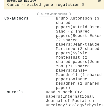
Molecular Biology
39
Cancer-related gene regulation
8
SHOW MORE FIELDS
Co-authors
Bruno Antonsson (3
shared
papers)
Astrid Osen‐
Sand (2 shared
papers)
Robert Eskes
(2 shared
papers)
Jean‐Claude
Martinou (2 shared
papers)
Sylvie
Montessuit (2
shared papers)
John
Yoo (71 shared
papers)
Kinsey
Maundrell (1 shared
paper)
Solange
Desagher (1 shared
paper)
Journals
Head & Neck (12
papers)
International
Journal of Radiation
Oncology*Biology*Physics