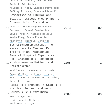
Christian Chabert
,
Anne Brunet
,
Julie L. Wilsbacher
,
Melanie H. Cobb
,
Jacques Pouysségur
,
Jeffrey P. Shaw
,
Steve Arkinstall
Comparison of Fibular and
Scapular Osseous Free Flaps for
Oromandibular Reconstruction
JAMA Otolaryngology–Head & Neck
2013
82
16
Surgery
·
Samuel Dowthwaite
,
Julie Theurer
,
Mathieu Belzile
,
Kevin Fung
,
Jason Franklin
,
Anthony C. Nichols
,
John Yoo
Esthesioneuroblastoma: The
Massachusetts Eye and Ear
Infirmary and Massachusetts
General Hospital Experience
with Craniofacial Resection,
Proton Beam Radiation, and
2008
71
17
Chemotherapy
Skull base
·
Anthony C. Nichols
,
Annie W. Chan
,
William T. Curry
,
Fred G. Barker
,
Daniel G. Deschler
,
Derrick T. Lin
Racial Differences in Stage and
Survival in Head and Neck
Squamous Cell Carcinoma
2007
60
18
The Laryngoscope
·
Anthony C. Nichols
,
Neil Bhattacharyya