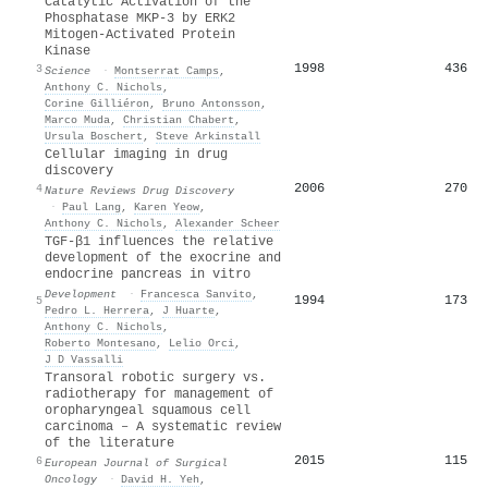
Catalytic Activation of the
Phosphatase MKP-3 by ERK2
Mitogen-Activated Protein
Kinase
1998
436
3
Science
·
Montserrat Camps
,
Anthony C. Nichols
,
Corine Gilliéron
,
Bruno Antonsson
,
Marco Muda
,
Christian Chabert
,
Ursula Boschert
,
Steve Arkinstall
Cellular imaging in drug
discovery
2006
270
4
Nature Reviews Drug Discovery
·
Paul Lang
,
Karen Yeow
,
Anthony C. Nichols
,
Alexander Scheer
TGF-β1 influences the relative
development of the exocrine and
endocrine pancreas in vitro
Development
·
Francesca Sanvito
,
1994
173
5
Pedro L. Herrera
,
J Huarte
,
Anthony C. Nichols
,
Roberto Montesano
,
Lelio Orci
,
J D Vassalli
Transoral robotic surgery vs.
radiotherapy for management of
oropharyngeal squamous cell
carcinoma – A systematic review
of the literature
2015
115
6
European Journal of Surgical
Oncology
·
David H. Yeh
,