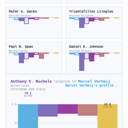
Peter G. Sacks
Triantafillos Liloglou
United States
United Kingdom
Paul N. Span
Daniel E. Johnson
Netherlands
United States
Anthony C. Nichols
Marcel Verheij
relative to
Marcel Verheij's profile →
Netherlands
CITATIONS PER FIELD
×3.1
1k/342
3.1×
×2.5
172/70
2×