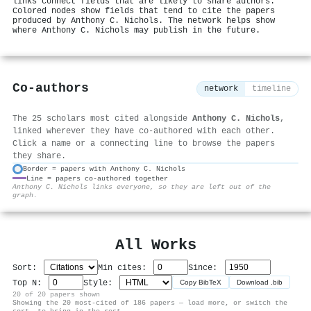
links connect fields that are likely to share authors.
Colored nodes show fields that tend to cite the papers
produced by Anthony C. Nichols. The network helps show
where Anthony C. Nichols may publish in the future.
Co-authors
network
timeline
The 25 scholars most cited alongside
Anthony C. Nichols
,
linked wherever they have co-authored with each other.
Click a name or a connecting line to browse the papers
they share.
Border = papers with Anthony C. Nichols
Line = papers co-authored together
⚙
Anthony C. Nichols links everyone, so they are left out of the
graph.
All Works
Sort:
Min cites:
Since:
Top N:
Style:
Copy BibTeX
Download .bib
20 of 20 papers shown
Showing the 20 most-cited of 186 papers — load more, or switch the
sort, to bring in the rest.