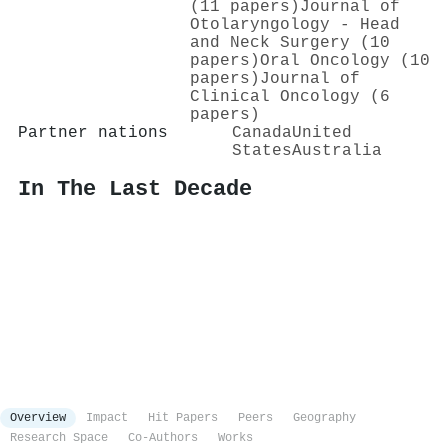
(11 papers)
Journal of
Otolaryngology - Head
and Neck Surgery (10
papers)
Oral Oncology (10
papers)
Journal of
Clinical Oncology (6
papers)
Partner nations
Canada
United
States
Australia
In The Last Decade
Overview
Impact
Hit Papers
Peers
Geography
Research Space
Co-Authors
Works