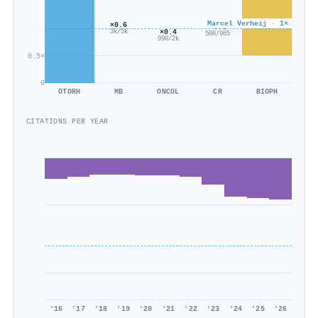
Marcel Verheij · 1×
×0.6
×0.5
×0.4
3k/5k
508/965
998/2k
0.5×
0
OTORH
MB
ONCOL
CR
BIOPH
CITATIONS PER YEAR
'16
'17
'18
'19
'20
'21
'22
'23
'24
'25
'26