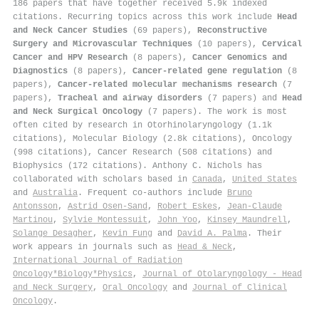
186 papers that have together received 5.9k indexed
citations
.
Recurring topics across this work include
Head
and Neck Cancer Studies
(69 papers),
Reconstructive
Surgery and Microvascular Techniques
(10 papers),
Cervical
Cancer and HPV Research
(8 papers),
Cancer Genomics and
Diagnostics
(8 papers),
Cancer-related gene regulation
(8
papers),
Cancer-related molecular mechanisms research
(7
papers),
Tracheal and airway disorders
(7 papers) and
Head
and Neck Surgical Oncology
(7 papers). The work is most
often cited by research in Otorhinolaryngology (1.1k
citations), Molecular Biology (2.8k citations), Oncology
(998 citations), Cancer Research (508 citations) and
Biophysics (172 citations). Anthony C. Nichols has
collaborated with scholars based in
Canada
,
United States
and
Australia
. Frequent co-authors include
Bruno
Antonsson
,
Astrid Osen‐Sand
,
Robert Eskes
,
Jean‐Claude
Martinou
,
Sylvie Montessuit
,
John Yoo
,
Kinsey Maundrell
,
Solange Desagher
,
Kevin Fung
and
David A. Palma
. Their
work appears in journals such as
Head & Neck
,
International Journal of Radiation
Oncology*Biology*Physics
,
Journal of Otolaryngology - Head
and Neck Surgery
,
Oral Oncology
and
Journal of Clinical
Oncology
.