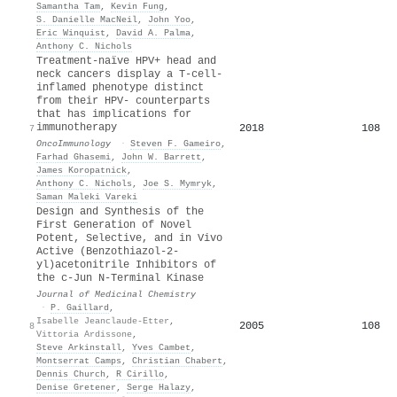
Samantha Tam
,
Kevin Fung
,
S. Danielle MacNeil
,
John Yoo
,
Eric Winquist
,
David A. Palma
,
Anthony C. Nichols
Treatment-naïve HPV+ head and
neck cancers display a T-cell-
inflamed phenotype distinct
from their HPV- counterparts
that has implications for
immunotherapy
2018
108
7
OncoImmunology
·
Steven F. Gameiro
,
Farhad Ghasemi
,
John W. Barrett
,
James Koropatnick
,
Anthony C. Nichols
,
Joe S. Mymryk
,
Saman Maleki Vareki
Design and Synthesis of the
First Generation of Novel
Potent, Selective, and in Vivo
Active (Benzothiazol-2-
yl)acetonitrile Inhibitors of
the c-Jun N-Terminal Kinase
Journal of Medicinal Chemistry
·
P. Gaillard
,
Isabelle Jeanclaude-Etter
,
2005
108
8
Vittoria Ardissone
,
Steve Arkinstall
,
Yves Cambet
,
Montserrat Camps
,
Christian Chabert
,
Dennis Church
,
R Cirillo
,
Denise Gretener
,
Serge Halazy
,