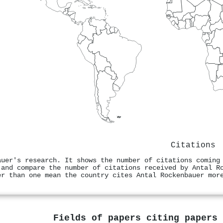
Citations
auer's research. It shows the number of citations coming
 and compare the number of citations received by Antal R
er than one mean the country cites Antal Rockenbauer mor
Fields of papers citing papers