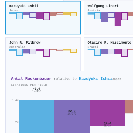
Kazuyuki Ishii
Wolfgang Linert
Japan
Austria
John R. Pilbrow
Otaciro R. Nascimento
Australia
Brazil
Antal Rockenbauer
Kazuyuki Ishii
relative to
Japan
CITATIONS PER FIELD
×3.4
1k/416
3.4×
×2.0
1k/579
2×
×1.2
2k/1k