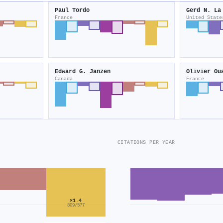
Paul Tordo
Gerd N. La
France
United State
Edward G. Janzen
Olivier Ou
Canada
France
CITATIONS PER YEAR
×1.4
809/577