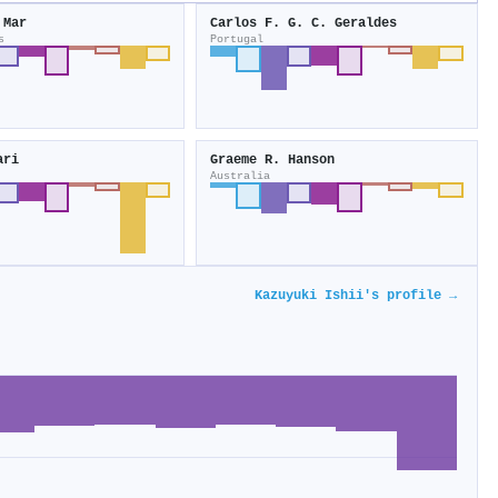
 Mar
Carlos F. G. C. Geraldes
s
Portugal
ari
Graeme R. Hanson
Australia
Kazuyuki Ishii's profile →