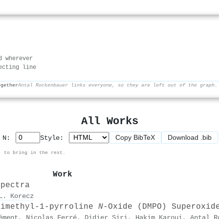
d wherever
ecting line
ogether
Antal Rockenbauer links everyone, so they are left out of the graph.
All Works
Copy BibTeX
Download .bib
p N:
Style:
, to bring in the rest.
Work
spectra
L. Korecz
Dimethyl-1-pyrroline
N
-Oxide (DMPO) Superoxid
ément
,
Nicolas Ferré
,
Didier Siri
,
Hakim Karoui
,
Antal R