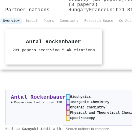
(8 papers)
Partner nations
Hungary
France
United S
Overview
Impact
Peers
Geography
Research Space
Co-Aut
Antal Rockenbauer
231 papers receiving 5.4k citations
Antal Rockenbauer
Biophysics
Inorganic Chemistry
Comparison fields: 5 of 130
Organic Chemistry
Physical and Theoretical Chemi
Spectroscopy
Replace
Kazuyuki Ishii
with: