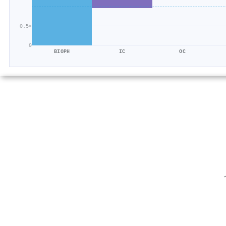
0.5×
0
BIOPH
IC
OC