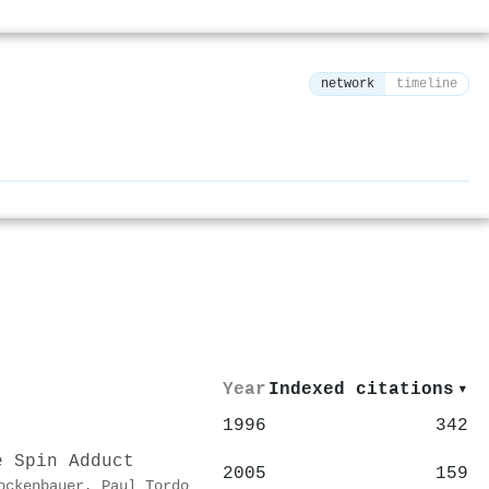
network
timeline
⚙
Year
Indexed citations
▾
1996
342
e Spin Adduct
2005
159
ockenbauer
,
Paul Tordo