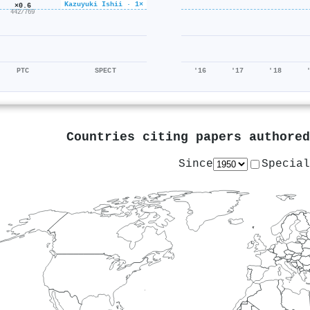
Kazuyuki Ishii · 1×
×0.6
442/769
PTC
SPECT
'16
'17
'18
Countries citing papers authore
Since
Special