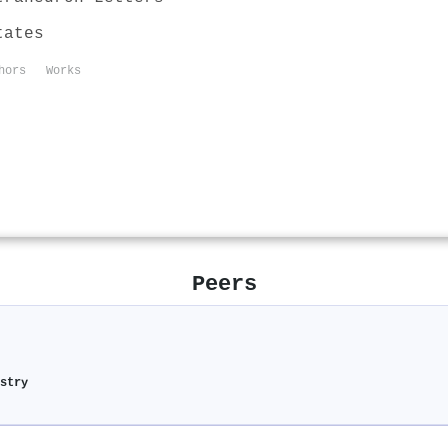
tates
hors
Works
Peers
stry