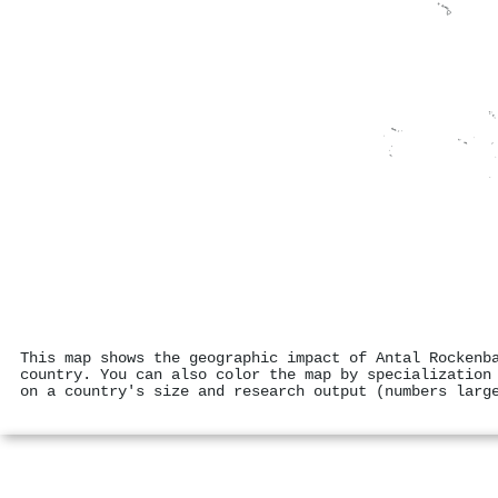
This map shows the geographic impact of Antal Rockenb
country. You can also color the map by specialization
on a country's size and research output (numbers larg