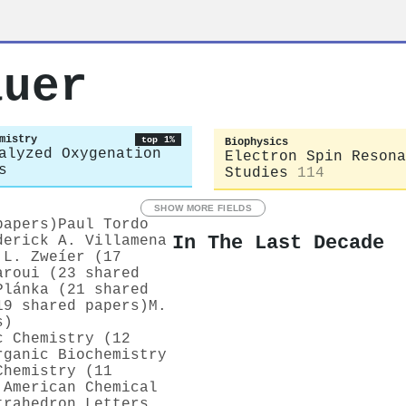
auer
mistry
top 1%
Biophysics
alyzed Oxygenation
Electron Spin Resona
s
Studies
114
SHOW MORE FIELDS
papers)
Paul Tordo
In The Last Decade
derick A. Villamena
 L. Zweíer (17
aroui (23 shared
Plánka (21 shared
19 shared papers)
M.
s)
c Chemistry (12
rganic Biochemistry
Chemistry (11
 American Chemical
trahedron Letters