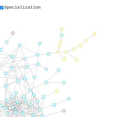
Specialization