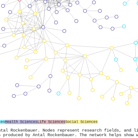
ces
Health Sciences
Life Sciences
Social Sciences
ntal Rockenbauer. Nodes represent research fields, and l
s produced by Antal Rockenbauer. The network helps show 