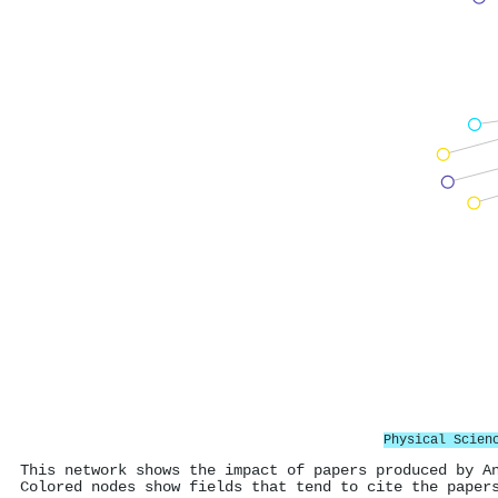
Physical Scien
This network shows the impact of papers produced by A
Colored nodes show fields that tend to cite the paper