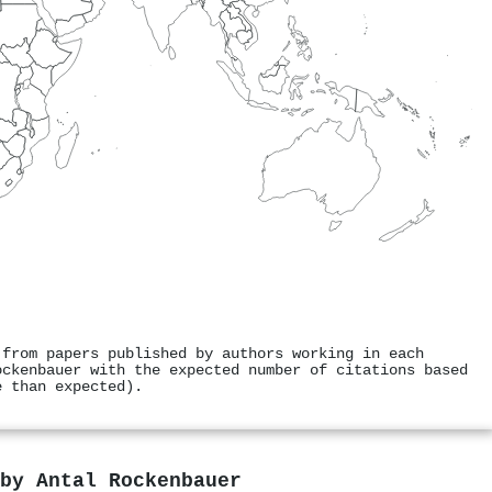
 from papers published by authors working in each
ockenbauer with the expected number of citations based
e than expected).
 by
Antal Rockenbauer