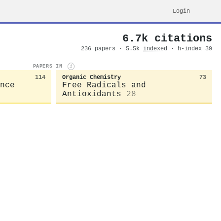
Login
6.7k citations
236 papers · 5.5k
indexed
· h-index 39
PAPERS IN
i
114
Organic Chemistry
73
nce
Free Radicals and
Antioxidants
28