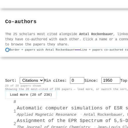
Co-authors
The 25 scholars most cited alongside
Antal Rockenbauer
, linke
they have co-authored with each other. Click a name or a conn
to browse the papers they share.
Border = papers with Antal Rockenbauer
Line = papers co-authored t
Sort:
Min cites:
Since:
To
20 of 20 papers shown
Showing the 20 most-cited of 236 papers — load more, or switch the sort
Load more (20 of 236)
#
Automatic computer simulations of ESR 
1
Applied Magnetic Resonance
·
Antal Rockenbauer
,
Assignment of the EPR Spectrum of 5,5-
2
The Journal of Organic Chemistry
·
Jean‐Louis Cl