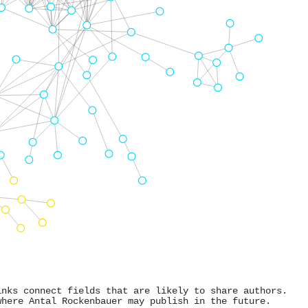
inks connect fields that are likely to share authors.
where Antal Rockenbauer may publish in the future.