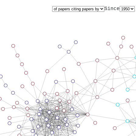
Since