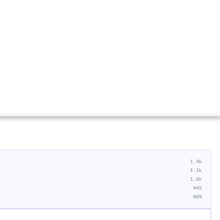
1.4k
1.1k
1.6k
442
809