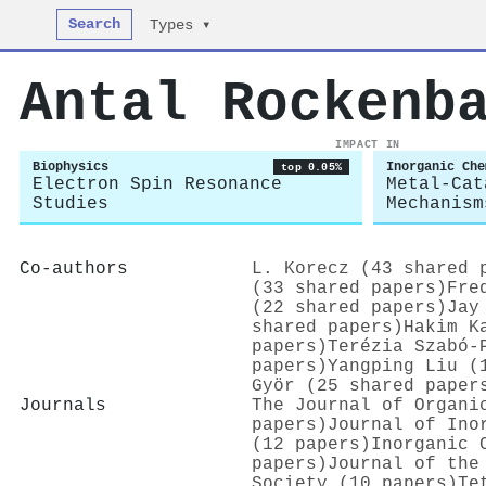
Search
Types ▾
Antal Rockenb
IMPACT IN
Biophysics
Inorganic Che
top 0.05%
Electron Spin Resonance
Metal-Cat
Studies
Mechanism
Co-authors
L. Korecz (43 shared 
(33 shared papers)
Fre
(22 shared papers)
Jay
shared papers)
Hakim K
papers)
Terézia Szabó-
papers)
Yangping Liu (
Györ (25 shared paper
Journals
The Journal of Organi
papers)
Journal of Ino
(12 papers)
Inorganic 
papers)
Journal of the
Society (10 papers)
Te