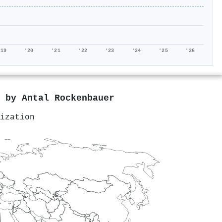
'19
'20
'21
'22
'23
'24
'25
'26
d by
Antal Rockenbauer
ization