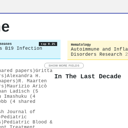
ne
seases
top 0.2%
Hematology
s B19 Infection
Autoimmune and Infla
Disorders Research
2
SHOW MORE FIELDS
hared papers)
Gritta
In The Last Decade
rs)
Alexandra H.
papers)
R. Maarten
rs)
Maurizio Aricò
han Ladisch (5
u Imashuku (4
ebb (4 shared
sh Journal of
)
Pediatric
s)
Pediatric Blood &
ent Treatment