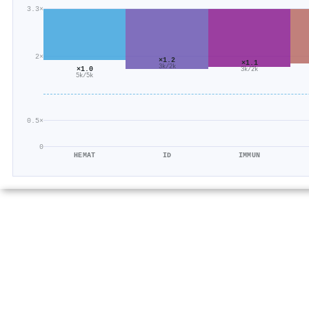
3.3×
2×
×1.2
×1.1
3k/2k
×1.0
3k/2k
5k/5k
0.5×
0
HEMAT
ID
IMMUN