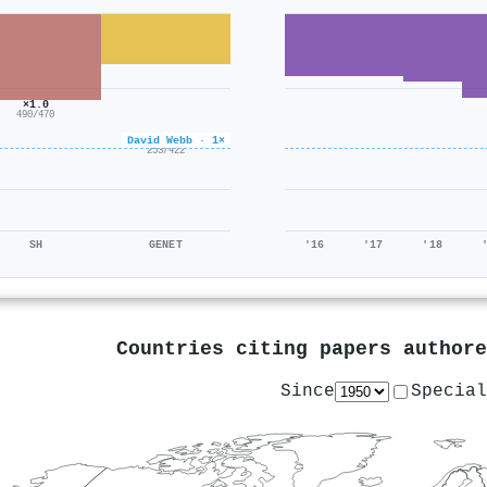
×1.0
490/470
×0.6
David Webb · 1×
253/422
SH
GENET
'16
'17
'18
Countries citing papers author
Since
Special