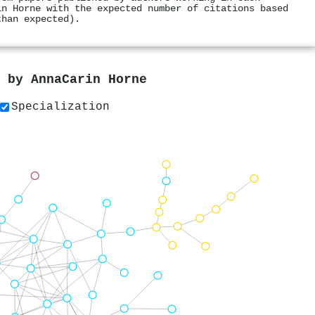
in Horne with the expected number of citations based
than expected).
s by
AnnaCarin Horne
Specialization