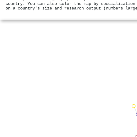
country. You can also color the map by specialization
on a country's size and research output (numbers larg