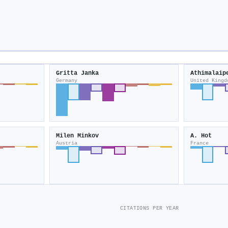
Gritta Janka
Athimalaip
Germany
United Kingd
Milen Minkov
A. Hot
Austria
France
CITATIONS PER YEAR