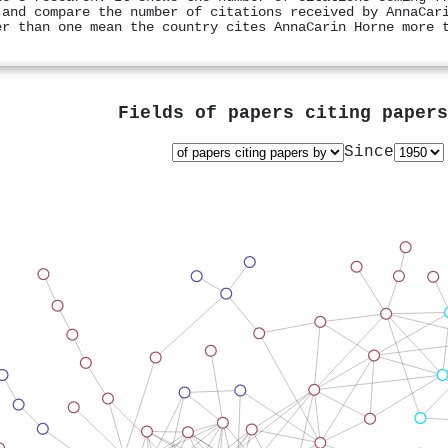
 and compare the number of citations received by AnnaCar
er than one mean the country cites AnnaCarin Horne more 
Fields of papers citing paper
Since