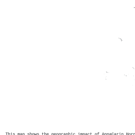
This map shows the geographic impact of AnnaCarin Hor