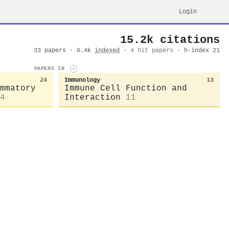
Login
15.2k citations
33 papers · 6.4k
indexed
·
4 hit papers
· h-index 21
PAPERS IN
i
24
Immunology
13
mmatory
Immune Cell Function and
4
Interaction
11