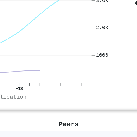
3.0k
2.0k
1000
+13
lication
Peers