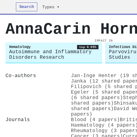
Search
Types ▾
AnnaCarin Hor
IMPACT IN
Hematology
Infectious Di
top 0.05%
Autoimmune and Inflammatory
Parvoviru
Disorders Research
Studies
Co-authors
Jan‐Inge Henter (19 s
Janka (12 shared pape
Filipovich (5 shared 
Egeler (5 shared pape
(6 shared papers)
Step
shared papers)
Shinsak
shared papers)
David W
papers)
Journals
Blood (4 papers)
Briti
Haematology (4 papers
Rheumatology (3 paper
Cancer (3 papers)
Curr