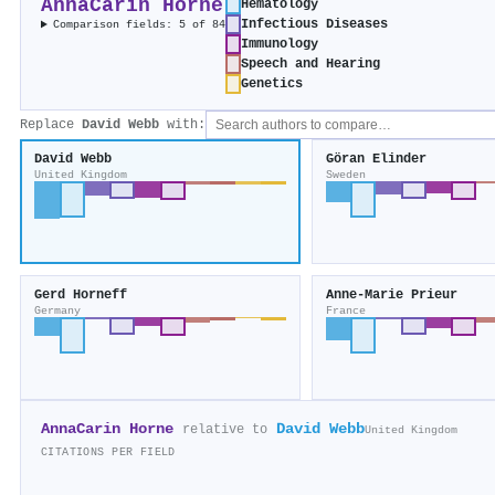
AnnaCarin Horne
Hematology
Infectious Diseases
Comparison fields: 5 of 84
Immunology
Speech and Hearing
Genetics
Replace
David Webb
with:
David Webb
Göran Elinder
United Kingdom
Sweden
Gerd Horneff
Anne‐Marie Prieur
Germany
France
AnnaCarin Horne
David Webb
relative to
United Kingdom
CITATIONS PER FIELD