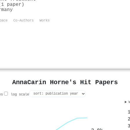
(1 paper)
rmany
pace
Co-Authors
Works
AnnaCarin Horne's Hit Papers
es
log scale