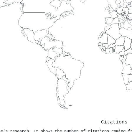
Citations
ne's research. It shows the number of citations coming f