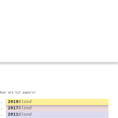
What are hit papers?
2019
Blood
2017
Blood
2011
Blood