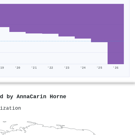
'19
'20
'21
'22
'23
'24
'25
'26
ed by
AnnaCarin Horne
ization