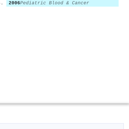
2006
Pediatric Blood & Cancer