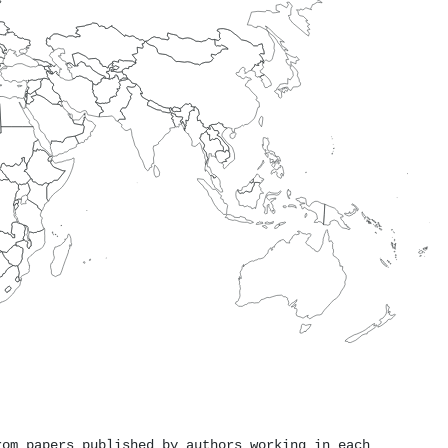
rom papers published by authors working in each