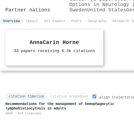
Options in Neurology 
Partner nations
Sweden
United States
Ge
Overview
Impact
Hit Papers
Peers
Geography
Research S
AnnaCarin Horne
33 papers receiving 6.3k citations
citation timeline
citation breakdown
align trajectori
Recommendations for the management of hemophagocytic
lymphohistiocytosis in adults
2019 · 624 citations