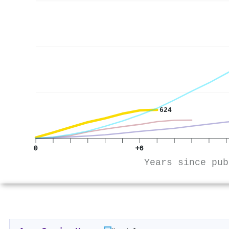
624
0
+6
Years since pub