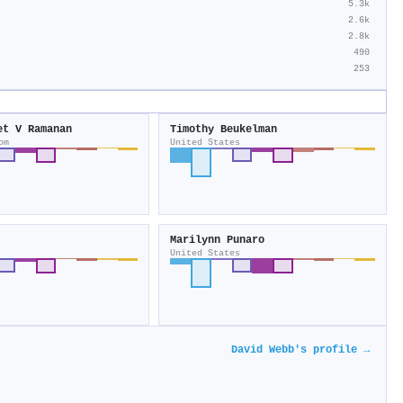
5.3k
2.6k
2.8k
490
253
et V Ramanan
Timothy Beukelman
om
United States
Marilynn Punaro
United States
David Webb's profile →