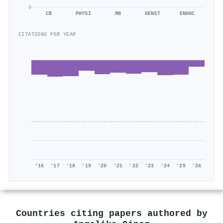
0
CB
PHYSI
MB
GENET
ENDOC
CITATIONS PER YEAR
'16
'17
'18
'19
'20
'21
'22
'23
'24
'25
'26
Countries citing papers authored by