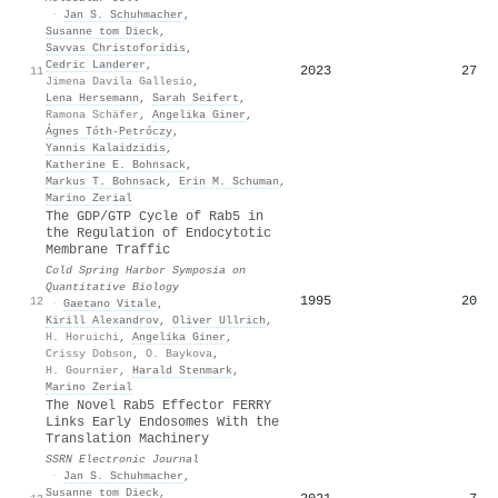
·
Jan S. Schuhmacher
,
Susanne tom Dieck
,
Savvas Christoforidis
,
Cedric Landerer
,
2023
27
11
Jimena Davila Gallesio
,
Lena Hersemann
,
Sarah Seifert
,
Ramona Schäfer
,
Angelika Giner
,
Ágnes Tóth-Petróczy
,
Yannis Kalaidzidis
,
Katherine E. Bohnsack
,
Markus T. Bohnsack
,
Erin M. Schuman
,
Marino Zerial
The GDP/GTP Cycle of Rab5 in
the Regulation of Endocytotic
Membrane Traffic
Cold Spring Harbor Symposia on
Quantitative Biology
1995
20
12
·
Gaetano Vitale
,
Kirill Alexandrov
,
Oliver Ullrich
,
H. Horuichi
,
Angelika Giner
,
Crissy Dobson
,
O. Baykova
,
H. Gournier
,
Harald Stenmark
,
Marino Zerial
The Novel Rab5 Effector FERRY
Links Early Endosomes With the
Translation Machinery
SSRN Electronic Journal
·
Jan S. Schuhmacher
,
Susanne tom Dieck
,