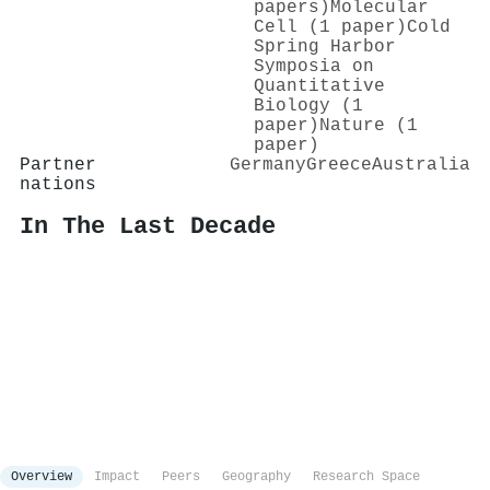
papers)
Molecular
Cell (1 paper)
Cold
Spring Harbor
Symposia on
Quantitative
Biology (1
paper)
Nature (1
paper)
Partner
Germany
Greece
Australia
nations
In The Last Decade
Overview
Impact
Peers
Geography
Research Space