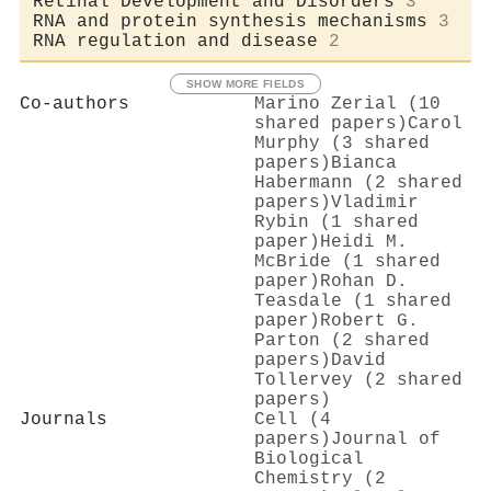
Retinal Development and Disorders
3
RNA and protein synthesis mechanisms
3
RNA regulation and disease
2
SHOW MORE FIELDS
Co-authors
Marino Zerial (10
shared papers)
Carol
Murphy (3 shared
papers)
Bianca
Habermann (2 shared
papers)
Vladimir
Rybin (1 shared
paper)
Heidi M.
McBride (1 shared
paper)
Rohan D.
Teasdale (1 shared
paper)
Robert G.
Parton (2 shared
papers)
David
Tollervey (2 shared
papers)
Journals
Cell (4
papers)
Journal of
Biological
Chemistry (2