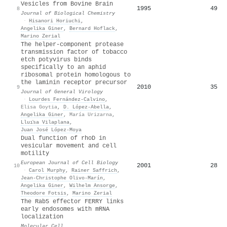
Vesicles from Bovine Brain
1995
49
8
Journal of Biological Chemistry
·
Hisanori Horiuchi
,
Angelika Giner
,
Bernard Hoflack
,
Marino Zerial
The helper-component protease
transmission factor of tobacco
etch potyvirus binds
specifically to an aphid
ribosomal protein homologous to
the laminin receptor precursor
2010
35
9
Journal of General Virology
·
Lourdes Fernández‐Calvino
,
Elisa Goytia
,
D. López‐Abella
,
Angelika Giner
,
María Urizarna
,
Lluı̈sa Vilaplana
,
Juan José López‐Moya
Dual function of rhoD in
vesicular movement and cell
motility
European Journal of Cell Biology
2001
28
10
·
Carol Murphy
,
Rainer Saffrich
,
Jean‐Christophe Olivo‐Marín
,
Angelika Giner
,
Wilhelm Ansorge
,
Theodore Fotsis
,
Marino Zerial
The Rab5 effector FERRY links
early endosomes with mRNA
localization
Molecular Cell