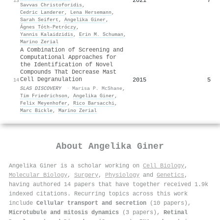
2021
7
13
Savvas Christoforidis
,
Cedric Landerer
,
Lena Hersemann
,
Sarah Seifert
,
Angelika Giner
,
Ágnes Tóth-Petróczy
,
Yannis Kalaidzidis
,
Erin M. Schuman
,
Marino Zerial
A Combination of Screening and
Computational Approaches for
the Identification of Novel
Compounds That Decrease Mast
Cell Degranulation
2015
5
14
SLAS DISCOVERY
·
Marisa P. McShane
,
Tim Friedrichson
,
Angelika Giner
,
Felix Meyenhofer
,
Rico Barsacchi
,
Marc Bickle
,
Marino Zerial
About
Angelika Giner
Angelika Giner is a scholar working on
Cell Biology
,
Molecular Biology
,
Surgery
,
Physiology
and
Genetics
,
having authored 14 papers that have together received 1.9k
indexed citations
.
Recurring topics across this work
include
Cellular transport and secretion
(10 papers),
Microtubule and mitosis dynamics
(3 papers),
Retinal