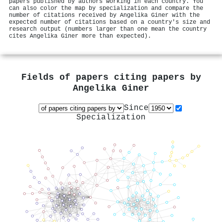
papers published by authors working in each country. You
can also color the map by specialization and compare the
number of citations received by Angelika Giner with the
expected number of citations based on a country's size and
research output (numbers larger than one mean the country
cites Angelika Giner more than expected).
Fields of papers citing papers by
Angelika Giner
Since
Specialization