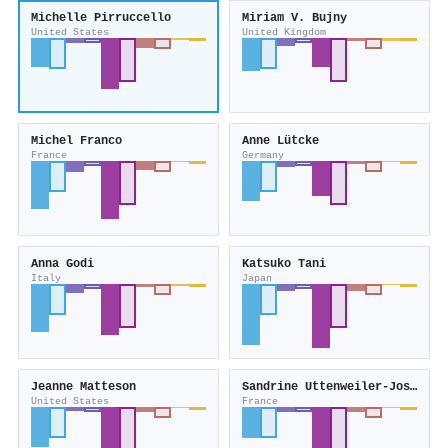
Michelle Pirruccello
Miriam V. Bujny
United States
United Kingdom
Michel Franco
Anne Lütcke
France
Germany
Anna Godi
Katsuko Tani
Italy
Japan
Jeanne Matteson
Sandrine Uttenweiler‐Joseph
United States
France