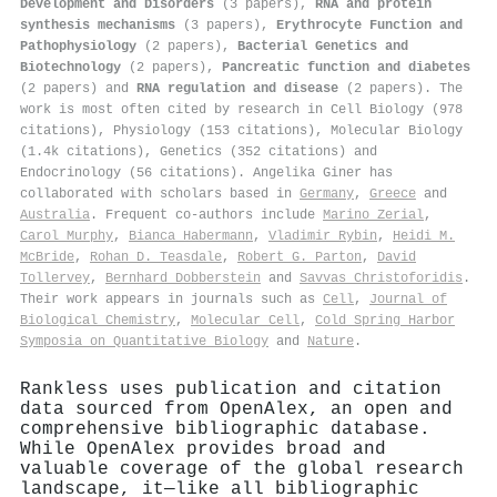
Development and Disorders
(3 papers),
RNA and protein
synthesis mechanisms
(3 papers),
Erythrocyte Function and
Pathophysiology
(2 papers),
Bacterial Genetics and
Biotechnology
(2 papers),
Pancreatic function and diabetes
(2 papers) and
RNA regulation and disease
(2 papers). The
work is most often cited by research in Cell Biology (978
citations), Physiology (153 citations), Molecular Biology
(1.4k citations), Genetics (352 citations) and
Endocrinology (56 citations). Angelika Giner has
collaborated with scholars based in
Germany
,
Greece
and
Australia
. Frequent co-authors include
Marino Zerial
,
Carol Murphy
,
Bianca Habermann
,
Vladimir Rybin
,
Heidi M.
McBride
,
Rohan D. Teasdale
,
Robert G. Parton
,
David
Tollervey
,
Bernhard Dobberstein
and
Savvas Christoforidis
.
Their work appears in journals such as
Cell
,
Journal of
Biological Chemistry
,
Molecular Cell
,
Cold Spring Harbor
Symposia on Quantitative Biology
and
Nature
.
Rankless uses publication and citation
data sourced from OpenAlex, an open and
comprehensive bibliographic database.
While OpenAlex provides broad and
valuable coverage of the global research
landscape, it—like all bibliographic