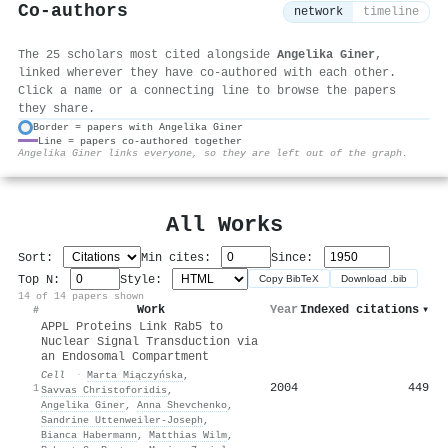
Co-authors
network
timeline
The 25 scholars most cited alongside
Angelika Giner
,
linked wherever they have co-authored with each other.
Click a name or a connecting line to browse the papers
they share.
Border = papers with Angelika Giner
Line = papers co-authored together
⚙
Angelika Giner links everyone, so they are left out of the graph.
All Works
Sort:
Min cites:
Since:
Top N:
Style:
Copy BibTeX
Download .bib
14 of 14 papers shown
Work
Year
Indexed citations
▾
#
APPL Proteins Link Rab5 to
Nuclear Signal Transduction via
an Endosomal Compartment
Cell
·
Marta Miączyńska
,
2004
449
1
Savvas Christoforidis
,
Angelika Giner
,
Anna Shevchenko
,
Sandrine Uttenweiler‐Joseph
,
Bianca Habermann
,
Matthias Wilm
,