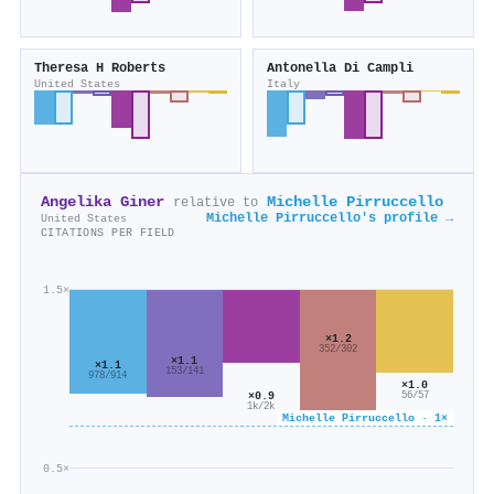
Theresa H Roberts
Antonella Di Campli
United States
Italy
Angelika Giner
Michelle Pirruccello
relative to
Michelle Pirruccello's profile →
United States
CITATIONS PER FIELD
1.5×
×1.2
352/302
×1.1
×1.1
153/141
978/914
×1.0
×0.9
56/57
1k/2k
Michelle Pirruccello · 1×
0.5×