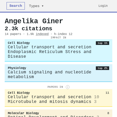
Search
Login
Types ▾
Angelika Giner
2.3k citations
14 papers · 1.9k
indexed
· h-index 12
IMPACT IN
Cell Biology
top 1%
Cellular transport and secretion
Endoplasmic Reticulum Stress and
Disease
Physiology
top 2%
Calcium signaling and nucleotide
metabolism
PAPERS IN
i
Cell Biology
11
Cellular transport and secretion
10
Microtubule and mitosis dynamics
3
Molecular Biology
8