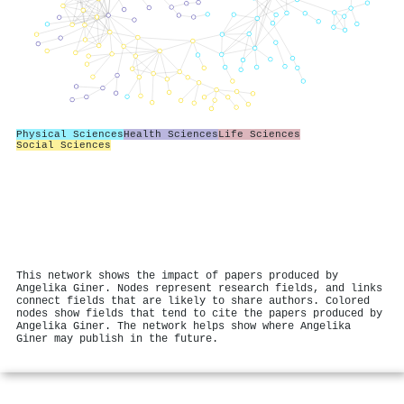
Physical Sciences
Health Sciences
Life Sciences
Social Sciences
This network shows the impact of papers produced by
Angelika Giner. Nodes represent research fields, and links
connect fields that are likely to share authors. Colored
nodes show fields that tend to cite the papers produced by
Angelika Giner. The network helps show where Angelika
Giner may publish in the future.