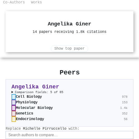
Co-Authors
Works
Angelika Giner
14 papers receiving 1.8k citations
Show top paper
Peers
Angelika Giner
Comparison fields: 5 of 85
Cell Biology
978
Physiology
153
Molecular Biology
1.4k
Genetics
352
Endocrinology
56
Replace
Michelle Pirruccello
with: