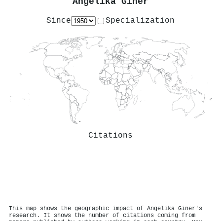
Angelika Giner
Since
Specialization
Citations
This map shows the geographic impact of Angelika Giner's
research. It shows the number of citations coming from