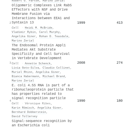
Robert G. Parton
,
Marino Zerial
Oligomeric Complexes Link Rab5
Effectors with NSF and Drive
Membrane Fusion via
Interactions between EEA1 and
Syntaxin 13
1999
413
2
Cell
·
Heidi M. McBride
,
Vladimir Rybin
,
Carol Murphy
,
Angelika Giner
,
Rohan D. Teasdale
,
Marino Zerial
The Endosomal Protein Appl1
Mediates Akt Substrate
Specificity and Cell Survival
in Vertebrate Development
2008
274
3
Cell
·
Annette Schenck
,
Livia Goto‐Silva
,
Claudio Collinet
,
Muriel Rhinn
,
Angelika Giner
,
Bianca Habermann
,
Michael Brand
,
Marino Zerial
E. coli 4.5S RNA is part of a
ribonucleoprotein particle that
has properties related to
signal recognition particle
1990
180
4
Cell
·
Véronique Ribes
,
Karin Römisch
,
Angelika Giner
,
Bernhard Dobberstein
,
David Tollervey
Signal-sequence recognition by
an Escherichia coli