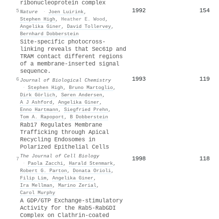
ribonucleoprotein complex
1992
154
5
Nature
·
Joen Luirink
,
Stephen High
,
Heather E. Wood
,
Angelika Giner
,
David Tollervey
,
Bernhard Dobberstein
Site-specific photocross-
linking reveals that Sec61p and
TRAM contact different regions
of a membrane-inserted signal
sequence.
1993
119
6
Journal of Biological Chemistry
·
Stephen High
,
Bruno Martoglio
,
Dirk Görlich
,
Søren Andersen
,
A J Ashford
,
Angelika Giner
,
Enno Hartmann
,
Siegfried Prehn
,
Tom A. Rapoport
,
B Dobberstein
Rab17 Regulates Membrane
Trafficking through Apical
Recycling Endosomes in
Polarized Epithelial Cells
The Journal of Cell Biology
1998
118
7
·
Paola Zacchi
,
Harald Stenmark
,
Robert G. Parton
,
Donata Orioli
,
Filip Lim
,
Angelika Giner
,
Ira Mellman
,
Marino Zerial
,
Carol Murphy
A GDP/GTP Exchange-stimulatory
Activity for the Rab5-RabGDI
Complex on Clathrin-coated