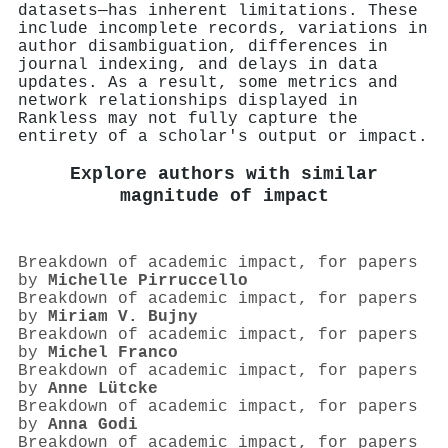
datasets—has inherent limitations. These
include incomplete records, variations in
author disambiguation, differences in
journal indexing, and delays in data
updates. As a result, some metrics and
network relationships displayed in
Rankless may not fully capture the
entirety of a scholar's output or impact.
Explore authors with similar
magnitude of impact
Breakdown of academic impact, for papers
by
Michelle Pirruccello
Breakdown of academic impact, for papers
by
Miriam V. Bujny
Breakdown of academic impact, for papers
by
Michel Franco
Breakdown of academic impact, for papers
by
Anne Lütcke
Breakdown of academic impact, for papers
by
Anna Godi
Breakdown of academic impact, for papers