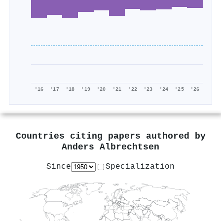
'16
'17
'18
'19
'20
'21
'22
'23
'24
'25
'26
Countries citing papers authored by
Anders Albrechtsen
Since
Specialization