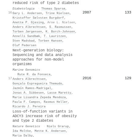
reduced risk of type 2 diabetes
Diabetologia
·
Thomas Sparsø
,
2007
133
16
Gary L. Andersen
,
Trine Nielsen
,
Kristoffer Sølvsten Burgdorf
,
Anette P. Gjesing
,
Arne L. Nielsen
,
Anders Albrechtsen
,
S. Rasmussen
,
Torben Jørgensen
,
K. Borch‐Johnsen
,
Annelli Sandbæk
,
T. Lauritzen
,
Sten Madsbad
,
Torben Hansen
,
Oluf Pedersen
Next-generation biology:
Sequencing and data analysis
approaches for non-model
organisms
Marine Genomics
·
Rute R. da Fonseca
,
2016
129
17
Anders Albrechtsen
,
Gonçalo Espregueira Themudo
,
Jazmín Ramos‐Madrigal
,
Jonas A. Sibbesen
,
Lasse Maretty
,
Marie Lisandra Zepeda Mendoza
,
Paula F. Campos
,
Rasmus Heller
,
Ricardo J. Pereira
Loss-of-function variants in
ADCY3 increase risk of obesity
and type 2 diabetes
Nature Genetics
·
Niels Grarup
,
Ida Moltke
,
Mette K. Andersen
,
Maria Dalby
,