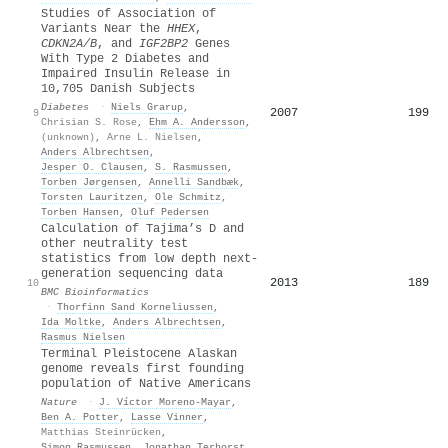
Studies of Association of
Variants Near the
HHEX
,
CDKN2A/B
, and
IGF2BP2
Genes
With Type 2 Diabetes and
Impaired Insulin Release in
10,705 Danish Subjects
Diabetes
·
Niels Grarup
,
2007
199
9
Chrisian S. Rose
,
Ehm A. Andersson
,
(unknown)
,
Arne L. Nielsen
,
Anders Albrechtsen
,
Jesper O. Clausen
,
S. Rasmussen
,
Torben Jørgensen
,
Annelli Sandbæk
,
Torsten Lauritzen
,
Ole Schmitz
,
Torben Hansen
,
Oluf Pedersen
Calculation of Tajima’s D and
other neutrality test
statistics from low depth next-
generation sequencing data
2013
189
10
BMC Bioinformatics
·
Thorfinn Sand Korneliussen
,
Ida Moltke
,
Anders Albrechtsen
,
Rasmus Nielsen
Terminal Pleistocene Alaskan
genome reveals first founding
population of Native Americans
Nature
·
J. Víctor Moreno-Mayar
,
Ben A. Potter
,
Lasse Vinner
,
Matthias Steinrücken
,
Simon Rasmussen
,
Jonathan Terhorst
,