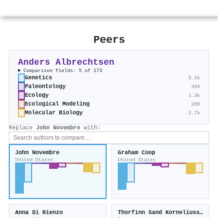
Peers
Anders Albrechtsen
Comparison fields: 5 of 173
Genetics
5.2k
Paleontology
394
Ecology
1.3k
Ecological Modeling
200
Molecular Biology
2.7k
Replace
John Novembre
with:
John Novembre
Graham Coop
United States
United States
Anna Di Rienzo
Thorfinn Sand Korneliussen