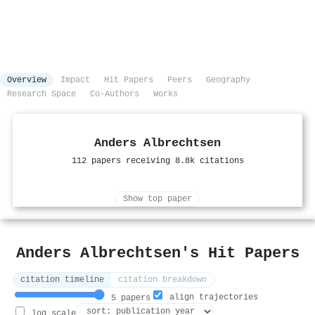
Overview
Impact
Hit Papers
Peers
Geography
Research Space
Co-Authors
Works
Anders Albrechtsen
112 papers receiving 8.8k citations
Show top paper
Anders Albrechtsen's Hit Papers
citation timeline
citation breakdown
align trajectories
5 papers
log scale