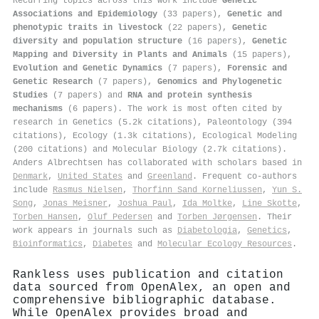
Recurring topics across this work include
Genetic
Associations and Epidemiology
(33 papers),
Genetic and
phenotypic traits in livestock
(22 papers),
Genetic
diversity and population structure
(16 papers),
Genetic
Mapping and Diversity in Plants and Animals
(15 papers),
Evolution and Genetic Dynamics
(7 papers),
Forensic and
Genetic Research
(7 papers),
Genomics and Phylogenetic
Studies
(7 papers) and
RNA and protein synthesis
mechanisms
(6 papers). The work is most often cited by
research in Genetics (5.2k citations), Paleontology (394
citations), Ecology (1.3k citations), Ecological Modeling
(200 citations) and Molecular Biology (2.7k citations).
Anders Albrechtsen has collaborated with scholars based in
Denmark
,
United States
and
Greenland
. Frequent co-authors
include
Rasmus Nielsen
,
Thorfinn Sand Korneliussen
,
Yun S.
Song
,
Jonas Meisner
,
Joshua Paul
,
Ida Moltke
,
Line Skotte
,
Torben Hansen
,
Oluf Pedersen
and
Torben Jørgensen
. Their
work appears in journals such as
Diabetologia
,
Genetics
,
Bioinformatics
,
Diabetes
and
Molecular Ecology Resources
.
Rankless uses publication and citation
data sourced from OpenAlex, an open and
comprehensive bibliographic database.
While OpenAlex provides broad and