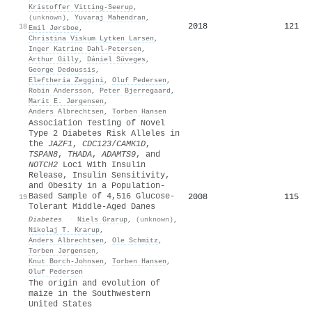
Kristoffer Vitting‐Seerup
,
(unknown)
,
Yuvaraj Mahendran
,
2018
121
18
Emil Jørsboe
,
Christina Viskum Lytken Larsen
,
Inger Katrine Dahl‐Petersen
,
Arthur Gilly
,
Dániel Süveges
,
George Dedoussis
,
Eleftheria Zeggini
,
Oluf Pedersen
,
Robin Andersson
,
Peter Bjerregaard
,
Marit E. Jørgensen
,
Anders Albrechtsen
,
Torben Hansen
Association Testing of Novel
Type 2 Diabetes Risk Alleles in
the
JAZF1
,
CDC123
/
CAMK1D
,
TSPAN8
,
THADA
,
ADAMTS9
, and
NOTCH2
Loci With Insulin
Release, Insulin Sensitivity,
and Obesity in a Population-
Based Sample of 4,516 Glucose-
2008
115
19
Tolerant Middle-Aged Danes
Diabetes
·
Niels Grarup
,
(unknown)
,
Nikolaj T. Krarup
,
Anders Albrechtsen
,
Ole Schmitz
,
Torben Jørgensen
,
Knut Borch‐Johnsen
,
Torben Hansen
,
Oluf Pedersen
The origin and evolution of
maize in the Southwestern
United States