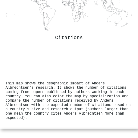
Citations
This map shows the geographic impact of Anders
Albrechtsen's research. It shows the number of citations
coming from papers published by authors working in each
country. You can also color the map by specialization and
compare the number of citations received by Anders
Albrechtsen with the expected number of citations based on
a country's size and research output (numbers larger than
one mean the country cites Anders Albrechtsen more than
expected).