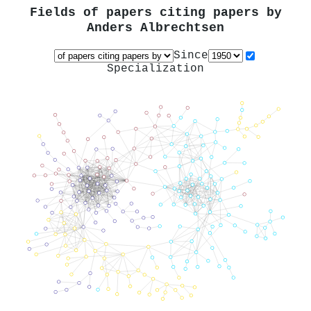
Fields of papers citing papers by
Anders Albrechtsen
Since
Specialization