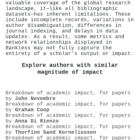
valuable coverage of the global research
landscape, it—like all bibliographic
datasets—has inherent limitations. These
include incomplete records, variations in
author disambiguation, differences in
journal indexing, and delays in data
updates. As a result, some metrics and
network relationships displayed in
Rankless may not fully capture the
entirety of a scholar's output or impact.
Explore authors with similar
magnitude of impact
Breakdown of academic impact, for papers
by
John Novembre
Breakdown of academic impact, for papers
by
Graham Coop
Breakdown of academic impact, for papers
by
Anna Di Rienzo
Breakdown of academic impact, for papers
by
Thorfinn Sand Korneliussen
Breakdown of academic impact, for papers