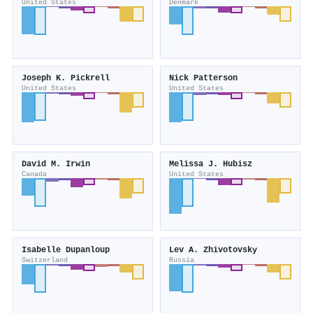
United States
Denmark
Joseph K. Pickrell
Nick Patterson
United States
United States
David M. Irwin
Melissa J. Hubisz
Canada
United States
Isabelle Dupanloup
Lev A. Zhivotovsky
Switzerland
Russia