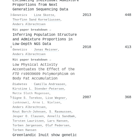
Estimating Individual Admixture
Proportions from Next
Generation Sequencing Data
2013
448
3
Genetics
·
Line Skotte
,
Thorfinn Sand Korneliussen
,
Anders Albrechtsen
Hit paper breakdown →
Inferring Population Structure
and Admixture Proportions in
Low-Depth NGS Data
2018
413
4
Genetics
·
Jonas Meisner
,
Anders Albrechtsen
Hit paper breakdown →
Low Physical Activity
Accentuates the Effect of the
FTO
rs9939609 Polymorphism on
Body Fat Accumulation
Diabetes
·
Camilla Andreasen
,
Kirstine L. Stender-Petersen
,
Mette Sloth Mogensen
,
2007
368
5
Signe S. Torekov
,
Lise Wegner
,
(unknown)
,
Arne L. Nielsen
,
Anders Albrechtsen
,
Knut Borch‐Johnsen
,
S. Rasmussen
,
Jesper O. Clausen
,
Annelli Sandbæk
,
Torsten Lauritzen
,
Lars Hansen
,
Torben Jørgensen
,
Oluf Pedersen
,
Torben Hansen
Greenlandic Inuit show genetic