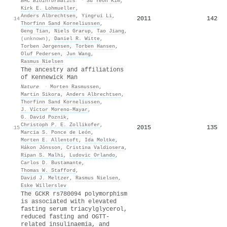
BMC Bioinformatics
·
Su Yeon Kim
,
Kirk E. Lohmueller
,
Anders Albrechtsen
,
Yingrui Li
,
2011
142
14
Thorfinn Sand Korneliussen
,
Geng Tian
,
Niels Grarup
,
Tao Jiang
,
(unknown)
,
Daniel R. Witte
,
Torben Jørgensen
,
Torben Hansen
,
Oluf Pedersen
,
Jun Wang
,
Rasmus Nielsen
The ancestry and affiliations
of Kennewick Man
Nature
·
Morten Rasmussen
,
Martin Sikora
,
Anders Albrechtsen
,
Thorfinn Sand Korneliussen
,
J. Víctor Moreno-Mayar
,
G. David Poznik
,
Christoph P. E. Zollikofer
,
2015
135
15
Marcia S. Ponce de León
,
Morten E. Allentoft
,
Ida Moltke
,
Hákon Jónsson
,
Cristina Valdiosera
,
Ripan S. Malhi
,
Ludovic Orlando
,
Carlos D. Bustamante
,
Thomas W. Stafford
,
David J. Meltzer
,
Rasmus Nielsen
,
Eske Willerslev
The GCKR rs780094 polymorphism
is associated with elevated
fasting serum triacylglycerol,
reduced fasting and OGTT-
related insulinaemia, and