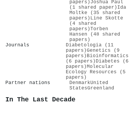
papers)
Joshua Paul
(1 shared paper)
Ida
Moltke (35 shared
papers)
Line Skotte
(4 shared
papers)
Torben
Hansen (48 shared
papers)
Journals
Diabetologia (11
papers)
Genetics (9
papers)
Bioinformatics
(6 papers)
Diabetes (6
papers)
Molecular
Ecology Resources (5
papers)
Partner nations
Denmark
United
States
Greenland
In The Last Decade