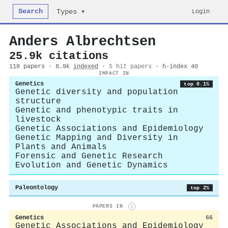
Search
Login
Types ▾
Anders Albrechtsen
25.9k citations
118 papers · 8.9k
indexed
·
5 hit papers
· h-index 40
IMPACT IN
Genetics
top 0.1%
Genetic diversity and population
structure
Genetic and phenotypic traits in
livestock
Genetic Associations and Epidemiology
Genetic Mapping and Diversity in
Plants and Animals
Forensic and Genetic Research
Evolution and Genetic Dynamics
Paleontology
top 2%
PAPERS IN
i
Genetics
66
Genetic Associations and Epidemiology