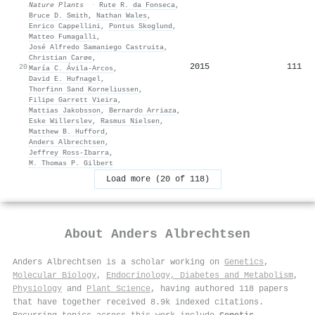
Nature Plants
·
Rute R. da Fonseca
,
Bruce D. Smith
,
Nathan Wales
,
Enrico Cappellini
,
Pontus Skoglund
,
Matteo Fumagalli
,
José Alfredo Samaniego Castruita
,
Christian Carøe
,
2015
111
20
María C. Ávila‐Arcos
,
David E. Hufnagel
,
Thorfinn Sand Korneliussen
,
Filipe Garrett Vieira
,
Mattias Jakobsson
,
Bernardo Arriaza
,
Eske Willerslev
,
Rasmus Nielsen
,
Matthew B. Hufford
,
Anders Albrechtsen
,
Jeffrey Ross‐Ibarra
,
M. Thomas P. Gilbert
Load more (20 of 118)
About
Anders Albrechtsen
Anders Albrechtsen is a scholar working on
Genetics
,
Molecular Biology
,
Endocrinology, Diabetes and Metabolism
,
Physiology
and
Plant Science
, having authored 118 papers
that have together received 8.9k indexed citations
.