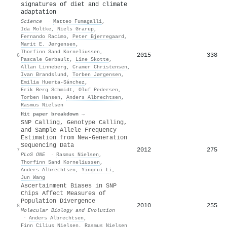
signatures of diet and climate
adaptation
Science
·
Matteo Fumagalli
,
Ida Moltke
,
Niels Grarup
,
Fernando Racimo
,
Peter Bjerregaard
,
Marit E. Jørgensen
,
Thorfinn Sand Korneliussen
,
2015
338
6
Pascale Gerbault
,
Line Skotte
,
Allan Linneberg
,
Cramer Christensen
,
Ivan Brandslund
,
Torben Jørgensen
,
Emilia Huerta‐Sánchez
,
Erik Berg Schmidt
,
Oluf Pedersen
,
Torben Hansen
,
Anders Albrechtsen
,
Rasmus Nielsen
Hit paper breakdown →
SNP Calling, Genotype Calling,
and Sample Allele Frequency
Estimation from New-Generation
Sequencing Data
2012
275
7
PLoS ONE
·
Rasmus Nielsen
,
Thorfinn Sand Korneliussen
,
Anders Albrechtsen
,
Yingrui Li
,
Jun Wang
Ascertainment Biases in SNP
Chips Affect Measures of
Population Divergence
2010
255
8
Molecular Biology and Evolution
·
Anders Albrechtsen
,
Finn Cilius Nielsen
,
Rasmus Nielsen