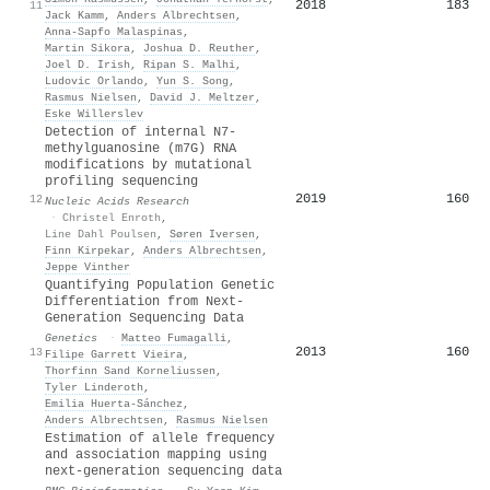
2018
183
11
Jack Kamm
,
Anders Albrechtsen
,
Anna‐Sapfo Malaspinas
,
Martin Sikora
,
Joshua D. Reuther
,
Joel D. Irish
,
Ripan S. Malhi
,
Ludovic Orlando
,
Yun S. Song
,
Rasmus Nielsen
,
David J. Meltzer
,
Eske Willerslev
Detection of internal N7-
methylguanosine (m7G) RNA
modifications by mutational
profiling sequencing
2019
160
12
Nucleic Acids Research
·
Christel Enroth
,
Line Dahl Poulsen
,
Søren Iversen
,
Finn Kirpekar
,
Anders Albrechtsen
,
Jeppe Vinther
Quantifying Population Genetic
Differentiation from Next-
Generation Sequencing Data
Genetics
·
Matteo Fumagalli
,
2013
160
13
Filipe Garrett Vieira
,
Thorfinn Sand Korneliussen
,
Tyler Linderoth
,
Emilia Huerta‐Sánchez
,
Anders Albrechtsen
,
Rasmus Nielsen
Estimation of allele frequency
and association mapping using
next-generation sequencing data