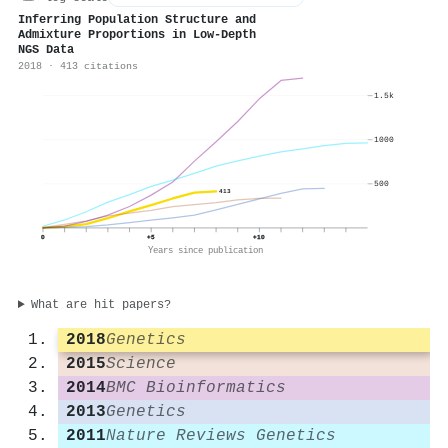
Inferring Population Structure and
Admixture Proportions in Low-Depth
NGS Data
2018 · 413 citations
1.5k
1000
500
413
0
+5
+10
Years since publication
What are hit papers?
2018
Genetics
2015
Science
2014
BMC Bioinformatics
2013
Genetics
2011
Nature Reviews Genetics