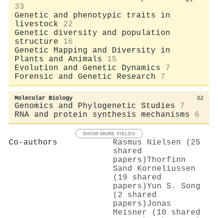
33
Genetic and phenotypic traits in
livestock
22
Genetic diversity and population
structure
16
Genetic Mapping and Diversity in
Plants and Animals
15
Evolution and Genetic Dynamics
7
Forensic and Genetic Research
7
Molecular Biology
32
Genomics and Phylogenetic Studies
7
RNA and protein synthesis mechanisms
6
SHOW MORE FIELDS
Co-authors
Rasmus Nielsen (25
shared
papers)
Thorfinn
Sand Korneliussen
(19 shared
papers)
Yun S. Song
(2 shared
papers)
Jonas
Meisner (10 shared