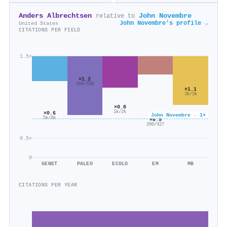
Anders Albrechtsen
John Novembre
relative to
John Novembre's profile →
United States
CITATIONS PER FIELD
1.5×
×1.2
394/339
×1.1
3k/3k
×0.8
1k/2k
×0.6
John Novembre · 1×
5k/8k
×0.5
200/427
0.5×
0
GENET
PALEO
ECOLO
EM
MB
CITATIONS PER YEAR