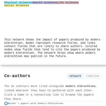
Physical Sciences
Health Sciences
Life Sciences
Social Sciences
This network shows the impact of papers produced by Anders
Albrechtsen. Nodes represent research fields, and links
connect fields that are likely to share authors. Colored
nodes show fields that tend to cite the papers produced by
Anders Albrechtsen. The network helps show where Anders
Albrechtsen may publish in the future.
Co-authors
network
timeline
The 25 scholars most cited alongside
Anders Albrechtsen
,
linked wherever they have co-authored with each other.
Click a name or a connecting line to browse the papers
they share.
Border = papers with Anders Albrechtsen