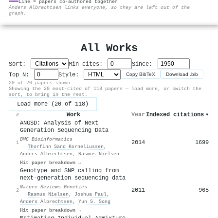
Line = papers co-authored together
⚙
Anders Albrechtsen links everyone, so they are left out of the
graph.
All Works
Sort:
Min cites:
Since:
Top N:
Style:
Copy BibTeX
Download .bib
20 of 20 papers shown
Showing the 20 most-cited of 118 papers — load more, or switch the
sort, to bring in the rest.
Load more (20 of 118)
Work
Year
Indexed citations
▾
#
ANGSD: Analysis of Next
Generation Sequencing Data
BMC Bioinformatics
2014
1699
1
·
Thorfinn Sand Korneliussen
,
Anders Albrechtsen
,
Rasmus Nielsen
Hit paper breakdown →
Genotype and SNP calling from
next-generation sequencing data
Nature Reviews Genetics
2011
965
2
·
Rasmus Nielsen
,
Joshua Paul
,
Anders Albrechtsen
,
Yun S. Song
Hit paper breakdown →