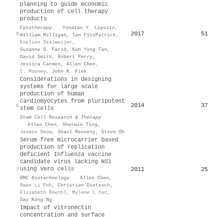
planning to guide economic
production of cell therapy
products
Cytotherapy
·
Yonatan Y. Lipsitz
,
2017
51
5
William Milligan
,
Ian FitzPatrick
,
Evelien Stalmeijer
,
Suzanne S. Farid
,
Kah Yong Tan
,
David Smith
,
Robert Perry
,
Jessica Carmen
,
Allen Chen
,
C. Mooney
,
John K. Fink
Considerations in designing
systems for large scale
production of human
cardiomyocytes from pluripotent
2014
37
6
stem cells
Stem Cell Research & Therapy
·
Allen Chen
,
Sherwin Ting
,
Jasmin Seow
,
Shaul Reuveny
,
Steve Oh
Serum-free microcarrier based
production of replication
deficient Influenza vaccine
candidate virus lacking NS1
using Vero cells
2011
25
7
BMC Biotechnology
·
Allen Chen
,
Swan Li Poh
,
Christian Dietzsch
,
Elisabeth Roethl
,
Mylene L Yan
,
Say Kong Ng
Impact of vitronectin
concentration and surface