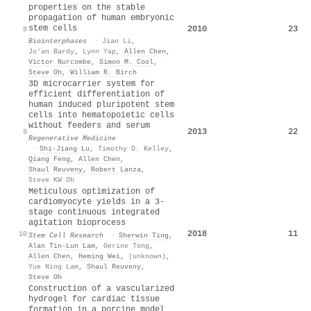
properties on the stable
propagation of human embryonic
stem cells
2010
23
8
Biointerphases
·
Jian Li
,
Jo'an Bardy
,
Lynn Yap
,
Allen Chen
,
Victor Nurcombe
,
Simon M. Cool
,
Steve Oh
,
William R. Birch
3D microcarrier system for
efficient differentiation of
human induced pluripotent stem
cells into hematopoietic cells
without feeders and serum
2013
22
9
Regenerative Medicine
·
Shi‐Jiang Lu
,
Timothy D. Kelley
,
Qiang Feng
,
Allen Chen
,
Shaul Reuveny
,
Robert Lanza
,
Steve KW Oh
Meticulous optimization of
cardiomyocyte yields in a 3-
stage continuous integrated
agitation bioprocess
2018
11
10
Stem Cell Research
·
Sherwin Ting
,
Alan Tin‐Lun Lam
,
Gerine Tong
,
Allen Chen
,
Heming Wei
,
(unknown)
,
Yue Ning Lam
,
Shaul Reuveny
,
Steve Oh
Construction of a vascularized
hydrogel for cardiac tissue
formation in a porcine model