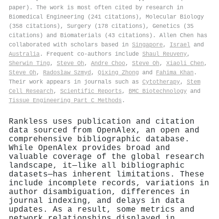
paper). The work is most often cited by research in
Biomedical Engineering (241 citations), Molecular Biology
(358 citations), Surgery (178 citations), Genetics (35
citations) and Biomaterials (43 citations). Allen Chen has
collaborated with scholars based in
Singapore
,
Israel
and
Australia
. Frequent co-authors include
Shaul Reuveny
,
Sherwin Ting
,
Steve Oh
,
Andre Choo
,
Steve Oh
,
Xiaoli Chen
,
Steve Oh
,
Radosław Szmyd
,
Qixing Zhong
and
Fahima Khan
.
Their work appears in journals such as
Cytotherapy
,
Stem
Cell Research
,
Scientific Reports
,
BMC Biotechnology
and
Tissue Engineering Part C Methods
.
Rankless uses publication and citation
data sourced from OpenAlex, an open and
comprehensive bibliographic database.
While OpenAlex provides broad and
valuable coverage of the global research
landscape, it—like all bibliographic
datasets—has inherent limitations. These
include incomplete records, variations in
author disambiguation, differences in
journal indexing, and delays in data
updates. As a result, some metrics and
network relationships displayed in