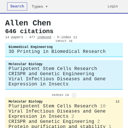
Search
Login
Types ▾
Allen Chen
646 citations
14 papers · 477
indexed
· h-index 11
IMPACT IN
Biomedical Engineering
3D Printing in Biomedical Research
Molecular Biology
Pluripotent Stem Cells Research
CRISPR and Genetic Engineering
Viral Infectious Diseases and Gene
Expression in Insects
PAPERS IN
i
Molecular Biology
12
Pluripotent Stem Cells Research
10
Viral Infectious Diseases and Gene
Expression in Insects
2
CRISPR and Genetic Engineering
2
Protein purification and stability
1