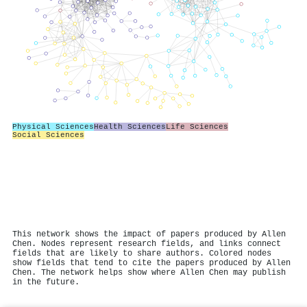
Physical Sciences
Health Sciences
Life Sciences
Social Sciences
This network shows the impact of papers produced by Allen
Chen. Nodes represent research fields, and links connect
fields that are likely to share authors. Colored nodes
show fields that tend to cite the papers produced by Allen
Chen. The network helps show where Allen Chen may publish
in the future.