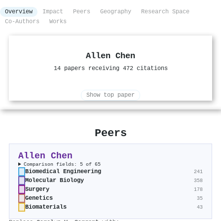
Overview
Impact
Peers
Geography
Research Space
Co-Authors
Works
Allen Chen
14 papers receiving 472 citations
Show top paper
Peers
Allen Chen
Comparison fields: 5 of 65
Biomedical Engineering
241
Molecular Biology
358
Surgery
178
Genetics
35
Biomaterials
43