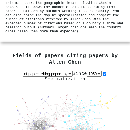
This map shows the geographic impact of Allen Chen's
research. It shows the number of citations coming from
papers published by authors working in each country. You
can also color the map by specialization and compare the
number of citations received by Allen Chen with the
expected number of citations based on a country's size and
research output (numbers larger than one mean the country
cites Allen Chen more than expected).
Fields of papers citing papers by
Allen Chen
Since
Specialization