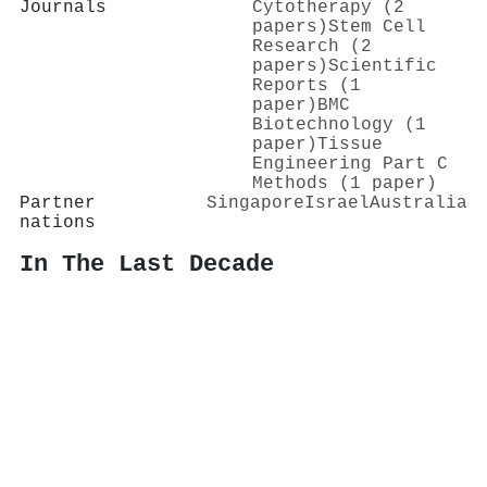
Journals
Cytotherapy (2
papers)
Stem Cell
Research (2
papers)
Scientific
Reports (1
paper)
BMC
Biotechnology (1
paper)
Tissue
Engineering Part C
Methods (1 paper)
Partner
Singapore
Israel
Australia
nations
In The Last Decade