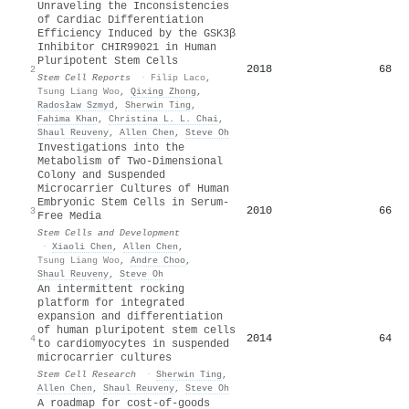
Unraveling the Inconsistencies
of Cardiac Differentiation
Efficiency Induced by the GSK3β
Inhibitor CHIR99021 in Human
Pluripotent Stem Cells
2018
68
2
Stem Cell Reports
·
Filip Laco
,
Tsung Liang Woo
,
Qixing Zhong
,
Radosław Szmyd
,
Sherwin Ting
,
Fahima Khan
,
Christina L. L. Chai
,
Shaul Reuveny
,
Allen Chen
,
Steve Oh
Investigations into the
Metabolism of Two-Dimensional
Colony and Suspended
Microcarrier Cultures of Human
Embryonic Stem Cells in Serum-
2010
66
3
Free Media
Stem Cells and Development
·
Xiaoli Chen
,
Allen Chen
,
Tsung Liang Woo
,
Andre Choo
,
Shaul Reuveny
,
Steve Oh
An intermittent rocking
platform for integrated
expansion and differentiation
of human pluripotent stem cells
2014
64
4
to cardiomyocytes in suspended
microcarrier cultures
Stem Cell Research
·
Sherwin Ting
,
Allen Chen
,
Shaul Reuveny
,
Steve Oh
A roadmap for cost-of-goods