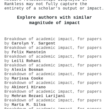
Rankless may not fully capture the
entirety of a scholar's output or impact.
Explore authors with similar
magnitude of impact
Breakdown of academic impact, for papers
by
Carolyn Y. Sargent
Breakdown of academic impact, for papers
by
Felix Manstein
Breakdown of academic impact, for papers
by
Leili Rohani
Breakdown of academic impact, for papers
by
Alexis Bosman
Breakdown of academic impact, for papers
by
Marissa Cooke
Breakdown of academic impact, for papers
by
Akinori Hirano
Breakdown of academic impact, for papers
by
Mehran Rezaei Larijani
Breakdown of academic impact, for papers
by
Marta M. Silva