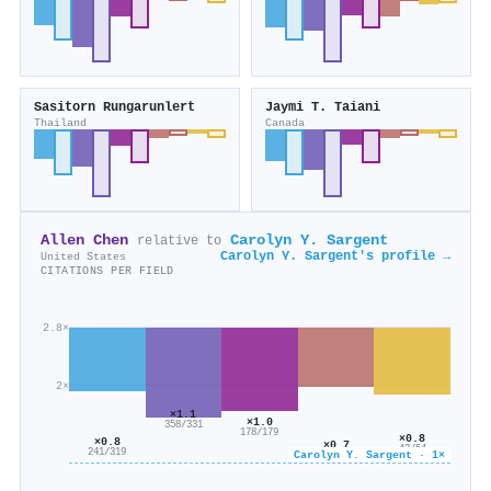
Sasitorn Rungarunlert
Jaymi T. Taiani
Thailand
Canada
Allen Chen
Carolyn Y. Sargent
relative to
Carolyn Y. Sargent's profile →
United States
CITATIONS PER FIELD
2.8×
2×
×1.1
×1.0
358/331
178/179
×0.8
×0.8
×0.7
43/54
241/319
Carolyn Y. Sargent · 1×
35/49