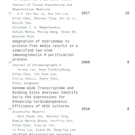
Journal of Tissue Engineering and
Regenerative Medicine
2017
10
11
·
K.P. Myu Mai Ja
,
Kee Pah Lim
,
Allen Chen
,
Sherwin Ting
,
Shi Qi Li
,
Nicole Tee
,
Chrishan J. A. Ramachandra
,
Ashish Mehta
,
Philip Wong
,
Steve Oh
,
Winston Shim
Adaptation of hybridomas to
protein-free media results in a
simplified two-step
immunoglobulin M purification
process
2008
8
12
Journal of Chromatography A
·
Jeremy Lee
,
Anne Tscheließnig
,
Allen Chen
,
Yih Yean Lee
,
Gloria Adduci
,
Andre Choo
,
Alois Jungbauer
Genome-Wide Transcriptome and
Binding Sites Analyses Identify
Early FOX Expressions for
Enhancing Cardiomyogenesis
Efficiency of hESC Cultures
2016
8
13
Scientific Reports
·
Hock Chuan Yeo
,
Sherwin Ting
,
Romulo Martin Brena
,
Geoffrey Koh
,
Allen Chen
,
Siew Qi Toh
,
Yu Ming Lim
,
Steve Oh
,
Dong‐Yup Lee
Unified microcarrier process