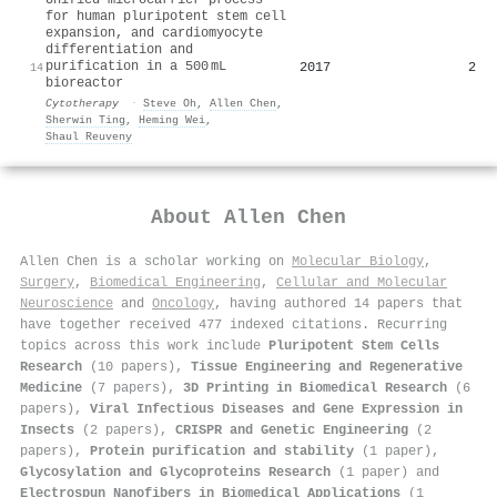
for human pluripotent stem cell
expansion, and cardiomyocyte
differentiation and
purification in a 500 mL
2017
2
14
bioreactor
Cytotherapy
·
Steve Oh
,
Allen Chen
,
Sherwin Ting
,
Heming Wei
,
Shaul Reuveny
About
Allen Chen
Allen Chen is a scholar working on
Molecular Biology
,
Surgery
,
Biomedical Engineering
,
Cellular and Molecular
Neuroscience
and
Oncology
, having authored 14 papers that
have together received 477 indexed citations
.
Recurring
topics across this work include
Pluripotent Stem Cells
Research
(10 papers),
Tissue Engineering and Regenerative
Medicine
(7 papers),
3D Printing in Biomedical Research
(6
papers),
Viral Infectious Diseases and Gene Expression in
Insects
(2 papers),
CRISPR and Genetic Engineering
(2
papers),
Protein purification and stability
(1 paper),
Glycosylation and Glycoproteins Research
(1 paper) and
Electrospun Nanofibers in Biomedical Applications
(1