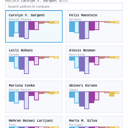
Replace
Carolyn Y. Sargent
with:
Carolyn Y. Sargent
Felix Manstein
United States
Germany
Leili Rohani
Alexis Bosman
Canada
Australia
Marissa Cooke
Akinori Hirano
United States
Japan
Mehran Rezaei Larijani
Marta M. Silva
Iran
Portugal