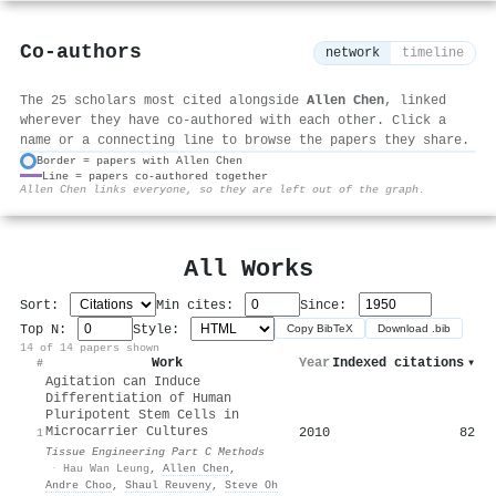
Co-authors
network
timeline
The 25 scholars most cited alongside
Allen Chen
, linked
wherever they have co-authored with each other. Click a
name or a connecting line to browse the papers they share.
Border = papers with Allen Chen
Line = papers co-authored together
⚙
Allen Chen links everyone, so they are left out of the graph.
All Works
Sort:
Min cites:
Since:
Top N:
Style:
Copy BibTeX
Download .bib
14 of 14 papers shown
Work
Year
Indexed citations
▾
#
Agitation can Induce
Differentiation of Human
Pluripotent Stem Cells in
Microcarrier Cultures
2010
82
1
Tissue Engineering Part C Methods
·
Hau Wan Leung
,
Allen Chen
,
Andre Choo
,
Shaul Reuveny
,
Steve Oh