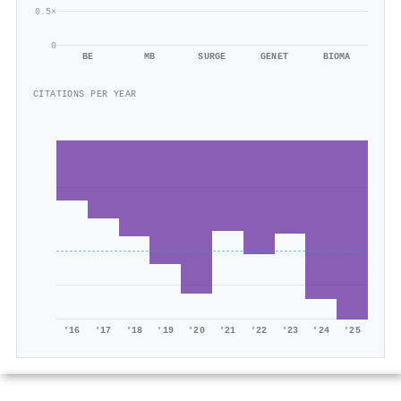
0.5×
0
BE
MB
SURGE
GENET
BIOMA
CITATIONS PER YEAR
'16
'17
'18
'19
'20
'21
'22
'23
'24
'25