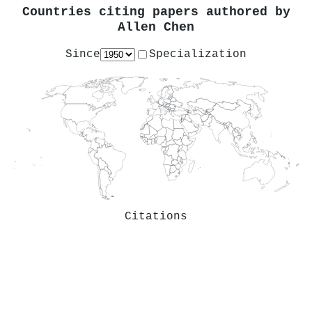
Countries citing papers authored by
Allen Chen
Since
Specialization
Citations