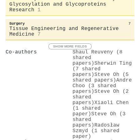
Glycosylation and Glycoproteins
Research
1
Surgery
7
Tissue Engineering and Regenerative
Medicine
7
SHOW MORE FIELDS
Co-authors
Shaul Reuveny (8
shared
papers)
Sherwin Ting
(7 shared
papers)
Steve Oh (5
shared papers)
Andre
Choo (3 shared
papers)
Steve Oh (2
shared
papers)
Xiaoli Chen
(1 shared
paper)
Steve Oh (3
shared
papers)
Radosław
Szmyd (1 shared
paper)