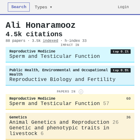
Search
Login
Types ▾
Ali Honaramooz
4.5k citations
88 papers · 3.5k
indexed
· h-index 33
IMPACT IN
Reproductive Medicine
top 0.1%
Sperm and Testicular Function
Public Health, Environmental and Occupational
top 0.5%
Health
Reproductive Biology and Fertility
PAPERS IN
i
Reproductive Medicine
60
Sperm and Testicular Function
57
Genetics
36
Animal Genetics and Reproduction
26
Genetic and phenotypic traits in
livestock
6