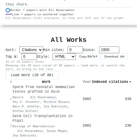
they share.
Border = papers with Ali Honaramooz
Line = papers co-authored together
⚙
Ali Honaramooz links everyone, so they are left out of the graph.
All Works
Sort:
Min cites:
Since:
Top N:
Style:
Copy BibTeX
Download .bib
20 of 20 papers shown
Showing the 20 most-cited of 88 papers — load more, or switch the
sort, to bring in the rest.
Load more (20 of 88)
Work
Year
Indexed citations
▾
#
Sperm from neonatal mammalian
testes grafted in mice
Nature
·
Ali Honaramooz
,
2002
339
1
Amy K. Snedaker
,
Michele Boiani
,
Hans R. Schöler
,
Ina Dobrinski
,
Stefan Schlatt
Germ Cell Transplantation in
Pigs1
2002
230
2
Biology of Reproduction
·
Ali Honaramooz
,
Susan Megee
,
Ina Dobrinski