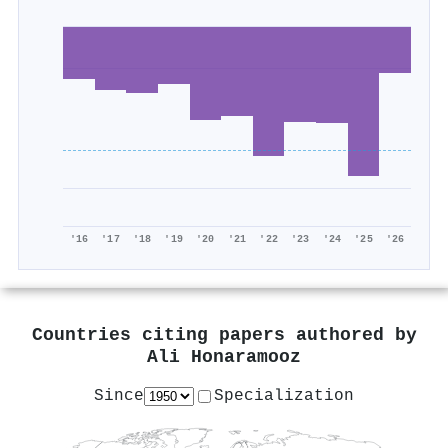
'16
'17
'18
'19
'20
'21
'22
'23
'24
'25
'26
Countries citing papers authored by
Ali Honaramooz
Since
Specialization