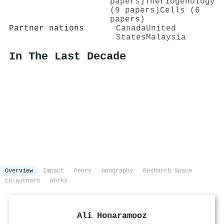
papers)
Theriogenology
(9 papers)
Cells (6
papers)
Partner nations
Canada
United
States
Malaysia
In The Last Decade
Overview
Impact
Peers
Geography
Research Space
Co-Authors
Works
Ali Honaramooz