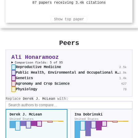
87 papers receiving 3.4k citations
Show top paper
Peers
Ali Honaramooz
Comparison fields: 5 of 95
Reproductive Medicine
2.5k
Public Health, Environmental and Occupational Health
1.9k
Genetics
1.4k
Agronomy and Crop Science
427
Physiology
78
Replace
Derek J. McLean
with:
Derek J. McLean
Ina Dobrinski
United States
United States