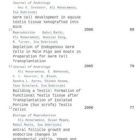
Journal of Andrology
·
Amy K. Snedaker
,
Ali Honaramooz
,
Ina Dobrinski
Germ cell development in equine
testis tissue xenografted into
mice
2006
89
11
Reproduction
·
Rahul Rathi
,
Ali Honaramooz
,
Wenxian Zeng
,
R. Turner
,
Ina Dobrinski
Depletion of Endogenous Germ
Cells in Male Pigs and Goats in
Preparation for Germ Cell
Transplantation
2005
79
12
Journal of Andrology
·
Ali Honaramooz
,
E. Behboodi
,
C. L. Hausler
,
S. Blash
,
Sandra L. Ayres
,
Chieko Azuma
,
Yann Echelard
,
Ina Dobrinski
Building a Testis: Formation of
Functional Testis Tissue after
Transplantation of Isolated
Porcine (Sus scrofa) Testis
2006
77
13
Cells1
Biology of Reproduction
·
Ali Honaramooz
,
Susan Megee
,
Rahul Rathi
,
Ina Dobrinski
Antral follicle growth and
endocrine changes in
prepubertal cattle, sheep and