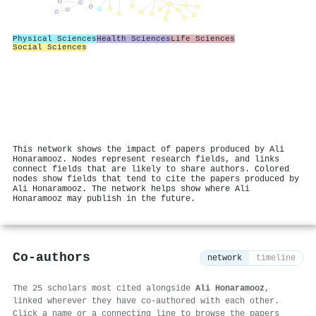
Physical Sciences
Health Sciences
Life Sciences
Social Sciences
This network shows the impact of papers produced by Ali
Honaramooz. Nodes represent research fields, and links
connect fields that are likely to share authors. Colored
nodes show fields that tend to cite the papers produced by
Ali Honaramooz. The network helps show where Ali
Honaramooz may publish in the future.
Co-authors
network
timeline
The 25 scholars most cited alongside
Ali Honaramooz
,
linked wherever they have co-authored with each other.
Click a name or a connecting line to browse the papers