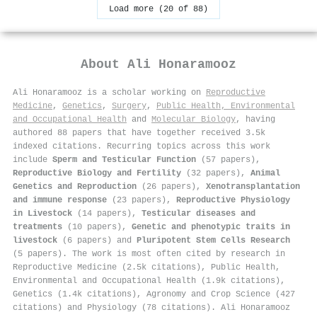
Load more (20 of 88)
About
Ali Honaramooz
Ali Honaramooz is a scholar working on
Reproductive
Medicine
,
Genetics
,
Surgery
,
Public Health, Environmental
and Occupational Health
and
Molecular Biology
, having
authored 88 papers that have together received 3.5k
indexed citations
.
Recurring topics across this work
include
Sperm and Testicular Function
(57 papers),
Reproductive Biology and Fertility
(32 papers),
Animal
Genetics and Reproduction
(26 papers),
Xenotransplantation
and immune response
(23 papers),
Reproductive Physiology
in Livestock
(14 papers),
Testicular diseases and
treatments
(10 papers),
Genetic and phenotypic traits in
livestock
(6 papers) and
Pluripotent Stem Cells Research
(5 papers). The work is most often cited by research in
Reproductive Medicine (2.5k citations), Public Health,
Environmental and Occupational Health (1.9k citations),
Genetics (1.4k citations), Agronomy and Crop Science (427
citations) and Physiology (78 citations). Ali Honaramooz