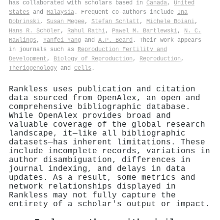
has collaborated with scholars based in
Canada
,
United
States
and
Malaysia
. Frequent co-authors include
Ina
Dobrinski
,
Susan Megee
,
Stefan Schlatt
,
Michele Boiani
,
Hans R. Schöler
,
Rahul Rathi
,
Pawel M. Bartlewski
,
N. C.
Rawlings
,
Yanfei Yang
and
A.P. Beard
. Their work appears
in journals such as
Reproduction Fertility and
Development
,
Biology of Reproduction
,
Reproduction
,
Theriogenology
and
Cells
.
Rankless uses publication and citation
data sourced from OpenAlex, an open and
comprehensive bibliographic database.
While OpenAlex provides broad and
valuable coverage of the global research
landscape, it—like all bibliographic
datasets—has inherent limitations. These
include incomplete records, variations in
author disambiguation, differences in
journal indexing, and delays in data
updates. As a result, some metrics and
network relationships displayed in
Rankless may not fully capture the
entirety of a scholar's output or impact.