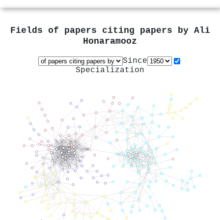
Fields of papers citing papers by
Ali
Honaramooz
Since
Specialization