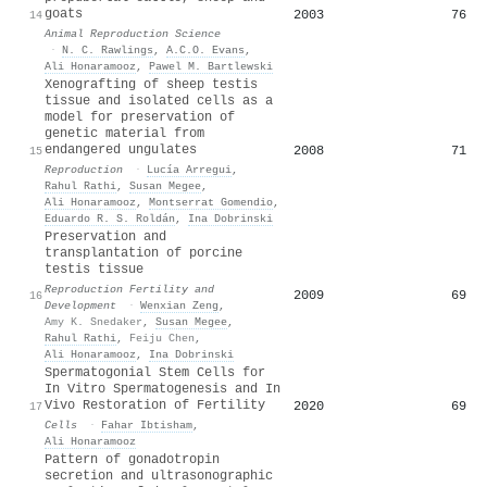
goats
2003
76
14
Animal Reproduction Science
·
N. C. Rawlings
,
A.C.O. Evans
,
Ali Honaramooz
,
Pawel M. Bartlewski
Xenografting of sheep testis
tissue and isolated cells as a
model for preservation of
genetic material from
endangered ungulates
2008
71
15
Reproduction
·
Lucía Arregui
,
Rahul Rathi
,
Susan Megee
,
Ali Honaramooz
,
Montserrat Gomendio
,
Eduardo R. S. Roldán
,
Ina Dobrinski
Preservation and
transplantation of porcine
testis tissue
Reproduction Fertility and
2009
69
16
Development
·
Wenxian Zeng
,
Amy K. Snedaker
,
Susan Megee
,
Rahul Rathi
,
Feiju Chen
,
Ali Honaramooz
,
Ina Dobrinski
Spermatogonial Stem Cells for
In Vitro Spermatogenesis and In
Vivo Restoration of Fertility
2020
69
17
Cells
·
Fahar Ibtisham
,
Ali Honaramooz
Pattern of gonadotropin
secretion and ultrasonographic