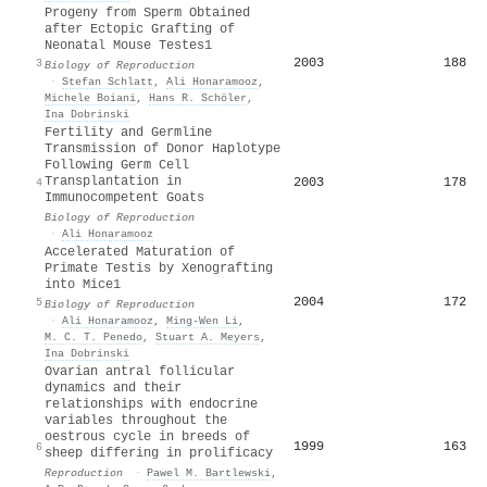
Progeny from Sperm Obtained
after Ectopic Grafting of
Neonatal Mouse Testes1
2003
188
3
Biology of Reproduction
·
Stefan Schlatt
,
Ali Honaramooz
,
Michele Boiani
,
Hans R. Schöler
,
Ina Dobrinski
Fertility and Germline
Transmission of Donor Haplotype
Following Germ Cell
Transplantation in
2003
178
4
Immunocompetent Goats
Biology of Reproduction
·
Ali Honaramooz
Accelerated Maturation of
Primate Testis by Xenografting
into Mice1
2004
172
5
Biology of Reproduction
·
Ali Honaramooz
,
Ming‐Wen Li
,
M. C. T. Penedo
,
Stuart A. Meyers
,
Ina Dobrinski
Ovarian antral follicular
dynamics and their
relationships with endocrine
variables throughout the
oestrous cycle in breeds of
1999
163
6
sheep differing in prolificacy
Reproduction
·
Pawel M. Bartlewski
,