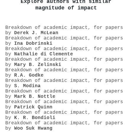
Explore authors with similar
magnitude of impact
Breakdown of academic impact, for papers
by
Derek J. McLean
Breakdown of academic impact, for papers
by
Ina Dobrinski
Breakdown of academic impact, for papers
by
Nathalie di Clemente
Breakdown of academic impact, for papers
by
Mary B. Zelinski
Breakdown of academic impact, for papers
by
R.A. Godke
Breakdown of academic impact, for papers
by
S. Modina
Breakdown of academic impact, for papers
by
Mark B. Nottle
Breakdown of academic impact, for papers
by
Patrick Quinn
Breakdown of academic impact, for papers
by
K. R. Bondioli
Breakdown of academic impact, for papers
by
Woo Suk Hwang