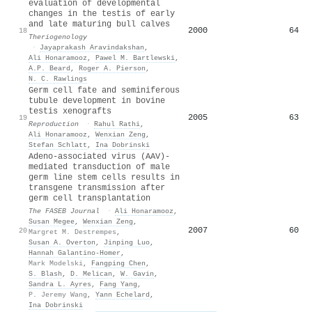
evaluation of developmental
changes in the testis of early
and late maturing bull calves
2000
64
18
Theriogenology
·
Jayaprakash Aravindakshan
,
Ali Honaramooz
,
Pawel M. Bartlewski
,
A.P. Beard
,
Roger A. Pierson
,
N. C. Rawlings
Germ cell fate and seminiferous
tubule development in bovine
testis xenografts
2005
63
19
Reproduction
·
Rahul Rathi
,
Ali Honaramooz
,
Wenxian Zeng
,
Stefan Schlatt
,
Ina Dobrinski
Adeno‐associated virus (AAV)‐
mediated transduction of male
germ line stem cells results in
transgene transmission after
germ cell transplantation
The FASEB Journal
·
Ali Honaramooz
,
Susan Megee
,
Wenxian Zeng
,
2007
60
20
Margret M. Destrempes
,
Susan A. Overton
,
Jinping Luo
,
Hannah Galantino‐Homer
,
Mark Modelski
,
Fangping Chen
,
S. Blash
,
D. Melican
,
W. Gavin
,
Sandra L. Ayres
,
Fang Yang
,
P. Jeremy Wang
,
Yann Echelard
,
Ina Dobrinski