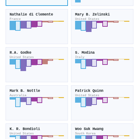
Nathalie di Clemente
Mary B. Zelinski
France
United States
R.A. Godke
S. Modina
United States
Italy
Mark B. Nottle
Patrick Quinn
Australia
United States
K. R. Bondioli
Woo Suk Hwang
United States
South Korea