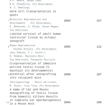
A.P. Beard
,
Susan Cook
,
R.K. Chandolia
,
Ali Honaramooz
,
N. C. Rawlings
Germ cell transplantation in
goats
Molecular Reproduction and
2003
157
7
Development
·
Ali Honaramooz
,
E. Behboodi
,
S. Blash
,
Susan Megee
,
Ina Dobrinski
Limited survival of adult human
testicular tissue as ectopic
xenograft
Human Reproduction
2005
112
8
·
Stefan Schlatt
,
Ali Honaramooz
,
Jens Ehmcke
,
P.J. Goebell
,
H. Rübben
,
Ravindra Dhir
,
Ina Dobrinski
,
Pasquale Patrizio
Cryopreservation of immature
porcine testis tissue to
maintain its developmental
potential after xenografting
2009
107
9
into recipient mice
Theriogenology
·
Mahsa Abrishami
,
M. Anzar
,
Yang Yang
,
Ali Honaramooz
A Game of Cat and Mouse:
Xenografting of Testis Tissue
From Domestic Kittens Results
in Complete Cat Spermatogenesis
2004
100
10
in a Mouse Host