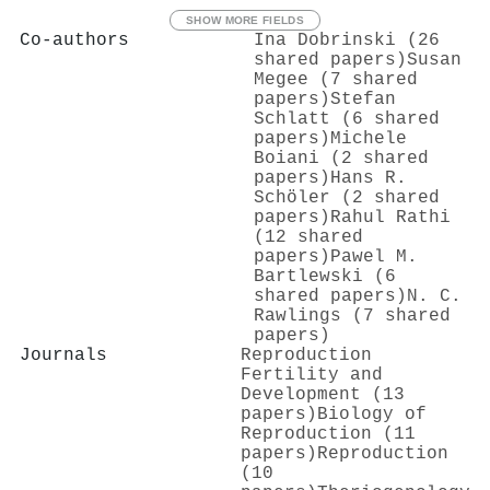
SHOW MORE FIELDS
Co-authors
Ina Dobrinski (26
shared papers)
Susan
Megee (7 shared
papers)
Stefan
Schlatt (6 shared
papers)
Michele
Boiani (2 shared
papers)
Hans R.
Schöler (2 shared
papers)
Rahul Rathi
(12 shared
papers)
Pawel M.
Bartlewski (6
shared papers)
N. C.
Rawlings (7 shared
papers)
Journals
Reproduction
Fertility and
Development (13
papers)
Biology of
Reproduction (11
papers)
Reproduction
(10