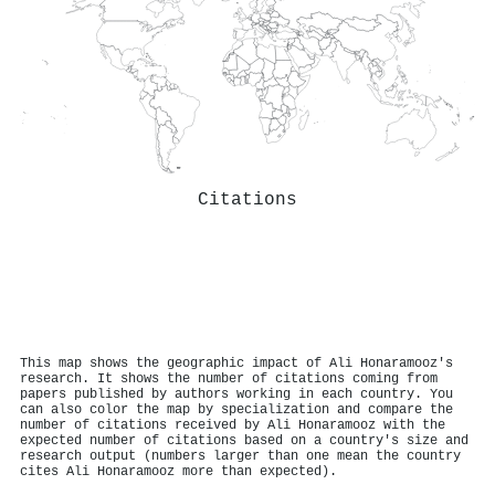
Citations
This map shows the geographic impact of Ali Honaramooz's
research. It shows the number of citations coming from
papers published by authors working in each country. You
can also color the map by specialization and compare the
number of citations received by Ali Honaramooz with the
expected number of citations based on a country's size and
research output (numbers larger than one mean the country
cites Ali Honaramooz more than expected).