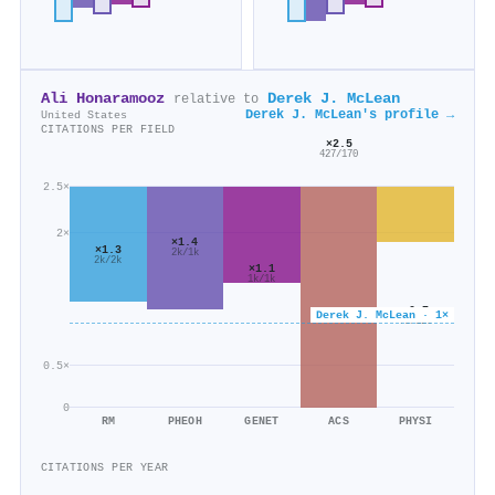
Ali Honaramooz
Derek J. McLean
relative to
Derek J. McLean's profile →
United States
CITATIONS PER FIELD
×2.5
427/170
2.5×
2×
×1.4
×1.3
2k/1k
2k/2k
×1.1
1k/1k
×0.7
Derek J. McLean · 1×
78/120
0.5×
0
RM
PHEOH
GENET
ACS
PHYSI
CITATIONS PER YEAR