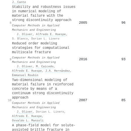
J. Cante
Stability and robustness issues
in numerical modeling of
material failure with the
strong discontinuity approach
2005
96
8
Computer Methods in Applied
Mechanics and Engineering
·
J. Oliver
,
Alfredo E. Huespe
,
S. Blanco
,
Dorian L. Linero
Reduced order modeling
strategies for computational
multiscale fracture
Computer Methods in Applied
2016
93
9
Mechanics and Engineering
·
J. Oliver
,
M. Caicedo
,
Alfredo E. Huespe
,
J.A. Hernández
,
Emmanuel Roubin
Two-dimensional modeling of
material failure in reinforced
concrete by means of a
continuum strong discontinuity
approach
2007
85
10
Computer Methods in Applied
Mechanics and Engineering
·
J. Oliver
,
Dorian L. Linero
,
Alfredo E. Huespe
,
Osvaldo L. Manzoli
A phase-field model for solute-
assisted brittle fracture in