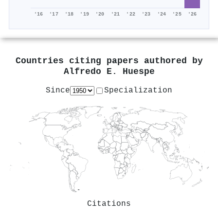
'16
'17
'18
'19
'20
'21
'22
'23
'24
'25
'26
Countries citing papers authored by
Alfredo E. Huespe
Since
Specialization
Citations