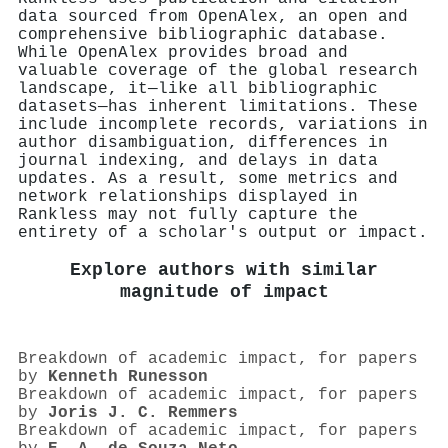
data sourced from OpenAlex, an open and
comprehensive bibliographic database.
While OpenAlex provides broad and
valuable coverage of the global research
landscape, it—like all bibliographic
datasets—has inherent limitations. These
include incomplete records, variations in
author disambiguation, differences in
journal indexing, and delays in data
updates. As a result, some metrics and
network relationships displayed in
Rankless may not fully capture the
entirety of a scholar's output or impact.
Explore authors with similar
magnitude of impact
Breakdown of academic impact, for papers
by
Kenneth Runesson
Breakdown of academic impact, for papers
by
Joris J. C. Remmers
Breakdown of academic impact, for papers