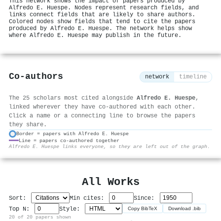
This network shows the impact of papers produced by
Alfredo E. Huespe. Nodes represent research fields, and
links connect fields that are likely to share authors.
Colored nodes show fields that tend to cite the papers
produced by Alfredo E. Huespe. The network helps show
where Alfredo E. Huespe may publish in the future.
Co-authors
network
timeline
The 25 scholars most cited alongside
Alfredo E. Huespe
,
linked wherever they have co-authored with each other.
Click a name or a connecting line to browse the papers
they share.
Border = papers with Alfredo E. Huespe
Line = papers co-authored together
⚙
Alfredo E. Huespe links everyone, so they are left out of the graph.
All Works
Sort:
Min cites:
Since:
Top N:
Style:
Copy BibTeX
Download .bib
20 of 20 papers shown