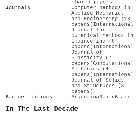
shared papers)
Journals
Computer Methods in
Applied Mechanics
and Engineering (18
papers)
International
Journal for
Numerical Methods in
Engineering (8
papers)
International
Journal of
Plasticity (7
papers)
Computational
Mechanics (4
papers)
International
Journal of Solids
and Structures (3
papers)
Partner nations
Argentina
Spain
Brazil
In The Last Decade