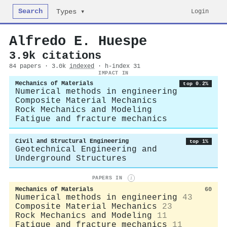
Search
Login
Types ▾
Alfredo E. Huespe
3.9k citations
84 papers · 3.0k
indexed
· h-index 31
IMPACT IN
Mechanics of Materials
top 0.2%
Numerical methods in engineering
Composite Material Mechanics
Rock Mechanics and Modeling
Fatigue and fracture mechanics
Civil and Structural Engineering
top 1%
Geotechnical Engineering and
Underground Structures
PAPERS IN
i
Mechanics of Materials
60
Numerical methods in engineering
43
Composite Material Mechanics
23
Rock Mechanics and Modeling
11
Fatigue and fracture mechanics
11