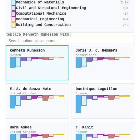
Mechanics of Materials
2.2k
Civil and Structural Engineering
934
Computational Mechanics
454
Mechanical Engineering
692
Building and Construction
242
Replace
Kenneth Runesson
with:
Kenneth Runesson
Joris J. C. Remmers
Sweden
Netherlands
E. A. de Souza Neto
Dominique Leguillon
United Kingdom
France
Harm Askes
T. Kanit
United Kingdom
France