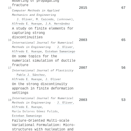
modeling of propagating
fracture
2015
67
15
Computer Methods in Applied
Mechanics and Engineering
·
J. Oliver
,
M. Caicedo
,
(unknown)
,
Alfredo E. Huespe
,
J.A. Hernández
A study on finite elements for
capturing strong
discontinuities
2003
65
16
International Journal for Numerical
Methods in Engineering
·
J. Oliver
,
Alfredo E. Huespe
,
Esteban Samaniego
On some topics for the
numerical simulation of ductile
fracture
2007
56
17
International Journal of Plasticity
·
Pablo J. Sánchez
,
Alfredo E. Huespe
,
J. Oliver
On the strong discontinuity
approach in finite deformation
settings
International Journal for Numerical
2003
53
18
Methods in Engineering
·
J. Oliver
,
Alfredo E. Huespe
,
María Dolores Gómez Pulido
,
Esteban Samaniego
Failure-Oriented Multi-scale
Variational Formulation: Micro-
structures with nucleation and