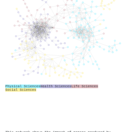
Physical Sciences
Health Sciences
Life Sciences
Social Sciences