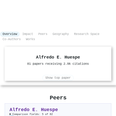
Overview
Impact
Peers
Geography
Research Space
Co-Authors
Works
Alfredo E. Huespe
81 papers receiving 2.9k citations
Show top paper
Peers
Alfredo E. Huespe
Comparison fields: 5 of 82