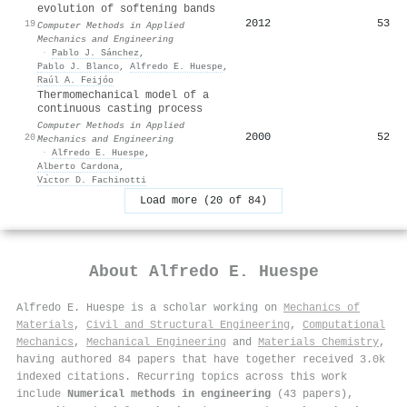
evolution of softening bands
2012
53
19
Computer Methods in Applied
Mechanics and Engineering
·
Pablo J. Sánchez
,
Pablo J. Blanco
,
Alfredo E. Huespe
,
Raúl A. Feijóo
Thermomechanical model of a
continuous casting process
Computer Methods in Applied
2000
52
20
Mechanics and Engineering
·
Alfredo E. Huespe
,
Alberto Cardona
,
Vı́ctor D. Fachinotti
Load more (20 of 84)
About
Alfredo E. Huespe
Alfredo E. Huespe is a scholar working on
Mechanics of
Materials
,
Civil and Structural Engineering
,
Computational
Mechanics
,
Mechanical Engineering
and
Materials Chemistry
,
having authored 84 papers that have together received 3.0k
indexed citations
.
Recurring topics across this work
include
Numerical methods in engineering
(43 papers),