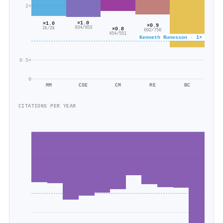
2×
×1.0
×1.0
×0.9
934/953
×0.8
2k/2k
692/756
454/551
Kenneth Runesson · 1×
0.5×
0
MM
CSE
CM
ME
BC
CITATIONS PER YEAR