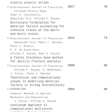
elastic-plastic solids
2017
79
11
International Journal of Plasticity
·
Fernando Pereira Duda
,
Ángel A. Ciarbonetti
,
Sebastián Toro
,
Alfredo E. Huespe
Multiscale formulation for
material failure accounting for
cohesive cracks at the macro
and micro scales
2015
73
12
International Journal of Plasticity
·
Sebastián Toro
,
Pablo J. Sánchez
,
Pablo J. Blanco
,
E. A. de Souza Neto
,
Alfredo E. Huespe
,
Raúl A. Feijóo
A finite thickness band method
for ductile fracture analysis
2009
69
13
International Journal of Plasticity
·
Alfredo E. Huespe
,
A. Needleman
,
J. Oliver
,
Pablo J. Sánchez
Theoretical and computational
issues in modelling material
failure in strong discontinuity
scenarios
2004
69
14
Computer Methods in Applied
Mechanics and Engineering
·
J. Oliver
,
Alfredo E. Huespe
Continuum approach to
computational multiscale