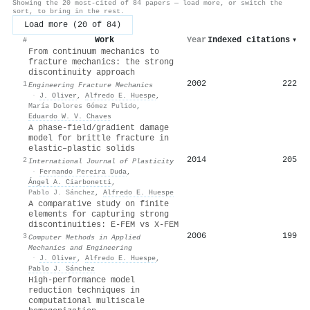
Showing the 20 most-cited of 84 papers — load more, or switch the
sort, to bring in the rest.
Load more (20 of 84)
Work
Year
Indexed citations
▾
#
From continuum mechanics to
fracture mechanics: the strong
discontinuity approach
2002
222
1
Engineering Fracture Mechanics
·
J. Oliver
,
Alfredo E. Huespe
,
María Dolores Gómez Pulido
,
Eduardo W. V. Chaves
A phase-field/gradient damage
model for brittle fracture in
elastic–plastic solids
2014
205
2
International Journal of Plasticity
·
Fernando Pereira Duda
,
Ángel A. Ciarbonetti
,
Pablo J. Sánchez
,
Alfredo E. Huespe
A comparative study on finite
elements for capturing strong
discontinuities: E-FEM vs X-FEM
2006
199
3
Computer Methods in Applied
Mechanics and Engineering
·
J. Oliver
,
Alfredo E. Huespe
,
Pablo J. Sánchez
High-performance model
reduction techniques in
computational multiscale