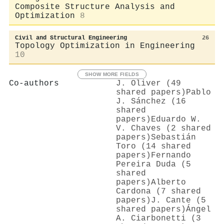
Composite Structure Analysis and
Optimization
8
Civil and Structural Engineering
26
Topology Optimization in Engineering
10
SHOW MORE FIELDS
Co-authors
J. Oliver (49
shared papers)
Pablo
J. Sánchez (16
shared
papers)
Eduardo W.
V. Chaves (2 shared
papers)
Sebastián
Toro (14 shared
papers)
Fernando
Pereira Duda (5
shared
papers)
Alberto
Cardona (7 shared
papers)
J. Cante (5
shared papers)
Ángel
A. Ciarbonetti (3