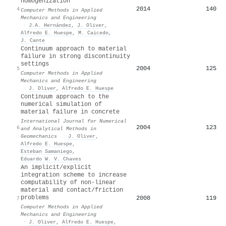
homogenization
2014
140
4
Computer Methods in Applied
Mechanics and Engineering
·
J.A. Hernández
,
J. Oliver
,
Alfredo E. Huespe
,
M. Caicedo
,
J. Cante
Continuum approach to material
failure in strong discontinuity
settings
2004
125
5
Computer Methods in Applied
Mechanics and Engineering
·
J. Oliver
,
Alfredo E. Huespe
Continuum approach to the
numerical simulation of
material failure in concrete
International Journal for Numerical
2004
123
6
and Analytical Methods in
Geomechanics
·
J. Oliver
,
Alfredo E. Huespe
,
Esteban Samaniego
,
Eduardo W. V. Chaves
An implicit/explicit
integration scheme to increase
computability of non-linear
material and contact/friction
problems
2008
119
7
Computer Methods in Applied
Mechanics and Engineering
·
J. Oliver
,
Alfredo E. Huespe
,