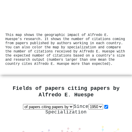
This map shows the geographic impact of Alfredo E.
Huespe's research. It shows the number of citations coming
from papers published by authors working in each country.
You can also color the map by specialization and compare
the number of citations received by Alfredo E. Huespe with
the expected number of citations based on a country's size
and research output (numbers larger than one mean the
country cites Alfredo E. Huespe more than expected).
Fields of papers citing papers by
Alfredo E. Huespe
Since
Specialization