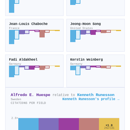
Jean‐Louis Chaboche
Jeong‐Hoon Song
France
United States
Fadi Aldakheel
Kerstin Weinberg
Germany
Germany
Alfredo E. Huespe
Kenneth Runesson
relative to
Kenneth Runesson's profile →
Sweden
CITATIONS PER FIELD
2.8×
×1.8
242/131