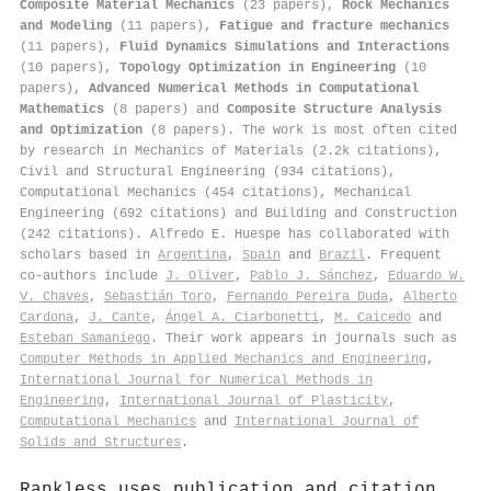
Composite Material Mechanics
(23 papers),
Rock Mechanics
and Modeling
(11 papers),
Fatigue and fracture mechanics
(11 papers),
Fluid Dynamics Simulations and Interactions
(10 papers),
Topology Optimization in Engineering
(10
papers),
Advanced Numerical Methods in Computational
Mathematics
(8 papers) and
Composite Structure Analysis
and Optimization
(8 papers). The work is most often cited
by research in Mechanics of Materials (2.2k citations),
Civil and Structural Engineering (934 citations),
Computational Mechanics (454 citations), Mechanical
Engineering (692 citations) and Building and Construction
(242 citations). Alfredo E. Huespe has collaborated with
scholars based in
Argentina
,
Spain
and
Brazil
. Frequent
co-authors include
J. Oliver
,
Pablo J. Sánchez
,
Eduardo W.
V. Chaves
,
Sebastián Toro
,
Fernando Pereira Duda
,
Alberto
Cardona
,
J. Cante
,
Ángel A. Ciarbonetti
,
M. Caicedo
and
Esteban Samaniego
. Their work appears in journals such as
Computer Methods in Applied Mechanics and Engineering
,
International Journal for Numerical Methods in
Engineering
,
International Journal of Plasticity
,
Computational Mechanics
and
International Journal of
Solids and Structures
.
Rankless uses publication and citation