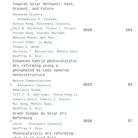
Towards Solar Methanol: Past,
Present, and Future
Advanced Science
·
Athanasios A. Tountas
,
Xinyue Peng
,
Alexandra Tavasoli
,
Paul N. Duchesne
,
Thomas L. Dingle
,
2019
103
4
Yuchan Dong
,
Lourdes Hurtado
,
Abhinav Mohan
,
Wei Sun
,
Ulrich Ulmer
,
Lu Wang
,
Thomas E. Wood
,
Christos T. Maravelias
,
Mohini Sain
,
Geoffrey A. Ozin
Enhanced hybrid photocatalytic
dry reforming using a
phosphated Ni-CeO2 nanorod
heterostructure
Nature Communications
2023
83
5
·
Alexandra Tavasoli
,
Abdelaziz Gouda
,
Till J. B. Zähringer
,
Young Feng Li
,
Humayra Quaid
,
Camilo J. Viasus
,
Rui Song
,
Mohini Sain
,
Geoffrey A. Ozin
Green Syngas by Solar Dry
Reforming
2018
57
6
Joule
·
Alexandra Tavasoli
,
Geoffrey A. Ozin
Photocatalytic dry reforming: