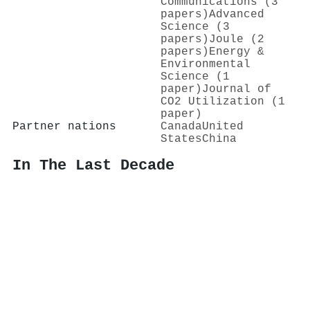
Communications (3
papers)
Advanced
Science (3
papers)
Joule (2
papers)
Energy &
Environmental
Science (1
paper)
Journal of
CO2 Utilization (1
paper)
Partner nations
Canada
United
States
China
In The Last Decade