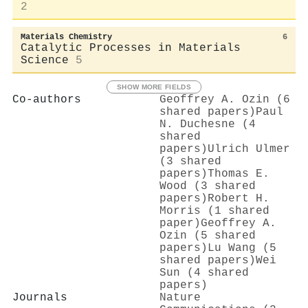
2
Materials Chemistry
6
Catalytic Processes in Materials
Science
5
SHOW MORE FIELDS
Co-authors
Geoffrey A. Ozin (6
shared papers)
Paul
N. Duchesne (4
shared
papers)
Ulrich Ulmer
(3 shared
papers)
Thomas E.
Wood (3 shared
papers)
Robert H.
Morris (1 shared
paper)
Geoffrey A.
Ozin (5 shared
papers)
Lu Wang (5
shared papers)
Wei
Sun (4 shared
papers)
Journals
Nature