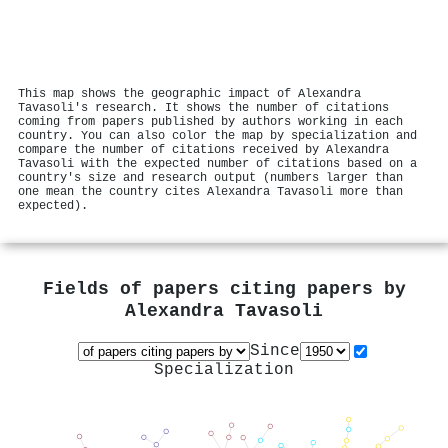
This map shows the geographic impact of Alexandra
Tavasoli's research. It shows the number of citations
coming from papers published by authors working in each
country. You can also color the map by specialization and
compare the number of citations received by Alexandra
Tavasoli with the expected number of citations based on a
country's size and research output (numbers larger than
one mean the country cites Alexandra Tavasoli more than
expected).
Fields of papers citing papers by
Alexandra Tavasoli
Since
Specialization