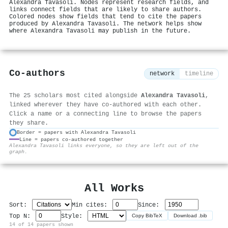
Alexandra Tavasoli. Nodes represent research fields, and
links connect fields that are likely to share authors.
Colored nodes show fields that tend to cite the papers
produced by Alexandra Tavasoli. The network helps show
where Alexandra Tavasoli may publish in the future.
Co-authors
network
timeline
The 25 scholars most cited alongside
Alexandra Tavasoli
,
linked wherever they have co-authored with each other.
Click a name or a connecting line to browse the papers
they share.
Border = papers with Alexandra Tavasoli
Line = papers co-authored together
⚙
Alexandra Tavasoli links everyone, so they are left out of the
graph.
All Works
Sort:
Min cites:
Since:
Top N:
Style:
Copy BibTeX
Download .bib
14 of 14 papers shown