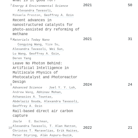
what is it good for?
2021
50
7
Energy & Environmental Science
·
Alexandra Tavasoli
,
Mikaela Preston
,
Geoffrey A. Ozin
Recent advances in
nanostructured catalysts for
photo-assisted dry reforming of
methane
2021
31
8
Materials Today Nano
·
Congying Wang
,
Yize Su
,
Alexandra Tavasoli
,
Wei Sun
,
Lu Wang
,
Geoffrey A. Ozin
,
Deren Yang
Leave No Photon Behind:
Artificial Intelligence in
Multiscale Physics of
Photocatalyst and Photoreactor
Design
2024
24
9
Advanced Science
·
Joel Y. Y. Loh
,
Andrew Wang
,
Abhinav Mohan
,
Athanasios A. Tountas
,
Abdelaziz Gouda
,
Alexandra Tavasoli
,
Geoffrey A. Ozin
Rail-based direct air carbon
capture
Joule
·
E. Bachman
,
Alexandra Tavasoli
,
T. Alan Hatton
,
2022
21
10
Christos T. Maravelias
,
Erik Haites
,
Peter Styring
,
Alán Aspuru‐Guzik
,