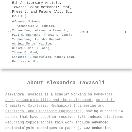
5th Anniversary Article:
Towards Solar Methanol: Past,
Present, and Future (Adv. Sci.
8/2019)
Advanced Science
·
Athanasios A. Tountas
,
Xinyue Peng
,
Alexandra Tavasoli
,
2019
1
14
Paul N. Duchesne
,
Thomas L. Dingle
,
Yuchan Dong
,
Lourdes Hurtado
,
Abhinav Mohan
,
Wei Sun
,
Ulrich Ulmer
,
Lu Wang
,
Thomas E. Wood
,
Christos T. Maravelias
,
Mohini Sain
,
Geoffrey A. Ozin
About
Alexandra Tavasoli
Alexandra Tavasoli is a scholar working on
Renewable
Energy, Sustainability and the Environment
,
Materials
Chemistry
,
Catalysis
,
Mechanical Engineering
and
Electrical and Electronic Engineering
, having authored 14
papers that have together received 1.3k indexed citations
.
Recurring topics across this work include
Advanced
Photocatalysis Techniques
(8 papers),
CO2 Reduction