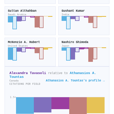
Sultan Althahban
Sushant Kumar
Saudi Arabia
India
McKenzie A. Hubert
Naohiro Shimoda
United States
Japan
Alexandra Tavasoli
Athanasios A.
relative to
Tountas
Athanasios A. Tountas's profile →
Canada
CITATIONS PER FIELD
1.5×