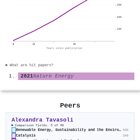
300
200
100
0
+1
+3
Years since publication
What are hit papers?
2021
Nature Energy
Peers
Alexandra Tavasoli
Comparison fields: 5 of 48
Renewable Energy, Sustainability and the Environment
936
Catalysis
349