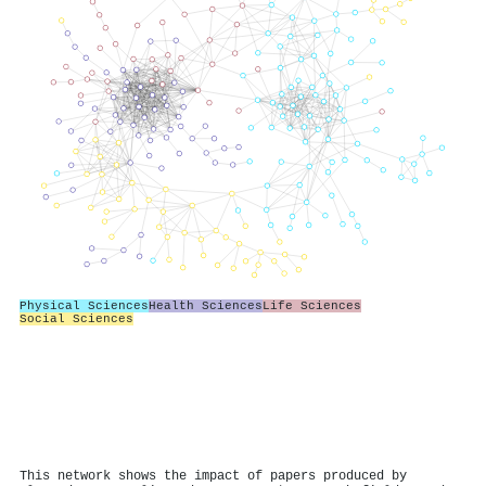
Physical Sciences
Health Sciences
Life Sciences
Social Sciences
This network shows the impact of papers produced by