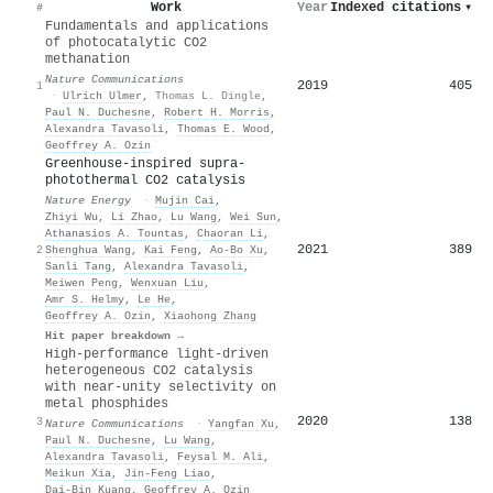
Work
Year
Indexed citations
▾
#
Fundamentals and applications
of photocatalytic CO2
methanation
Nature Communications
2019
405
1
·
Ulrich Ulmer
,
Thomas L. Dingle
,
Paul N. Duchesne
,
Robert H. Morris
,
Alexandra Tavasoli
,
Thomas E. Wood
,
Geoffrey A. Ozin
Greenhouse-inspired supra-
photothermal CO2 catalysis
Nature Energy
·
Mujin Cai
,
Zhiyi Wu
,
Li Zhao
,
Lu Wang
,
Wei Sun
,
Athanasios A. Tountas
,
Chaoran Li
,
2021
389
2
Shenghua Wang
,
Kai Feng
,
Ao‐Bo Xu
,
Sanli Tang
,
Alexandra Tavasoli
,
Meiwen Peng
,
Wenxuan Liu
,
Amr S. Helmy
,
Le He
,
Geoffrey A. Ozin
,
Xiaohong Zhang
Hit paper breakdown →
High-performance light-driven
heterogeneous CO2 catalysis
with near-unity selectivity on
metal phosphides
2020
138
3
Nature Communications
·
Yangfan Xu
,
Paul N. Duchesne
,
Lu Wang
,
Alexandra Tavasoli
,
Feysal M. Ali
,
Meikun Xia
,
Jin‐Feng Liao
,
Dai‐Bin Kuang
,
Geoffrey A. Ozin