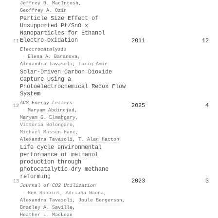
Jeffrey G. MacIntosh
,
Geoffrey A. Ozin
Particle Size Effect of
Unsupported Pt/SnO x
Nanoparticles for Ethanol
Electro-Oxidation
2011
12
11
Electrocatalysis
·
Elena A. Baranova
,
Alexandra Tavasoli
,
Tariq Amir
Solar-Driven Carbon Dioxide
Capture Using a
Photoelectrochemical Redox Flow
System
ACS Energy Letters
2025
4
12
·
Maryam Abdinejad
,
Maryam G. Elmahgary
,
Vittoria Bolongaro
,
Michael Massen‐Hane
,
Alexandra Tavasoli
,
T. Alan Hatton
Life cycle environmental
performance of methanol
production through
photocatalytic dry methane
reforming
2023
3
13
Journal of CO2 Utilization
·
Ben Robbins
,
Adriana Gaona
,
Alexandra Tavasoli
,
Joule Bergerson
,
Bradley A. Saville
,
Heather L. MacLean