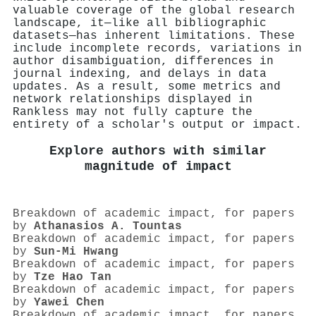
valuable coverage of the global research
landscape, it—like all bibliographic
datasets—has inherent limitations. These
include incomplete records, variations in
author disambiguation, differences in
journal indexing, and delays in data
updates. As a result, some metrics and
network relationships displayed in
Rankless may not fully capture the
entirety of a scholar's output or impact.
Explore authors with similar
magnitude of impact
Breakdown of academic impact, for papers
by
Athanasios A. Tountas
Breakdown of academic impact, for papers
by
Sun-Mi Hwang
Breakdown of academic impact, for papers
by
Tze Hao Tan
Breakdown of academic impact, for papers
by
Yawei Chen
Breakdown of academic impact, for papers