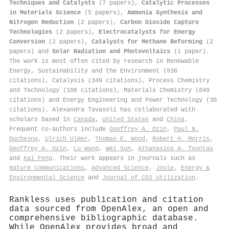
Techniques and Catalysts
(7 papers),
Catalytic Processes
in Materials Science
(5 papers),
Ammonia Synthesis and
Nitrogen Reduction
(2 papers),
Carbon Dioxide Capture
Technologies
(2 papers),
Electrocatalysts for Energy
Conversion
(2 papers),
Catalysts for Methane Reforming
(2
papers) and
Solar Radiation and Photovoltaics
(1 paper).
The work is most often cited by research in Renewable
Energy, Sustainability and the Environment (936
citations), Catalysis (349 citations), Process Chemistry
and Technology (106 citations), Materials Chemistry (849
citations) and Energy Engineering and Power Technology (30
citations). Alexandra Tavasoli has collaborated with
scholars based in
Canada
,
United States
and
China
.
Frequent co-authors include
Geoffrey A. Ozin
,
Paul N.
Duchesne
,
Ulrich Ulmer
,
Thomas E. Wood
,
Robert H. Morris
,
Geoffrey A. Ozin
,
Lu Wang
,
Wei Sun
,
Athanasios A. Tountas
and
Kai Feng
. Their work appears in journals such as
Nature Communications
,
Advanced Science
,
Joule
,
Energy &
Environmental Science
and
Journal of CO2 Utilization
.
Rankless uses publication and citation
data sourced from OpenAlex, an open and
comprehensive bibliographic database.
While OpenAlex provides broad and