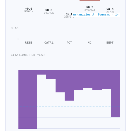
×0.9
×0.9
×0.8
×0.8
849/923
936/1k
30/36
349/439
×0.6
Athanasios A. Tountas · 1×
106/170
0.5×
0
RESE
CATAL
PCT
MC
EEPT
CITATIONS PER YEAR