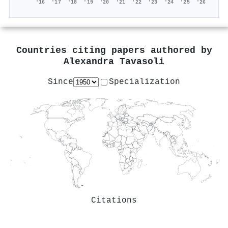
'16
'17
'18
'19
'20
'21
'22
'23
'24
'25
'26
Countries citing papers authored by
Alexandra Tavasoli
Since
Specialization
Citations