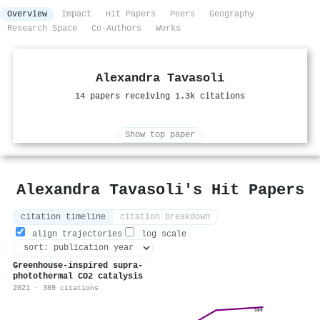
Overview
Impact
Hit Papers
Peers
Geography
Research Space
Co-Authors
Works
Alexandra Tavasoli
14 papers receiving 1.3k citations
Show top paper
Alexandra Tavasoli's Hit Papers
citation timeline
citation breakdown
align trajectories
log scale
Greenhouse-inspired supra-
photothermal CO2 catalysis
2021 · 389 citations
389