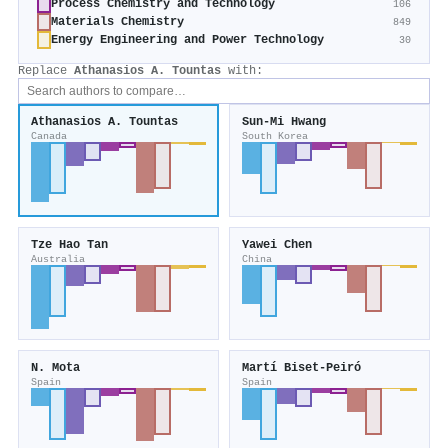
Process Chemistry and Technology
106
Materials Chemistry
849
Energy Engineering and Power Technology
30
Replace
Athanasios A. Tountas
with:
Athanasios A. Tountas
Sun-Mi Hwang
Canada
South Korea
Tze Hao Tan
Yawei Chen
Australia
China
N. Mota
Martí Biset‐Peiró
Spain
Spain