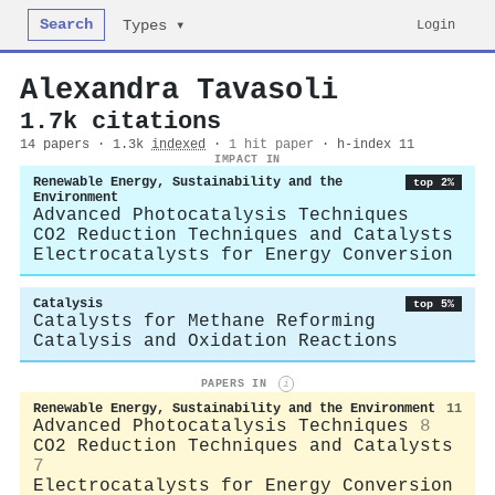
Search
Login
Types ▾
Alexandra Tavasoli
1.7k citations
14 papers · 1.3k
indexed
·
1 hit paper
· h-index 11
IMPACT IN
Renewable Energy, Sustainability and the
top 2%
Environment
Advanced Photocatalysis Techniques
CO2 Reduction Techniques and Catalysts
Electrocatalysts for Energy Conversion
Catalysis
top 5%
Catalysts for Methane Reforming
Catalysis and Oxidation Reactions
PAPERS IN
i
Renewable Energy, Sustainability and the Environment
11
Advanced Photocatalysis Techniques
8
CO2 Reduction Techniques and Catalysts
7
Electrocatalysts for Energy Conversion