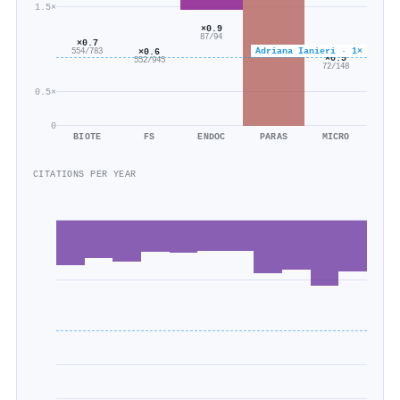
1.5×
×0.9
87/94
×0.7
Adriana Ianieri · 1×
×0.6
554/783
×0.5
552/945
72/148
0.5×
0
BIOTE
FS
ENDOC
PARAS
MICRO
CITATIONS PER YEAR