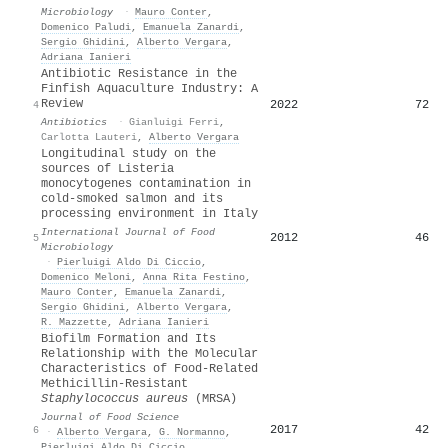
Microbiology
·
Mauro Conter
,
Domenico Paludi
,
Emanuela Zanardi
,
Sergio Ghidini
,
Alberto Vergara
,
Adriana Ianieri
Antibiotic Resistance in the
Finfish Aquaculture Industry: A
Review
2022
72
4
Antibiotics
·
Gianluigi Ferri
,
Carlotta Lauteri
,
Alberto Vergara
Longitudinal study on the
sources of Listeria
monocytogenes contamination in
cold-smoked salmon and its
processing environment in Italy
International Journal of Food
2012
46
5
Microbiology
·
Pierluigi Aldo Di Ciccio
,
Domenico Meloni
,
Anna Rita Festino
,
Mauro Conter
,
Emanuela Zanardi
,
Sergio Ghidini
,
Alberto Vergara
,
R. Mazzette
,
Adriana Ianieri
Biofilm Formation and Its
Relationship with the Molecular
Characteristics of Food‐Related
Methicillin‐Resistant
Staphylococcus aureus
(MRSA)
Journal of Food Science
2017
42
6
·
Alberto Vergara
,
G. Normanno
,
Pierluigi Aldo Di Ciccio
,