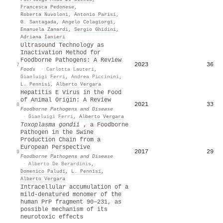
Francesca Pedonese
,
Roberta Nuvoloni
,
Antonio Parisi
,
G. Santagada
,
Angelo Colagiorgi
,
Emanuela Zanardi
,
Sergio Ghidini
,
Adriana Ianieri
Ultrasound Technology as
Inactivation Method for
Foodborne Pathogens: A Review
2023
36
7
Foods
·
Carlotta Lauteri
,
Gianluigi Ferri
,
Andrea Piccinini
,
L. Pennisi
,
Alberto Vergara
Hepatitis E Virus in the Food
of Animal Origin: A Review
2021
33
8
Foodborne Pathogens and Disease
·
Gianluigi Ferri
,
Alberto Vergara
Toxoplasma gondii
, a Foodborne
Pathogen in the Swine
Production Chain from a
European Perspective
2017
29
9
Foodborne Pathogens and Disease
·
Alberto De Berardinis
,
Domenico Paludi
,
L. Pennisi
,
Alberto Vergara
Intracellular accumulation of a
mild‐denatured monomer of the
human PrP fragment 90–231, as
possible mechanism of its
neurotoxic effects