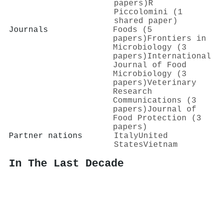
papers)
R
Piccolomini (1
shared paper)
Journals
Foods (5
papers)
Frontiers in
Microbiology (3
papers)
International
Journal of Food
Microbiology (3
papers)
Veterinary
Research
Communications (3
papers)
Journal of
Food Protection (3
papers)
Partner nations
Italy
United
States
Vietnam
In The Last Decade