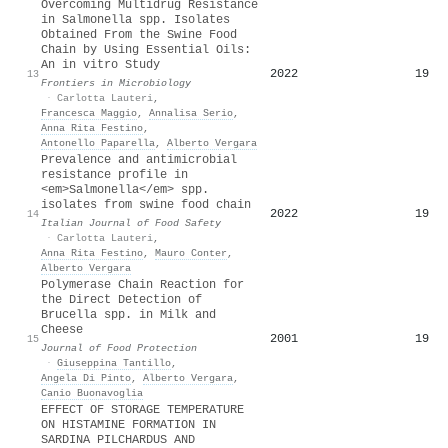
Overcoming Multidrug Resistance
in Salmonella spp. Isolates
Obtained From the Swine Food
Chain by Using Essential Oils:
An in vitro Study
2022
19
13
Frontiers in Microbiology
·
Carlotta Lauteri
,
Francesca Maggio
,
Annalisa Serio
,
Anna Rita Festino
,
Antonello Paparella
,
Alberto Vergara
Prevalence and antimicrobial
resistance profile in
<em>Salmonella</em> spp.
isolates from swine food chain
2022
19
14
Italian Journal of Food Safety
·
Carlotta Lauteri
,
Anna Rita Festino
,
Mauro Conter
,
Alberto Vergara
Polymerase Chain Reaction for
the Direct Detection of
Brucella spp. in Milk and
Cheese
2001
19
15
Journal of Food Protection
·
Giuseppina Tantillo
,
Angela Di Pinto
,
Alberto Vergara
,
Canio Buonavoglia
EFFECT OF STORAGE TEMPERATURE
ON HISTAMINE FORMATION IN
SARDINA PILCHARDUS AND