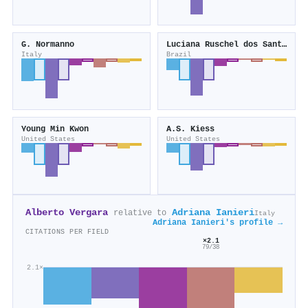
G. Normanno
Luciana Ruschel dos Santos
Italy
Brazil
Young Min Kwon
A.S. Kiess
United States
United States
Alberto Vergara
Adriana Ianieri
relative to
Italy
Adriana Ianieri's profile →
CITATIONS PER FIELD
×2.1
79/38
2.1×