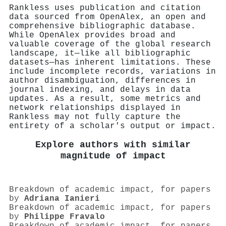
Rankless uses publication and citation
data sourced from OpenAlex, an open and
comprehensive bibliographic database.
While OpenAlex provides broad and
valuable coverage of the global research
landscape, it—like all bibliographic
datasets—has inherent limitations. These
include incomplete records, variations in
author disambiguation, differences in
journal indexing, and delays in data
updates. As a result, some metrics and
network relationships displayed in
Rankless may not fully capture the
entirety of a scholar's output or impact.
Explore authors with similar
magnitude of impact
Breakdown of academic impact, for papers
by
Adriana Ianieri
Breakdown of academic impact, for papers
by
Philippe Fravalo