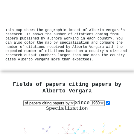
This map shows the geographic impact of Alberto Vergara's
research. It shows the number of citations coming from
papers published by authors working in each country. You
can also color the map by specialization and compare the
number of citations received by Alberto Vergara with the
expected number of citations based on a country's size and
research output (numbers larger than one mean the country
cites Alberto Vergara more than expected).
Fields of papers citing papers by
Alberto Vergara
Since
Specialization