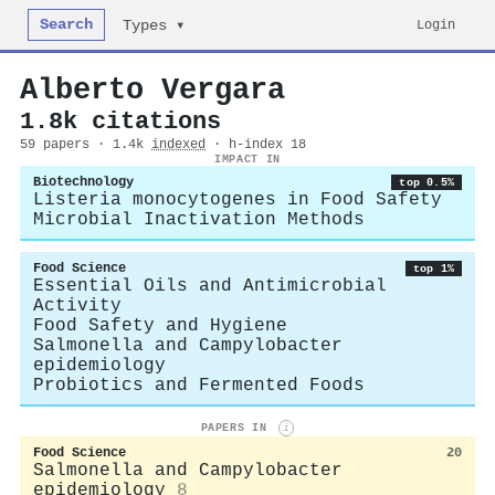
Search
Login
Types ▾
Alberto Vergara
1.8k citations
59 papers · 1.4k
indexed
· h-index 18
IMPACT IN
Biotechnology
top 0.5%
Listeria monocytogenes in Food Safety
Microbial Inactivation Methods
Food Science
top 1%
Essential Oils and Antimicrobial
Activity
Food Safety and Hygiene
Salmonella and Campylobacter
epidemiology
Probiotics and Fermented Foods
PAPERS IN
i
Food Science
20
Salmonella and Campylobacter
epidemiology
8