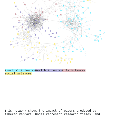
Physical Sciences
Health Sciences
Life Sciences
Social Sciences
This network shows the impact of papers produced by
Alberto Vergara. Nodes represent research fields, and