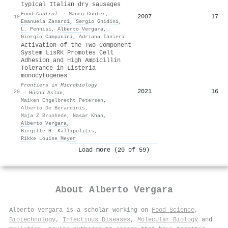
typical Italian dry sausages
Food Control
·
Mauro Conter
,
2007
17
19
Emanuela Zanardi
,
Sergio Ghidini
,
L. Pennisi
,
Alberto Vergara
,
Giorgio Campanini
,
Adriana Ianieri
Activation of the Two-Component
System LisRK Promotes Cell
Adhesion and High Ampicillin
Tolerance in Listeria
monocytogenes
Frontiers in Microbiology
2021
16
20
·
Hüsnü Aslan
,
Maiken Engelbrecht Petersen
,
Alberto De Berardinis
,
Maja Z Brunhede
,
Nasar Khan
,
Alberto Vergara
,
Birgitte H. Kallipolitis
,
Rikke Louise Meyer
Load more (20 of 59)
About
Alberto Vergara
Alberto Vergara is a scholar working on
Food Science
,
Biotechnology
,
Infectious Diseases
,
Molecular Biology
and