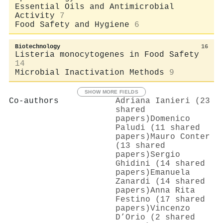
Essential Oils and Antimicrobial
Activity
7
Food Safety and Hygiene
6
Biotechnology
16
Listeria monocytogenes in Food Safety
14
Microbial Inactivation Methods
9
SHOW MORE FIELDS
Co-authors
Adriana Ianieri (23
shared
papers)
Domenico
Paludi (11 shared
papers)
Mauro Conter
(13 shared
papers)
Sergio
Ghidini (14 shared
papers)
Emanuela
Zanardi (14 shared
papers)
Anna Rita
Festino (17 shared
papers)
Vincenzo
D’Orio (2 shared