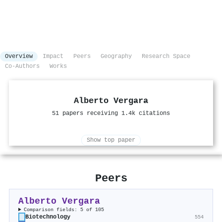
Overview
Impact
Peers
Geography
Research Space
Co-Authors
Works
Alberto Vergara
51 papers receiving 1.4k citations
Show top paper
Peers
Alberto Vergara
Comparison fields: 5 of 105
Biotechnology
554