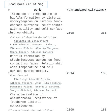
Load more (20 of 59)
Work
Year
Indexed citations
▾
#
Influence of temperature on
biofilm formation by Listeria
monocytogenes on various food-
contact surfaces: relationship
with motility and cell surface
hydrophobicity
2008
365
1
Journal of Applied Microbiology
·
Giovanni Di Bonaventura
,
R Piccolomini
,
Domenico Paludi
,
Vincenzo D’Orio
,
Alberto Vergara
,
Mauro Conter
,
Adriana Ianieri
Biofilm formation by
Staphylococcus aureus on food
contact surfaces: Relationship
with temperature and cell
surface hydrophobicity
2014
185
2
Food Control
·
Pierluigi Aldo Di Ciccio
,
Alberto Vergara
,
Anna Rita Festino
,
Domenico Paludi
,
Emanuela Zanardi
,
Sergio Ghidini
,
Adriana Ianieri
Characterization of
antimicrobial resistance of
foodborne Listeria
monocytogenes
2008
183
3
International Journal of Food