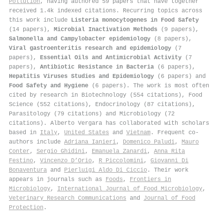
Pollution
, having authored 59 papers that have together
received 1.4k indexed citations
.
Recurring topics across
this work include
Listeria monocytogenes in Food Safety
(14 papers),
Microbial Inactivation Methods
(9 papers),
Salmonella and Campylobacter epidemiology
(8 papers),
Viral gastroenteritis research and epidemiology
(7
papers),
Essential Oils and Antimicrobial Activity
(7
papers),
Antibiotic Resistance in Bacteria
(6 papers),
Hepatitis Viruses Studies and Epidemiology
(6 papers) and
Food Safety and Hygiene
(6 papers). The work is most often
cited by research in Biotechnology (554 citations), Food
Science (552 citations), Endocrinology (87 citations),
Parasitology (79 citations) and Microbiology (72
citations). Alberto Vergara has collaborated with scholars
based in
Italy
,
United States
and
Vietnam
. Frequent co-
authors include
Adriana Ianieri
,
Domenico Paludi
,
Mauro
Conter
,
Sergio Ghidini
,
Emanuela Zanardi
,
Anna Rita
Festino
,
Vincenzo D’Orio
,
R Piccolomini
,
Giovanni Di
Bonaventura
and
Pierluigi Aldo Di Ciccio
. Their work
appears in journals such as
Foods
,
Frontiers in
Microbiology
,
International Journal of Food Microbiology
,
Veterinary Research Communications
and
Journal of Food
Protection
.