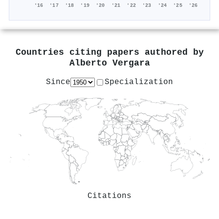
'16
'17
'18
'19
'20
'21
'22
'23
'24
'25
'26
Countries citing papers authored by
Alberto Vergara
Since
Specialization
Citations