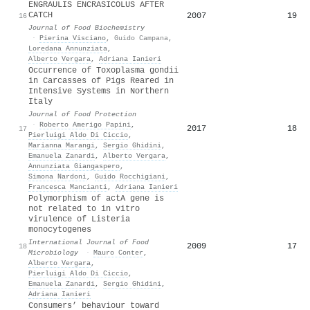
ENGRAULIS ENCRASICOLUS AFTER
CATCH
2007
19
16
Journal of Food Biochemistry
·
Pierina Visciano
,
Guido Campana
,
Loredana Annunziata
,
Alberto Vergara
,
Adriana Ianieri
Occurrence of Toxoplasma gondii
in Carcasses of Pigs Reared in
Intensive Systems in Northern
Italy
Journal of Food Protection
·
Roberto Amerigo Papini
,
2017
18
17
Pierluigi Aldo Di Ciccio
,
Marianna Marangi
,
Sergio Ghidini
,
Emanuela Zanardi
,
Alberto Vergara
,
Annunziata Giangaspero
,
Simona Nardoni
,
Guido Rocchigiani
,
Francesca Mancianti
,
Adriana Ianieri
Polymorphism of actA gene is
not related to in vitro
virulence of Listeria
monocytogenes
International Journal of Food
2009
17
18
Microbiology
·
Mauro Conter
,
Alberto Vergara
,
Pierluigi Aldo Di Ciccio
,
Emanuela Zanardi
,
Sergio Ghidini
,
Adriana Ianieri
Consumers’ behaviour toward