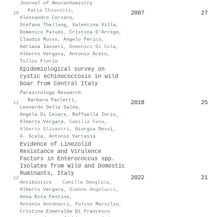
Journal of Neurochemistry
·
Katia Chiovitti
,
2007
27
10
Alessandro Corsaro
,
Stefano Thellung
,
Valentina Villa
,
Domenico Paludi
,
Cristina D’Arrigo
,
Claudio Russo
,
Angelo Perico
,
Adriana Ianieri
,
Domenico Di Cola
,
Alberto Vergara
,
Antonio Aceto
,
Tullio Florio
Epidemiological survey on
cystic echinococcosis in wild
boar from Central Italy
Parasitology Research
·
Barbara Paoletti
,
2018
25
11
Leonardo Della Salda
,
Angela Di Cesare
,
Raffaella Iorio
,
Alberto Vergara
,
Camilla Fava
,
Alberto Olivastri
,
Giorgia Dessì
,
A. Scala
,
Antonio Varcasia
Evidence of Linezolid
Resistance and Virulence
Factors in Enterococcus spp.
Isolates from Wild and Domestic
Ruminants, Italy
2022
21
12
Antibiotics
·
Camilla Smoglica
,
Alberto Vergara
,
Simone Angelucci
,
Anna Rita Festino
,
Antonio Antonucci
,
Fulvio Marsilio
,
Cristina Esmeralda Di Francesco