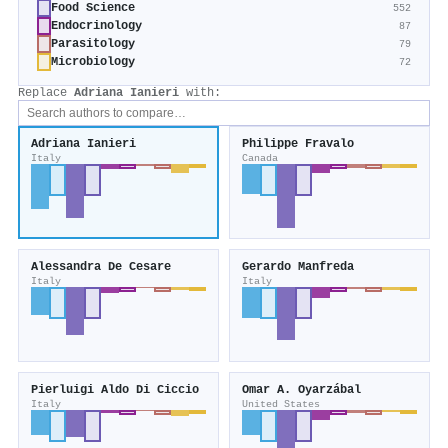
Food Science
552
Endocrinology
87
Parasitology
79
Microbiology
72
Replace
Adriana Ianieri
with:
Adriana Ianieri
Philippe Fravalo
Italy
Canada
Alessandra De Cesare
Gerardo Manfreda
Italy
Italy
Pierluigi Aldo Di Ciccio
Omar A. Oyarzábal
Italy
United States