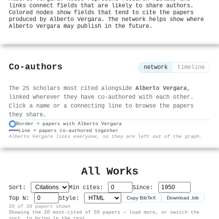
links connect fields that are likely to share authors.
Colored nodes show fields that tend to cite the papers
produced by Alberto Vergara. The network helps show where
Alberto Vergara may publish in the future.
Co-authors
network
timeline
The 25 scholars most cited alongside
Alberto Vergara
,
linked wherever they have co-authored with each other.
Click a name or a connecting line to browse the papers
they share.
Border = papers with Alberto Vergara
Line = papers co-authored together
⚙
Alberto Vergara links everyone, so they are left out of the graph.
All Works
Sort:
Min cites:
Since:
Top N:
Style:
Copy BibTeX
Download .bib
20 of 20 papers shown
Showing the 20 most-cited of 59 papers — load more, or switch the
sort, to bring in the rest.