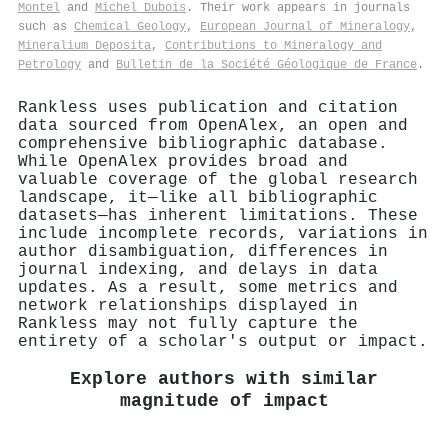
Montel
and
Michel Dubois
. Their work appears in journals
such as
Chemical Geology
,
European Journal of Mineralogy
,
Mineralium Deposita
,
Contributions to Mineralogy and
Petrology
and
Bulletin de la Société Géologique de France
.
Rankless uses publication and citation
data sourced from OpenAlex, an open and
comprehensive bibliographic database.
While OpenAlex provides broad and
valuable coverage of the global research
landscape, it—like all bibliographic
datasets—has inherent limitations. These
include incomplete records, variations in
author disambiguation, differences in
journal indexing, and delays in data
updates. As a result, some metrics and
network relationships displayed in
Rankless may not fully capture the
entirety of a scholar's output or impact.
Explore authors with similar
magnitude of impact