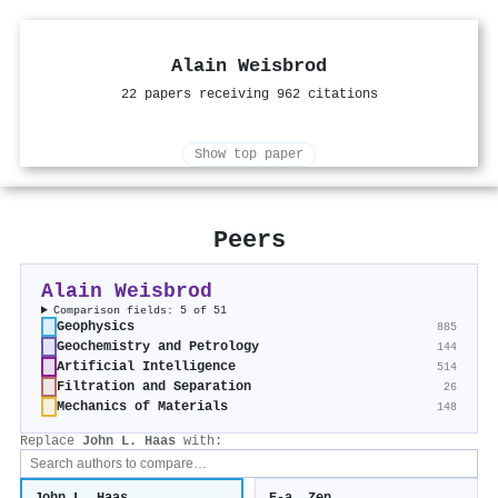
Alain Weisbrod
22 papers receiving 962 citations
Show top paper
Peers
Alain Weisbrod
Comparison fields: 5 of 51
Geophysics
885
Geochemistry and Petrology
144
Artificial Intelligence
514
Filtration and Separation
26
Mechanics of Materials
148
Replace
John L. Haas
with: