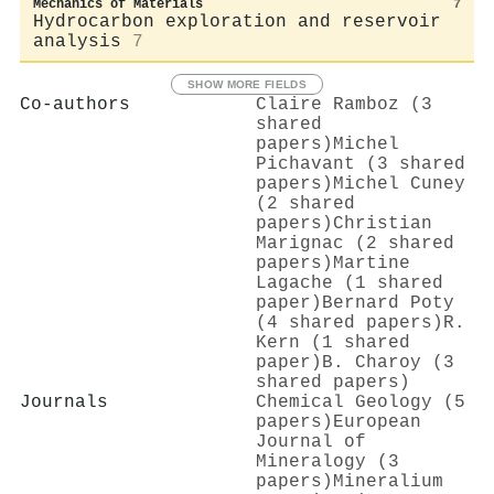
Mechanics of Materials
7
Hydrocarbon exploration and reservoir
analysis
7
SHOW MORE FIELDS
Co-authors
Claire Ramboz (3
shared
papers)
Michel
Pichavant (3 shared
papers)
Michel Cuney
(2 shared
papers)
Christian
Marignac (2 shared
papers)
Martine
Lagache (1 shared
paper)
Bernard Poty
(4 shared papers)
R.
Kern (1 shared
paper)
B. Charoy (3
shared papers)
Journals
Chemical Geology (5
papers)
European
Journal of
Mineralogy (3
papers)
Mineralium