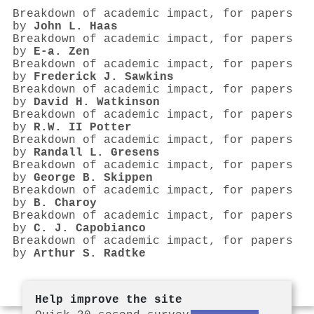
Breakdown of academic impact, for papers
by
John L. Haas
Breakdown of academic impact, for papers
by
E-a. Zen
Breakdown of academic impact, for papers
by
Frederick J. Sawkins
Breakdown of academic impact, for papers
by
David H. Watkinson
Breakdown of academic impact, for papers
by
R.W. II Potter
Breakdown of academic impact, for papers
by
Randall L. Gresens
Breakdown of academic impact, for papers
by
George B. Skippen
Breakdown of academic impact, for papers
by
B. Charoy
Breakdown of academic impact, for papers
by
C. J. Capobianco
Breakdown of academic impact, for papers
by
Arthur S. Radtke
Help improve the site