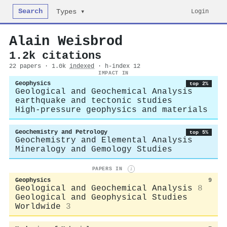
Search
Login
Types ▾
Alain Weisbrod
1.2k citations
22 papers · 1.0k
indexed
· h-index 12
IMPACT IN
Geophysics
top 2%
Geological and Geochemical Analysis
earthquake and tectonic studies
High-pressure geophysics and materials
Geochemistry and Petrology
top 5%
Geochemistry and Elemental Analysis
Mineralogy and Gemology Studies
PAPERS IN
i
Geophysics
9
Geological and Geochemical Analysis
8
Geological and Geophysical Studies
Worldwide
3