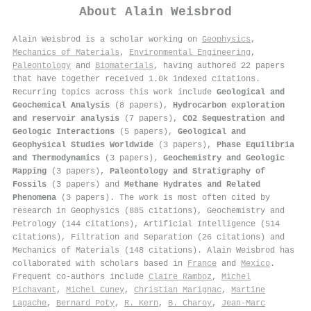
About
Alain Weisbrod
Alain Weisbrod is a scholar working on
Geophysics
,
Mechanics of Materials
,
Environmental Engineering
,
Paleontology
and
Biomaterials
, having authored 22 papers
that have together received 1.0k indexed citations
.
Recurring topics across this work include
Geological and
Geochemical Analysis
(8 papers),
Hydrocarbon exploration
and reservoir analysis
(7 papers),
CO2 Sequestration and
Geologic Interactions
(5 papers),
Geological and
Geophysical Studies Worldwide
(3 papers),
Phase Equilibria
and Thermodynamics
(3 papers),
Geochemistry and Geologic
Mapping
(3 papers),
Paleontology and Stratigraphy of
Fossils
(3 papers) and
Methane Hydrates and Related
Phenomena
(3 papers). The work is most often cited by
research in Geophysics (885 citations), Geochemistry and
Petrology (144 citations), Artificial Intelligence (514
citations), Filtration and Separation (26 citations) and
Mechanics of Materials (148 citations). Alain Weisbrod has
collaborated with scholars based in
France
and
Mexico
.
Frequent co-authors include
Claire Ramboz
,
Michel
Pichavant
,
Michel Cuney
,
Christian Marignac
,
Martine
Lagache
,
Bernard Poty
,
R. Kern
,
B. Charoy
,
Jean-Marc