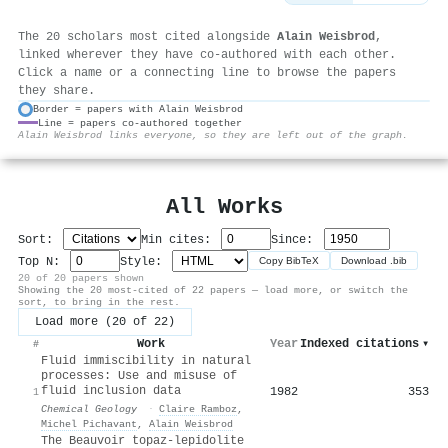
The 20 scholars most cited alongside
Alain Weisbrod
,
linked wherever they have co-authored with each other.
Click a name or a connecting line to browse the papers
they share.
Border = papers with Alain Weisbrod
Line = papers co-authored together
⚙
Alain Weisbrod links everyone, so they are left out of the graph.
All Works
Sort:
Min cites:
Since:
Top N:
Style:
Copy BibTeX
Download .bib
20 of 20 papers shown
Showing the 20 most-cited of 22 papers — load more, or switch the
sort, to bring in the rest.
Load more (20 of 22)
Work
Year
Indexed citations
▾
#
Fluid immiscibility in natural
processes: Use and misuse of
fluid inclusion data
1982
353
1
Chemical Geology
·
Claire Ramboz
,
Michel Pichavant
,
Alain Weisbrod
The Beauvoir topaz-lepidolite