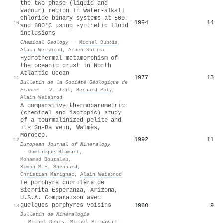
the two-phase (liquid and
vapour) region in water-alkali
chloride binary systems at 500°
1994
14
10
and 600°C using synthetic fluid
inclusions
Chemical Geology
·
Michel Dubois
,
Alain Weisbrod
,
Arben Shtuka
Hydrothermal metamorphism of
the oceanic crust in North
Atlantic Ocean
1977
13
11
Bulletin de la Société Géologique de
France
·
V. Jehl
,
Bernard Poty
,
Alain Weisbrod
A comparative thermobarometric
(chemical and isotopic) study
of a tourmalinized pelite and
its Sn-Be vein, Walmès,
Morocco.
1992
11
12
European Journal of Mineralogy
·
Dominique Blamart
,
Mohamed Boutaleb
,
Simon M.F. Sheppard
,
Christian Marignac
,
Alain Weisbrod
Le porphyre cuprifère de
Sierrita-Esperanza, Arizona,
U.S.A. Comparaison avec
quelques porphyres voisins
1980
9
13
Bulletin de Minéralogie
·
Michel Denis
,
Michel Pichavant
,