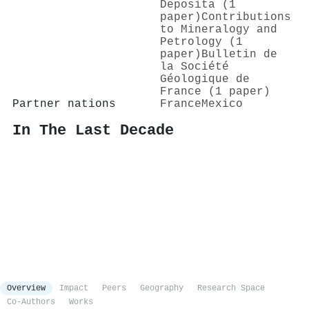
Deposita (1
paper)
Contributions
to Mineralogy and
Petrology (1
paper)
Bulletin de
la Société
Géologique de
France (1 paper)
Partner nations
France
Mexico
In The Last Decade
Overview
Impact
Peers
Geography
Research Space
Co-Authors
Works