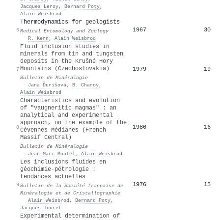
Jacques Leroy
,
Bernard Poty
,
Alain Weisbrod
Thermodynamics for geologists
1967
30
6
Medical Entomology and Zoology
·
R. Kern
,
Alain Weisbrod
Fluid inclusion studies in
minerals from tin and tungsten
deposits in the Krušné Hory
Mountains (Czechoslovakia)
1979
19
7
Bulletin de Minéralogie
·
Jana Ďurišová
,
B. Charoy
,
Alain Weisbrod
Characteristics and evolution
of "vaugneritic magmas" : an
analytical and experimental
approach, on the example of the
1986
16
8
Cévennes Médianes (French
Massif Central)
Bulletin de Minéralogie
·
Jean-Marc Montel
,
Alain Weisbrod
Les inclusions fluides en
géochimie-pétrologie :
tendances actuelles
1976
15
9
Bulletin de la Société française de
Minéralogie et de Cristallographie
·
Alain Weisbrod
,
Bernard Poty
,
Jacques Touret
Experimental determination of