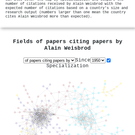
number of citations received by Alain Weisbrod with the
expected number of citations based on a country's size and
research output (numbers larger than one mean the country
cites Alain Weisbrod more than expected).
Fields of papers citing papers by
Alain Weisbrod
Since
Specialization