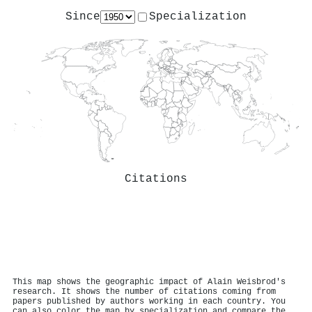
Since
Specialization
Citations
This map shows the geographic impact of Alain Weisbrod's
research. It shows the number of citations coming from
papers published by authors working in each country. You
can also color the map by specialization and compare the