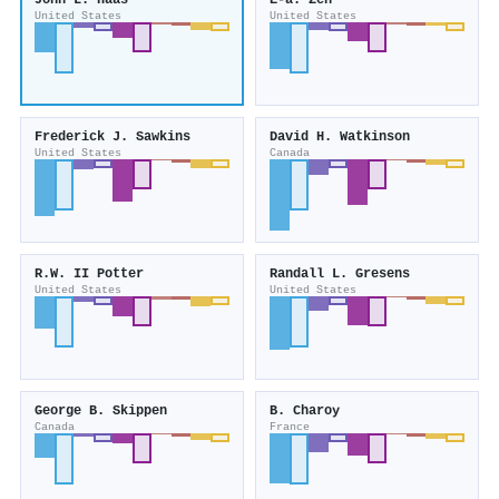
John L. Haas
E-a. Zen
United States
United States
Frederick J. Sawkins
David H. Watkinson
United States
Canada
R.W. II Potter
Randall L. Gresens
United States
United States
George B. Skippen
B. Charoy
Canada
France