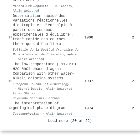
Meridionale)
Mineralium Deposita
·
B. Charoy
,
Alain Weisbrod
Détermination rapide des
variations réactionnelles
d'entropie et d'enthalpie à
partir des courbes
expérimentales d'équilibre ;
1968
2
18
tracé rapide des courbes
théoriques d'équilibre
Bulletin de la Société française de
Minéralogie et de Cristallographie
·
Alain Weisbrod
The low-temperature (T<120°C)
H2O-RhCl phase diagram
Comparison with other water-
alkali chloride systems
1997
2
19
European Journal of Mineralogy
·
Michel Dubois
,
Alain Weisbrod
,
Arben Shtuka
,
Raymundo Martinez-Serrano
The interpretation of
geological phase diagrams
1974
2
20
Tectonophysics
·
Alain Weisbrod
Load more (20 of 22)