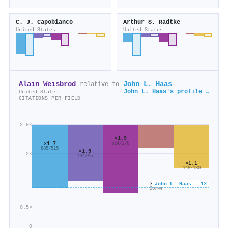
C. J. Capobianco
Arthur S. Radtke
United States
United States
Alain Weisbrod
John L. Haas
relative to
John L. Haas's profile →
United States
CITATIONS PER FIELD
2.9×
×1.9
×1.7
514/276
885/515
×1.5
2×
144/96
×1.1
148/130
John L. Haas · 1×
×0.6
26/44
0.5×
0