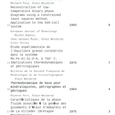
Bernard Poty
,
Alain Weisbrod
Reconstruction of low-
temperature binary phase
diagrams using a constrained
least squares method:
Application to the H2O-CsCl
1993
9
14
system
European Journal of Mineralogy
·
Michel Dubois
,
Jean‐Jacques Royer
,
Alain Weisbrod
,
Arben Shtuka
Étude expérimentale de
l'équilibre grenat˗cordiérite
dans le système
Mn˗Fe˗Al˗Si˗O˗H, à 750° C.
Implications thermodynamiques
1974
7
15
et pétrologiques
Bulletin de la Société française de
Minéralogie et de Cristallographie
·
Alain Weisbrod
Thermodynamique de base pour
minéralogistes, pétrographes et
1964
4
16
géologues
Raymond Kern
,
Alain Weisbrod
Caract�ristiques de la phase
fluide associ�e � la gen�se des
gisements d'�tain d'Abbaretz et
de La Villeder (Bretagne
1975
3
17