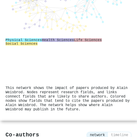
Physical Sciences
Health Sciences
Life Sciences
Social Sciences
This network shows the impact of papers produced by Alain
Weisbrod. Nodes represent research fields, and links
connect fields that are likely to share authors. Colored
nodes show fields that tend to cite the papers produced by
Alain Weisbrod. The network helps show where Alain
Weisbrod may publish in the future.
Co-authors
network
timeline