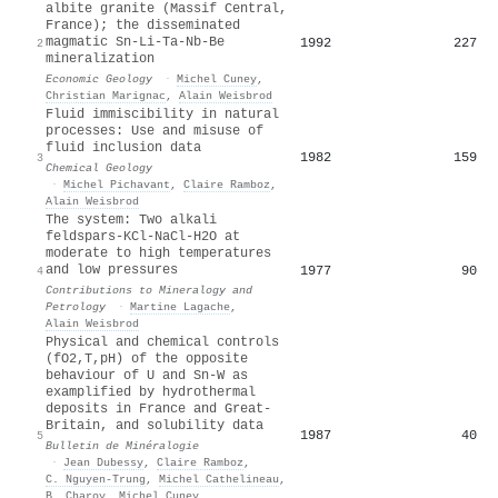
albite granite (Massif Central,
France); the disseminated
magmatic Sn-Li-Ta-Nb-Be
1992
227
2
mineralization
Economic Geology
·
Michel Cuney
,
Christian Marignac
,
Alain Weisbrod
Fluid immiscibility in natural
processes: Use and misuse of
fluid inclusion data
1982
159
3
Chemical Geology
·
Michel Pichavant
,
Claire Ramboz
,
Alain Weisbrod
The system: Two alkali
feldspars-KCl-NaCl-H2O at
moderate to high temperatures
and low pressures
1977
90
4
Contributions to Mineralogy and
Petrology
·
Martine Lagache
,
Alain Weisbrod
Physical and chemical controls
(fO2,T,pH) of the opposite
behaviour of U and Sn-W as
examplified by hydrothermal
deposits in France and Great-
Britain, and solubility data
1987
40
5
Bulletin de Minéralogie
·
Jean Dubessy
,
Claire Ramboz
,
C. Nguyen-Trung
,
‪Michel Cathelineau
,
B. Charoy
,
Michel Cuney
,