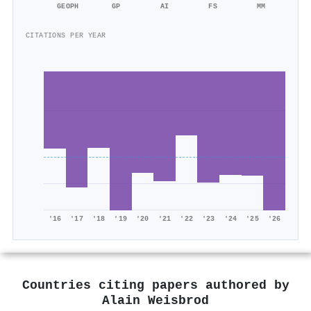
GEOPH
GP
AI
FS
MM
CITATIONS PER YEAR
'16
'17
'18
'19
'20
'21
'22
'23
'24
'25
'26
Countries citing papers authored by
Alain Weisbrod