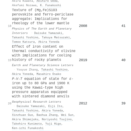
Akira Kuwata
,
Akihiro Ueda
,
Akefumi Nozawa
,
K. Funakoshi
Texture of (Mg,Fe)SiO3
perovskite and ferro-periclase
aggregate: Implications for
rheology of the lower mantle
2008
41
18
Physics of The Earth and Planetary
Interiors
·
Daisuke Yamazaki
,
Takashi Yoshino
,
Takuya Matsuzaki
,
Tomoo Katsura
,
Akira Yoneda
Effect of iron content on
thermal conductivity of olivine
with implications for cooling
history of rocky planets
2019
40
19
Earth and Planetary Science Letters
·
Youyue Zhang
,
Takashi Yoshino
,
Akira Yoneda
,
Masahiro Osako
P‐V‐T
equation of state for
ε
‐
iron up to 80 GPa and 1900 K
using the Kawai‐type high
pressure apparatus equipped
with sintered diamond anvils
Geophysical Research Letters
2012
39
20
·
Daisuke Yamazaki
,
Eiji Ito
,
Takashi Yoshino
,
Akira Yoneda
,
Xinzhuan Guo
,
Baohua Zhang
,
Wei Sun
,
Akira Shimojuku
,
Noriyoshi Tsujino
,
Takehiro Kunimoto
,
Yuji Higo
,
Ken‐ichi Funakoshi