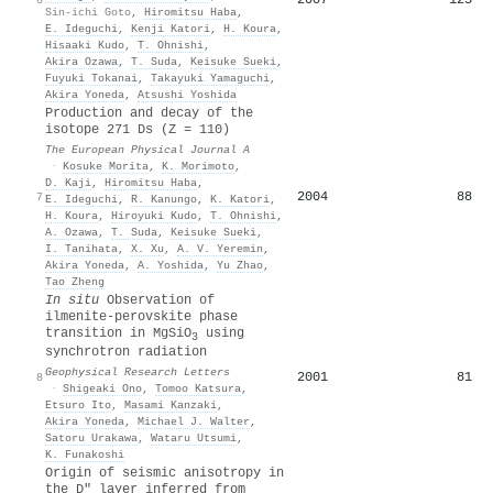
Sin-ichi Goto
,
Hiromitsu Haba
,
E. Ideguchi
,
Kenji Katori
,
H. Koura
,
Hisaaki Kudo
,
T. Ohnishi
,
Akira Ozawa
,
T. Suda
,
Keisuke Sueki
,
Fuyuki Tokanai
,
Takayuki Yamaguchi
,
Akira Yoneda
,
Atsushi Yoshida
Production and decay of the
isotope 271 Ds (Z = 110)
The European Physical Journal A
·
Kosuke Morita
,
K. Morimoto
,
D. Kaji
,
Hiromitsu Haba
,
2004
88
7
E. Ideguchi
,
R. Kanungo
,
K. Katori
,
H. Koura
,
Hiroyuki Kudo
,
T. Ohnishi
,
A. Ozawa
,
T. Suda
,
Keisuke Sueki
,
I. Tanihata
,
X. Xu
,
A. V. Yeremin
,
Akira Yoneda
,
A. Yoshida
,
Yu Zhao
,
Tao Zheng
In situ
Observation of
ilmenite‐perovskite phase
transition in MgSiO
using
3
synchrotron radiation
Geophysical Research Letters
2001
81
8
·
Shigeaki Ono
,
Tomoo Katsura
,
Etsuro Ito
,
Masami Kanzaki
,
Akira Yoneda
,
Michael J. Walter
,
Satoru Urakawa
,
Wataru Utsumi
,
K. Funakoshi
Origin of seismic anisotropy in
the D″ layer inferred from