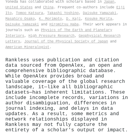
Yoneda has collaborated with scholars based in
Japan
,
United States
and
China
. Frequent co-authors include
Eiji
Ito
,
Tomoo Katsura
,
Takashi Yoshino
,
Daisuke Yamazaki
,
Masahiro Osako
,
K. Morimoto
,
D. Kaji
,
Kosuke Morita
,
Daisuke Yamazaki
and
Hiromitsu Haba
. Their work appears in
journals such as
Physics of The Earth and Planetary
Interiors
,
High Pressure Research
,
Geophysical Research
Letters
,
Journal of the Physical Society of Japan
and
American Mineralogist
.
Rankless uses publication and citation
data sourced from OpenAlex, an open and
comprehensive bibliographic database.
While OpenAlex provides broad and
valuable coverage of the global research
landscape, it—like all bibliographic
datasets—has inherent limitations. These
include incomplete records, variations in
author disambiguation, differences in
journal indexing, and delays in data
updates. As a result, some metrics and
network relationships displayed in
Rankless may not fully capture the
entirety of a scholar's output or impact.