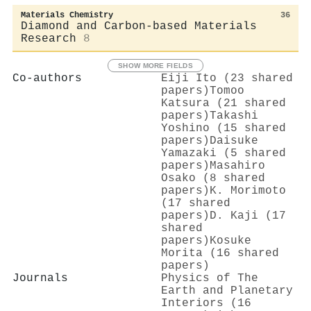
Materials Chemistry
36
Diamond and Carbon-based Materials
Research
8
SHOW MORE FIELDS
Co-authors
Eiji Ito (23 shared
papers)
Tomoo
Katsura (21 shared
papers)
Takashi
Yoshino (15 shared
papers)
Daisuke
Yamazaki (5 shared
papers)
Masahiro
Osako (8 shared
papers)
K. Morimoto
(17 shared
papers)
D. Kaji (17
shared
papers)
Kosuke
Morita (16 shared
papers)
Journals
Physics of The
Earth and Planetary
Interiors (16