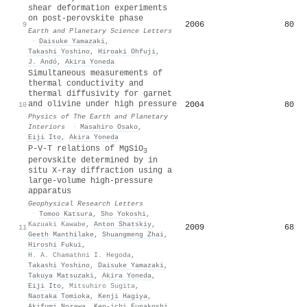
shear deformation experiments
on post-perovskite phase
2006
80
9
Earth and Planetary Science Letters
·
Daisuke Yamazaki
,
Takashi Yoshino
,
Hiroaki Ohfuji
,
J. Andó
,
Akira Yoneda
Simultaneous measurements of
thermal conductivity and
thermal diffusivity for garnet
and olivine under high pressure
2004
80
10
Physics of The Earth and Planetary
Interiors
·
Masahiro Osako
,
Eiji Ito
,
Akira Yoneda
P‐V‐T relations of MgSiO
3
perovskite determined by in
situ X‐ray diffraction using a
large‐volume high‐pressure
apparatus
Geophysical Research Letters
·
Tomoo Katsura
,
Sho Yokoshi
,
Kazuaki Kawabe
,
Anton Shatskiy
,
2009
68
11
Geeth Manthilake
,
Shuangmeng Zhai
,
Hiroshi Fukui
,
H. A. Chamathni I. Hegoda
,
Takashi Yoshino
,
Daisuke Yamazaki
,
Takuya Matsuzaki
,
Akira Yoneda
,
Eiji Ito
,
Mitsuhiro Sugita
,
Naotaka Tomioka
,
Kenji Hagiya
,
Akifumi Nozawa
,
Ken‐ichi Funakoshi