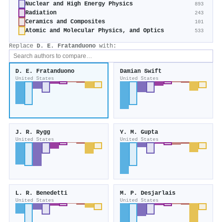
Nuclear and High Energy Physics
893
Radiation
243
Ceramics and Composites
101
Atomic and Molecular Physics, and Optics
533
Replace
D. E. Fratanduono
with:
D. E. Fratanduono
Damian Swift
United States
United States
J. R. Rygg
Y. M. Gupta
United States
United States
L. R. Benedetti
M. P. Desjarlais
United States
United States