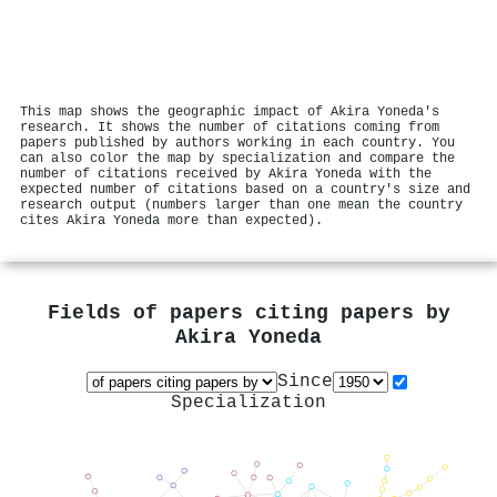
This map shows the geographic impact of Akira Yoneda's
research. It shows the number of citations coming from
papers published by authors working in each country. You
can also color the map by specialization and compare the
number of citations received by Akira Yoneda with the
expected number of citations based on a country's size and
research output (numbers larger than one mean the country
cites Akira Yoneda more than expected).
Fields of papers citing papers by
Akira Yoneda
Since
Specialization