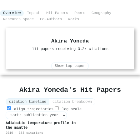
Overview
Impact
Hit Papers
Peers
Geography
Research Space
Co-Authors
Works
Akira Yoneda
111 papers receiving 3.2k citations
Show top paper
Akira Yoneda's Hit Papers
citation timeline
citation breakdown
align trajectories
log scale
Adiabatic temperature profile in
the mantle
2010 · 383 citations