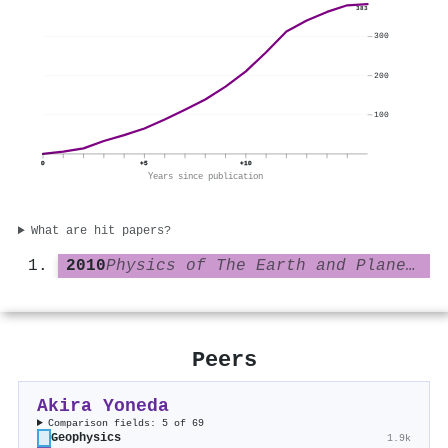
383
300
200
100
0
+5
+10
Years since publication
What are hit papers?
2010
Physics of The Earth and Planetary Interiors
Peers
Akira Yoneda
Comparison fields: 5 of 69
Geophysics
1.9k