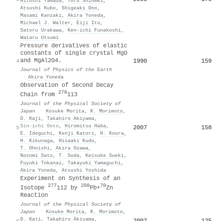
Hitoshi Yamada
,
Toru Shinmei
,
Atsushi Kubo
,
Shigeaki Ono
,
Masami Kanzaki
,
Akira Yoneda
,
Michael J. Walter
,
Eiji Ito
,
Satoru Urakawa
,
Ken‐ichi Funakoshi
,
Wataru Utsumi
Pressure derivatives of elastic
constants of single crystal MgO
and MgAl2O4.
1990
159
4
Journal of Physics of the Earth
·
Akira Yoneda
Observation of Second Decay
278
Chain from
113
Journal of the Physical Society of
Japan
·
Kosuke Morita
,
K. Morimoto
,
D. Kaji
,
Takahiro Akiyama
,
Sin-ichi Goto
,
Hiromitsu Haba
,
2007
158
5
E. Ideguchi
,
Kenji Katori
,
H. Koura
,
H. Kikunaga
,
Hisaaki Kudo
,
T. Ohnishi
,
Akira Ozawa
,
Nozomi Sato
,
T. Suda
,
Keisuke Sueki
,
Fuyuki Tokanai
,
Takayuki Yamaguchi
,
Akira Yoneda
,
Atsushi Yoshida
Experiment on Synthesis of an
277
208
70
Isotope
112 by
Pb+
Zn
Reaction
Journal of the Physical Society of
Japan
·
Kosuke Morita
,
K. Morimoto
,
D. Kaji
,
Takahiro Akiyama
,
2007
125
6