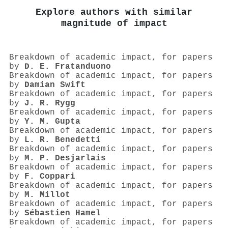
Explore authors with similar
magnitude of impact
Breakdown of academic impact, for papers
by
D. E. Fratanduono
Breakdown of academic impact, for papers
by
Damian Swift
Breakdown of academic impact, for papers
by
J. R. Rygg
Breakdown of academic impact, for papers
by
Y. M. Gupta
Breakdown of academic impact, for papers
by
L. R. Benedetti
Breakdown of academic impact, for papers
by
M. P. Desjarlais
Breakdown of academic impact, for papers
by
F. Coppari
Breakdown of academic impact, for papers
by
M. Millot
Breakdown of academic impact, for papers
by
Sébastien Hamel
Breakdown of academic impact, for papers