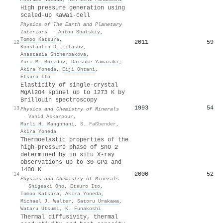
High pressure generation using
scaled-up Kawai-cell
Physics of The Earth and Planetary
Interiors
·
Anton Shatskiy
,
Tomoo Katsura
,
2011
59
12
Konstantin D. Litasov
,
Anastasia Shcherbakova
,
Yuri M. Borzdov
,
Daisuke Yamazaki
,
Akira Yoneda
,
Eiji Ohtani
,
Etsuro Ito
Elasticity of single-crystal
MgAl2O4 spinel up to 1273 K by
Brillouin spectroscopy
1993
54
13
Physics and Chemistry of Minerals
·
Vahid Askarpour
,
Murli H. Manghnani
,
S. Faßbender
,
Akira Yoneda
Thermoelastic properties of the
high-pressure phase of SnO 2
determined by in situ X-ray
observations up to 30 GPa and
1400 K
2000
52
14
Physics and Chemistry of Minerals
·
Shigeaki Ono
,
Etsuro Ito
,
Tomoo Katsura
,
Akira Yoneda
,
Michael J. Walter
,
Satoru Urakawa
,
Wataru Utsumi
,
K. Funakoshi
Thermal diffusivity, thermal