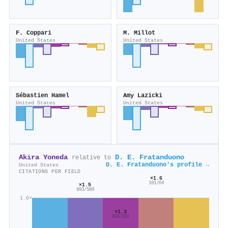
F. Coppari
M. Millot
United States
United States
Sébastien Hamel
Amy Lazicki
United States
United States
Akira Yoneda
D. E. Fratanduono
relative to
D. E. Fratanduono's profile →
United States
CITATIONS PER FIELD
×1.6
101/64
×1.5
893/589
1.6×
×1.3
243/191