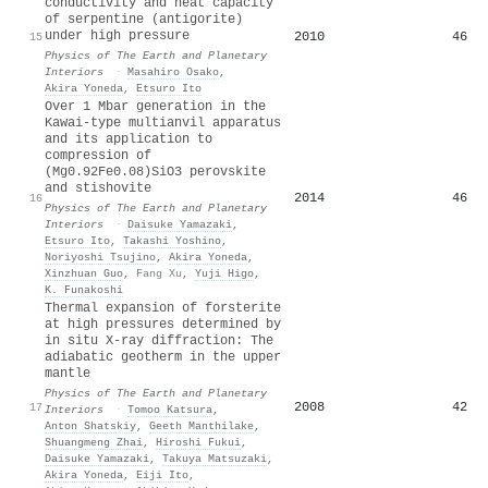
conductivity and heat capacity
of serpentine (antigorite)
under high pressure
2010
46
15
Physics of The Earth and Planetary
Interiors
·
Masahiro Osako
,
Akira Yoneda
,
Etsuro Ito
Over 1 Mbar generation in the
Kawai-type multianvil apparatus
and its application to
compression of
(Mg0.92Fe0.08)SiO3 perovskite
and stishovite
2014
46
16
Physics of The Earth and Planetary
Interiors
·
Daisuke Yamazaki
,
Etsuro Ito
,
Takashi Yoshino
,
Noriyoshi Tsujino
,
Akira Yoneda
,
Xinzhuan Guo
,
Fang Xu
,
Yuji Higo
,
K. Funakoshi
Thermal expansion of forsterite
at high pressures determined by
in situ X-ray diffraction: The
adiabatic geotherm in the upper
mantle
Physics of The Earth and Planetary
2008
42
17
Interiors
·
Tomoo Katsura
,
Anton Shatskiy
,
Geeth Manthilake
,
Shuangmeng Zhai
,
Hiroshi Fukui
,
Daisuke Yamazaki
,
Takuya Matsuzaki
,
Akira Yoneda
,
Eiji Ito
,