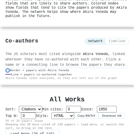
fields that are likely to share authors. Colored nodes
show fields that tend to cite the papers produced by Akira
Yoneda. The network helps show where Akira Yoneda may
publish in the future.
Co-authors
network
timeline
The 25 scholars most cited alongside
Akira Yoneda
, linked
wherever they have co-authored with each other. Click a
name or a connecting line to browse the papers they share.
Border = papers with Akira Yoneda
Line = papers co-authored together
⚙
Akira Yoneda links everyone, so they are left out of the graph.
All Works
Sort:
Min cites:
Since:
Top N:
Style:
Copy BibTeX
Download .bib
20 of 20 papers shown
Showing the 20 most-cited of 116 papers — load more, or switch the
sort, to bring in the rest.
Load more (20 of 116)