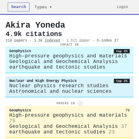
Search
Login
Types ▾
Akira Yoneda
4.9k citations
116 papers · 3.3k
indexed
·
1 hit paper
· h-index 27
IMPACT IN
Geophysics
top 1%
High-pressure geophysics and materials
Geological and Geochemical Analysis
earthquake and tectonic studies
Nuclear and High Energy Physics
top 2%
Nuclear physics research studies
Astronomical and nuclear sciences
PAPERS IN
i
Geophysics
76
High-pressure geophysics and materials
75
Geological and Geochemical Analysis
37
earthquake and tectonic studies
23