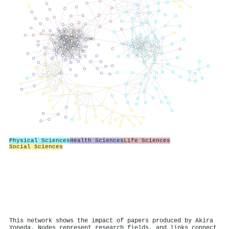
Physical Sciences
Health Sciences
Life Sciences
Social Sciences
This network shows the impact of papers produced by Akira
Yoneda. Nodes represent research fields, and links connect