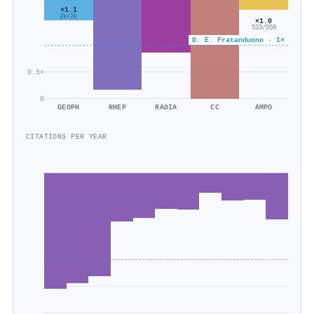
×1.1
2k/2k
×1.0
533/559
D. E. Fratanduono · 1×
0.5×
0
GEOPH
NHEP
RADIA
CC
AMPO
CITATIONS PER YEAR