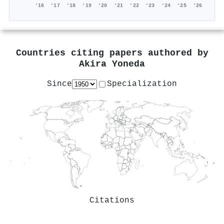
'16
'17
'18
'19
'20
'21
'22
'23
'24
'25
'26
Countries citing papers authored by
Akira Yoneda
Since
Specialization
Citations