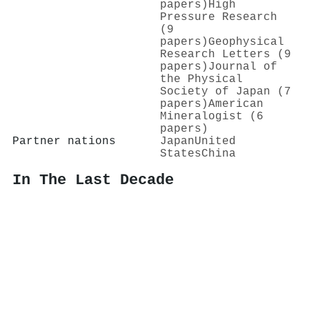
papers)
High
Pressure Research
(9
papers)
Geophysical
Research Letters (9
papers)
Journal of
the Physical
Society of Japan (7
papers)
American
Mineralogist (6
papers)
Partner nations
Japan
United
States
China
In The Last Decade