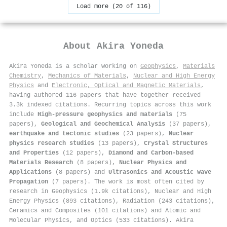
Load more (20 of 116)
About
Akira Yoneda
Akira Yoneda is a scholar working on
Geophysics
,
Materials
Chemistry
,
Mechanics of Materials
,
Nuclear and High Energy
Physics
and
Electronic, Optical and Magnetic Materials
,
having authored 116 papers that have together received
3.3k indexed citations
.
Recurring topics across this work
include
High-pressure geophysics and materials
(75
papers),
Geological and Geochemical Analysis
(37 papers),
earthquake and tectonic studies
(23 papers),
Nuclear
physics research studies
(13 papers),
Crystal Structures
and Properties
(12 papers),
Diamond and Carbon-based
Materials Research
(8 papers),
Nuclear Physics and
Applications
(8 papers) and
Ultrasonics and Acoustic Wave
Propagation
(7 papers). The work is most often cited by
research in Geophysics (1.9k citations), Nuclear and High
Energy Physics (893 citations), Radiation (243 citations),
Ceramics and Composites (101 citations) and Atomic and
Molecular Physics, and Optics (533 citations). Akira