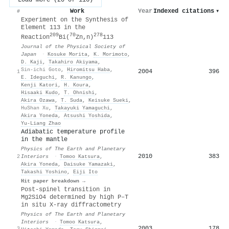
Work
Year
Indexed citations
▾
#
Experiment on the Synthesis of
Element 113 in the
209
70
278
Reaction
Bi(
Zn,n)
113
Journal of the Physical Society of
Japan
·
Kosuke Morita
,
K. Morimoto
,
D. Kaji
,
Takahiro Akiyama
,
Sin-ichi Goto
,
Hiromitsu Haba
,
2004
396
1
E. Ideguchi
,
R. Kanungo
,
Kenji Katori
,
H. Koura
,
Hisaaki Kudo
,
T. Ohnishi
,
Akira Ozawa
,
T. Suda
,
Keisuke Sueki
,
HuShan Xu
,
Takayuki Yamaguchi
,
Akira Yoneda
,
Atsushi Yoshida
,
Yu-Liang Zhao
Adiabatic temperature profile
in the mantle
Physics of The Earth and Planetary
2010
383
2
Interiors
·
Tomoo Katsura
,
Akira Yoneda
,
Daisuke Yamazaki
,
Takashi Yoshino
,
Eiji Ito
Hit paper breakdown →
Post-spinel transition in
Mg2SiO4 determined by high P–T
in situ X-ray diffractometry
Physics of The Earth and Planetary
Interiors
·
Tomoo Katsura
,
2003
178
3