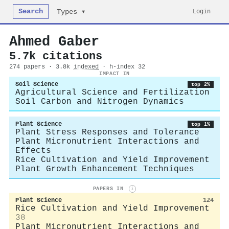
Search
Login
Types ▾
Ahmed Gaber
5.7k citations
274 papers · 3.8k
indexed
· h-index 32
IMPACT IN
Soil Science
top 2%
Agricultural Science and Fertilization
Soil Carbon and Nitrogen Dynamics
Plant Science
top 1%
Plant Stress Responses and Tolerance
Plant Micronutrient Interactions and
Effects
Rice Cultivation and Yield Improvement
Plant Growth Enhancement Techniques
PAPERS IN
i
Plant Science
124
Rice Cultivation and Yield Improvement
38
Plant Micronutrient Interactions and