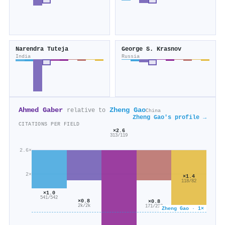
Narendra Tuteja
George S. Krasnov
India
Russia
Ahmed Gaber
Zheng Gao
relative to
China
Zheng Gao's profile →
CITATIONS PER FIELD
×2.6
313/119
2.6×
2×
×1.4
118/82
×1.0
541/542
×0.8
×0.8
2k/2k
171/218
Zheng Gao · 1×