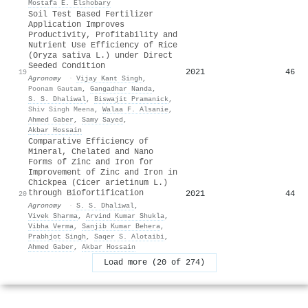
Mostafa E. Elshobary
Soil Test Based Fertilizer
Application Improves
Productivity, Profitability and
Nutrient Use Efficiency of Rice
(Oryza sativa L.) under Direct
Seeded Condition
2021
46
19
Agronomy
·
Vijay Kant Singh
,
Poonam Gautam
,
Gangadhar Nanda
,
S. S. Dhaliwal
,
Biswajit Pramanick
,
Shiv Singh Meena
,
Walaa F. Alsanie
,
Ahmed Gaber
,
Samy Sayed
,
Akbar Hossain
Comparative Efficiency of
Mineral, Chelated and Nano
Forms of Zinc and Iron for
Improvement of Zinc and Iron in
Chickpea (Cicer arietinum L.)
through Biofortification
2021
44
20
Agronomy
·
S. S. Dhaliwal
,
Vivek Sharma
,
Arvind Kumar Shukla
,
Vibha Verma
,
Sanjib Kumar Behera
,
Prabhjot Singh
,
Saqer S. Alotaibi
,
Ahmed Gaber
,
Akbar Hossain
Load more (20 of 274)