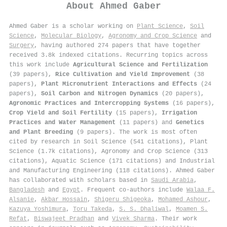
About
Ahmed Gaber
Ahmed Gaber is a scholar working on
Plant Science
,
Soil
Science
,
Molecular Biology
,
Agronomy and Crop Science
and
Surgery
, having authored 274 papers that have together
received 3.8k indexed citations
.
Recurring topics across
this work include
Agricultural Science and Fertilization
(39 papers),
Rice Cultivation and Yield Improvement
(38
papers),
Plant Micronutrient Interactions and Effects
(24
papers),
Soil Carbon and Nitrogen Dynamics
(20 papers),
Agronomic Practices and Intercropping Systems
(16 papers),
Crop Yield and Soil Fertility
(15 papers),
Irrigation
Practices and Water Management
(11 papers) and
Genetics
and Plant Breeding
(9 papers). The work is most often
cited by research in Soil Science (541 citations), Plant
Science (1.7k citations), Agronomy and Crop Science (313
citations), Aquatic Science (171 citations) and Industrial
and Manufacturing Engineering (118 citations). Ahmed Gaber
has collaborated with scholars based in
Saudi Arabia
,
Bangladesh
and
Egypt
. Frequent co-authors include
Walaa F.
Alsanie
,
Akbar Hossain
,
Shigeru Shigeoka
,
Mohamed Ashour
,
Kazuya Yoshimura
,
Toru Takeda
,
S. S. Dhaliwal
,
Moamen S.
Refat
,
Biswajeet Pradhan
and
Vivek Sharma
. Their work