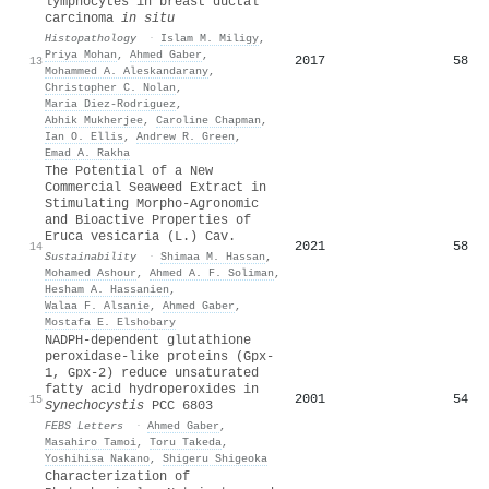
lymphocytes in breast ductal
carcinoma
in situ
Histopathology
·
Islam M. Miligy
,
Priya Mohan
,
Ahmed Gaber
,
2017
58
13
Mohammed A. Aleskandarany
,
Christopher C. Nolan
,
Maria Diez‐Rodriguez
,
Abhik Mukherjee
,
Caroline Chapman
,
Ian O. Ellis
,
Andrew R. Green
,
Emad A. Rakha
The Potential of a New
Commercial Seaweed Extract in
Stimulating Morpho-Agronomic
and Bioactive Properties of
Eruca vesicaria (L.) Cav.
2021
58
14
Sustainability
·
Shimaa M. Hassan
,
Mohamed Ashour
,
Ahmed A. F. Soliman
,
Hesham A. Hassanien
,
Walaa F. Alsanie
,
Ahmed Gaber
,
Mostafa E. Elshobary
NADPH‐dependent glutathione
peroxidase‐like proteins (Gpx‐
1, Gpx‐2) reduce unsaturated
fatty acid hydroperoxides in
2001
54
15
Synechocystis
PCC 6803
FEBS Letters
·
Ahmed Gaber
,
Masahiro Tamoi
,
Toru Takeda
,
Yoshihisa Nakano
,
Shigeru Shigeoka
Characterization of