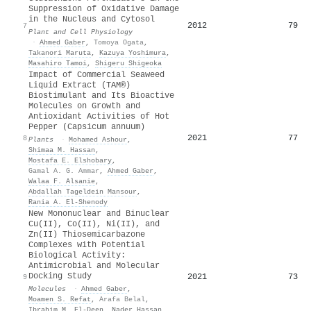
Suppression of Oxidative Damage
in the Nucleus and Cytosol
2012
79
7
Plant and Cell Physiology
·
Ahmed Gaber
,
Tomoya Ogata
,
Takanori Maruta
,
Kazuya Yoshimura
,
Masahiro Tamoi
,
Shigeru Shigeoka
Impact of Commercial Seaweed
Liquid Extract (TAM®)
Biostimulant and Its Bioactive
Molecules on Growth and
Antioxidant Activities of Hot
Pepper (Capsicum annuum)
2021
77
8
Plants
·
Mohamed Ashour
,
Shimaa M. Hassan
,
Mostafa E. Elshobary
,
Gamal A. G. Ammar
,
Ahmed Gaber
,
Walaa F. Alsanie
,
Abdallah Tageldein Mansour
,
Rania A. El‐Shenody
New Mononuclear and Binuclear
Cu(II), Co(II), Ni(II), and
Zn(II) Thiosemicarbazone
Complexes with Potential
Biological Activity:
Antimicrobial and Molecular
Docking Study
2021
73
9
Molecules
·
Ahmed Gaber
,
Moamen S. Refat
,
Arafa Belal
,
Ibrahim M. El‐Deen
,
Nader Hassan
,