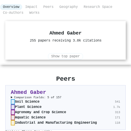
Overview
Impact
Peers
Geography
Research Space
Co-Authors
Works
Ahmed Gaber
255 papers receiving 3.8k citations
Show top paper
Peers
Ahmed Gaber
Comparison fields: 5 of 157
Soil Science
541
Plant Science
1.7k
Agronomy and Crop Science
313
Aquatic Science
171
Industrial and Manufacturing Engineering
118