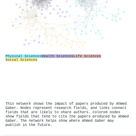
Physical Sciences
Health Sciences
Life Sciences
Social Sciences
This network shows the impact of papers produced by Ahmed
Gaber. Nodes represent research fields, and links connect
fields that are likely to share authors. Colored nodes
show fields that tend to cite the papers produced by Ahmed
Gaber. The network helps show where Ahmed Gaber may
publish in the future.