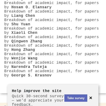
Breakdown of academic impact, for papers
by
Hosam O. Elansary
Breakdown of academic impact, for papers
by
Liang Chen
Breakdown of academic impact, for papers
by
Shu Yuan
Breakdown of academic impact, for papers
by
Xiaoli Chen
Breakdown of academic impact, for papers
by
Qingwen Zhang
Breakdown of academic impact, for papers
by
Hong Zhang
Breakdown of academic impact, for papers
by
Wenjie Wang
Breakdown of academic impact, for papers
by
Narendra Tuteja
Breakdown of academic impact, for papers
by
George S. Krasnov
Help improve the site
Quick 30-second survey
×
Take survey
— we'd appreciate your
feedback.