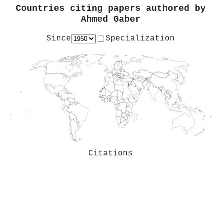
Countries citing papers authored by
Ahmed Gaber
Since
Specialization
Citations