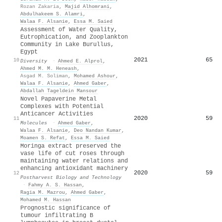
Rozan Zakaria
,
Majid Alhomrani
,
Abdulhakeem S. Alamri
,
Walaa F. Alsanie
,
Essa M. Saied
Assessment of Water Quality,
Eutrophication, and Zooplankton
Community in Lake Burullus,
Egypt
2021
65
10
Diversity
·
Ahmed E. Alprol
,
Ahmed M. M. Heneash
,
Asgad M. Soliman
,
Mohamed Ashour
,
Walaa F. Alsanie
,
Ahmed Gaber
,
Abdallah Tageldein Mansour
Novel Papaverine Metal
Complexes with Potential
Anticancer Activities
2020
59
11
Molecules
·
Ahmed Gaber
,
Walaa F. Alsanie
,
Deo Nandan Kumar
,
Moamen S. Refat
,
Essa M. Saied
Moringa extract preserved the
vase life of cut roses through
maintaining water relations and
enhancing antioxidant machinery
2020
59
12
Postharvest Biology and Technology
·
Fahmy A. S. Hassan
,
Ragia M. Mazrou
,
Ahmed Gaber
,
Mohamed M. Hassan
Prognostic significance of
tumour infiltrating B