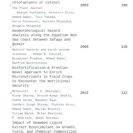
chloroplasts or cytosol
2003
198
1
The Plant Journal
·
Kazuya Yoshimura
,
Kazuhiro Miyao
,
Ahmed Gaber
,
Toru Takeda
,
Haruo Kanaboshi
,
Hitoshi Miyasaka
,
Shigeru Shigeoka
Geomorphological hazard
analysis along the Egyptian Red
Sea coast between Safaga and
Quseir
2009
126
2
Natural hazards and earth system
sciences
·
Ahmed M. Youssef
,
Biswajeet Pradhan
,
Ahmed Gaber
,
Manfred Buchroithner
Biofortification—A Frontier
Novel Approach to Enrich
Micronutrients in Field Crops
to Encounter the Nutritional
Security
Molecules
·
S. S. Dhaliwal
,
2022
112
3
Vivek Sharma
,
Arvind Kumar Shukla
,
Vibha Verma
,
Manmeet Kaur
,
Yashbir Singh Shivay
,
Shahida Nisar
,
Ahmed Gaber
,
Marián Brestič
,
Viliam Bárek
,
Milan Skalický
,
P. Ondrišík
,
Akbar Hossain
Impact of Seaweed Liquid
Extract Biostimulant on Growth,
Yield, and Chemical Composition