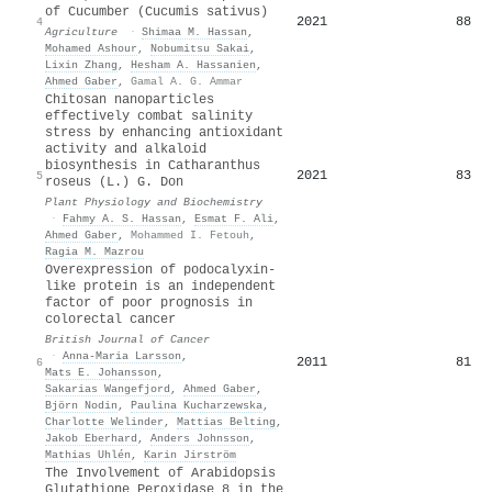
of Cucumber (Cucumis sativus)
2021
88
4
Agriculture
·
Shimaa M. Hassan
,
Mohamed Ashour
,
Nobumitsu Sakai
,
Lixin Zhang
,
Hesham A. Hassanien
,
Ahmed Gaber
,
Gamal A. G. Ammar
Chitosan nanoparticles
effectively combat salinity
stress by enhancing antioxidant
activity and alkaloid
biosynthesis in Catharanthus
2021
83
5
roseus (L.) G. Don
Plant Physiology and Biochemistry
·
Fahmy A. S. Hassan
,
Esmat F. Ali
,
Ahmed Gaber
,
Mohammed I. Fetouh
,
Ragia M. Mazrou
Overexpression of podocalyxin-
like protein is an independent
factor of poor prognosis in
colorectal cancer
British Journal of Cancer
·
Anna-Maria Larsson
,
2011
81
6
Mats E. Johansson
,
Sakarias Wangefjord
,
Ahmed Gaber
,
Björn Nodin
,
Paulina Kucharzewska
,
Charlotte Welinder
,
Mattias Belting
,
Jakob Eberhard
,
Anders Johnsson
,
Mathias Uhlén
,
Karin Jirström
The Involvement of Arabidopsis
Glutathione Peroxidase 8 in the