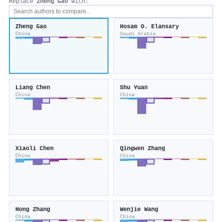
Replace
Zheng Gao
with:
Zheng Gao
Hosam O. Elansary
China
Saudi Arabia
Liang Chen
Shu Yuan
China
China
Xiaoli Chen
Qingwen Zhang
China
China
Hong Zhang
Wenjie Wang
China
China