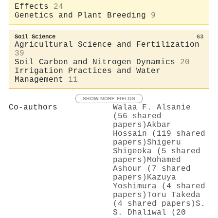
Effects
24
Genetics and Plant Breeding
9
Soil Science
63
Agricultural Science and Fertilization
39
Soil Carbon and Nitrogen Dynamics
20
Irrigation Practices and Water
Management
11
SHOW MORE FIELDS
Co-authors
Walaa F. Alsanie
(56 shared
papers)
Akbar
Hossain (119 shared
papers)
Shigeru
Shigeoka (5 shared
papers)
Mohamed
Ashour (7 shared
papers)
Kazuya
Yoshimura (4 shared
papers)
Toru Takeda
(4 shared papers)
S.
S. Dhaliwal (20