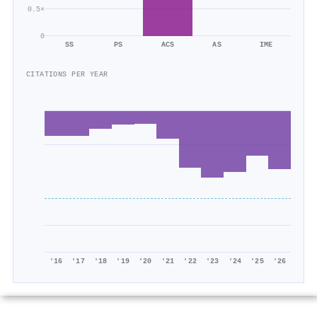
0.5×
0
SS
PS
ACS
AS
IME
CITATIONS PER YEAR
'16
'17
'18
'19
'20
'21
'22
'23
'24
'25
'26