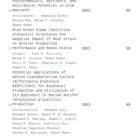
Phytochemicals, Nutrients, and
Antiradical Potential in Slim
Amaranth
2022
50
16
Antioxidants
·
Umakanta Sarker
,
Shinya Oba
,
Walaa F. Alsanie
,
Ahmed Gaber
Blue-Green Algae (Spirulina
platensis) Alleviates the
Negative Impact of Heat Stress
on Broiler Production
Performance and Redox Status
2021
50
17
Animals
·
Eman S. Moustafa
,
Walaa F. Alsanie
,
Ahmed Gaber
,
Nancy N. Kamel
,
Abdulaziz A. Alaqil
,
Ahmed O. Abbas
Potential Applications of
Native Cyanobacterium Isolate
(Arthrospira platensis
NIOF17/003) for Biodiesel
Production and Utilization of
Its Byproduct in Marine Rotifer
(Brachionus plicatilis)
Production
2021
49
18
Sustainability
·
Mohamed Zaki
,
Mohamed Ashour
,
Ahmed M. M. Heneash
,
Mohamed M. Mabrouk
,
Ahmed E. Alprol
,
Hanan M. Khairy
,
Abdelaziz Nour
,
Abdallah Tageldein Mansour
,
Hesham A. Hassanien
,
Ahmed Gaber
,