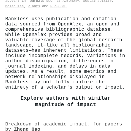
appears in journals such as
Agronomy
,
Sustainability
,
Molecules
,
Plants
and
PLoS ONE
.
Rankless uses publication and citation
data sourced from OpenAlex, an open and
comprehensive bibliographic database.
While OpenAlex provides broad and
valuable coverage of the global research
landscape, it—like all bibliographic
datasets—has inherent limitations. These
include incomplete records, variations in
author disambiguation, differences in
journal indexing, and delays in data
updates. As a result, some metrics and
network relationships displayed in
Rankless may not fully capture the
entirety of a scholar's output or impact.
Explore authors with similar
magnitude of impact
Breakdown of academic impact, for papers
by
Zheng Gao