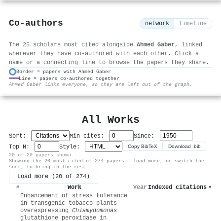
Co-authors
network
timeline
The 25 scholars most cited alongside
Ahmed Gaber
, linked
wherever they have co-authored with each other. Click a
name or a connecting line to browse the papers they share.
Border = papers with Ahmed Gaber
Line = papers co-authored together
⚙
Ahmed Gaber links everyone, so they are left out of the graph.
All Works
Sort:
Min cites:
Since:
Top N:
Style:
Copy BibTeX
Download .bib
20 of 20 papers shown
Showing the 20 most-cited of 274 papers — load more, or switch the
sort, to bring in the rest.
Load more (20 of 274)
Work
Year
Indexed citations
▾
#
Enhancement of stress tolerance
in transgenic tobacco plants
overexpressing
Chlamydomonas
glutathione peroxidase in