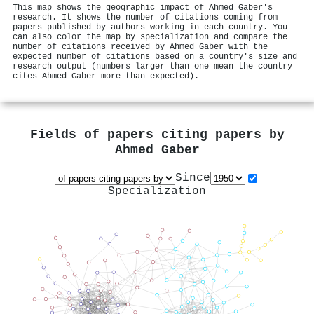
This map shows the geographic impact of Ahmed Gaber's
research. It shows the number of citations coming from
papers published by authors working in each country. You
can also color the map by specialization and compare the
number of citations received by Ahmed Gaber with the
expected number of citations based on a country's size and
research output (numbers larger than one mean the country
cites Ahmed Gaber more than expected).
Fields of papers citing papers by
Ahmed Gaber
Since
Specialization