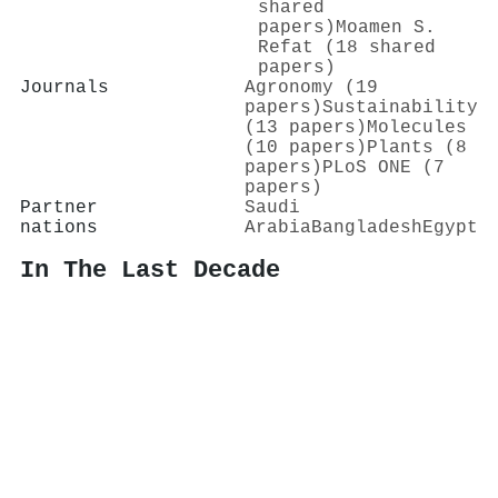
shared
papers)
Moamen S.
Refat (18 shared
papers)
Journals
Agronomy (19
papers)
Sustainability
(13 papers)
Molecules
(10 papers)
Plants (8
papers)
PLoS ONE (7
papers)
Partner
Saudi
nations
Arabia
Bangladesh
Egypt
In The Last Decade