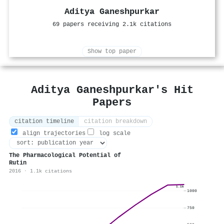
Aditya Ganeshpurkar
69 papers receiving 2.1k citations
Show top paper
Aditya Ganeshpurkar's Hit
Papers
citation timeline
citation breakdown
align trajectories
log scale
The Pharmacological Potential of
Rutin
2016 · 1.1k citations
1.1k
1000
750