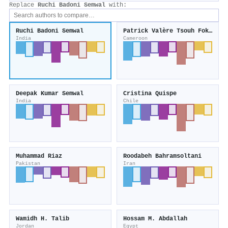
Replace
Ruchi Badoni Semwal
with:
Ruchi Badoni Semwal
Patrick Valère Tsouh Fokou
India
Cameroon
Deepak Kumar Semwal
Cristina Quispe
India
Chile
Muhammad Riaz
Roodabeh Bahramsoltani
Pakistan
Iran
Wamidh H. Talib
Hossam M. Abdallah
Jordan
Egypt