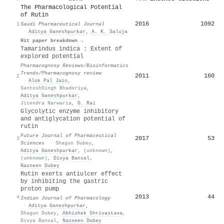
The Pharmacological Potential
of Rutin
2016
1092
1
Saudi Pharmaceutical Journal
·
Aditya Ganeshpurkar
,
A. K. Saluja
Hit paper breakdown →
Tamarindus indica : Extent of
explored potential
Pharmacognosy Reviews/Bioinformatics
Trends/Pharmacognosy review
2011
160
2
·
Alok Pal Jain
,
SantoshSingh Bhadoriya
,
Aditya Ganeshpurkar
,
Jitendra Narwaria
,
G. Rai
Glycolytic enzyme inhibitory
and antiglycation potential of
rutin
Future Journal of Pharmaceutical
2017
53
3
Sciences
·
Shagun Dubey
,
Aditya Ganeshpurkar
,
(unknown)
,
(unknown)
,
Divya Bansal
,
Nazneen Dubey
Rutin exerts antiulcer effect
by inhibiting the gastric
proton pump
2013
44
4
Indian Journal of Pharmacology
·
Aditya Ganeshpurkar
,
Shagun Dubey
,
Abhishek Shrivastava
,
Divya Bansal
,
Nazneen Dubey