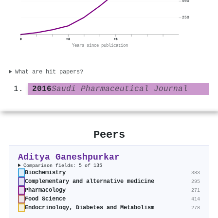
500
250
0
+3
+6
Years since publication
What are hit papers?
2016
Saudi Pharmaceutical Journal
Peers
Aditya Ganeshpurkar
Comparison fields: 5 of 135
Biochemistry
383
Complementary and alternative medicine
295
Pharmacology
271
Food Science
414
Endocrinology, Diabetes and Metabolism
278