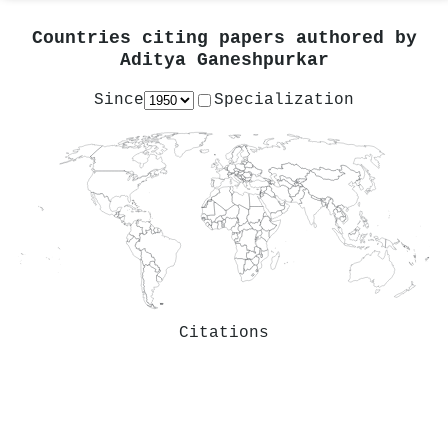
Countries citing papers authored by
Aditya Ganeshpurkar
Since
Specialization
Citations