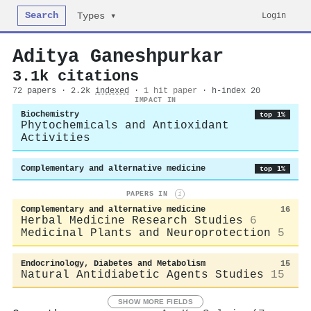
Search
Login
Types ▾
Aditya Ganeshpurkar
3.1k citations
72 papers · 2.2k
indexed
·
1 hit paper
· h-index 20
IMPACT IN
Biochemistry
top 1%
Phytochemicals and Antioxidant
Activities
Complementary and alternative medicine
top 1%
PAPERS IN
i
Complementary and alternative medicine
16
Herbal Medicine Research Studies
6
Medicinal Plants and Neuroprotection
5
Endocrinology, Diabetes and Metabolism
15
Natural Antidiabetic Agents Studies
15
SHOW MORE FIELDS