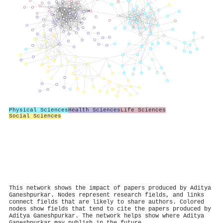
Physical Sciences
Health Sciences
Life Sciences
Social Sciences
This network shows the impact of papers produced by Aditya
Ganeshpurkar. Nodes represent research fields, and links
connect fields that are likely to share authors. Colored
nodes show fields that tend to cite the papers produced by
Aditya Ganeshpurkar. The network helps show where Aditya
Ganeshpurkar may publish in the future.