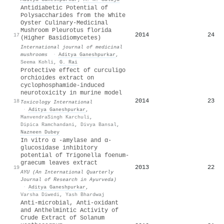
Antidiabetic Potential of
Polysaccharides from the White
Oyster Culinary-Medicinal
Mushroom Pleurotus florida
2014
24
17
(Higher Basidiomycetes)
International journal of medicinal
mushrooms
·
Aditya Ganeshpurkar
,
Seema Kohli
,
G. Rai
Protective effect of curculigo
orchioides extract on
cyclophosphamide-induced
neurotoxicity in murine model
2014
23
18
Toxicology International
·
Aditya Ganeshpurkar
,
ManvendraSingh Karchuli
,
Dipica Ramchandani
,
Divya Bansal
,
Nazneen Dubey
In vitro α -amylase and α-
glucosidase inhibitory
potential of Trigonella foenum-
graecum leaves extract
2013
22
19
AYU (An International Quarterly
Journal of Research in Ayurveda)
·
Aditya Ganeshpurkar
,
Varsha Diwedi
,
Yash Bhardwaj
Anti-microbial, Anti-oxidant
and Anthelmintic Activity of
Crude Extract of Solanum