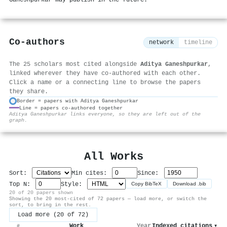
Co-authors
network
timeline
The 25 scholars most cited alongside
Aditya Ganeshpurkar
,
linked wherever they have co-authored with each other.
Click a name or a connecting line to browse the papers
they share.
Border = papers with Aditya Ganeshpurkar
Line = papers co-authored together
⚙
Aditya Ganeshpurkar links everyone, so they are left out of the
graph.
All Works
Sort:
Min cites:
Since:
Top N:
Style:
Copy BibTeX
Download .bib
20 of 20 papers shown
Showing the 20 most-cited of 72 papers — load more, or switch the
sort, to bring in the rest.
Load more (20 of 72)
Work
Year
Indexed citations
▾
#