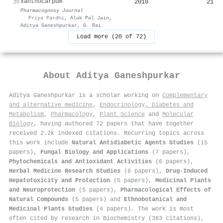
xanthocarpum
2010
21
20
Pharmacognosy Journal
·
Priya Pardhi
,
Alok Pal Jain
,
Aditya Ganeshpurkar
,
G. Rai
Load more (20 of 72)
About
Aditya Ganeshpurkar
Aditya Ganeshpurkar is a scholar working on
Complementary
and alternative medicine
,
Endocrinology, Diabetes and
Metabolism
,
Pharmacology
,
Plant Science
and
Molecular
Biology
, having authored 72 papers that have together
received 2.2k indexed citations
.
Recurring topics across
this work include
Natural Antidiabetic Agents Studies
(15
papers),
Fungal Biology and Applications
(7 papers),
Phytochemicals and Antioxidant Activities
(6 papers),
Herbal Medicine Research Studies
(6 papers),
Drug-Induced
Hepatotoxicity and Protection
(5 papers),
Medicinal Plants
and Neuroprotection
(5 papers),
Pharmacological Effects of
Natural Compounds
(5 papers) and
Ethnobotanical and
Medicinal Plants Studies
(4 papers). The work is most
often cited by research in Biochemistry (383 citations),