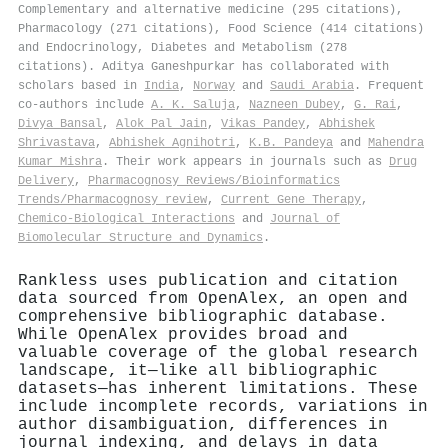
Complementary and alternative medicine (295 citations),
Pharmacology (271 citations), Food Science (414 citations)
and Endocrinology, Diabetes and Metabolism (278
citations). Aditya Ganeshpurkar has collaborated with
scholars based in
India
,
Norway
and
Saudi Arabia
. Frequent
co-authors include
A. K. Saluja
,
Nazneen Dubey
,
G. Rai
,
Divya Bansal
,
Alok Pal Jain
,
Vikas Pandey
,
Abhishek
Shrivastava
,
Abhishek Agnihotri
,
K.B. Pandeya
and
Mahendra
Kumar Mishra
. Their work appears in journals such as
Drug
Delivery
,
Pharmacognosy Reviews/Bioinformatics
Trends/Pharmacognosy review
,
Current Gene Therapy
,
Chemico-Biological Interactions
and
Journal of
Biomolecular Structure and Dynamics
.
Rankless uses publication and citation
data sourced from OpenAlex, an open and
comprehensive bibliographic database.
While OpenAlex provides broad and
valuable coverage of the global research
landscape, it—like all bibliographic
datasets—has inherent limitations. These
include incomplete records, variations in
author disambiguation, differences in
journal indexing, and delays in data