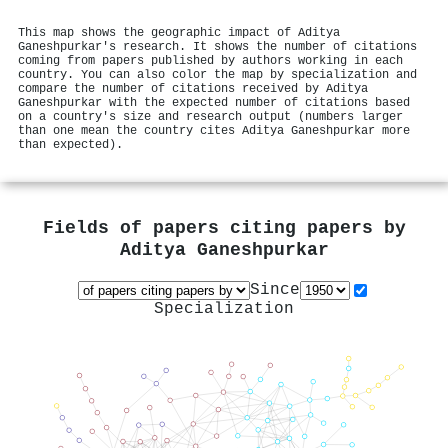
This map shows the geographic impact of Aditya
Ganeshpurkar's research. It shows the number of citations
coming from papers published by authors working in each
country. You can also color the map by specialization and
compare the number of citations received by Aditya
Ganeshpurkar with the expected number of citations based
on a country's size and research output (numbers larger
than one mean the country cites Aditya Ganeshpurkar more
than expected).
Fields of papers citing papers by
Aditya Ganeshpurkar
Since
Specialization