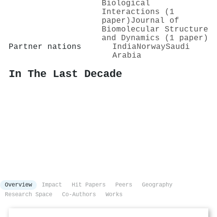
Biological
Interactions (1
paper)
Journal of
Biomolecular Structure
and Dynamics (1 paper)
Partner nations
India
Norway
Saudi
Arabia
In The Last Decade
Overview
Impact
Hit Papers
Peers
Geography
Research Space
Co-Authors
Works