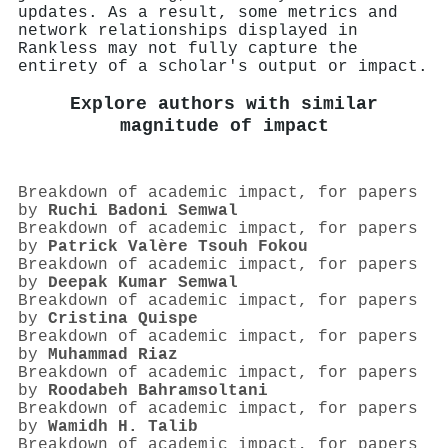
updates. As a result, some metrics and
network relationships displayed in
Rankless may not fully capture the
entirety of a scholar's output or impact.
Explore authors with similar
magnitude of impact
Breakdown of academic impact, for papers
by
Ruchi Badoni Semwal
Breakdown of academic impact, for papers
by
Patrick Valère Tsouh Fokou
Breakdown of academic impact, for papers
by
Deepak Kumar Semwal
Breakdown of academic impact, for papers
by
Cristina Quispe
Breakdown of academic impact, for papers
by
Muhammad Riaz
Breakdown of academic impact, for papers
by
Roodabeh Bahramsoltani
Breakdown of academic impact, for papers
by
Wamidh H. Talib
Breakdown of academic impact, for papers