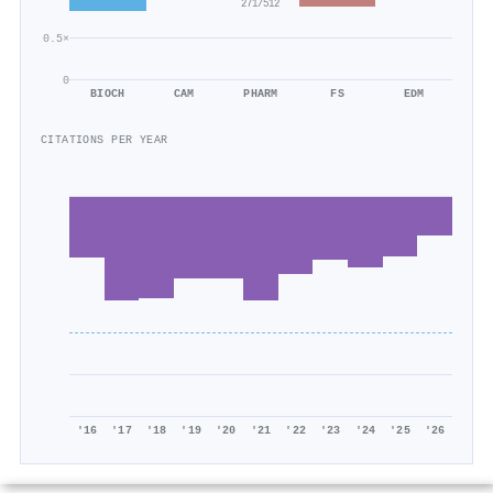
271/512
0.5×
0
BIOCH
CAM
PHARM
FS
EDM
CITATIONS PER YEAR
'16
'17
'18
'19
'20
'21
'22
'23
'24
'25
'26