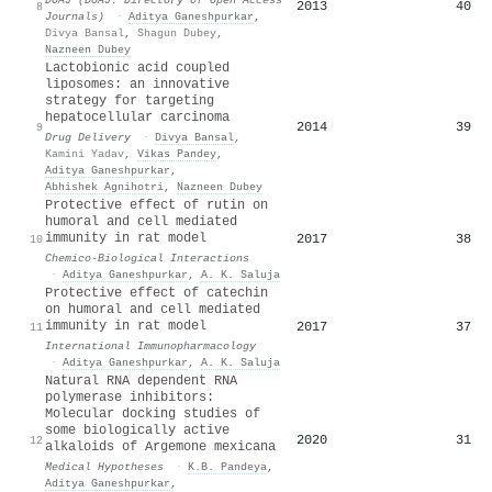
2013
40
8
Journals)
·
Aditya Ganeshpurkar
,
Divya Bansal
,
Shagun Dubey
,
Nazneen Dubey
Lactobionic acid coupled
liposomes: an innovative
strategy for targeting
hepatocellular carcinoma
2014
39
9
Drug Delivery
·
Divya Bansal
,
Kamini Yadav
,
Vikas Pandey
,
Aditya Ganeshpurkar
,
Abhishek Agnihotri
,
Nazneen Dubey
Protective effect of rutin on
humoral and cell mediated
immunity in rat model
2017
38
10
Chemico-Biological Interactions
·
Aditya Ganeshpurkar
,
A. K. Saluja
Protective effect of catechin
on humoral and cell mediated
immunity in rat model
2017
37
11
International Immunopharmacology
·
Aditya Ganeshpurkar
,
A. K. Saluja
Natural RNA dependent RNA
polymerase inhibitors:
Molecular docking studies of
some biologically active
2020
31
12
alkaloids of Argemone mexicana
Medical Hypotheses
·
K.B. Pandeya
,
Aditya Ganeshpurkar
,