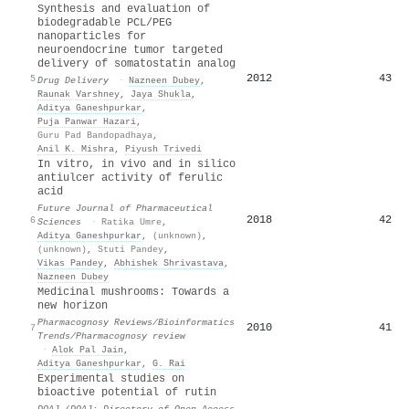
Synthesis and evaluation of
biodegradable PCL/PEG
nanoparticles for
neuroendocrine tumor targeted
delivery of somatostatin analog
2012
43
5
Drug Delivery
·
Nazneen Dubey
,
Raunak Varshney
,
Jaya Shukla
,
Aditya Ganeshpurkar
,
Puja Panwar Hazari
,
Guru Pad Bandopadhaya
,
Anil K. Mishra
,
Piyush Trivedi
In vitro, in vivo and in silico
antiulcer activity of ferulic
acid
Future Journal of Pharmaceutical
2018
42
6
Sciences
·
Ratika Umre
,
Aditya Ganeshpurkar
,
(unknown)
,
(unknown)
,
Stuti Pandey
,
Vikas Pandey
,
Abhishek Shrivastava
,
Nazneen Dubey
Medicinal mushrooms: Towards a
new horizon
Pharmacognosy Reviews/Bioinformatics
2010
41
7
Trends/Pharmacognosy review
·
Alok Pal Jain
,
Aditya Ganeshpurkar
,
G. Rai
Experimental studies on
bioactive potential of rutin
DOAJ (DOAJ: Directory of Open Access