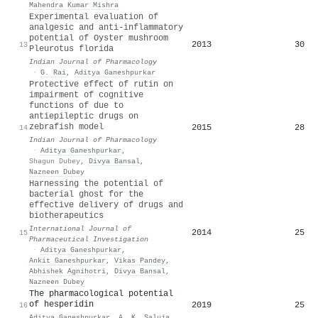
Mahendra Kumar Mishra
Experimental evaluation of
analgesic and anti-inflammatory
potential of Oyster mushroom
2013
30
13
Pleurotus florida
Indian Journal of Pharmacology
·
G. Rai
,
Aditya Ganeshpurkar
Protective effect of rutin on
impairment of cognitive
functions of due to
antiepileptic drugs on
zebrafish model
2015
28
14
Indian Journal of Pharmacology
·
Aditya Ganeshpurkar
,
Shagun Dubey
,
Divya Bansal
,
Nazneen Dubey
Harnessing the potential of
bacterial ghost for the
effective delivery of drugs and
biotherapeutics
International Journal of
2014
25
15
Pharmaceutical Investigation
·
Aditya Ganeshpurkar
,
Ankit Ganeshpurkar
,
Vikas Pandey
,
Abhishek Agnihotri
,
Divya Bansal
,
Nazneen Dubey
The pharmacological potential
of hesperidin
2019
25
16
Aditya Ganeshpurkar
,
A. K. Saluja