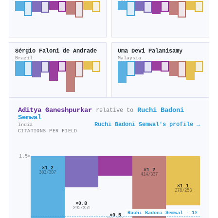
Sérgio Faloni de Andrade
Uma Devi Palanisamy
Brazil
Malaysia
Aditya Ganeshpurkar
Ruchi Badoni
relative to
Semwal
Ruchi Badoni Semwal's profile →
India
CITATIONS PER FIELD
1.5×
×1.2
×1.2
383/307
414/337
×1.1
278/253
×0.8
295/351
Ruchi Badoni Semwal · 1×
×0.5