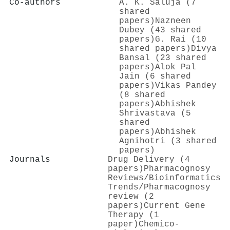
Co-authors
A. K. Saluja (7
shared
papers)
Nazneen
Dubey (43 shared
papers)
G. Rai (10
shared papers)
Divya
Bansal (23 shared
papers)
Alok Pal
Jain (6 shared
papers)
Vikas Pandey
(8 shared
papers)
Abhishek
Shrivastava (5
shared
papers)
Abhishek
Agnihotri (3 shared
papers)
Journals
Drug Delivery (4
papers)
Pharmacognosy
Reviews/Bioinformatics
Trends/Pharmacognosy
review (2
papers)
Current Gene
Therapy (1
paper)
Chemico-