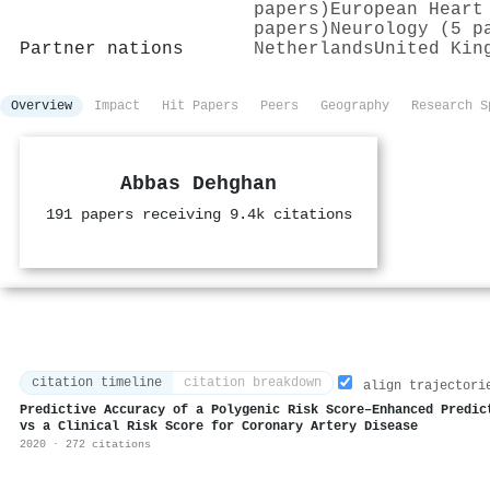
papers)
European Heart
papers)
Neurology (5 p
Partner nations
Netherlands
United Kin
Overview
Impact
Hit Papers
Peers
Geography
Research S
Abbas Dehghan
191 papers receiving 9.4k citations
citation timeline
citation breakdown
align trajectori
Predictive Accuracy of a Polygenic Risk Score–Enhanced Predic
vs a Clinical Risk Score for Coronary Artery Disease
2020 · 272 citations