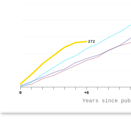
272
0
+6
Years since pub