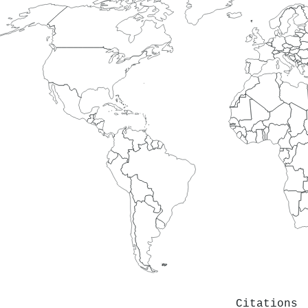
Citations