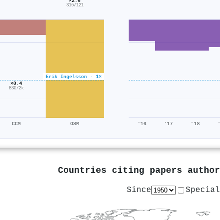
×2.6
316/121
Erik Ingelsson · 1×
×0.4
830/2k
CCM
OSM
'16
'17
'18
Countries citing papers autho
Since
Special