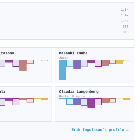
1.3k
1.4k
1.4k
830
316
itazono
Masaaki Inaba
Japan
ali
Claudia Langenberg
United Kingdom
Erik Ingelsson's profile →