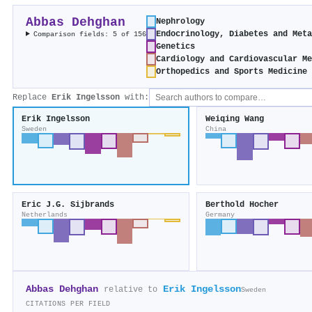
Abbas Dehghan
Nephrology
Endocrinology, Diabetes and Met
Comparison fields: 5 of 156
Genetics
Cardiology and Cardiovascular M
Orthopedics and Sports Medicine
Replace
Erik Ingelsson
with:
Erik Ingelsson
Weiqing Wang
Sweden
China
Eric J.G. Sijbrands
Berthold Hocher
Netherlands
Germany
Abbas Dehghan
Erik Ingelsson
relative to
Sweden
CITATIONS PER FIELD