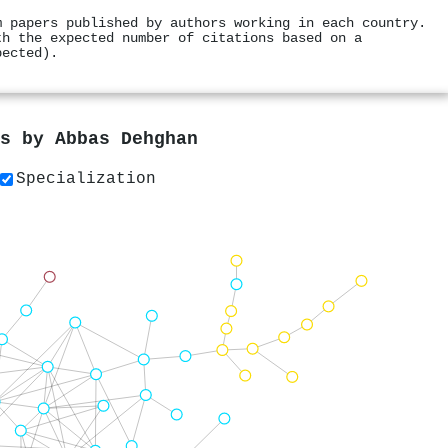
m papers published by authors working in each country.
th the expected number of citations based on a
pected).
rs by
Abbas Dehghan
Specialization