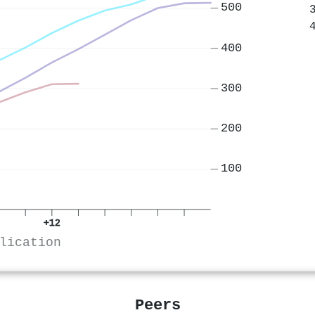
500
400
300
200
100
+12
lication
Peers