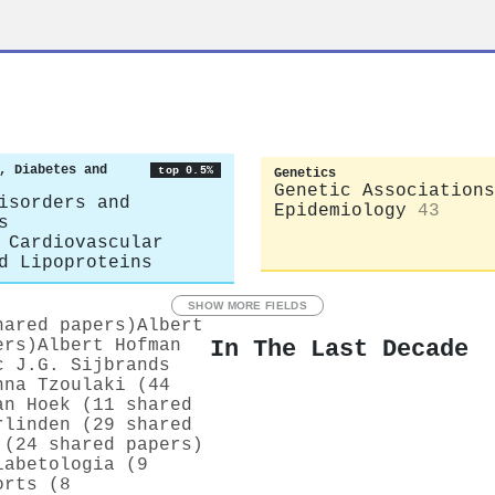
, Diabetes and
top 0.5%
Genetics
Genetic Associations
isorders and
Epidemiology
43
s
 Cardiovascular
d Lipoproteins
SHOW MORE FIELDS
hared papers)
Albert
In The Last Decade
ers)
Albert Hofman
c J.G. Sijbrands
nna Tzoulaki (44
an Hoek (11 shared
rlinden (29 shared
 (24 shared papers)
iabetologia (9
orts (8