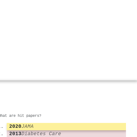
What are hit papers?
2020
JAMA
2013
Diabetes Care