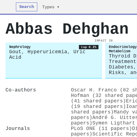
Search
Types ▾
Abbas Dehghan
IMPACT IN
Nephrology
Endocrinology
top 0.2%
Gout, Hyperuricemia, Uric
Metabolism
Thyroid D
Acid
Treatment
Diabetes,
Risks, an
Co-authors
Oscar H. Franco (82 s
Hofman (32 shared pap
(41 shared papers)
Eri
(19 shared papers)
Ioa
shared papers)
Mandy v
papers)
André G. Uitte
papers)
Symen Ligthart
Journals
PLoS ONE (11 papers)
D
papers)
Scientific Rep