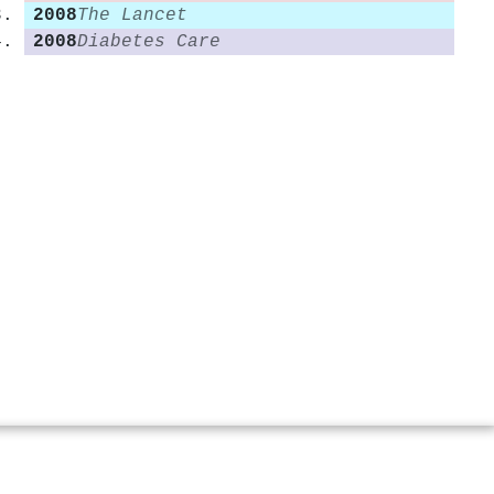
2008
The Lancet
2008
Diabetes Care