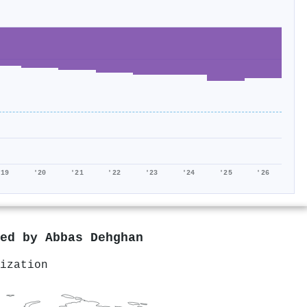
'19
'20
'21
'22
'23
'24
'25
'26
red by
Abbas Dehghan
ization