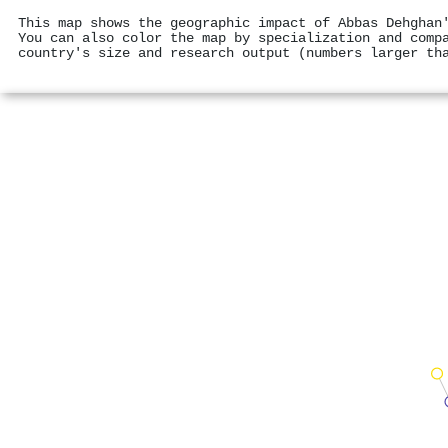
This map shows the geographic impact of Abbas Dehghan
You can also color the map by specialization and comp
country's size and research output (numbers larger th