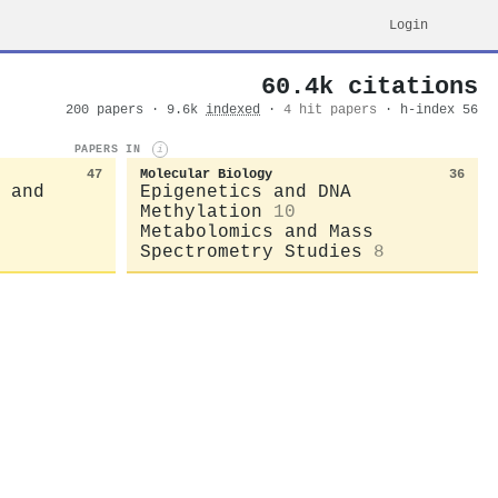
Login
60.4k citations
200 papers · 9.6k
indexed
·
4 hit papers
· h-index 56
PAPERS IN
i
47
Molecular Biology
36
 and
Epigenetics and DNA
Methylation
10
Metabolomics and Mass
Spectrometry Studies
8