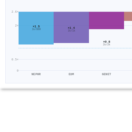
2.6×
2×
×1.5
×1.4
1k/880
1k/1k
×0.8
1k/2k
0.5×
0
NEPHR
EDM
GENET