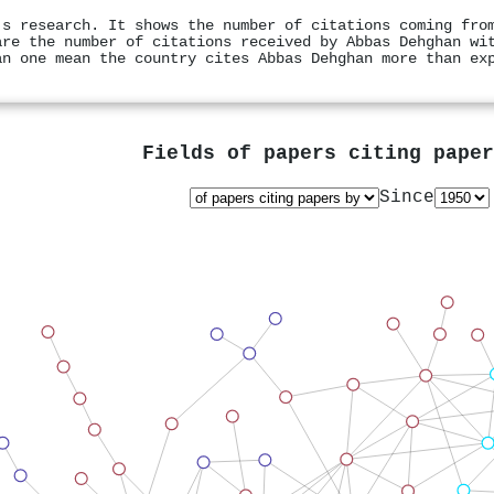
's research. It shows the number of citations coming fro
are the number of citations received by Abbas Dehghan wi
an one mean the country cites Abbas Dehghan more than ex
Fields of papers citing pape
Since