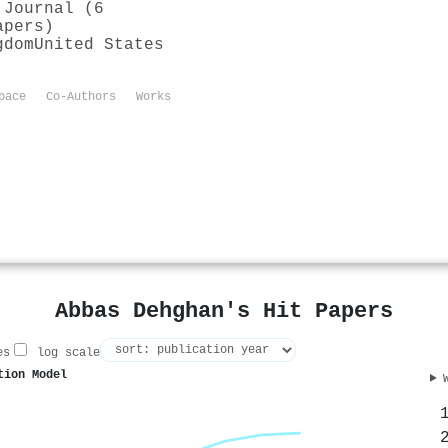
 Journal (6
apers)
gdom
United States
pace
Co-Authors
Works
Abbas Dehghan's Hit Papers
es
log scale
tion Model