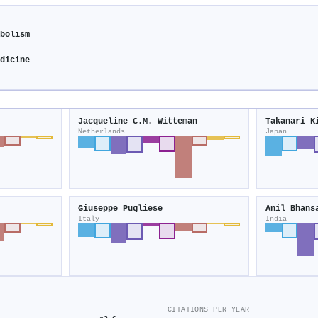
abolism
edicine
Jacqueline C.M. Witteman
Takanari K
Netherlands
Japan
Giuseppe Pugliese
Anil Bhans
Italy
India
CITATIONS PER YEAR