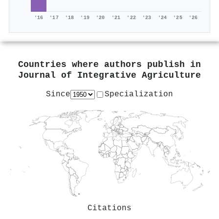
'16
'17
'18
'19
'20
'21
'22
'23
'24
'25
'26
Countries where authors publish in
Journal of Integrative Agriculture
Since
Specialization
Citations