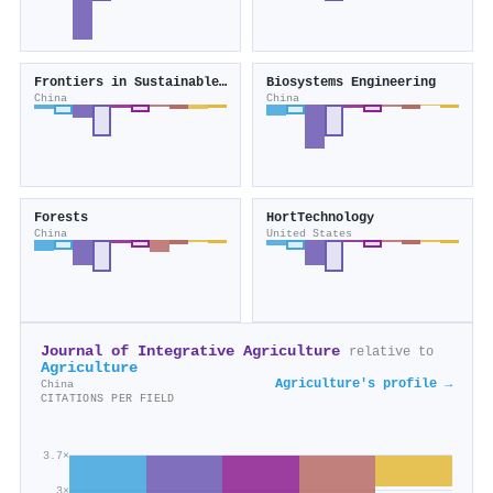
Frontiers in Sustainable Food Systems
Biosystems Engineering
China
China
Forests
HortTechnology
China
United States
Journal of Integrative Agriculture
relative to
Agriculture
Agriculture's profile →
China
CITATIONS PER FIELD
3.7×
3×