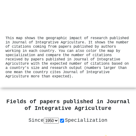
This map shows the geographic impact of research published
in Journal of Integrative Agriculture. It shows the number
of citations coming from papers published by authors
working in each country. You can also color the map by
specialization and compare the number of citations
received by papers published in Journal of Integrative
Agriculture with the expected number of citations based on
a country's size and research output (numbers larger than
one mean the country cites Journal of Integrative
Agriculture more than expected).
Fields of papers published in
Journal
of Integrative Agriculture
Since
Specialization