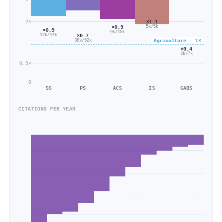
2×
×1.1
×0.9
5k/5k
×0.9
9k/10k
×0.7
12k/14k
Agriculture · 1×
38k/52k
×0.4
2k/7k
0.5×
0
SS
PS
ACS
IS
GABS
CITATIONS PER YEAR