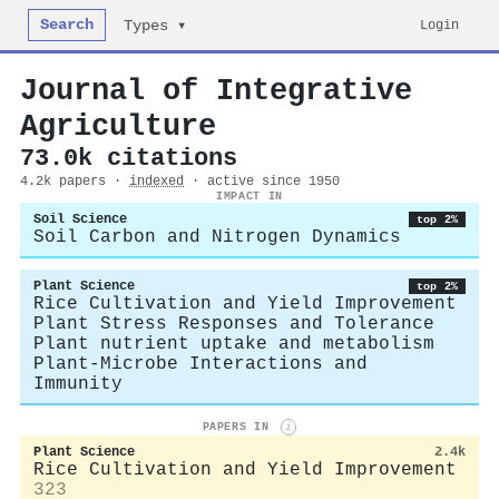
Search
Login
Types ▾
Journal of Integrative
Agriculture
73.0k citations
4.2k papers ·
indexed
· active since 1950
IMPACT IN
Soil Science
top 2%
Soil Carbon and Nitrogen Dynamics
Plant Science
top 2%
Rice Cultivation and Yield Improvement
Plant Stress Responses and Tolerance
Plant nutrient uptake and metabolism
Plant-Microbe Interactions and
Immunity
PAPERS IN
i
Plant Science
2.4k
Rice Cultivation and Yield Improvement
323