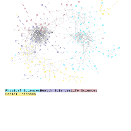
Physical Sciences
Health Sciences
Life Sciences
Social Sciences