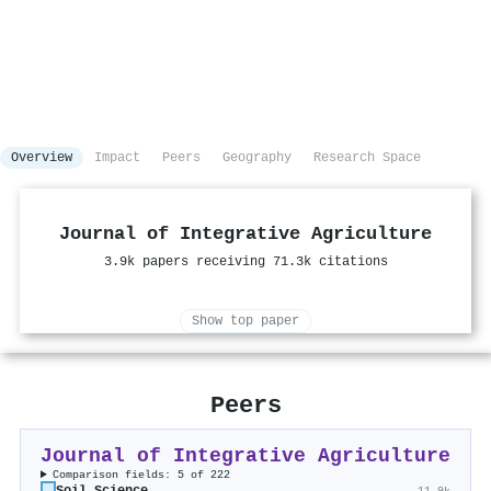
Overview
Impact
Peers
Geography
Research Space
Journal of Integrative Agriculture
3.9k papers receiving 71.3k citations
Show top paper
Peers
Journal of Integrative Agriculture
Comparison fields: 5 of 222