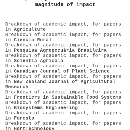
magnitude of impact
Breakdown of academic impact, for papers
in
Agriculture
Breakdown of academic impact, for papers
in
Ciência Rural
Breakdown of academic impact, for papers
in
Pesquisa Agropecuária Brasileira
Breakdown of academic impact, for papers
in
Scientia Agricola
Breakdown of academic impact, for papers
in
Canadian Journal of Plant Science
Breakdown of academic impact, for papers
in
New Zealand Journal of Agricultural
Research
Breakdown of academic impact, for papers
in
Frontiers in Sustainable Food Systems
Breakdown of academic impact, for papers
in
Biosystems Engineering
Breakdown of academic impact, for papers
in
Forests
Breakdown of academic impact, for papers
in
HortTechnology