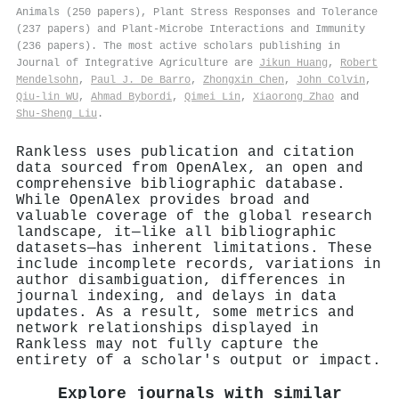
Animals (250 papers), Plant Stress Responses and Tolerance
(237 papers) and Plant-Microbe Interactions and Immunity
(236 papers). The most active scholars publishing in
Journal of Integrative Agriculture are
Jikun Huang
,
Robert
Mendelsohn
,
Paul J. De Barro
,
Zhongxin Chen
,
John Colvin
,
Qiu-lin WU
,
Ahmad Bybordi
,
Qimei Lin
,
Xiaorong Zhao
and
Shu‐Sheng Liu
.
Rankless uses publication and citation
data sourced from OpenAlex, an open and
comprehensive bibliographic database.
While OpenAlex provides broad and
valuable coverage of the global research
landscape, it—like all bibliographic
datasets—has inherent limitations. These
include incomplete records, variations in
author disambiguation, differences in
journal indexing, and delays in data
updates. As a result, some metrics and
network relationships displayed in
Rankless may not fully capture the
entirety of a scholar's output or impact.
Explore journals with similar