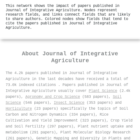
This network shows the impact of papers published in
Journal of Integrative Agriculture. Nodes represent
research fields, and links connect fields that are likely
to share authors. Colored nodes show fields that tend to
cite the papers published in Journal of Integrative
Agriculture.
About
Journal of Integrative
Agriculture
The 4.2k papers published in Journal of Integrative
Agriculture in the last decades have received a total of
73.0k indexed citations
.
Papers published in Journal of
Integrative Agriculture usually cover
Plant Science
(2.4k
papers),
Agronomy and Crop Science
(583 papers),
Soil
Science
(546 papers),
Insect Science
(353 papers) and
Horticulture
(23 papers) specifically the topics of Soil
Carbon and Nitrogen Dynamics (334 papers), Rice
Cultivation and Yield Improvement (323 papers), Crop Yield
and Soil Fertility (297 papers), Plant nutrient uptake and
metabolism (291 papers), Plant Molecular Biology Research
(261 papers), Genetic Mapping and Diversity in Plants and