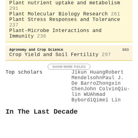
Plant nutrient uptake and metabolism
291
Plant Molecular Biology Research
261
Plant Stress Responses and Tolerance
237
Plant-Microbe Interactions and
Immunity
236
Agronomy and Crop Science
583
Crop Yield and Soil Fertility
297
SHOW MORE FIELDS
Top scholars
Jikun Huang
Robert
Mendelsohn
Paul J.
De Barro
Zhongxin
Chen
John Colvin
Qiu-
lin WU
Ahmad
Bybordi
Qimei Lin
In The Last Decade