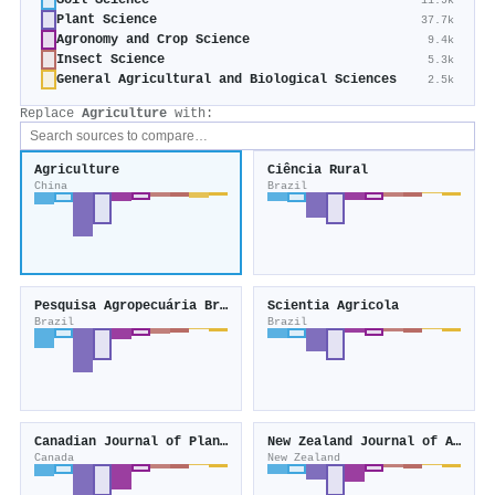
Soil Science
11.9k
Plant Science
37.7k
Agronomy and Crop Science
9.4k
Insect Science
5.3k
General Agricultural and Biological Sciences
2.5k
Replace
Agriculture
with:
Agriculture
Ciência Rural
China
Brazil
Pesquisa Agropecuária Brasileira
Scientia Agricola
Brazil
Brazil
Canadian Journal of Plant Science
New Zealand Journal of Agricultural Research
Canada
New Zealand