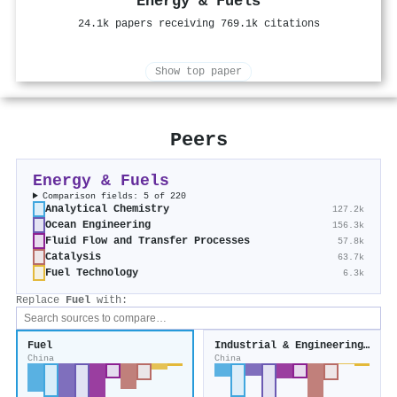
Energy & Fuels
24.1k papers receiving 769.1k citations
Show top paper
Peers
Energy & Fuels
Comparison fields: 5 of 220
Analytical Chemistry
127.2k
Ocean Engineering
156.3k
Fluid Flow and Transfer Processes
57.8k
Catalysis
63.7k
Fuel Technology
6.3k
Replace
Fuel
with:
Fuel
Industrial & Engineering Chemistry Research
China
China