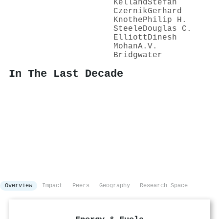
Kelland
Stefan
Czernik
Gerhard
Knothe
Philip H.
Steele
Douglas C.
Elliott
Dinesh
Mohan
A.V.
Bridgwater
In The Last Decade
Overview
Impact
Peers
Geography
Research Space