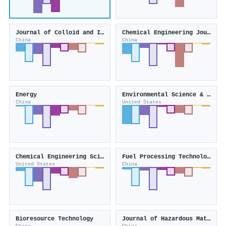
Journal of Colloid and Interface Science
Chemical Engineering Journal
China
China
Energy
Environmental Science & Technology
China
United States
Chemical Engineering Science
Fuel Processing Technology
United States
China
Bioresource Technology
Journal of Hazardous Materials