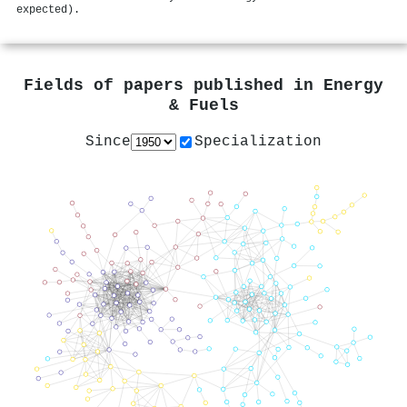
expected).
Fields of papers published in
Energy
& Fuels
Since
Specialization