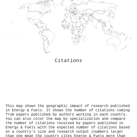
Citations
This map shows the geographic impact of research published
in Energy & Fuels. It shows the number of citations coming
from papers published by authors working in each country.
You can also color the map by specialization and compare
the number of citations received by papers published in
Energy & Fuels with the expected number of citations based
on a country's size and research output (numbers larger
than one mean the country cites Energy & Fuels more than