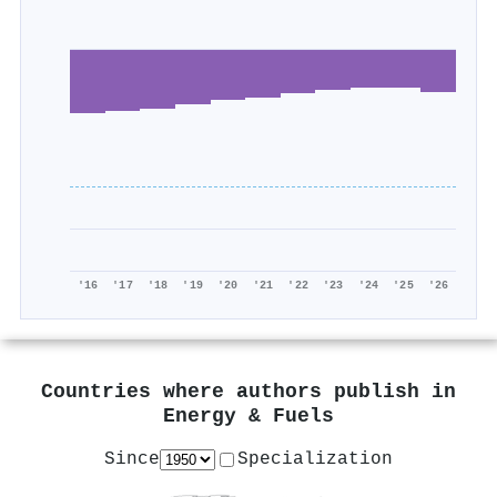
'16
'17
'18
'19
'20
'21
'22
'23
'24
'25
'26
Countries where authors publish in
Energy & Fuels
Since
Specialization