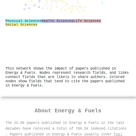
Physical Sciences
Health Sciences
Life Sciences
Social Sciences
This network shows the impact of papers published in
Energy & Fuels. Nodes represent research fields, and links
connect fields that are likely to share authors. Colored
nodes show fields that tend to cite the papers published
in Energy & Fuels.
About
Energy & Fuels
The 25.0k papers published in Energy & Fuels in the last
decades have received a total of 786.5k indexed citations
.
Papers published in Energy & Fuels usually cover
Fuel