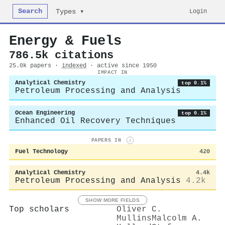
Search
Login
Types ▾
Energy & Fuels
786.5k citations
25.0k papers ·
indexed
· active since 1950
IMPACT IN
Analytical Chemistry
top 0.1%
Petroleum Processing and Analysis
Ocean Engineering
top 0.1%
Enhanced Oil Recovery Techniques
PAPERS IN
i
Fuel Technology
420
Analytical Chemistry
4.4k
Petroleum Processing and Analysis
4.2k
SHOW MORE FIELDS
Top scholars
Oliver C.
Mullins
Malcolm A.