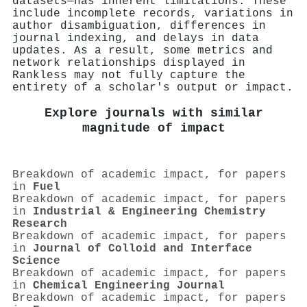
datasets—has inherent limitations. These
include incomplete records, variations in
author disambiguation, differences in
journal indexing, and delays in data
updates. As a result, some metrics and
network relationships displayed in
Rankless may not fully capture the
entirety of a scholar's output or impact.
Explore journals with similar
magnitude of impact
Breakdown of academic impact, for papers
in
Fuel
Breakdown of academic impact, for papers
in
Industrial & Engineering Chemistry
Research
Breakdown of academic impact, for papers
in
Journal of Colloid and Interface
Science
Breakdown of academic impact, for papers
in
Chemical Engineering Journal
Breakdown of academic impact, for papers