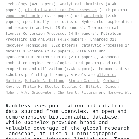
Technology
(420 papers),
Analytical Chemistry
(4.4k
papers),
Fluid Flow and Transfer Processes
(2.1k papers),
Ocean Engineering
(5.2k papers) and
Catalysis
(2.0k
papers) specifically the topics of Hydrocarbon exploration
and reservoir analysis (5.0k papers), Thermochemical
Biomass Conversion Processes (4.8k papers), Petroleum
Processing and Analysis (4.2k papers), Enhanced Oil
Recovery Techniques (3.2k papers), Catalytic Processes in
Materials Science (2.4k papers), Catalysis and
Hydrodesulfurization Studies (2.0k papers), Advanced
Combustion Engine Technologies (1.9k papers) and Coal
Properties and Utilization (1.6k papers). The most active
scholars publishing in Energy & Fuels are
Oliver C.
Mullins
,
Malcolm A. Kelland
,
Stefan Czernik
,
Gerhard
Knothe
,
Philip H. Steele
,
Douglas C. Elliott
,
Dinesh
Mohan
,
A.V. Bridgwater
,
Charles U. Pittman
and
Hongwei Wu
.
Rankless uses publication and citation
data sourced from OpenAlex, an open and
comprehensive bibliographic database.
While OpenAlex provides broad and
valuable coverage of the global research
landscape, it—like all bibliographic