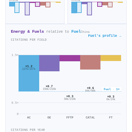
China
China
Energy & Fuels
Fuel
relative to
China
Fuel's profile →
CITATIONS PER FIELD
1.5×
×1.2
127k/107k
×0.7
×0.6
Fuel · 1×
156k/216k
64k/98k
×0.3
×0.3
58k/210k
6k/24k
0.5×
0
AC
OE
FFTP
CATAL
FT
CITATIONS PER YEAR