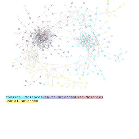
Physical Sciences
Health Sciences
Life Sciences
Social Sciences