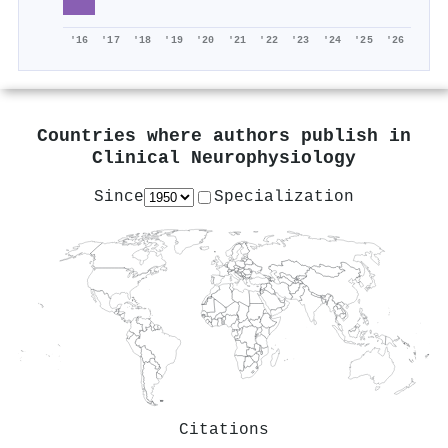
'16
'17
'18
'19
'20
'21
'22
'23
'24
'25
'26
Countries where authors publish in
Clinical Neurophysiology
Since
Specialization
Citations