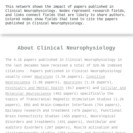
This network shows the impact of papers published in
Clinical Neurophysiology. Nodes represent research fields,
and links connect fields that are likely to share authors.
Colored nodes show fields that tend to cite the papers
published in Clinical Neurophysiology.
About
Clinical Neurophysiology
The 9.1k papers published in Clinical Neurophysiology in
the last decades have received a total of 329.9k indexed
citations
.
Papers published in Clinical Neurophysiology
usually cover
Neurology
(1.5k papers),
Cognitive
Neuroscience
(1.8k papers),
Neurology
(1.1k papers),
Psychiatry and Mental health
(817 papers) and
Cellular and
Molecular Neuroscience
(462 papers) specifically the
topics of Transcranial Magnetic Stimulation Studies (1.2k
papers), EEG and Brain-Computer Interfaces (754 papers),
Epilepsy research and treatment (479 papers), Functional
Brain Connectivity Studies (455 papers), Neurological
disorders and treatments (431 papers), Vestibular and
auditory disorders (267 papers), Muscle activation and