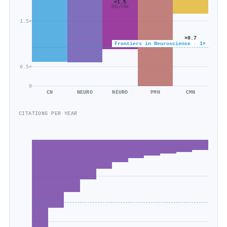
×1.5
36k/24k
1.5×
×0.7
41k/56k
Frontiers in Neuroscience · 1×
0.5×
0
CN
NEURO
NEURO
PMH
CMN
CITATIONS PER YEAR