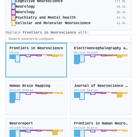
Cognitive Neuroscience
171.5k
Neurology
58.1k
Neurology
36.4k
Psychiatry and Mental health
34.7k
Cellular and Molecular Neuroscience
41.4k
Replace
Frontiers in Neuroscience
with:
Frontiers in Neuroscience
Electroencephalography and Clinical Neurophysiology
China
United States
Human Brain Mapping
Journal of Neuroscience Methods
United States
United States
Neuroreport
Frontiers in Human Neuroscience
United States
United States