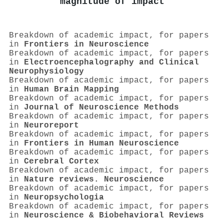
magnitude of impact
Breakdown of academic impact, for papers
in
Frontiers in Neuroscience
Breakdown of academic impact, for papers
in
Electroencephalography and Clinical
Neurophysiology
Breakdown of academic impact, for papers
in
Human Brain Mapping
Breakdown of academic impact, for papers
in
Journal of Neuroscience Methods
Breakdown of academic impact, for papers
in
Neuroreport
Breakdown of academic impact, for papers
in
Frontiers in Human Neuroscience
Breakdown of academic impact, for papers
in
Cerebral Cortex
Breakdown of academic impact, for papers
in
Nature reviews. Neuroscience
Breakdown of academic impact, for papers
in
Neuropsychologia
Breakdown of academic impact, for papers
in
Neuroscience & Biobehavioral Reviews