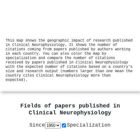
This map shows the geographic impact of research published
in Clinical Neurophysiology. It shows the number of
citations coming from papers published by authors working
in each country. You can also color the map by
specialization and compare the number of citations
received by papers published in Clinical Neurophysiology
with the expected number of citations based on a country's
size and research output (numbers larger than one mean the
country cites Clinical Neurophysiology more than
expected).
Fields of papers published in
Clinical Neurophysiology
Since
Specialization