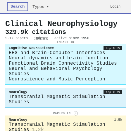
Search
Login
Types ▾
Clinical Neurophysiology
329.9k citations
9.1k papers ·
indexed
· active since 1950
IMPACT IN
Cognitive Neuroscience
top 0.5%
EEG and Brain-Computer Interfaces
Neural dynamics and brain function
Functional Brain Connectivity Studies
Neural and Behavioral Psychology
Studies
Neuroscience and Music Perception
Neurology
top 0.5%
Transcranial Magnetic Stimulation
Studies
PAPERS IN
i
Neurology
1.5k
Transcranial Magnetic Stimulation
Studies
1.2k