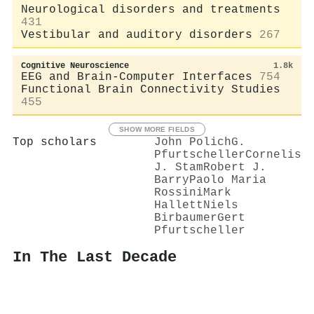
Neurological disorders and treatments
431
Vestibular and auditory disorders
267
Cognitive Neuroscience
1.8k
EEG and Brain-Computer Interfaces
754
Functional Brain Connectivity Studies
455
SHOW MORE FIELDS
Top scholars
John Polich
G.
Pfurtscheller
Cornelis
J. Stam
Robert J.
Barry
Paolo Maria
Rossini
Mark
Hallett
Niels
Birbaumer
Gert
Pfurtscheller
In The Last Decade