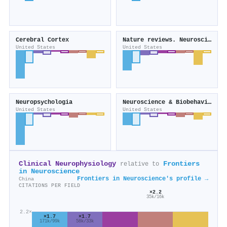
Cerebral Cortex
Nature reviews. Neuroscience
United States
United States
Neuropsychologia
Neuroscience & Biobehavioral Reviews
United States
United States
Clinical Neurophysiology
Frontiers
relative to
in Neuroscience
Frontiers in Neuroscience's profile →
China
CITATIONS PER FIELD
×2.2
35k/16k
2.2×
×1.7
×1.7
58k/33k
171k/99k