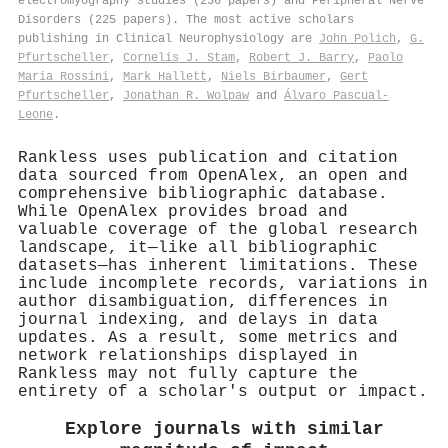
electromyography studies (256 papers) and Peripheral Nerve
Disorders (225 papers). The most active scholars
publishing in Clinical Neurophysiology are
John Polich
,
G.
Pfurtscheller
,
Cornelis J. Stam
,
Robert J. Barry
,
Paolo
Maria Rossini
,
Mark Hallett
,
Niels Birbaumer
,
Gert
Pfurtscheller
,
Jonathan R. Wolpaw
and
Álvaro Pascual‐
Leone
.
Rankless uses publication and citation
data sourced from OpenAlex, an open and
comprehensive bibliographic database.
While OpenAlex provides broad and
valuable coverage of the global research
landscape, it—like all bibliographic
datasets—has inherent limitations. These
include incomplete records, variations in
author disambiguation, differences in
journal indexing, and delays in data
updates. As a result, some metrics and
network relationships displayed in
Rankless may not fully capture the
entirety of a scholar's output or impact.
Explore journals with similar