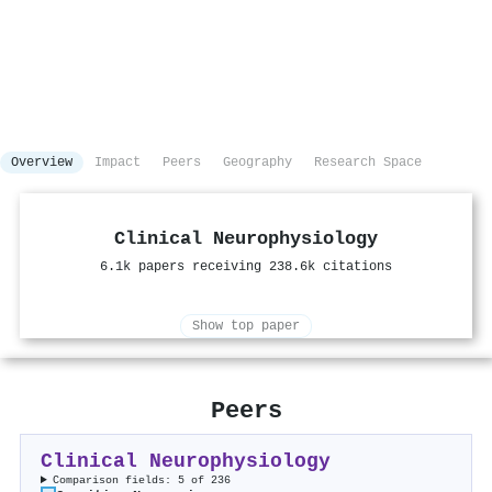
Overview
Impact
Peers
Geography
Research Space
Clinical Neurophysiology
6.1k papers receiving 238.6k citations
Show top paper
Peers
Clinical Neurophysiology
Comparison fields: 5 of 236