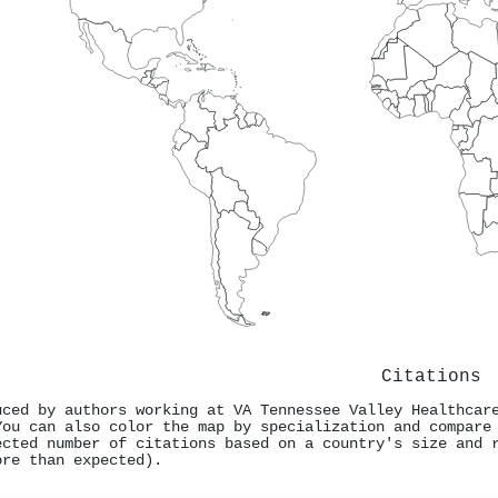
Citations
uced by authors working at VA Tennessee Valley Healthcar
You can also color the map by specialization and compare
ected number of citations based on a country's size and 
ore than expected).