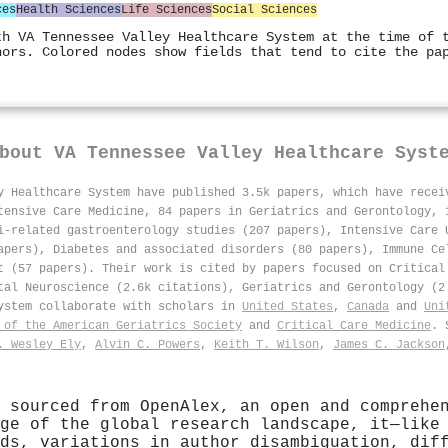
ces
Health Sciences
Life Sciences
Social Sciences
th VA Tennessee Valley Healthcare System at the time of 
hors. Colored nodes show fields that tend to cite the pa
About
VA Tennessee Valley Healthcare Syst
y Healthcare System have published 3.5k papers, which have rece
tensive Care Medicine, 84 papers in Geriatrics and Gerontology, 
i-related gastroenterology studies (207 papers), Intensive Care 
apers), Diabetes and associated disorders (80 papers), Immune Ce
t (57 papers). Their work is cited by papers focused on Critical
tal Neuroscience (2.6k citations), Geriatrics and Gerontology (2
System collaborate with scholars in
United States
,
Canada
and
Uni
 of the American Geriatrics Society
and
Critical Care Medicine
. 
. Wesley Ely
,
Alvin C. Powers
,
Keith T. Wilson
,
James C. Jackson
 sourced from OpenAlex, an open and comprehe
ge of the global research landscape, it—like
ds, variations in author disambiguation, dif