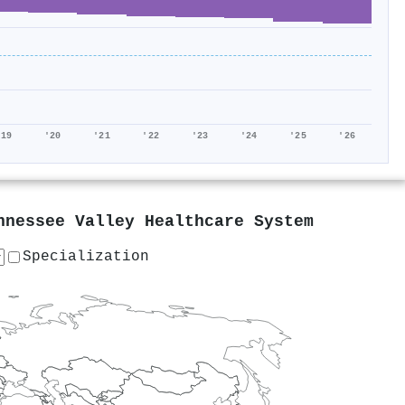
'19
'20
'21
'22
'23
'24
'25
'26
nnessee Valley Healthcare System
Specialization