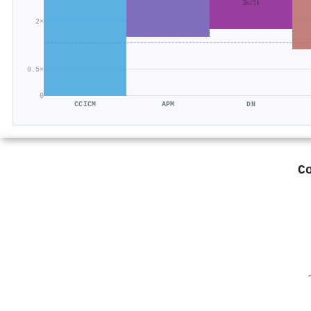
3k/1k
2×
0.5×
0
CCICM
APM
DN
C