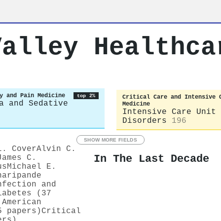
Valley Healthca
y and Pain Medicine
top 2%
Critical Care and Intensive 
a and Sedative
Medicine
Intensive Care Unit 
Disorders
196
SHOW MORE FIELDS
L. Cover
Alvin C.
In The Last Decade
James C.
us
Michael E.
haripande
nfection and
iabetes (37
 American
5 papers)
Critical
ers)