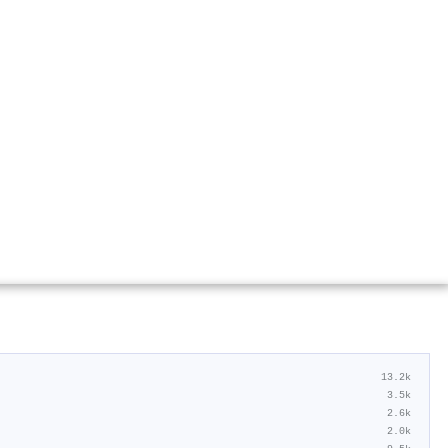
13.2k
3.5k
2.6k
2.0k