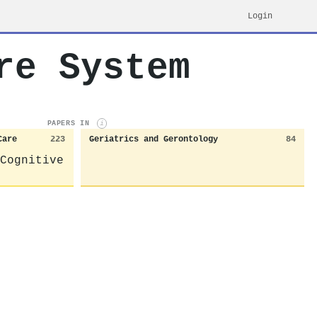
Login
re System
PAPERS IN
i
Care
223
Geriatrics and Gerontology
84
Cognitive