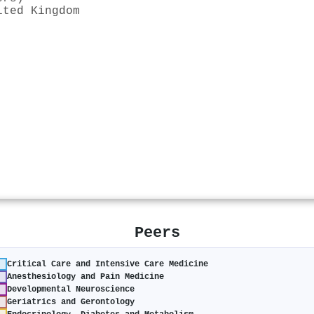
ited Kingdom
Peers
Critical Care and Intensive Care Medicine
Anesthesiology and Pain Medicine
Developmental Neuroscience
Geriatrics and Gerontology