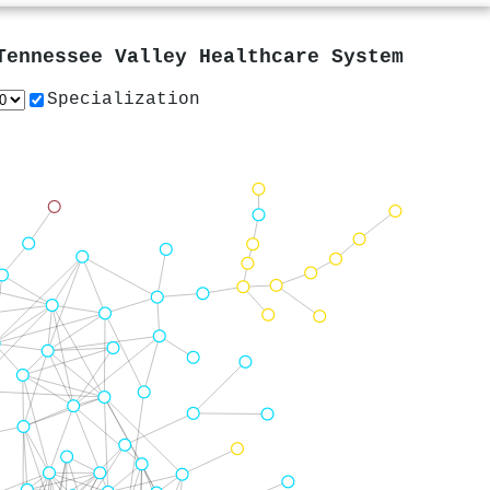
Tennessee Valley Healthcare System
Specialization