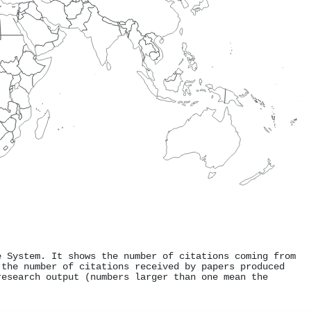
e System. It shows the number of citations coming from
 the number of citations received by papers produced
research output (numbers larger than one mean the