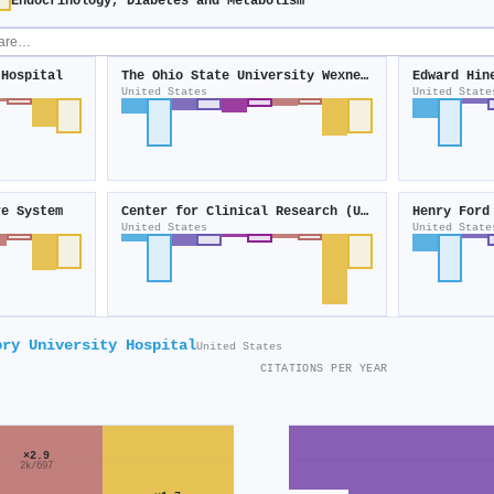
Endocrinology, Diabetes and Metabolism
 Hospital
The Ohio State University Wexner Medical Center
Edward Hin
United States
United State
re System
Center for Clinical Research (United States)
Henry Ford
United States
United State
ory University Hospital
United States
CITATIONS PER YEAR
×2.9
2k/697