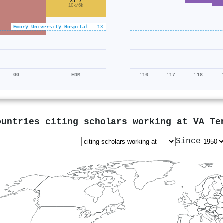
×1.7
10k/6k
Emory University Hospital · 1×
GG
EDM
'16
'17
'18
ountries citing scholars working at
VA Te
Since