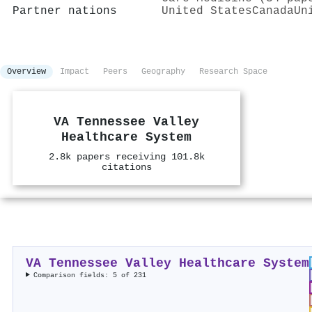
Partner nations
United States
Canada
Un
Overview
Impact
Peers
Geography
Research Space
VA Tennessee Valley
Healthcare System
2.8k papers receiving 101.8k
citations
VA Tennessee Valley Healthcare System
Comparison fields: 5 of 231