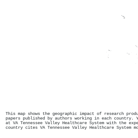
This map shows the geographic impact of research prod
papers published by authors working in each country. 
at VA Tennessee Valley Healthcare System with the exp
country cites VA Tennessee Valley Healthcare System m