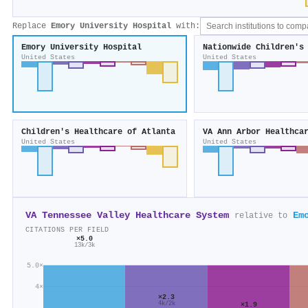
Replace
Emory University Hospital
with:
Emory University Hospital
Nationwide Children's
United States
United States
Children's Healthcare of Atlanta
VA Ann Arbor Healthca
United States
United States
VA Tennessee Valley Healthcare System
Em
relative to
CITATIONS PER FIELD
×5.0
13k/3k
5.0×
4×
×2.3
×1.9
4k/2k