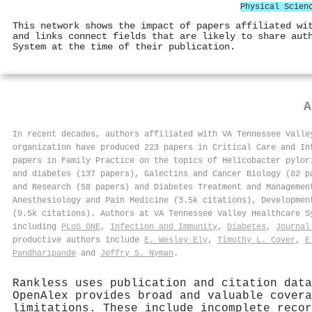
Physical Scien
This network shows the impact of papers affiliated wi
and links connect fields that are likely to share aut
System at the time of their publication.
In recent decades, authors affiliated with VA Tennessee Valle
organization have produced 223 papers in Critical Care and In
papers in Family Practice on the topics of Helicobacter pylor
and diabetes (137 papers), Galectins and Cancer Biology (82 p
and Research (58 papers) and Diabetes Treatment and Managemen
Anesthesiology and Pain Medicine (3.5k citations), Developmen
(9.5k citations). Authors at VA Tennessee Valley Healthcare 
including
PLoS ONE
,
Infection and Immunity
,
Diabetes
,
Journal
productive authors include
E. Wesley Ely
,
Timothy L. Cover
,
E
Pandharipande
and
Jeffry S. Nyman
.
Rankless uses publication and citation data
OpenAlex provides broad and valuable covera
limitations. These include incomplete recor