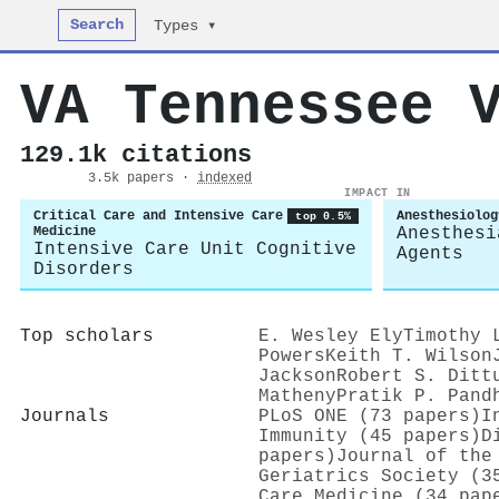
Search
Types ▾
VA Tennessee 
129.1k citations
3.5k papers ·
indexed
IMPACT IN
Critical Care and Intensive Care
Anesthesiolog
top 0.5%
Medicine
Anesthesi
Intensive Care Unit Cognitive
Agents
Disorders
Top scholars
E. Wesley Ely
Timothy 
Powers
Keith T. Wilson
Jackson
Robert S. Ditt
Matheny
Pratik P. Pand
Journals
PLoS ONE (73 papers)
I
Immunity (45 papers)
D
papers)
Journal of the
Geriatrics Society (3
Care Medicine (34 pap