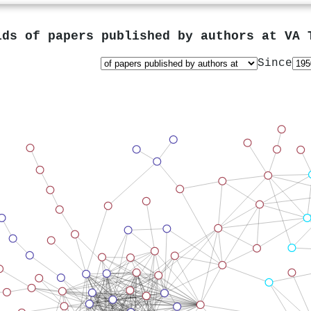
lds of papers published by authors at
VA 
Since