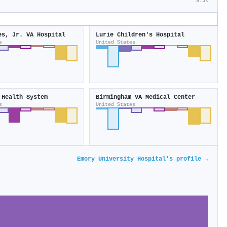
9.5k
es, Jr. VA Hospital
Lurie Children's Hospital
s
United States
 Health System
Birmingham VA Medical Center
s
United States
Emory University Hospital's profile →