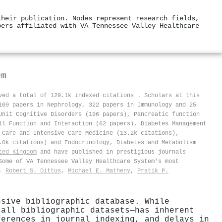
their publication. Nodes represent research fields,
pers affiliated with VA Tennessee Valley Healthcare
em
ived a total of 129.1k indexed citations
.
Scholars at this
109 papers in Nephrology, 322 papers in Immunology and 25
Unit Cognitive Disorders (196 papers), Pancreatic function
ll Function and Interaction (62 papers), Diabetes Management
 Care and Intensive Care Medicine (13.2k citations),
.0k citations) and Endocrinology, Diabetes and Metabolism
ted Kingdom
and have published in prestigious journals
Some of VA Tennessee Valley Healthcare System's most
,
Robert S. Dittus
,
Michael E. Matheny
,
Pratik P.
nsive bibliographic database. While
 all bibliographic datasets—has inherent
ferences in journal indexing, and delays in