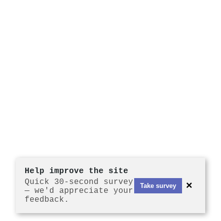
Help improve the site
Quick 30-second survey
×
Take survey
— we'd appreciate your
feedback.