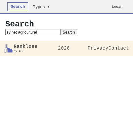
Search
Login
Types ▾
Search
Search
Rankless
2026
Privacy
Contact
by CCL