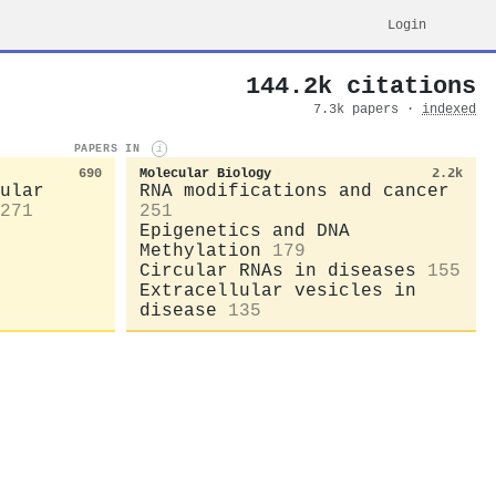
Login
144.2k citations
7.3k papers ·
indexed
PAPERS IN
i
690
Molecular Biology
2.2k
ular
RNA modifications and cancer
271
251
Epigenetics and DNA
Methylation
179
Circular RNAs in diseases
155
Extracellular vesicles in
disease
135