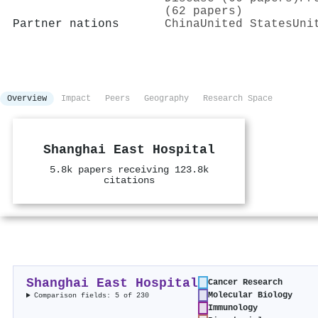
(62 papers)
Partner nations
China
United States
Uni
Overview
Impact
Peers
Geography
Research Space
Shanghai East Hospital
5.8k papers receiving 123.8k
citations
Shanghai East Hospital
Cancer Research
Molecular Biology
Comparison fields: 5 of 230
Immunology