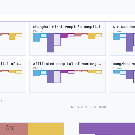
Shanghai First People's Hospital
Sir Run Ru
China
China
Second Affiliated Hospital of Soochow University
Affiliated Hospital of Nantong University
Hangzhou M
China
China
na
CITATIONS PER YEAR
×1.3
8k/6k