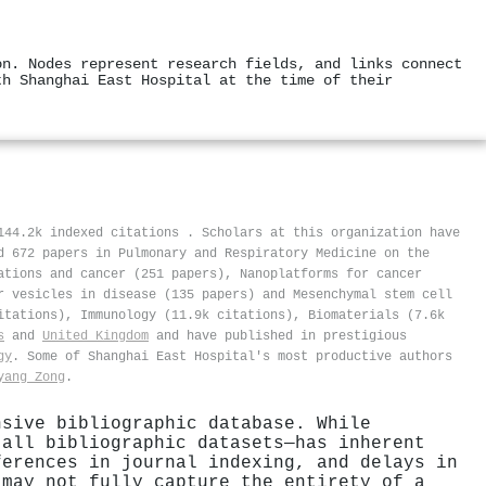
on. Nodes represent research fields, and links connect
th Shanghai East Hospital at the time of their
 144.2k indexed citations
.
Scholars at this organization have
d 672 papers in Pulmonary and Respiratory Medicine on the
ations and cancer (251 papers), Nanoplatforms for cancer
r vesicles in disease (135 papers) and Mesenchymal stem cell
itations), Immunology (11.9k citations), Biomaterials (7.6k
s
and
United Kingdom
and have published in prestigious
gy
. Some of Shanghai East Hospital's most productive authors
yang Zong
.
nsive bibliographic database. While
 all bibliographic datasets—has inherent
ferences in journal indexing, and delays in
 may not fully capture the entirety of a