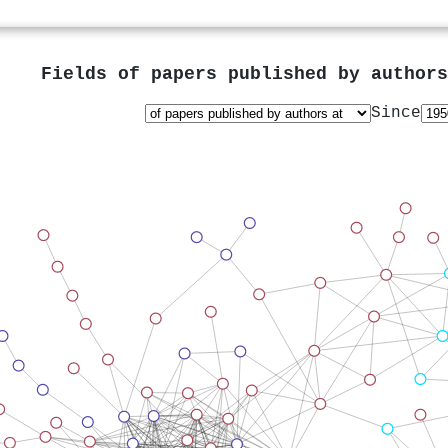
Fields of papers published by author
Since