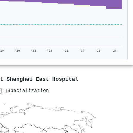
'19
'20
'21
'22
'23
'24
'25
'26
at
Shanghai East Hospital
Specialization