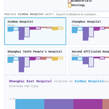
Biomaterials
Oncology
Replace
XinHua Hospital
with:
XinHua Hospital
Changhai Hospital
China
China
Shanghai Tenth People's Hospital
China
China
Shanghai East Hospital
XinHua Hospital
relative to
Chi
CITATIONS PER FIELD
1.5×