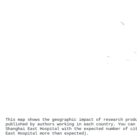
This map shows the geographic impact of research prod
published by authors working in each country. You can
Shanghai East Hospital with the expected number of ci
East Hospital more than expected).