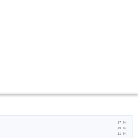
17.9k
49.8k
11.9k