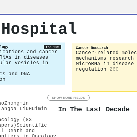
 Hospital
logy
top 10%
Cancer Research
ications and cancer
Cancer-related molec
RNAs in diseases
mechanisms research
ular vesicles in
MicroRNA in disease
regulation
260
cs and DNA
on
SHOW MORE FIELDS
ao
Zhongmin
In The Last Decade
Tang
Na Liu
Huimin
ncology (83
apers)
Scientific
ll Death and
ontiers in Oncology