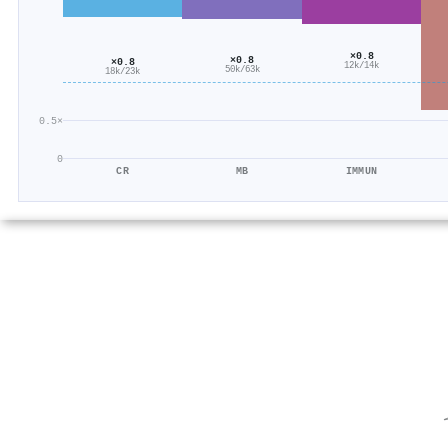
×0.8
×0.8
×0.8
12k/14k
50k/63k
18k/23k
0.5×
0
CR
MB
IMMUN