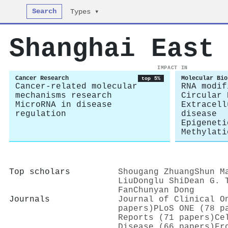
Search
Types ▾
Shanghai East
IMPACT IN
Cancer Research
Molecular Bio
top 5%
Cancer-related molecular
RNA modif
mechanisms research
Circular 
MicroRNA in disease
Extracell
regulation
disease
Epigeneti
Methylati
Top scholars
Shougang Zhuang
Shun M
Liu
Donglu Shi
Dean G. 
Fan
Chunyan Dong
Journals
Journal of Clinical O
papers)
PLoS ONE (78 p
Reports (71 papers)
Ce
Disease (66 papers)
Fr