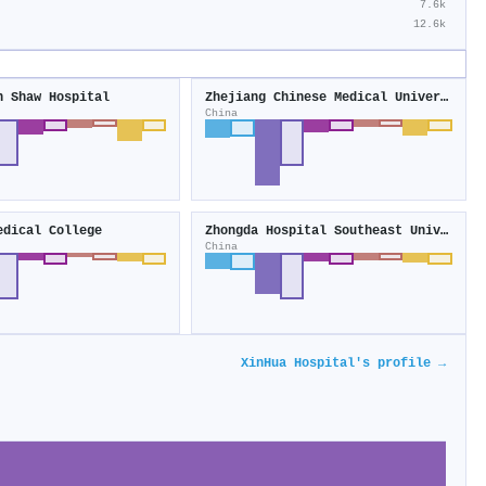
7.6k
12.6k
n Shaw Hospital
Zhejiang Chinese Medical University
China
edical College
Zhongda Hospital Southeast University
China
XinHua Hospital's profile →