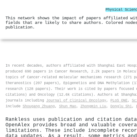
Physical Scien
This network shows the impact of papers affiliated wi
fields that are likely to share authors. Colored node
publication.
In recent decades, authors affiliated with Shanghai East Hosp
produced 690 papers in Cancer Research, 2.2k papers in Molecu
topics of Cancer-related molecular mechanisms research (271 p
theranostics (207 papers), Epigenetics and DNA Methylation (1
research (128 papers). Their work is cited by papers focused 
citations) and Oncology (12.6k citations). Authors at Shangh
journals including
Journal of Clinical Oncology
,
PLoS ONE
,
Sc
include
Shougang Zhuang
,
Shun Mao
,
Zhongmin Liu
,
Donglu Shi
,
Rankless uses publication and citation data
OpenAlex provides broad and valuable covera
limitations. These include incomplete recor
data updates. As a result, some metrics and