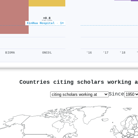
×0.8
13k/16k
XinHua Hospital · 1×
BIOMA
ONCOL
'16
'17
'18
Countries citing scholars working 
Since