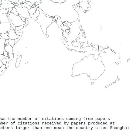
ows the number of citations coming from papers
mber of citations received by papers produced at
umbers larger than one mean the country cites Shanghai