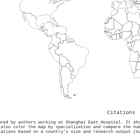
Citations
uced by authors working at Shanghai East Hospital. It sh
 also color the map by specialization and compare the nu
tations based on a country's size and research output (n