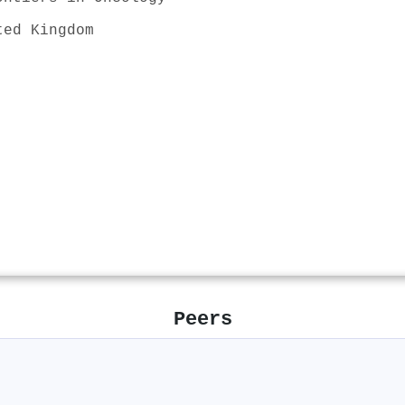
ted Kingdom
Peers