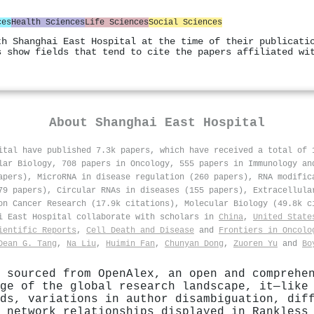
ces
Health Sciences
Life Sciences
Social Sciences
th Shanghai East Hospital at the time of their publicati
s show fields that tend to cite the papers affiliated wi
About
Shanghai East Hospital
ital have published 7.3k papers, which have received a total of
lar Biology, 708 papers in Oncology, 555 papers in Immunology an
apers), MicroRNA in disease regulation (260 papers), RNA modific
79 papers), Circular RNAs in diseases (155 papers), Extracellula
on Cancer Research (17.9k citations), Molecular Biology (49.8k c
ai East Hospital collaborate with scholars in
China
,
United State
ientific Reports
,
Cell Death and Disease
and
Frontiers in Oncolo
Dean G. Tang
,
Na Liu
,
Huimin Fan
,
Chunyan Dong
,
Zuoren Yu
and
Bo
 sourced from OpenAlex, an open and comprehe
ge of the global research landscape, it—like
ds, variations in author disambiguation, dif
 network relationships displayed in Rankless