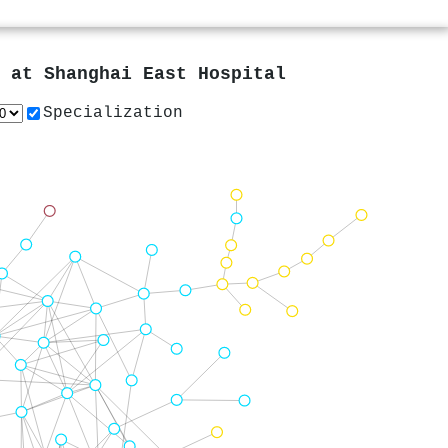
s at
Shanghai East Hospital
Specialization