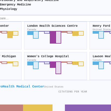
Pulmonary and Respiratory Medicine
Emergency Medicine
Physiology
Center
London Health Sciences Centre
Henry Ford
Canada
United State
f Michigan
Women's College Hospital
Lawson Hea
Canada
Canada
roHealth Medical Center
United States
CITATIONS PER YEAR