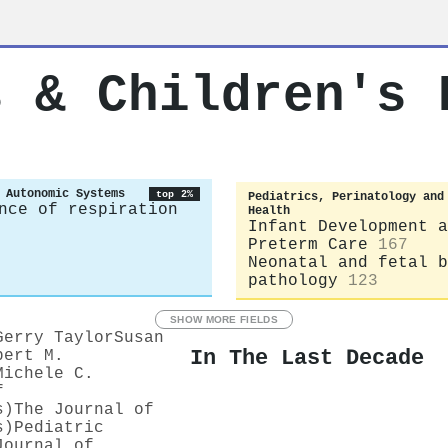
s & Children's 
 Autonomic Systems
top 2%
Pediatrics, Perinatology and
nce of respiration
Health
Infant Development a
Preterm Care
167
Neonatal and fetal b
pathology
123
SHOW MORE FIELDS
Gerry Taylor
Susan
In The Last Decade
bert M.
Michele C.
f
s)
The Journal of
s)
Pediatric
Journal of