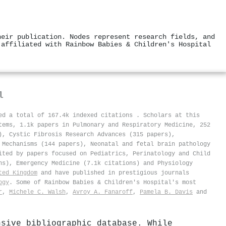
heir publication. Nodes represent research fields, and
 affiliated with Rainbow Babies & Children's Hospital
l
ved a total of 167.4k indexed citations
.
Scholars at this
tems, 1.1k papers in Pulmonary and Respiratory Medicine, 252
), Cystic Fibrosis Research Advances (315 papers),
 Mechanisms (144 papers), Neonatal and fetal brain pathology
ited by papers focused on Pediatrics, Perinatology and Child
ns), Emergency Medicine (7.1k citations) and Physiology
ted Kingdom
and have published in prestigious journals
ogy
. Some of Rainbow Babies & Children's Hospital's most
r
,
Michele C. Walsh
,
Avroy A. Fanaroff
,
Pamela B. Davis
and
nsive bibliographic database. While