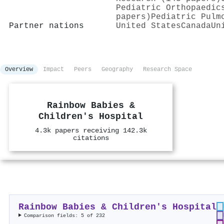
Pediatric Orthopaedic
papers)
Pediatric Pulm
Partner nations
United States
Canada
Un
Overview
Impact
Peers
Geography
Research Space
Rainbow Babies &
Children's Hospital
4.3k papers receiving 142.3k
citations
Rainbow Babies & Children's Hospital
Comparison fields: 5 of 232