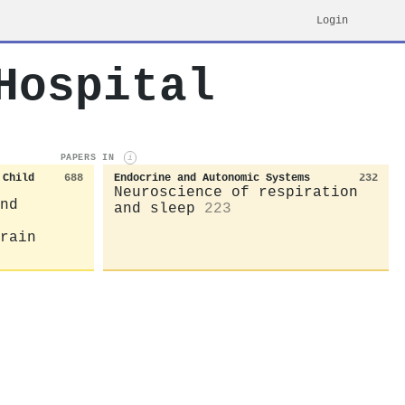
Login
Hospital
PAPERS IN
i
 Child
688
Endocrine and Autonomic Systems
232
Neuroscience of respiration
nd
and sleep
223
rain