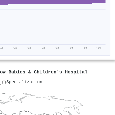
'19
'20
'21
'22
'23
'24
'25
'26
ow Babies & Children's Hospital
Specialization