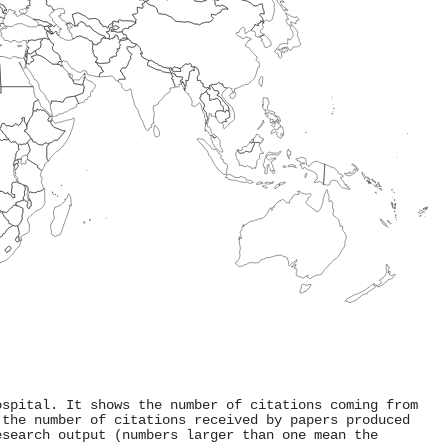
ospital. It shows the number of citations coming from
 the number of citations received by papers produced
esearch output (numbers larger than one mean the