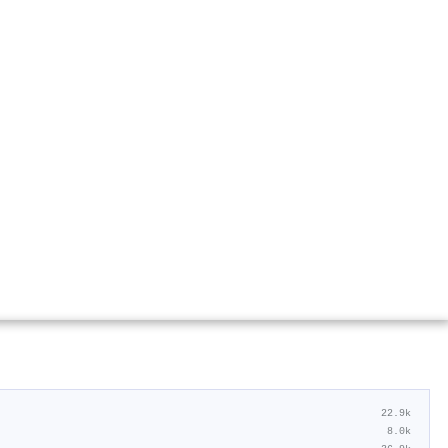
22.9k
8.0k