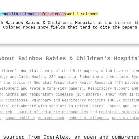
ces
Health Sciences
Life Sciences
Social Sciences
th Rainbow Babies & Children's Hospital at the time of t
. Colored nodes show fields that tend to cite the papers
About
Rainbow Babies & Children's Hospita
hildren's Hospital have published 5.1k papers, which have recei
logy and Child Health, 232 papers in Endocrine and Autonomic Sys
n the topics of Neonatal Respiratory Health Research (474 papers
velopment and Preterm Care (167 papers), Respiratory Support and
nd Asthma and respiratory diseases (104 papers). Their work is c
0k citations), Pulmonary and Respiratory Medicine (36.9k citatio
spital collaborate with scholars in
United States
,
Canada
and
Uni
search
,
Journal of Pediatric Orthopaedics
and
Pediatric Pulmonol
r
,
Susan Redline
,
Maureen Hack
,
Robert M. Kliegman
,
Dennis Drota
 sourced from OpenAlex, an open and comprehe