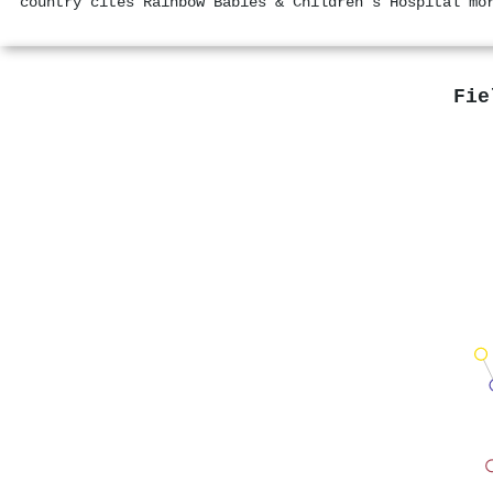
country cites Rainbow Babies & Children's Hospital mo
Fie