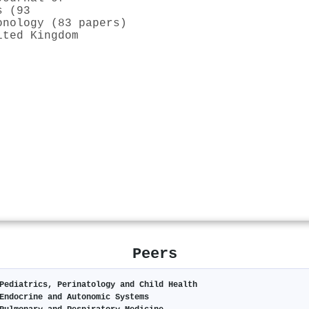
s (93
onology (83 papers)
ited Kingdom
Peers
Pediatrics, Perinatology and Child Health
Endocrine and Autonomic Systems