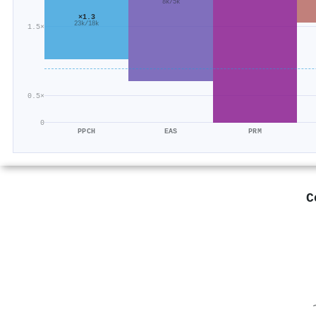
8k/5k
×1.3
23k/18k
1.5×
0.5×
0
PPCH
EAS
PRM
C