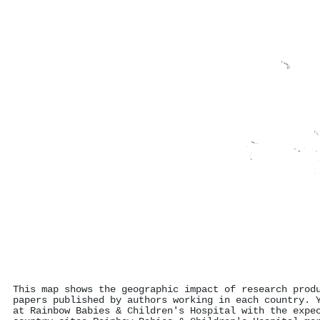
This map shows the geographic impact of research prod
papers published by authors working in each country. 
at Rainbow Babies & Children's Hospital with the expe