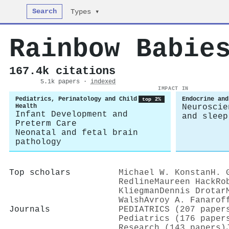
Search
Types ▾
Rainbow Babie
167.4k citations
5.1k papers ·
indexed
IMPACT IN
Pediatrics, Perinatology and Child
Endocrine and
top 2%
Health
Neuroscie
Infant Development and
and sleep
Preterm Care
Neonatal and fetal brain
pathology
Top scholars
Michael W. Konstan
H. 
Redline
Maureen Hack
Ro
Kliegman
Dennis Drotar
Walsh
Avroy A. Fanarof
Journals
PEDIATRICS (207 paper
Pediatrics (176 paper
Research (143 papers)