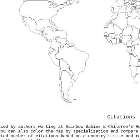
Citations
uced by authors working at Rainbow Babies & Children's H
You can also color the map by specialization and compare
cted number of citations based on a country's size and r