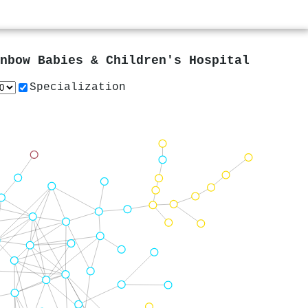
nbow Babies & Children's Hospital
Specialization