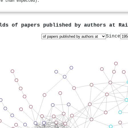
re than expected).
lds of papers published by authors at
Rai
Since