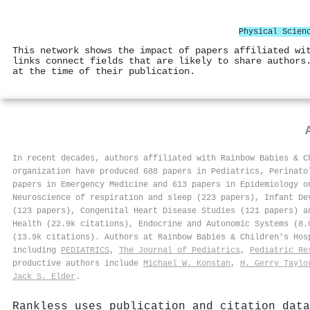
Physical Scien
This network shows the impact of papers affiliated wi
links connect fields that are likely to share authors
at the time of their publication.
In recent decades, authors affiliated with Rainbow Babies & C
organization have produced 688 papers in Pediatrics, Perinato
papers in Emergency Medicine and 613 papers in Epidemiology o
Neuroscience of respiration and sleep (223 papers), Infant De
(123 papers), Congenital Heart Disease Studies (121 papers) a
Health (22.9k citations), Endocrine and Autonomic Systems (8.
(13.9k citations). Authors at Rainbow Babies & Children's Ho
including
PEDIATRICS
,
The Journal of Pediatrics
,
Pediatric Re
productive authors include
Michael W. Konstan
,
H. Gerry Taylo
Jack S. Elder
.
Rankless uses publication and citation data