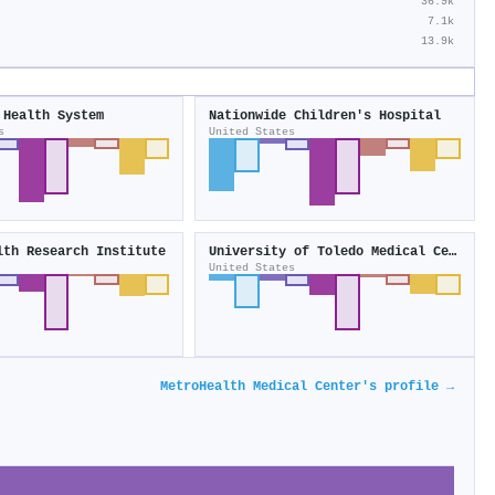
36.9k
7.1k
13.9k
 Health System
Nationwide Children's Hospital
s
United States
lth Research Institute
University of Toledo Medical Center
United States
MetroHealth Medical Center's profile →