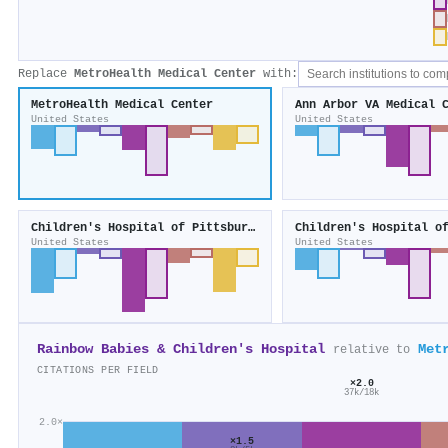
Replace
MetroHealth Medical Center
with:
MetroHealth Medical Center
Ann Arbor VA Medical 
United States
United States
Children's Hospital of Pittsburgh
Children's Hospital o
United States
United States
Rainbow Babies & Children's Hospital
Met
relative to
CITATIONS PER FIELD
×2.0
37k/18k
2.0×
×1.5