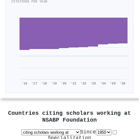
CITATIONS PER YEAR
'16
'17
'18
'19
'20
'21
'22
'23
'24
'25
'26
Countries citing scholars working at
NSABP Foundation
Since
Specialization