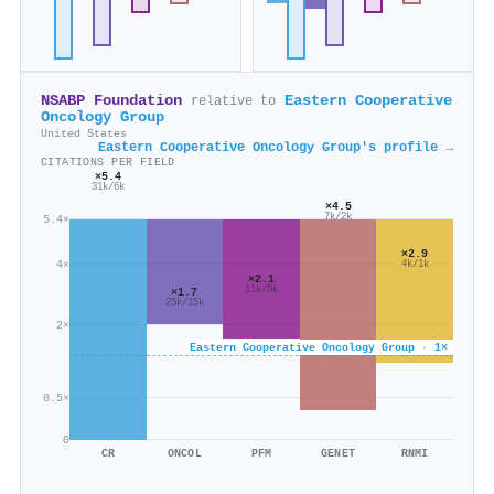
NSABP Foundation
Eastern Cooperative
relative to
Oncology Group
United States
Eastern Cooperative Oncology Group's profile →
CITATIONS PER FIELD
×5.4
31k/6k
×4.5
7k/2k
5.4×
×2.9
4×
4k/1k
×2.1
11k/5k
×1.7
25k/15k
2×
Eastern Cooperative Oncology Group · 1×
0.5×
0
CR
ONCOL
PFM
GENET
RNMI