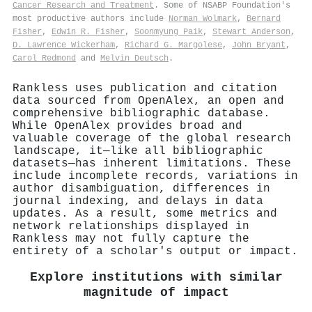
Cancer Research and Treatment
. Some of NSABP Foundation's
most productive authors include
Norman Wolmark
,
Bernard
Fisher
,
Edwin R. Fisher
,
Soonmyung Paik
,
Stewart Anderson
,
D. Lawrence Wickerham
,
Richard G. Margolese
,
John Bryant
,
Carol Redmond
and
Melvin Deutsch
.
Rankless uses publication and citation
data sourced from OpenAlex, an open and
comprehensive bibliographic database.
While OpenAlex provides broad and
valuable coverage of the global research
landscape, it—like all bibliographic
datasets—has inherent limitations. These
include incomplete records, variations in
author disambiguation, differences in
journal indexing, and delays in data
updates. As a result, some metrics and
network relationships displayed in
Rankless may not fully capture the
entirety of a scholar's output or impact.
Explore institutions with similar
magnitude of impact