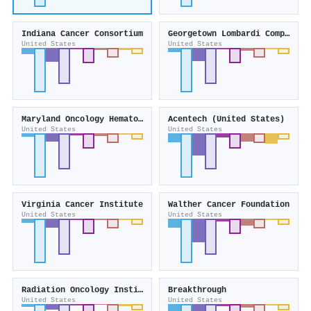
Indiana Cancer Consortium
Georgetown Lombardi Comprehensive Cancer Center
United States
United States
Maryland Oncology Hematology
Acentech (United States)
United States
United States
Virginia Cancer Institute
Walther Cancer Foundation
United States
United States
Radiation Oncology Institute
Breakthrough
United States
United States