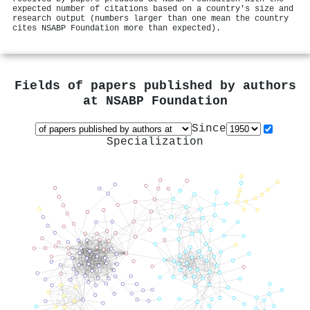
expected number of citations based on a country's size and
research output (numbers larger than one mean the country
cites NSABP Foundation more than expected).
Fields of papers published by authors
at
NSABP Foundation
Since
Specialization