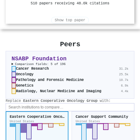
510 papers receiving 48.0k citations
Show top paper
Peers
NSABP Foundation
Comparison fields: 5 of 196
Cancer Research
31.2k
Oncology
25.5k
Pathology and Forensic Medicine
10.7k
Genetics
6.9k
Radiology, Nuclear Medicine and Imaging
4.4k
Replace
Eastern Cooperative Oncology Group
with:
Eastern Cooperative Oncology Group
Cancer Support Community
United States
United States