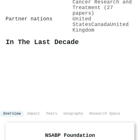
Cancer Research and
Treatment (27
papers)
Partner nations
United
States
Canada
United
Kingdom
In The Last Decade
Overview
Impact
Peers
Geography
Research Space
NSABP Foundation