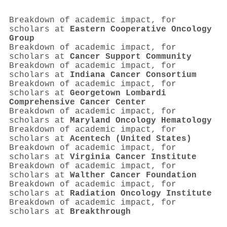
Breakdown of academic impact, for
scholars at
Eastern Cooperative Oncology
Group
Breakdown of academic impact, for
scholars at
Cancer Support Community
Breakdown of academic impact, for
scholars at
Indiana Cancer Consortium
Breakdown of academic impact, for
scholars at
Georgetown Lombardi
Comprehensive Cancer Center
Breakdown of academic impact, for
scholars at
Maryland Oncology Hematology
Breakdown of academic impact, for
scholars at
Acentech (United States)
Breakdown of academic impact, for
scholars at
Virginia Cancer Institute
Breakdown of academic impact, for
scholars at
Walther Cancer Foundation
Breakdown of academic impact, for
scholars at
Radiation Oncology Institute
Breakdown of academic impact, for
scholars at
Breakthrough