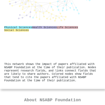
Physical Sciences
Health Sciences
Life Sciences
Social Sciences
This network shows the impact of papers affiliated with
NSABP Foundation at the time of their publication. Nodes
represent research fields, and links connect fields that
are likely to share authors. Colored nodes show fields
that tend to cite the papers affiliated with NSABP
Foundation at the time of their publication.
About
NSABP Foundation