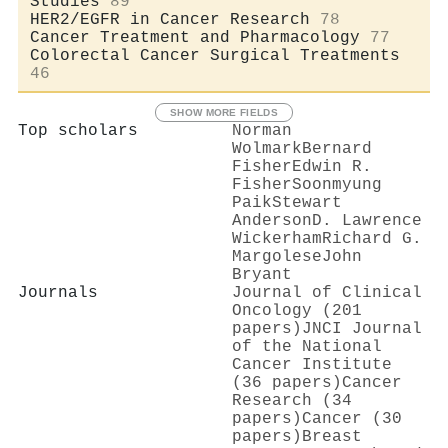
Studies
89
HER2/EGFR in Cancer Research
78
Cancer Treatment and Pharmacology
77
Colorectal Cancer Surgical Treatments
46
SHOW MORE FIELDS
Top scholars
Norman
Wolmark
Bernard
Fisher
Edwin R.
Fisher
Soonmyung
Paik
Stewart
Anderson
D. Lawrence
Wickerham
Richard G.
Margolese
John
Bryant
Journals
Journal of Clinical
Oncology (201
papers)
JNCI Journal
of the National
Cancer Institute
(36 papers)
Cancer
Research (34
papers)
Cancer (30
papers)
Breast