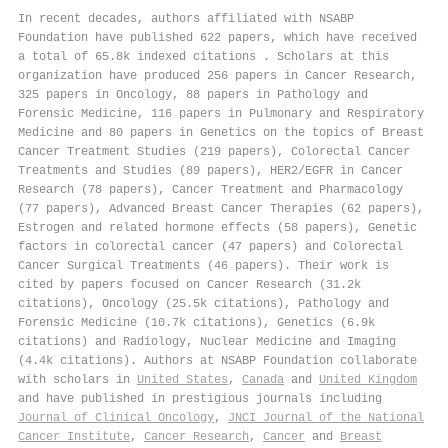
In recent decades, authors affiliated with NSABP
Foundation have published 622 papers, which have received
a total of 65.8k indexed citations
.
Scholars at this
organization have produced 256 papers in Cancer Research,
325 papers in Oncology, 88 papers in Pathology and
Forensic Medicine, 116 papers in Pulmonary and Respiratory
Medicine and 80 papers in Genetics on the topics of Breast
Cancer Treatment Studies (219 papers), Colorectal Cancer
Treatments and Studies (89 papers), HER2/EGFR in Cancer
Research (78 papers), Cancer Treatment and Pharmacology
(77 papers), Advanced Breast Cancer Therapies (62 papers),
Estrogen and related hormone effects (58 papers), Genetic
factors in colorectal cancer (47 papers) and Colorectal
Cancer Surgical Treatments (46 papers). Their work is
cited by papers focused on Cancer Research (31.2k
citations), Oncology (25.5k citations), Pathology and
Forensic Medicine (10.7k citations), Genetics (6.9k
citations) and Radiology, Nuclear Medicine and Imaging
(4.4k citations). Authors at NSABP Foundation collaborate
with scholars in
United States
,
Canada
and
United Kingdom
and have published in prestigious journals including
Journal of Clinical Oncology
,
JNCI Journal of the National
Cancer Institute
,
Cancer Research
,
Cancer
and
Breast