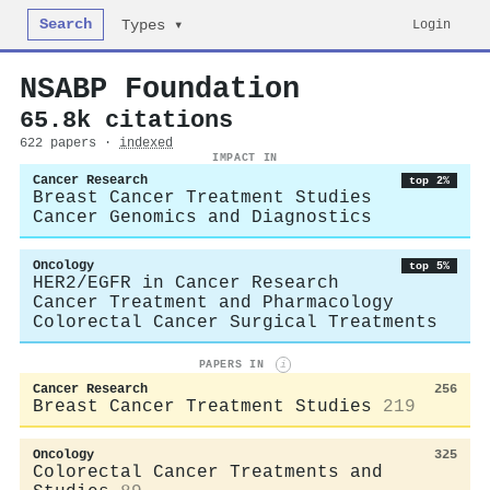
Search
Login
Types ▾
NSABP Foundation
65.8k citations
622 papers ·
indexed
IMPACT IN
Cancer Research
top 2%
Breast Cancer Treatment Studies
Cancer Genomics and Diagnostics
Oncology
top 5%
HER2/EGFR in Cancer Research
Cancer Treatment and Pharmacology
Colorectal Cancer Surgical Treatments
PAPERS IN
i
Cancer Research
256
Breast Cancer Treatment Studies
219
Oncology
325
Colorectal Cancer Treatments and