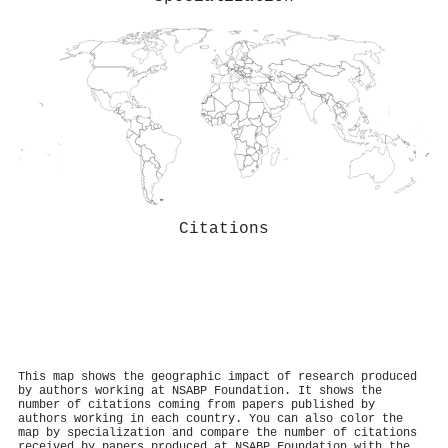
Citations
This map shows the geographic impact of research produced
by authors working at NSABP Foundation. It shows the
number of citations coming from papers published by
authors working in each country. You can also color the
map by specialization and compare the number of citations
received by papers produced at NSABP Foundation with the