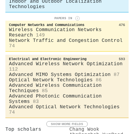
Indoor and Outdoor Localization
Technologies
PAPERS IN
i
Computer Networks and Communications
476
Wireless Communication Networks
Research
149
Network Traffic and Congestion Control
74
Electrical and Electronic Engineering
593
Advanced Wireless Network Optimization
112
Advanced MIMO Systems Optimization
87
Optical Network Technologies
86
Advanced Wireless Communication
Techniques
85
Advanced Photonic Communication
Systems
83
Advanced Optical Network Technologies
74
SHOW MORE FIELDS
Top scholars
Chang Wook