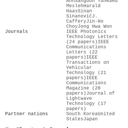
Ahn
Sangboh Yun
Raed
Mesleh
Harald
Haas
Sinan
Sinanović
J.
Caffery
Jin‐Ho
Choy
Jong Hwa Won
Journals
IEEE Photonics
Technology Letters
(24 papers)
IEEE
Communications
Letters (22
papers)
IEEE
Transactions on
Vehicular
Technology (21
papers)
IEEE
Communications
Magazine (20
papers)
Journal of
Lightwave
Technology (17
papers)
Partner nations
South Korea
United
States
Japan