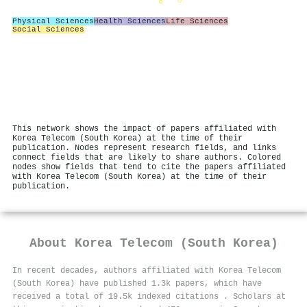
Physical Sciences
Health Sciences
Life Sciences
Social Sciences
This network shows the impact of papers affiliated with
Korea Telecom (South Korea) at the time of their
publication. Nodes represent research fields, and links
connect fields that are likely to share authors. Colored
nodes show fields that tend to cite the papers affiliated
with Korea Telecom (South Korea) at the time of their
publication.
About
Korea Telecom (South Korea)
In recent decades, authors affiliated with Korea Telecom
(South Korea) have published 1.3k papers, which have
received a total of 19.5k indexed citations
.
Scholars at