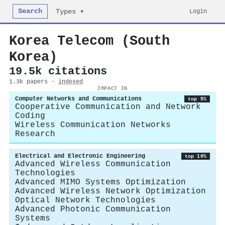
Search
Login
Types ▾
Korea Telecom (South
Korea)
19.5k citations
1.3k papers ·
indexed
IMPACT IN
Computer Networks and Communications
top 5%
Cooperative Communication and Network
Coding
Wireless Communication Networks
Research
Electrical and Electronic Engineering
top 10%
Advanced Wireless Communication
Technologies
Advanced MIMO Systems Optimization
Advanced Wireless Network Optimization
Optical Network Technologies
Advanced Photonic Communication
Systems