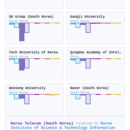
SK Group (South Korea)
Sangji University
South Korea
South Korea
Tech University of Korea
Qingdao Academy of Intelligent Industries
South Korea
China
Woosong University
Naver (South Korea)
South Korea
South Korea
Korea Telecom (South Korea)
Korea
relative to
Institute of Science & Technology Information