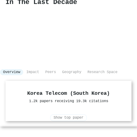
In The Last Decade
Overview
Impact
Peers
Geography
Research Space
Korea Telecom (South Korea)
1.2k papers receiving 19.3k citations
Show top paper