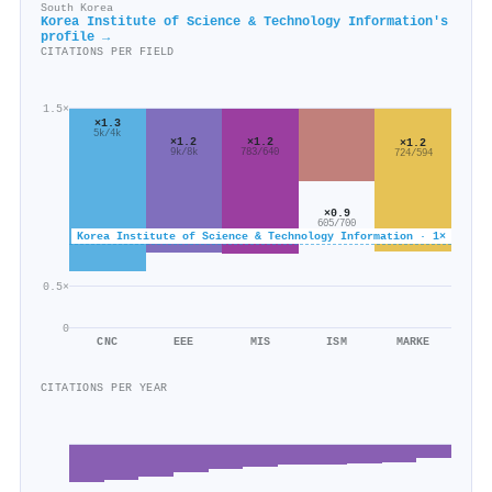
South Korea
Korea Institute of Science & Technology Information's
profile →
CITATIONS PER FIELD
1.5×
×1.3
5k/4k
×1.2
×1.2
×1.2
783/640
9k/8k
724/594
×0.9
605/700
Korea Institute of Science & Technology Information · 1×
0.5×
0
CNC
EEE
MIS
ISM
MARKE
CITATIONS PER YEAR