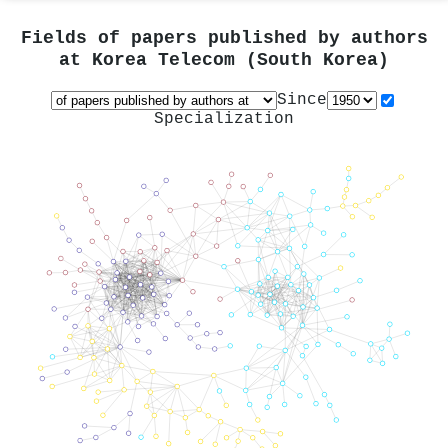
Fields of papers published by authors
at
Korea Telecom (South Korea)
Since
Specialization