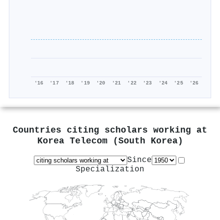
'16
'17
'18
'19
'20
'21
'22
'23
'24
'25
'26
Countries citing scholars working at
Korea Telecom (South Korea)
Since
Specialization