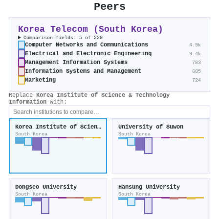
Peers
Korea Telecom (South Korea)
Comparison fields: 5 of 220
Computer Networks and Communications
4.9k
Electrical and Electronic Engineering
9.4k
Management Information Systems
783
Information Systems and Management
605
Marketing
724
Replace
Korea Institute of Science & Technology
Information
with:
Korea Institute of Science & Technology Information
University of Suwon
South Korea
South Korea
Dongseo University
Hansung University
South Korea
South Korea