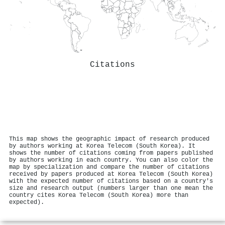
Citations
This map shows the geographic impact of research produced
by authors working at Korea Telecom (South Korea). It
shows the number of citations coming from papers published
by authors working in each country. You can also color the
map by specialization and compare the number of citations
received by papers produced at Korea Telecom (South Korea)
with the expected number of citations based on a country's
size and research output (numbers larger than one mean the
country cites Korea Telecom (South Korea) more than
expected).