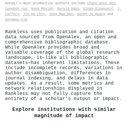
Korea)'s most productive authors include
Chang Wook Ahn
,
Sangboh Yun
,
Raed Mesleh
,
Harald Haas
,
Sinan Sinanović
,
J.
Caffery
,
Jin‐Ho Choy
,
Jong Hwa Won
,
Seong‐Ju Hwang
and
Dongwoo Kim
.
Rankless uses publication and citation
data sourced from OpenAlex, an open and
comprehensive bibliographic database.
While OpenAlex provides broad and
valuable coverage of the global research
landscape, it—like all bibliographic
datasets—has inherent limitations. These
include incomplete records, variations in
author disambiguation, differences in
journal indexing, and delays in data
updates. As a result, some metrics and
network relationships displayed in
Rankless may not fully capture the
entirety of a scholar's output or impact.
Explore institutions with similar
magnitude of impact