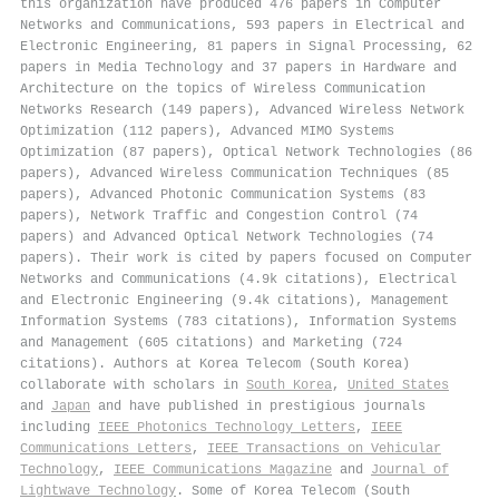
this organization have produced 476 papers in Computer
Networks and Communications, 593 papers in Electrical and
Electronic Engineering, 81 papers in Signal Processing, 62
papers in Media Technology and 37 papers in Hardware and
Architecture on the topics of Wireless Communication
Networks Research (149 papers), Advanced Wireless Network
Optimization (112 papers), Advanced MIMO Systems
Optimization (87 papers), Optical Network Technologies (86
papers), Advanced Wireless Communication Techniques (85
papers), Advanced Photonic Communication Systems (83
papers), Network Traffic and Congestion Control (74
papers) and Advanced Optical Network Technologies (74
papers). Their work is cited by papers focused on Computer
Networks and Communications (4.9k citations), Electrical
and Electronic Engineering (9.4k citations), Management
Information Systems (783 citations), Information Systems
and Management (605 citations) and Marketing (724
citations). Authors at Korea Telecom (South Korea)
collaborate with scholars in
South Korea
,
United States
and
Japan
and have published in prestigious journals
including
IEEE Photonics Technology Letters
,
IEEE
Communications Letters
,
IEEE Transactions on Vehicular
Technology
,
IEEE Communications Magazine
and
Journal of
Lightwave Technology
. Some of Korea Telecom (South