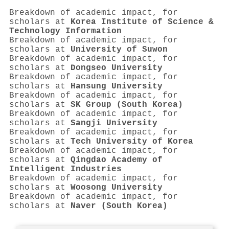
Breakdown of academic impact, for
scholars at
Korea Institute of Science &
Technology Information
Breakdown of academic impact, for
scholars at
University of Suwon
Breakdown of academic impact, for
scholars at
Dongseo University
Breakdown of academic impact, for
scholars at
Hansung University
Breakdown of academic impact, for
scholars at
SK Group (South Korea)
Breakdown of academic impact, for
scholars at
Sangji University
Breakdown of academic impact, for
scholars at
Tech University of Korea
Breakdown of academic impact, for
scholars at
Qingdao Academy of
Intelligent Industries
Breakdown of academic impact, for
scholars at
Woosong University
Breakdown of academic impact, for
scholars at
Naver (South Korea)