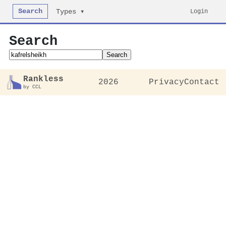
Search
Login
Types ▾
Search
Search
Rankless
2026
Privacy
Contact
by CCL