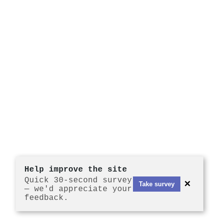
Help improve the site
Quick 30-second survey
×
Take survey
— we'd appreciate your
feedback.