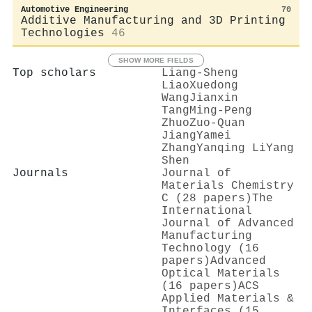
Automotive Engineering
70
Additive Manufacturing and 3D Printing
Technologies
46
SHOW MORE FIELDS
Top scholars
Liang‐Sheng
Liao
Xuedong
Wang
Jianxin
Tang
Ming‐Peng
Zhuo
Zuo‐Quan
Jiang
Yamei
Zhang
Yanqing Li
Yang
Shen
Journals
Journal of
Materials Chemistry
C (28 papers)
The
International
Journal of Advanced
Manufacturing
Technology (16
papers)
Advanced
Optical Materials
(16 papers)
ACS
Applied Materials &
Interfaces (15