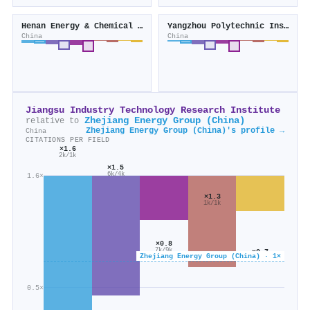
Henan Energy & Chemical Industry Group (China)
Yangzhou Polytechnic Institute
China
China
Jiangsu Industry Technology Research Institute
Zhejiang Energy Group (China)
relative to
Zhejiang Energy Group (China)'s profile →
China
CITATIONS PER FIELD
×1.6
2k/1k
×1.5
6k/4k
1.6×
×1.3
1k/1k
×0.8
7k/9k
×0.7
Zhejiang Energy Group (China) · 1×
1k/2k
0.5×