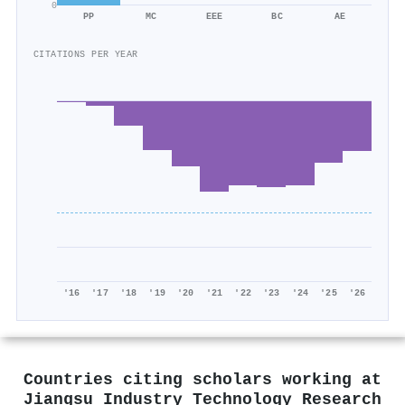
0
PP
MC
EEE
BC
AE
CITATIONS PER YEAR
'16
'17
'18
'19
'20
'21
'22
'23
'24
'25
'26
Countries citing scholars working at
Jiangsu Industry Technology Research