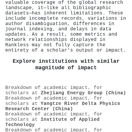
valuable coverage of the global research
landscape, it—like all bibliographic
datasets—has inherent limitations. These
include incomplete records, variations in
author disambiguation, differences in
journal indexing, and delays in data
updates. As a result, some metrics and
network relationships displayed in
Rankless may not fully capture the
entirety of a scholar's output or impact.
Explore institutions with similar
magnitude of impact
Breakdown of academic impact, for
scholars at
Zhejiang Energy Group (China)
Breakdown of academic impact, for
scholars at
Yangtze River Delta Physics
Research Center (China)
Breakdown of academic impact, for
scholars at
Institute of Applied
Technology
Breakdown of academic impact, for