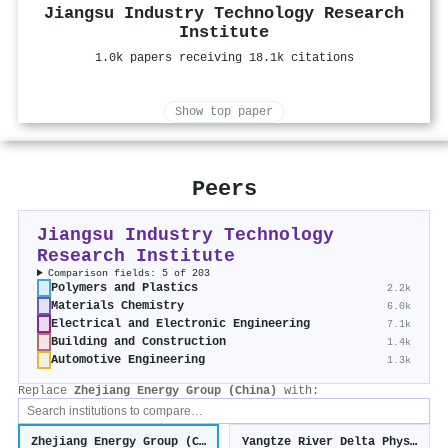
Jiangsu Industry Technology Research
Institute
1.0k papers receiving 18.1k citations
Show top paper
Peers
Jiangsu Industry Technology
Research Institute
Comparison fields: 5 of 203
Polymers and Plastics
2.2k
Materials Chemistry
6.0k
Electrical and Electronic Engineering
7.1k
Building and Construction
1.4k
Automotive Engineering
1.3k
Replace
Zhejiang Energy Group (China)
with:
Zhejiang Energy Group (China)
Yangtze River Delta Physics Research Center (China)