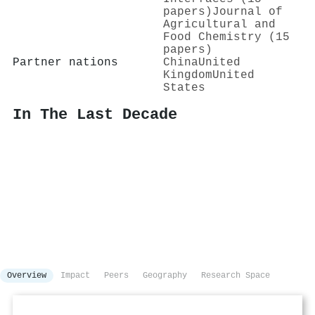
papers)
Journal of
Agricultural and
Food Chemistry (15
papers)
Partner nations
China
United
Kingdom
United
States
In The Last Decade
Overview
Impact
Peers
Geography
Research Space