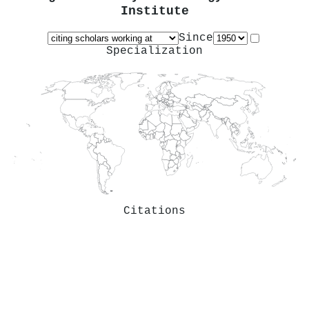
Institute
Since
Specialization
Citations