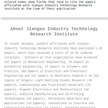
Colored nodes show fields that tend to cite the papers
affiliated with Jiangsu Industry Technology Research
Institute at the time of their publication.
About
Jiangsu Industry Technology
Research Institute
In recent decades, authors affiliated with Jiangsu
Industry Technology Research Institute have published 1.2k
papers, which have received a total of 18.6k indexed
citations
.
Scholars at this organization have produced
247 papers in Mechanical Engineering, 70 papers in
Automotive Engineering, 73 papers in Polymers and
Plastics, 300 papers in Electrical and Electronic
Engineering and 231 papers in Materials Chemistry on the
topics of Organic Light-Emitting Diodes Research (89
papers), Luminescence and Fluorescent Materials (70
papers), Organic Electronics and Photovoltaics (68
papers), Additive Manufacturing and 3D Printing
Technologies (46 papers), Perovskite Materials and
Applications (43 papers), Innovations in Concrete and
Construction Materials (42 papers), Advanced machining