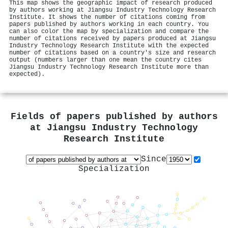
This map shows the geographic impact of research produced
by authors working at Jiangsu Industry Technology Research
Institute. It shows the number of citations coming from
papers published by authors working in each country. You
can also color the map by specialization and compare the
number of citations received by papers produced at Jiangsu
Industry Technology Research Institute with the expected
number of citations based on a country's size and research
output (numbers larger than one mean the country cites
Jiangsu Industry Technology Research Institute more than
expected).
Fields of papers published by authors
at
Jiangsu Industry Technology
Research Institute
Since
Specialization