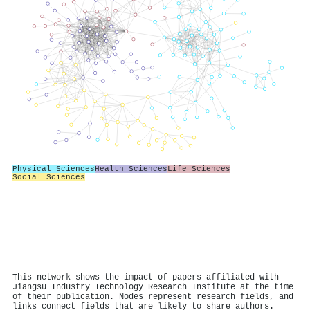
Physical Sciences
Health Sciences
Life Sciences
Social Sciences
This network shows the impact of papers affiliated with
Jiangsu Industry Technology Research Institute at the time
of their publication. Nodes represent research fields, and
links connect fields that are likely to share authors.