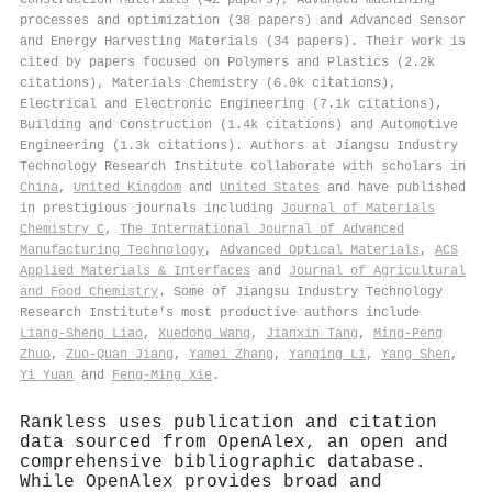
processes and optimization (38 papers) and Advanced Sensor
and Energy Harvesting Materials (34 papers). Their work is
cited by papers focused on Polymers and Plastics (2.2k
citations), Materials Chemistry (6.0k citations),
Electrical and Electronic Engineering (7.1k citations),
Building and Construction (1.4k citations) and Automotive
Engineering (1.3k citations). Authors at Jiangsu Industry
Technology Research Institute collaborate with scholars in
China
,
United Kingdom
and
United States
and have published
in prestigious journals including
Journal of Materials
Chemistry C
,
The International Journal of Advanced
Manufacturing Technology
,
Advanced Optical Materials
,
ACS
Applied Materials & Interfaces
and
Journal of Agricultural
and Food Chemistry
. Some of Jiangsu Industry Technology
Research Institute's most productive authors include
Liang‐Sheng Liao
,
Xuedong Wang
,
Jianxin Tang
,
Ming‐Peng
Zhuo
,
Zuo‐Quan Jiang
,
Yamei Zhang
,
Yanqing Li
,
Yang Shen
,
Yi Yuan
and
Feng‐Ming Xie
.
Rankless uses publication and citation
data sourced from OpenAlex, an open and
comprehensive bibliographic database.
While OpenAlex provides broad and