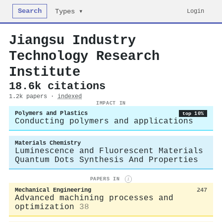
Search
Login
Types ▾
Jiangsu Industry
Technology Research
Institute
18.6k citations
1.2k papers ·
indexed
IMPACT IN
Polymers and Plastics
top 10%
Conducting polymers and applications
Materials Chemistry
Luminescence and Fluorescent Materials
Quantum Dots Synthesis And Properties
PAPERS IN
i
Mechanical Engineering
247
Advanced machining processes and
optimization
38