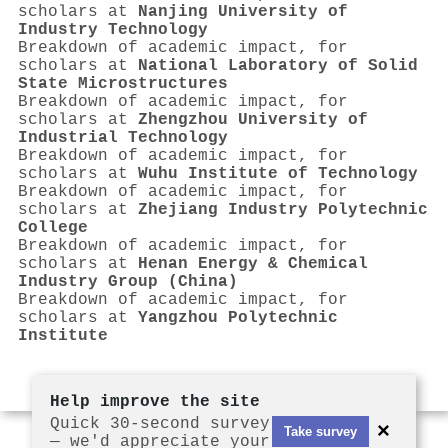
scholars at
Nanjing University of
Industry Technology
Breakdown of academic impact, for
scholars at
National Laboratory of Solid
State Microstructures
Breakdown of academic impact, for
scholars at
Zhengzhou University of
Industrial Technology
Breakdown of academic impact, for
scholars at
Wuhu Institute of Technology
Breakdown of academic impact, for
scholars at
Zhejiang Industry Polytechnic
College
Breakdown of academic impact, for
scholars at
Henan Energy & Chemical
Industry Group (China)
Breakdown of academic impact, for
scholars at
Yangzhou Polytechnic
Institute
Help improve the site
Quick 30-second survey
×
Take survey
— we'd appreciate your