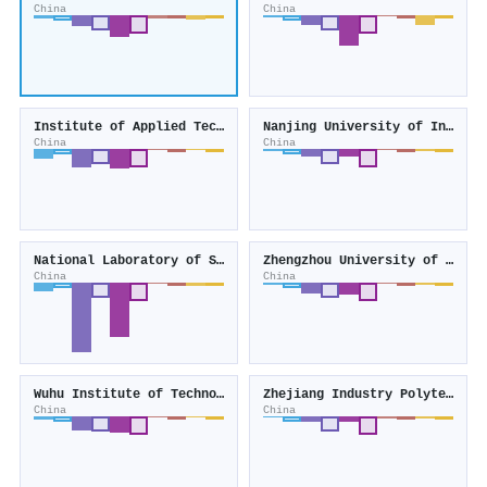
China
China
Institute of Applied Technology
Nanjing University of Industry Technology
China
China
National Laboratory of Solid State Microstructures
Zhengzhou University of Industrial Technology
China
China
Wuhu Institute of Technology
Zhejiang Industry Polytechnic College
China
China