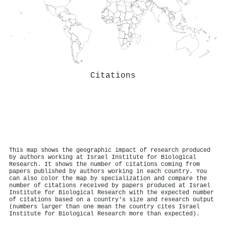
Citations
This map shows the geographic impact of research produced
by authors working at Israel Institute for Biological
Research. It shows the number of citations coming from
papers published by authors working in each country. You
can also color the map by specialization and compare the
number of citations received by papers produced at Israel
Institute for Biological Research with the expected number
of citations based on a country's size and research output
(numbers larger than one mean the country cites Israel
Institute for Biological Research more than expected).