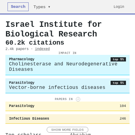
Search
Login
Types ▾
Israel Institute for
Biological Research
60.2k citations
2.4k papers ·
indexed
IMPACT IN
Pharmacology
top 5%
Cholinesterase and Neurodegenerative
Diseases
Parasitology
top 5%
Vector-borne infectious diseases
PAPERS IN
i
Parasitology
104
Infectious Diseases
246
SHOW MORE FIELDS