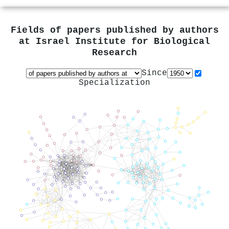
Fields of papers published by authors
at
Israel Institute for Biological
Research
Since
Specialization