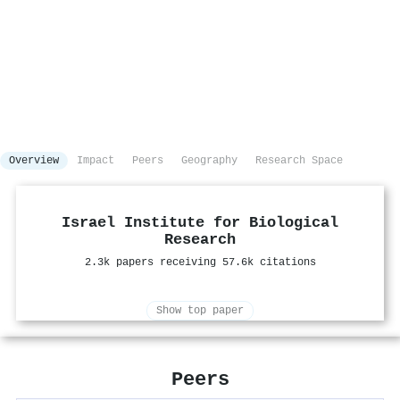
Overview
Impact
Peers
Geography
Research Space
Israel Institute for Biological
Research
2.3k papers receiving 57.6k citations
Show top paper
Peers