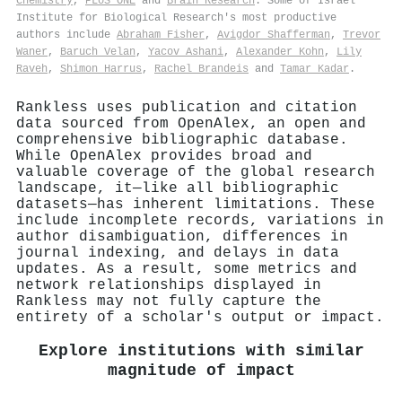
Chemistry
,
PLoS ONE
and
Brain Research
. Some of Israel
Institute for Biological Research's most productive
authors include
Abraham Fisher
,
Avigdor Shafferman
,
Trevor
Waner
,
Baruch Velan
,
Yacov Ashani
,
Alexander Kohn
,
Lily
Raveh
,
Shimon Harrus
,
Rachel Brandeis
and
Tamar Kadar
.
Rankless uses publication and citation
data sourced from OpenAlex, an open and
comprehensive bibliographic database.
While OpenAlex provides broad and
valuable coverage of the global research
landscape, it—like all bibliographic
datasets—has inherent limitations. These
include incomplete records, variations in
author disambiguation, differences in
journal indexing, and delays in data
updates. As a result, some metrics and
network relationships displayed in
Rankless may not fully capture the
entirety of a scholar's output or impact.
Explore institutions with similar
magnitude of impact