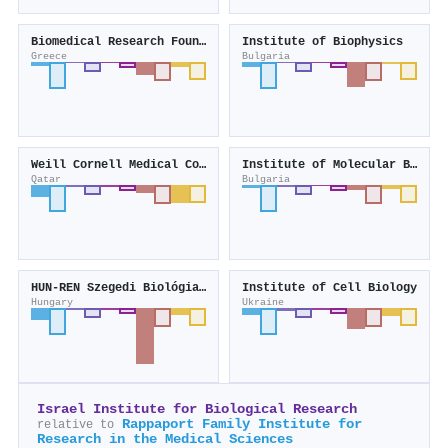
Biomedical Research Foundation of the Academy of Athens
Institute of Biophysics
Greece
Bulgaria
Weill Cornell Medical College in Qatar
Institute of Molecular Biology
Qatar
Bulgaria
HUN-REN Szegedi Biológiai Kutatóközpont
Institute of Cell Biology
Hungary
Ukraine
Israel Institute for Biological Research
Rappaport Family Institute for
relative to
Research in the Medical Sciences