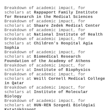
Breakdown of academic impact, for
scholars at
Rappaport Family Institute
for Research in the Medical Sciences
Breakdown of academic impact, for
scholars at
Shaare Zedek Medical Center
Breakdown of academic impact, for
scholars at
National Institute of Health
Breakdown of academic impact, for
scholars at
Children's Hospital Agia
Sophia
Breakdown of academic impact, for
scholars at
Biomedical Research
Foundation of the Academy of Athens
Breakdown of academic impact, for
scholars at
Institute of Biophysics
Breakdown of academic impact, for
scholars at
Weill Cornell Medical College
in Qatar
Breakdown of academic impact, for
scholars at
Institute of Molecular
Biology
Breakdown of academic impact, for
scholars at
HUN-REN Szegedi Biológiai
Kutatóközpont