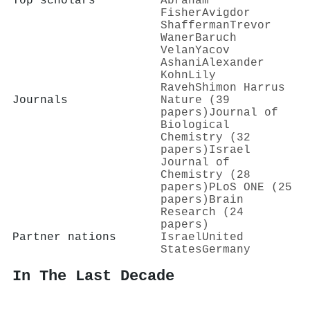
Top scholars
Abraham
Fisher
Avigdor
Shafferman
Trevor
Waner
Baruch
Velan
Yacov
Ashani
Alexander
Kohn
Lily
Raveh
Shimon Harrus
Journals
Nature (39
papers)
Journal of
Biological
Chemistry (32
papers)
Israel
Journal of
Chemistry (28
papers)
PLoS ONE (25
papers)
Brain
Research (24
papers)
Partner nations
Israel
United
States
Germany
In The Last Decade