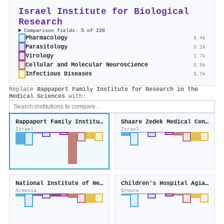
Israel Institute for Biological
Research
Comparison fields: 5 of 228
Pharmacology
8.4k
Parasitology
3.1k
Virology
1.7k
Cellular and Molecular Neuroscience
5.9k
Infectious Diseases
5.7k
Replace
Rappaport Family Institute for Research in the
Medical Sciences
with:
Rappaport Family Institute for Research in the Medical Sciences
Shaare Zedek Medical Center
Israel
Israel
National Institute of Health
Children's Hospital Agia Sophia
Armenia
Greece