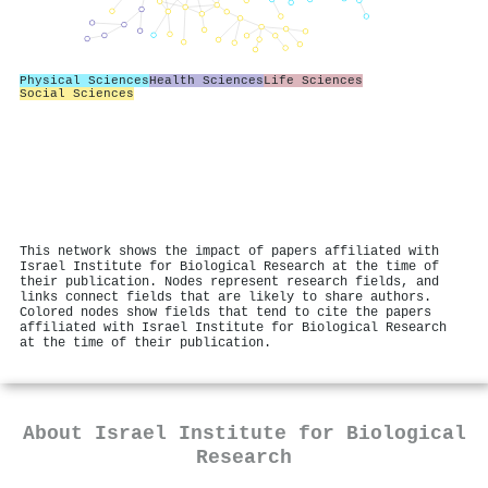
Physical Sciences
Health Sciences
Life Sciences
Social Sciences
This network shows the impact of papers affiliated with
Israel Institute for Biological Research at the time of
their publication. Nodes represent research fields, and
links connect fields that are likely to share authors.
Colored nodes show fields that tend to cite the papers
affiliated with Israel Institute for Biological Research
at the time of their publication.
About
Israel Institute for Biological
Research