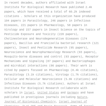
In recent decades, authors affiliated with Israel
Institute for Biological Research have published 2.4k
papers, which have received a total of 60.2k indexed
citations
.
Scholars at this organization have produced
104 papers in Parasitology, 246 papers in Infectious
Diseases, 221 papers in Pharmacology, 58 papers in
Virology and 157 papers in Insect Science on the topics of
Pesticide Exposure and Toxicity (220 papers),
Cholinesterase and Neurodegenerative Diseases (174
papers), Bacillus and Francisella bacterial research (121
papers), Insect and Pesticide Research (95 papers),
Neuroscience and Neuropharmacology Research (93 papers),
Mosquito-borne diseases and control (93 papers), Receptor
Mechanisms and Signaling (87 papers) and Bacteriophages
and microbial interactions (86 papers). Their work is
cited by papers focused on Pharmacology (8.4k citations),
Parasitology (3.1k citations), Virology (1.7k citations),
Cellular and Molecular Neuroscience (5.9k citations) and
Infectious Diseases (5.7k citations). Authors at Israel
Institute for Biological Research collaborate with
scholars in
Israel
,
United States
and
Germany
and have
published in prestigious journals including
Nature
,
Journal of Biological Chemistry
,
Israel Journal of