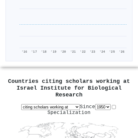
'16
'17
'18
'19
'20
'21
'22
'23
'24
'25
'26
Countries citing scholars working at
Israel Institute for Biological
Research
Since
Specialization