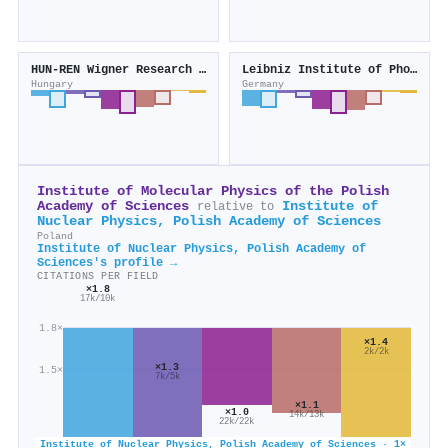
HUN-REN Wigner Research Centre for Physics
Leibniz Institute of Photonic Technology
Hungary
Germany
Institute of Molecular Physics of the Polish
Academy of Sciences
Institute of
relative to
Nuclear Physics, Polish Academy of Sciences
Poland
Institute of Nuclear Physics, Polish Academy of
Sciences's profile →
CITATIONS PER FIELD
×1.8
17k/10k
1.8×
×1.4
2k/2k
×1.3
1.5×
7k/5k
×1.1
×1.0
14k/13k
22k/22k
Institute of Nuclear Physics, Polish Academy of Sciences · 1×