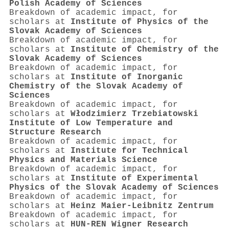
Polish Academy of Sciences
Breakdown of academic impact, for
scholars at
Institute of Physics of the
Slovak Academy of Sciences
Breakdown of academic impact, for
scholars at
Institute of Chemistry of the
Slovak Academy of Sciences
Breakdown of academic impact, for
scholars at
Institute of Inorganic
Chemistry of the Slovak Academy of
Sciences
Breakdown of academic impact, for
scholars at
Włodzimierz Trzebiatowski
Institute of Low Temperature and
Structure Research
Breakdown of academic impact, for
scholars at
Institute for Technical
Physics and Materials Science
Breakdown of academic impact, for
scholars at
Institute of Experimental
Physics of the Slovak Academy of Sciences
Breakdown of academic impact, for
scholars at
Heinz Maier-Leibnitz Zentrum
Breakdown of academic impact, for
scholars at
HUN-REN Wigner Research