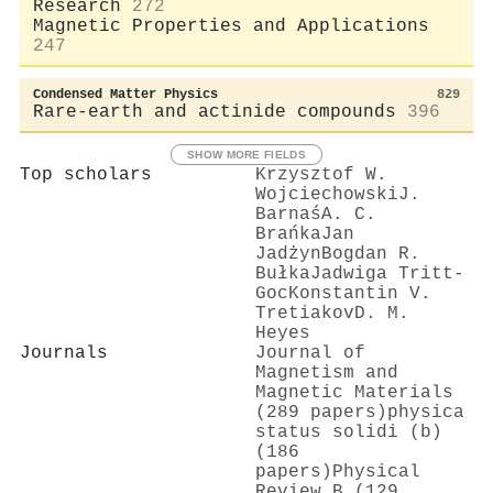
Research
272
Magnetic Properties and Applications
247
Condensed Matter Physics
829
Rare-earth and actinide compounds
396
SHOW MORE FIELDS
Top scholars
Krzysztof W.
Wojciechowski
J.
Barnaś
A. C.
Brańka
Jan
Jadżyn
Bogdan R.
Bułka
Jadwiga Tritt‐
Goc
Konstantin V.
Tretiakov
D. M.
Heyes
Journals
Journal of
Magnetism and
Magnetic Materials
(289 papers)
physica
status solidi (b)
(186
papers)
Physical
Review B (129