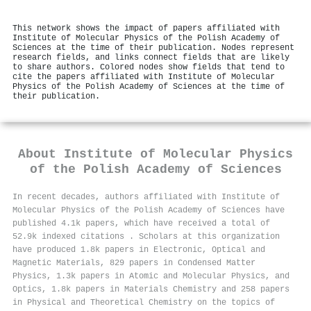
This network shows the impact of papers affiliated with
Institute of Molecular Physics of the Polish Academy of
Sciences at the time of their publication. Nodes represent
research fields, and links connect fields that are likely
to share authors. Colored nodes show fields that tend to
cite the papers affiliated with Institute of Molecular
Physics of the Polish Academy of Sciences at the time of
their publication.
About
Institute of Molecular Physics
of the Polish Academy of Sciences
In recent decades, authors affiliated with Institute of
Molecular Physics of the Polish Academy of Sciences have
published 4.1k papers, which have received a total of
52.9k indexed citations
.
Scholars at this organization
have produced 1.8k papers in Electronic, Optical and
Magnetic Materials, 829 papers in Condensed Matter
Physics, 1.3k papers in Atomic and Molecular Physics, and
Optics, 1.8k papers in Materials Chemistry and 258 papers
in Physical and Theoretical Chemistry on the topics of