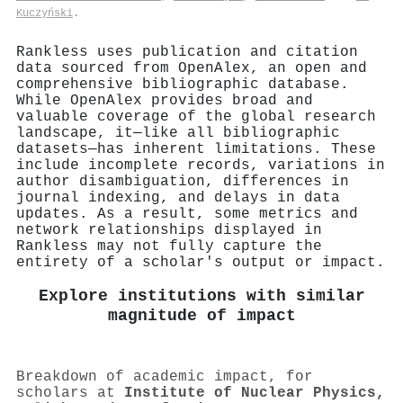
Kuczyński
.
Rankless uses publication and citation
data sourced from OpenAlex, an open and
comprehensive bibliographic database.
While OpenAlex provides broad and
valuable coverage of the global research
landscape, it—like all bibliographic
datasets—has inherent limitations. These
include incomplete records, variations in
author disambiguation, differences in
journal indexing, and delays in data
updates. As a result, some metrics and
network relationships displayed in
Rankless may not fully capture the
entirety of a scholar's output or impact.
Explore institutions with similar
magnitude of impact
Breakdown of academic impact, for
scholars at
Institute of Nuclear Physics,