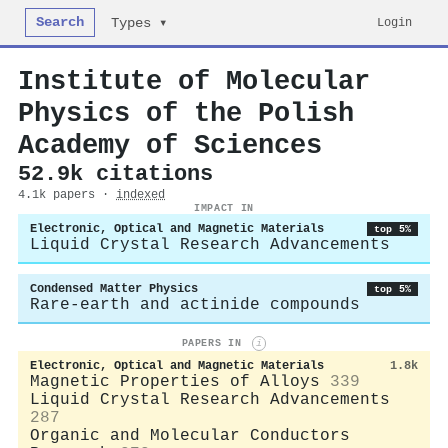
Search
Login
Types ▾
Institute of Molecular
Physics of the Polish
Academy of Sciences
52.9k citations
4.1k papers ·
indexed
IMPACT IN
Electronic, Optical and Magnetic Materials
top 5%
Liquid Crystal Research Advancements
Condensed Matter Physics
top 5%
Rare-earth and actinide compounds
PAPERS IN
i
Electronic, Optical and Magnetic Materials
1.8k
Magnetic Properties of Alloys
339
Liquid Crystal Research Advancements
287
Organic and Molecular Conductors