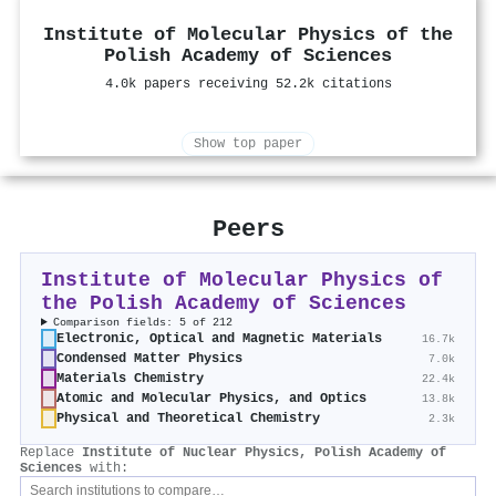
Institute of Molecular Physics of the
Polish Academy of Sciences
4.0k papers receiving 52.2k citations
Show top paper
Peers
Institute of Molecular Physics of
the Polish Academy of Sciences
Comparison fields: 5 of 212
Electronic, Optical and Magnetic Materials
16.7k
Condensed Matter Physics
7.0k
Materials Chemistry
22.4k
Atomic and Molecular Physics, and Optics
13.8k
Physical and Theoretical Chemistry
2.3k
Replace
Institute of Nuclear Physics, Polish Academy of
Sciences
with: