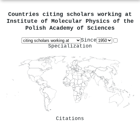
Countries citing scholars working at
Institute of Molecular Physics of the
Polish Academy of Sciences
Since
Specialization
Citations