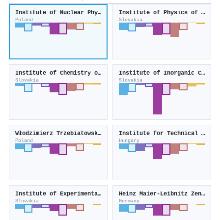
Institute of Nuclear Physics, Polish Academy of Sciences
Institute of Physics of the Slovak Academy of Sciences
Poland
Slovakia
Institute of Chemistry of the Slovak Academy of Sciences
Institute of Inorganic Chemistry of the Slovak Academy of Sciences
Slovakia
Slovakia
Włodzimierz Trzebiatowski Institute of Low Temperature and Structure Research
Institute for Technical Physics and Materials Science
Poland
Hungary
Institute of Experimental Physics of the Slovak Academy of Sciences
Heinz Maier-Leibnitz Zentrum
Slovakia
Germany