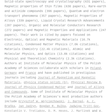
Solid-state spectroscopy and crystallography (631 papers),
Magnetic properties of thin films (630 papers), Rare-earth
and actinide compounds (396 papers), Quantum and electron
transport phenomena (357 papers), Magnetic Properties of
Alloys (339 papers), Liquid Crystal Research Advancements
(287 papers), Organic and Molecular Conductors Research
(272 papers) and Magnetic Properties and Applications (247
papers). Their work is cited by papers focused on
Electronic, Optical and Magnetic Materials (16.7k
citations), Condensed Matter Physics (7.0k citations),
Materials Chemistry (22.4k citations), Atomic and
Molecular Physics, and Optics (13.8k citations) and
Physical and Theoretical Chemistry (2.3k citations).
Authors at Institute of Molecular Physics of the Polish
Academy of Sciences collaborate with scholars in
Poland
,
Germany
and
France
and have published in prestigious
journals including
Journal of Magnetism and Magnetic
Materials
,
physica status solidi (b)
,
Physical Review B
,
Journal of Physics Condensed Matter
and
Journal of Alloys
and Compounds
. Some of Institute of Molecular Physics of
the Polish Academy of Sciences's most productive authors
include
Krzysztof W. Wojciechowski
,
J. Barnaś
,
A. C.
Brańka
,
Jan Jadżyn
,
Bogdan R. Bułka
,
Jadwiga Tritt‐Goc
,
Konstantin V. Tretiakov
,
D. M. Heyes
,
J. Martinek
and
W.