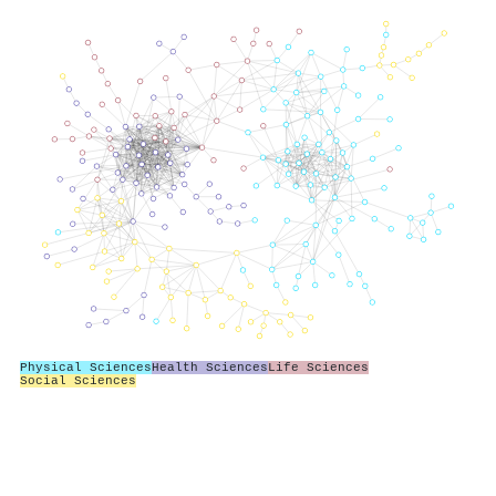
Physical Sciences
Health Sciences
Life Sciences
Social Sciences