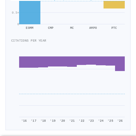
0.5×
0
EOMM
CMP
MC
AMPO
PTC
CITATIONS PER YEAR
'16
'17
'18
'19
'20
'21
'22
'23
'24
'25
'26