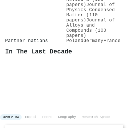
papers)
Journal of
Physics Condensed
Matter (110
papers)
Journal of
Alloys and
Compounds (100
papers)
Partner nations
Poland
Germany
France
In The Last Decade
Overview
Impact
Peers
Geography
Research Space