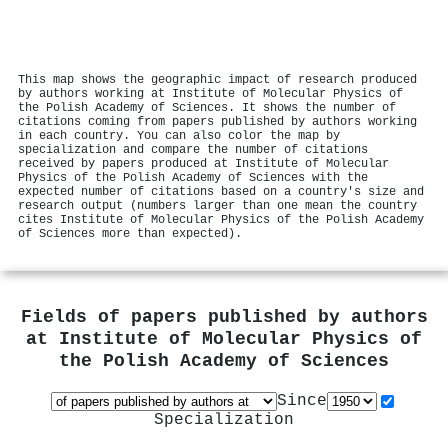
This map shows the geographic impact of research produced
by authors working at Institute of Molecular Physics of
the Polish Academy of Sciences. It shows the number of
citations coming from papers published by authors working
in each country. You can also color the map by
specialization and compare the number of citations
received by papers produced at Institute of Molecular
Physics of the Polish Academy of Sciences with the
expected number of citations based on a country's size and
research output (numbers larger than one mean the country
cites Institute of Molecular Physics of the Polish Academy
of Sciences more than expected).
Fields of papers published by authors
at
Institute of Molecular Physics of
the Polish Academy of Sciences
Since
Specialization